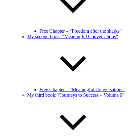
Free Chapter – “Freedom after the sharks”
My second book: “Meaningful Conversations”
Free Chapter – “Meaningful Conversations”
My third book: “Journeys to Success – Volume 9”