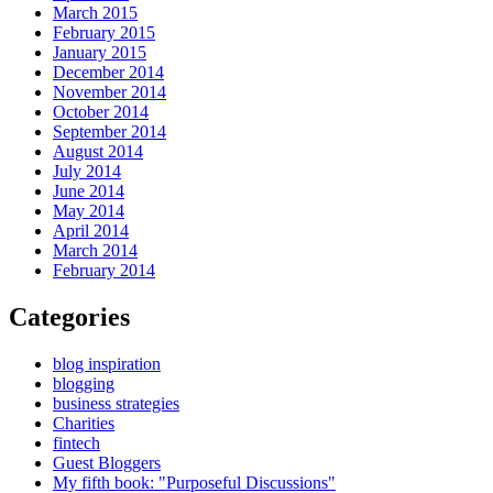
March 2015
February 2015
January 2015
December 2014
November 2014
October 2014
September 2014
August 2014
July 2014
June 2014
May 2014
April 2014
March 2014
February 2014
Categories
blog inspiration
blogging
business strategies
Charities
fintech
Guest Bloggers
My fifth book: "Purposeful Discussions"