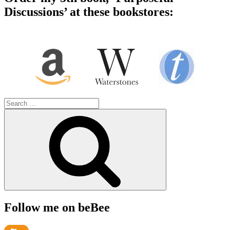
Discussions’ at these bookstores:
Search
for:
Search
Follow me on beBee