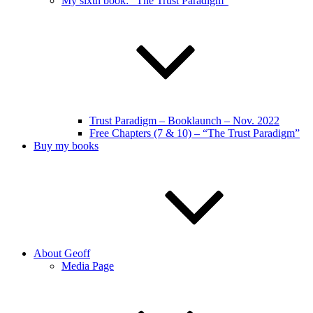
My sixth book: “The Trust Paradigm”
Trust Paradigm – Booklaunch – Nov. 2022
Free Chapters (7 & 10) – “The Trust Paradigm”
Buy my books
About Geoff
Media Page