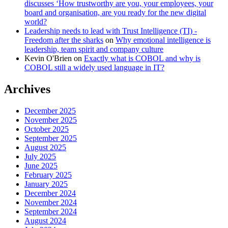
discusses ‘How trustworthy are you, your employees, your
board and organisation, are you ready for the new digital
world?
Leadership needs to lead with Trust Intelligence (TI) -
Freedom after the sharks
on
Why emotional intelligence is
leadership, team spirit and company culture
Kevin O'Brien
on
Exactly what is COBOL and why is
COBOL still a widely used language in IT?
Archives
December 2025
November 2025
October 2025
September 2025
August 2025
July 2025
June 2025
February 2025
January 2025
December 2024
November 2024
September 2024
August 2024