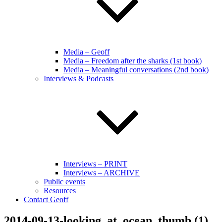
Media – Geoff
Media – Freedom after the sharks (1st book)
Media – Meaningful conversations (2nd book)
Interviews & Podcasts
Interviews – PRINT
Interviews – ARCHIVE
Public events
Resources
Contact Geoff
2014-09-13-looking_at_ocean_thumb (1)