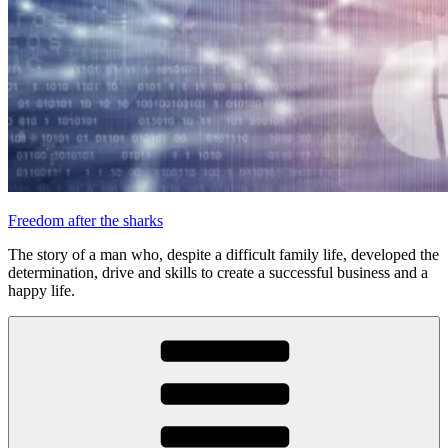
Freedom after the sharks
The story of a man who, despite a difficult family life, developed the
determination, drive and skills to create a successful business and a
happy life.