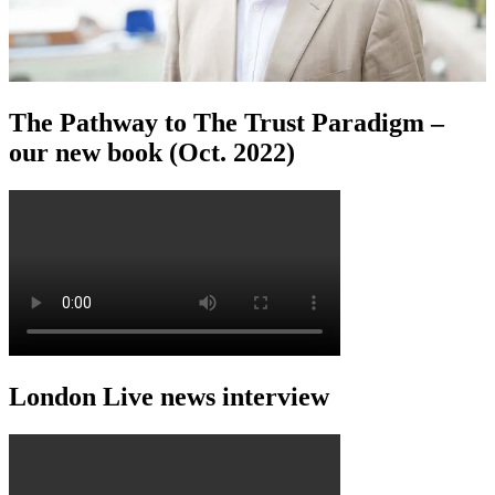
The Pathway to The Trust Paradigm –
our new book (Oct. 2022)
London Live news interview