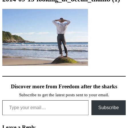
Discover more from Freedom after the sharks
Subscribe to get the latest posts sent to your email.
Type your email…
Subscribe
Leave a Reply