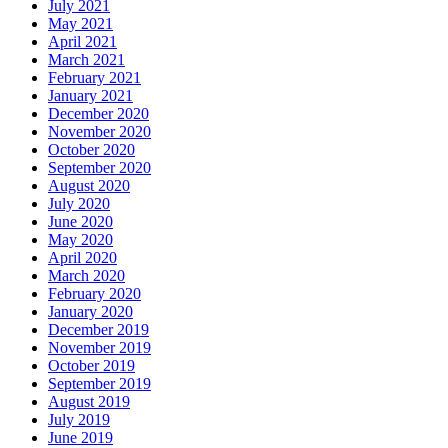
July 2021
May 2021
April 2021
March 2021
February 2021
January 2021
December 2020
November 2020
October 2020
September 2020
August 2020
July 2020
June 2020
May 2020
April 2020
March 2020
February 2020
January 2020
December 2019
November 2019
October 2019
September 2019
August 2019
July 2019
June 2019