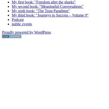
My first book: "Freedom after the sharks"
My second book: "Meaningful Conversations"
My sixth book: "The Trust Paradigm"
My third book: "Journeys to Success – Volume 9"
Podcast
public events
Proudly powered by WordPress