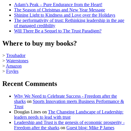
Adam’s Peak – Pure Endurance from the Heart!
The Season of Christmas and New Year Message
Shining Light to Kindness and Love over the Holidays
The performativity of trust: Rethinking leadership in the age
of managed credibility
Will There Be a Sequel to The Trust Paradigm?
Where to buy my books?
>
Troubador
>
Waterstones
>
Amazon
>
Foyles
Recent Comments
Why We Need to Celebrate Success - Freedom after the
sharks
on
Sports Innovation meets Business Performance &
Trust
Douglas Lines
on
The Changing Landscape of Leadership:
leaders needs to lead with trust
Leadership and Trust is the genesis of economic prosperity -
Freedom after the sharks
on
Guest blog: Mike P James