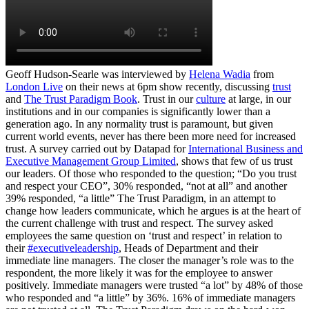
Geoff Hudson-Searle was interviewed by
Helena Wadia
from
London Live
on their news at 6pm show recently, discussing
trust
and
The Trust Paradigm Book
. Trust in our
culture
at large, in our
institutions and in our companies is significantly lower than a
generation ago. In any normality trust is paramount, but given
current world events, never has there been more need for increased
trust. A survey carried out by Datapad for
International Business and
Executive Management Group Limited
, shows that few of us trust
our leaders. Of those who responded to the question; “Do you trust
and respect your CEO”, 30% responded, “not at all” and another
39% responded, “a little” The Trust Paradigm, in an attempt to
change how leaders communicate, which he argues is at the heart of
the current challenge with trust and respect. The survey asked
employees the same question on ‘trust and respect’ in relation to
their
#executiveleadership
, Heads of Department and their
immediate line managers. The closer the manager’s role was to the
respondent, the more likely it was for the employee to answer
positively. Immediate managers were trusted “a lot” by 48% of those
who responded and “a little” by 36%. 16% of immediate managers