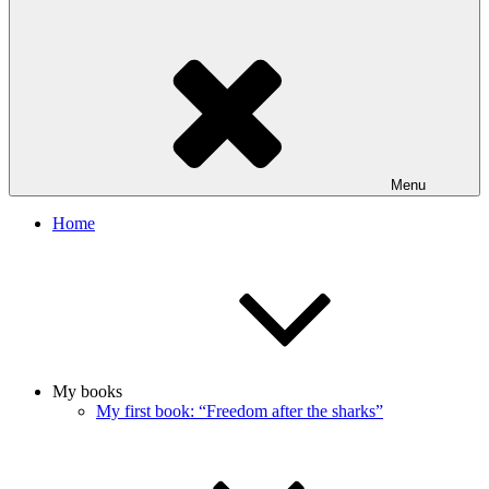
Menu
Home
My books
My first book: “Freedom after the sharks”