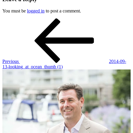
You must be
logged in
to post a comment.
Post
Previous
Post
navigation
Previous
2014-09-
13-looking_at_ocean_thumb (1)