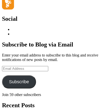
Social
View
geoffsearle’s
View
profile
Geoff
on
Hudson-
Subscribe to Blog via Email
LinkedIn
Searle’s
profile
Enter your email address to subscribe to this blog and receive
on
notifications of new posts by email.
YouTube
Email
Address
Subscribe
Join 59 other subscribers
Recent Posts