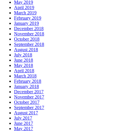
May 2019
April 2019
March 2019
February 2019
January 2019
December 2018
November 2018
October 2018
September 2018
August 2018
July 2018
June 2018
May 2018
April 2018
March 2018
February 2018
January 2018
December 2017
November 2017
October 2017
September 2017
August 2017
July 2017
June 2017
May 2017