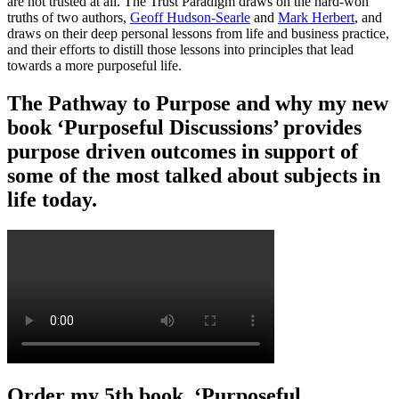
are not trusted at all. The Trust Paradigm draws on the hard-won
truths of two authors,
Geoff Hudson-Searle
and
Mark Herbert
, and
draws on their deep personal lessons from life and business practice,
and their efforts to distill those lessons into principles that lead
towards a more purposeful life.
The Pathway to Purpose and why my new
book ‘Purposeful Discussions’ provides
purpose driven outcomes in support of
some of the most talked about subjects in
life today.
Order my 5th book, ‘Purposeful