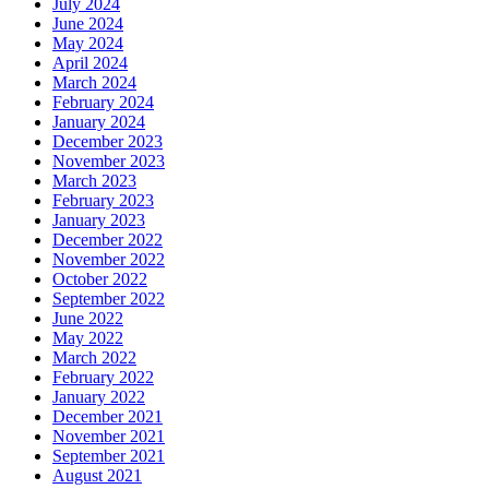
July 2024
June 2024
May 2024
April 2024
March 2024
February 2024
January 2024
December 2023
November 2023
March 2023
February 2023
January 2023
December 2022
November 2022
October 2022
September 2022
June 2022
May 2022
March 2022
February 2022
January 2022
December 2021
November 2021
September 2021
August 2021