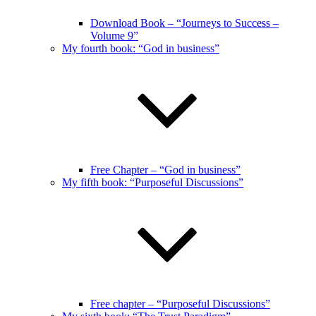
Download Book – “Journeys to Success –
Volume 9”
My fourth book: “God in business”
Free Chapter – “God in business”
My fifth book: “Purposeful Discussions”
Free chapter – “Purposeful Discussions”