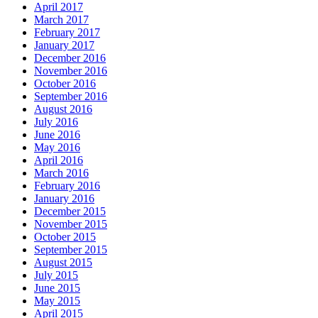
April 2017
March 2017
February 2017
January 2017
December 2016
November 2016
October 2016
September 2016
August 2016
July 2016
June 2016
May 2016
April 2016
March 2016
February 2016
January 2016
December 2015
November 2015
October 2015
September 2015
August 2015
July 2015
June 2015
May 2015
April 2015