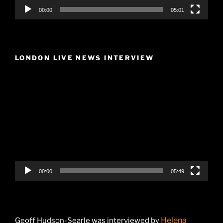
00:00
05:01
LONDON LIVE NEWS INTERVIEW
Video
Player
00:00
05:49
Helena
Geoff Hudson-Searle was interviewed by