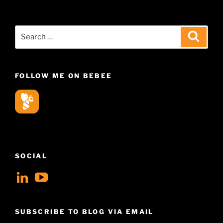
Search
Search
for:
FOLLOW ME ON BEBEE
SOCIAL
View
View
geoffsearle’s
Geoff
profile
Hudson-
SUBSCRIBE TO BLOG VIA EMAIL
on
Searle’s