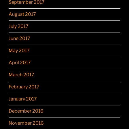
September 2017
August 2017
July 2017
June 2017
May 2017
April 2017
March 2017
February 2017
January 2017
December 2016
November 2016