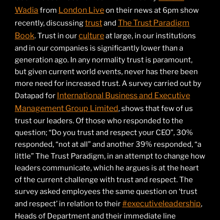
Wadia
London Live
from
on their news at 6pm show
trust
The Trust Paradigm
recently, discussing
and
Book
culture
. Trust in our
at large, in our institutions
and in our companies is significantly lower than a
generation ago. In any normality trust is paramount,
but given current world events, never has there been
more need for increased trust. A survey carried out by
International Business and Executive
Datapad for
Management Group Limited
, shows that few of us
trust our leaders. Of those who responded to the
question; “Do you trust and respect your CEO”, 30%
responded, “not at all” and another 39% responded, “a
little” The Trust Paradigm, in an attempt to change how
leaders communicate, which he argues is at the heart
of the current challenge with trust and respect. The
survey asked employees the same question on ‘trust
#executiveleadership
and respect’ in relation to their
,
Heads of Department and their immediate line