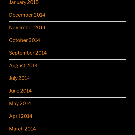
January 2015
December 2014
November 2014
October 2014
September 2014
August 2014
July 2014
June 2014
May 2014
April 2014
March 2014