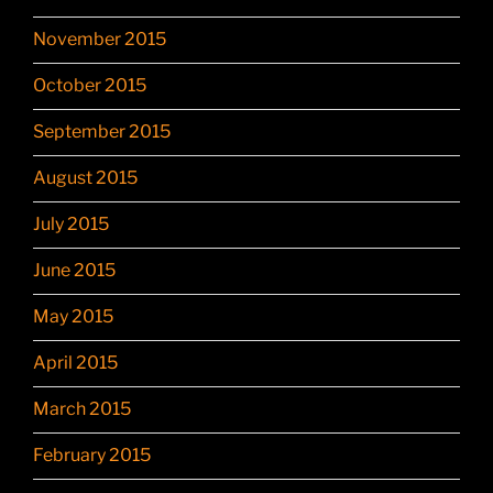
November 2015
October 2015
September 2015
August 2015
July 2015
June 2015
May 2015
April 2015
March 2015
February 2015