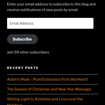
Enter your email address to subscribe to this blog and
LinkedIn
profile
receive notifications of new posts by email.
on
YouTube
Email
Address
Subscribe
Join 59 other subscribers
RECENT POSTS
Adam’s Peak – Pure Endurance from the Heart!
The Season of Christmas and New Year Message
Shining Light to Kindness and Love over the