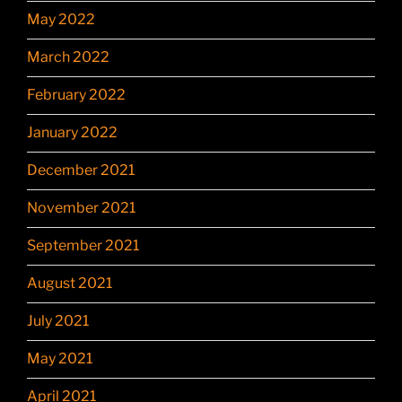
May 2022
March 2022
February 2022
January 2022
December 2021
November 2021
September 2021
August 2021
July 2021
May 2021
April 2021