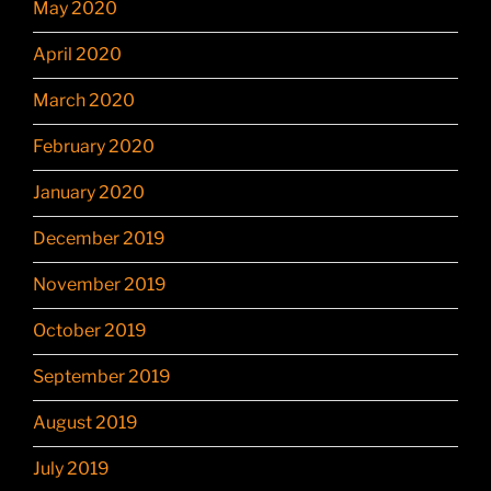
May 2020
April 2020
March 2020
February 2020
January 2020
December 2019
November 2019
October 2019
September 2019
August 2019
July 2019