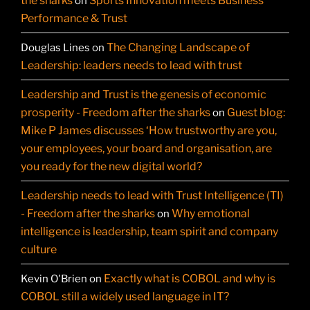
the sharks
Sports Innovation meets Business
on
Performance & Trust
The Changing Landscape of
Douglas Lines
on
Leadership: leaders needs to lead with trust
Leadership and Trust is the genesis of economic
prosperity - Freedom after the sharks
Guest blog:
on
Mike P James discusses ‘How trustworthy are you,
your employees, your board and organisation, are
you ready for the new digital world?
Leadership needs to lead with Trust Intelligence (TI)
- Freedom after the sharks
Why emotional
on
intelligence is leadership, team spirit and company
culture
Exactly what is COBOL and why is
Kevin O'Brien
on
COBOL still a widely used language in IT?