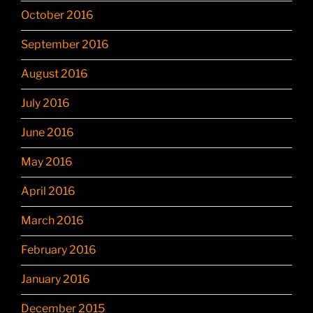
October 2016
September 2016
August 2016
July 2016
June 2016
May 2016
April 2016
March 2016
February 2016
January 2016
December 2015