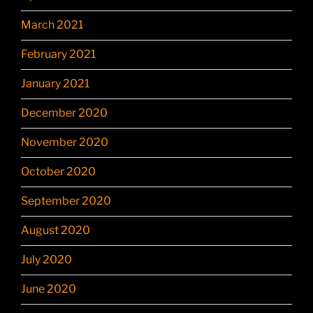
March 2021
February 2021
January 2021
December 2020
November 2020
October 2020
September 2020
August 2020
July 2020
June 2020