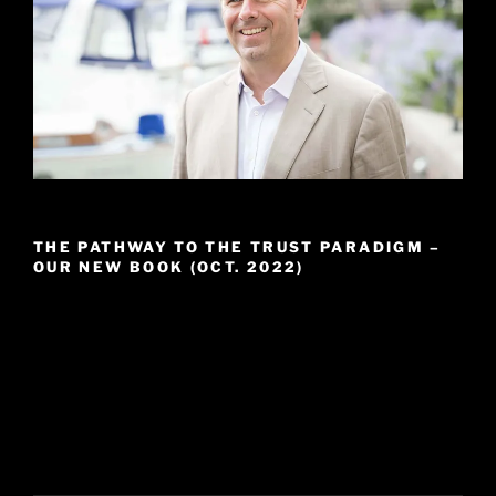
THE PATHWAY TO THE TRUST PARADIGM –
OUR NEW BOOK (OCT. 2022)
Video
Player