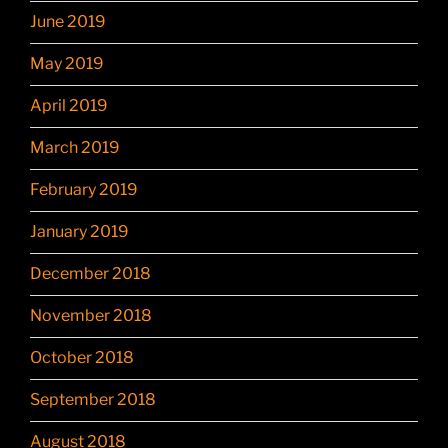
June 2019
May 2019
April 2019
March 2019
February 2019
January 2019
December 2018
November 2018
October 2018
September 2018
August 2018