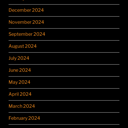
December 2024
November 2024
September 2024
August 2024
July 2024
June 2024
May 2024
April 2024
March 2024
February 2024