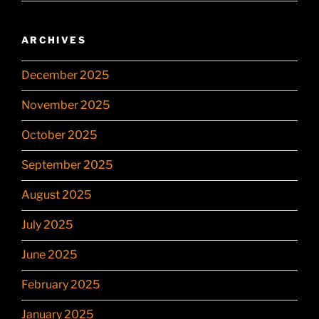
ARCHIVES
December 2025
November 2025
October 2025
September 2025
August 2025
July 2025
June 2025
February 2025
January 2025