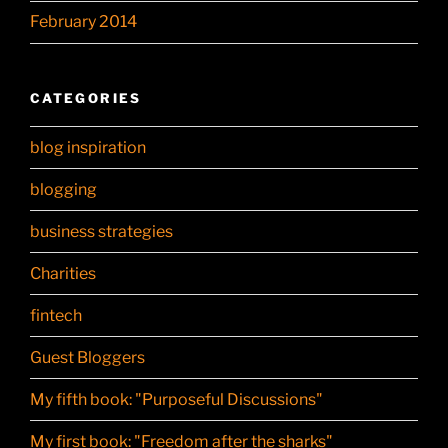
February 2014
CATEGORIES
blog inspiration
blogging
business strategies
Charities
fintech
Guest Bloggers
My fifth book: "Purposeful Discussions"
My first book: "Freedom after the sharks"