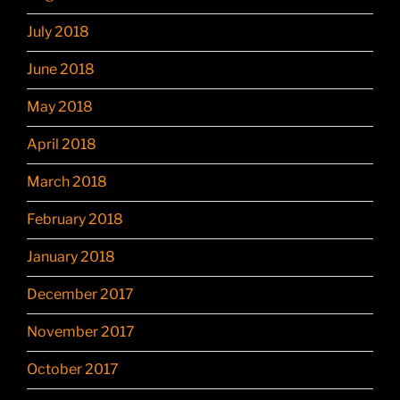
July 2018
June 2018
May 2018
April 2018
March 2018
February 2018
January 2018
December 2017
November 2017
October 2017