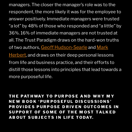
managers. The closer the manager’s role was to the
respondent, the more likely it was for the employee to
answer positively. Immediate managers were trusted
“a lot” by 48% of those who responded and “a little” by
36%. 16% of immediate managers are not trusted at
all. The Trust Paradigm draws on the hard-won truths
Geoff Hudson-Searle
Mark
of two authors,
and
Herbert
, and draws on their deep personal lessons
from life and business practice, and their efforts to
distill those lessons into principles that lead towards a
more purposeful life.
THE PATHWAY TO PURPOSE AND WHY MY
NEW BOOK ‘PURPOSEFUL DISCUSSIONS’
PROVIDES PURPOSE DRIVEN OUTCOMES IN
SUPPORT OF SOME OF THE MOST TALKED
ABOUT SUBJECTS IN LIFE TODAY.
Video