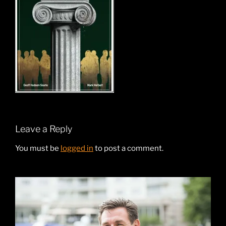
Leave a Reply
You must be
logged in
to post a comment.