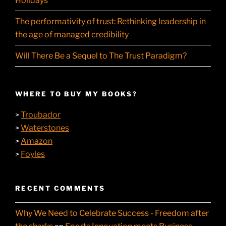
Holidays
The performativity of trust: Rethinking leadership in
the age of managed credibility
Will There Be a Sequel to The Trust Paradigm?
WHERE TO BUY MY BOOKS?
Troubador
>
Waterstones
>
Amazon
>
Foyles
>
RECENT COMMENTS
Why We Need to Celebrate Success - Freedom after