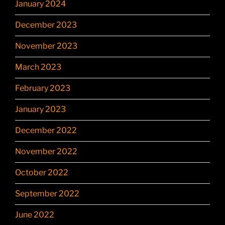
January 2024
December 2023
November 2023
March 2023
February 2023
January 2023
December 2022
November 2022
October 2022
September 2022
June 2022