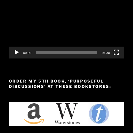
Player
00:00
04:30
ORDER MY 5TH BOOK, ‘PURPOSEFUL
DISCUSSIONS’ AT THESE BOOKSTORES: