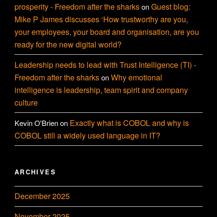
prosperity - Freedom after the sharks
Guest blog:
on
Mike P James discusses ‘How trustworthy are you,
your employees, your board and organisation, are you
ready for the new digital world?
Leadership needs to lead with Trust Intelligence (TI) -
Freedom after the sharks
Why emotional
on
intelligence is leadership, team spirit and company
culture
Exactly what is COBOL and why is
Kevin O'Brien
on
COBOL still a widely used language in IT?
ARCHIVES
December 2025
November 2025