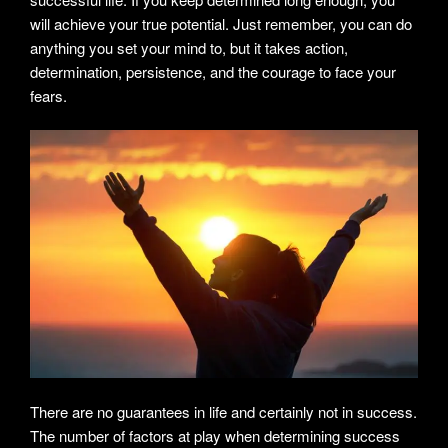
will achieve your true potential. Just remember, you can do
anything you set your mind to, but it takes action,
determination, persistence, and the courage to face your
fears.
There are no guarantees in life and certainly not in success.
The number of factors at play when determining success