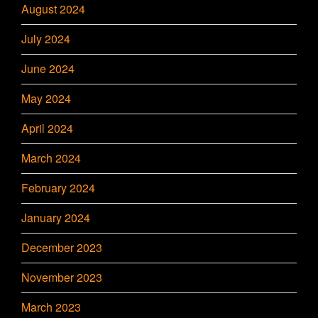
August 2024
July 2024
June 2024
May 2024
April 2024
March 2024
February 2024
January 2024
December 2023
November 2023
March 2023