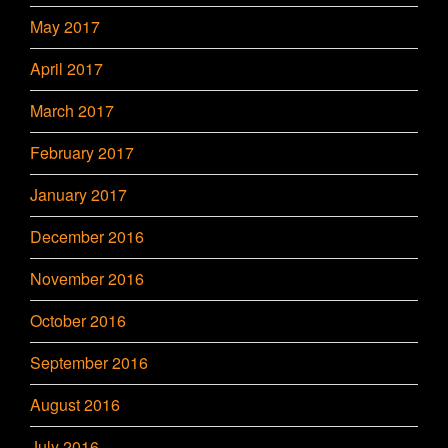
May 2017
April 2017
March 2017
February 2017
January 2017
December 2016
November 2016
October 2016
September 2016
August 2016
July 2016