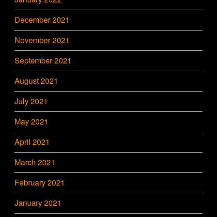
December 2021
November 2021
September 2021
August 2021
July 2021
May 2021
April 2021
March 2021
February 2021
January 2021