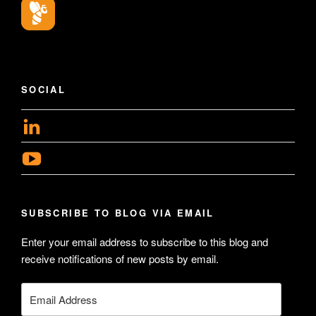
SOCIAL
View
geoffsearle’s
View
profile
Geoff
on
Hudson-
LinkedIn
SUBSCRIBE TO BLOG VIA EMAIL
Searle’s
profile
Enter your email address to subscribe to this blog and
receive notifications of new posts by email.
on
YouTube
Email
Address