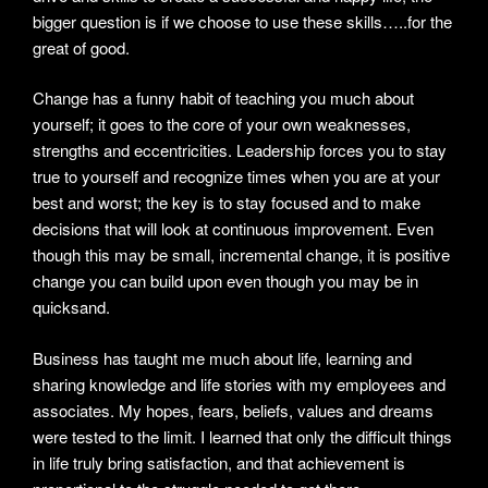
bigger question is if we choose to use these skills…..for the
great of good.
Change has a funny habit of teaching you much about
yourself; it goes to the core of your own weaknesses,
strengths and eccentricities. Leadership forces you to stay
true to yourself and recognize times when you are at your
best and worst; the key is to stay focused and to make
decisions that will look at continuous improvement. Even
though this may be small, incremental change, it is positive
change you can build upon even though you may be in
quicksand.
Business has taught me much about life, learning and
sharing knowledge and life stories with my employees and
associates. My hopes, fears, beliefs, values and dreams
were tested to the limit. I learned that only the difficult things
in life truly bring satisfaction, and that achievement is