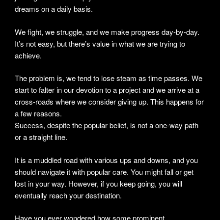
dreams on a daily basis.
We fight, we struggle, and we make progress day-by-day.
It’s not easy, but there’s value in what we are trying to
achieve.
The problem is, we tend to lose steam as time passes. We
start to falter in our devotion to a project and we arrive at a
cross-roads where we consider giving up. This happens for
a few reasons.
Success, despite the popular belief, is not a one-way path
or a straight line.
It is a muddled road with various ups and downs, and you
should navigate it with popular care. You might fall or get
lost in your way. However, if you keep going, you will
eventually reach your destination.
Have you ever wondered how some prominent