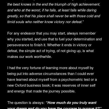
the best knows in the end the triumph of high achievement,
and who at the worst, if he fails, at least fails while daring
greatly, so that his place shall never be with those cold and
timid souls who neither know victory nor defeat.”
For any endeavor that you may start, always remember
why you started, and use that to fuel your determination and
perseverance to finish it. Whether it ends in victory or
defeat, the simple act of trying, of not giving up, is what
makes our work worthwhile.
I had the very fortune of learning more about myself by
being put into adverse circumstances than I could ever
have learned about myself from a psychometric test or a
new Oxford business book; it was reserves of inner self
and energy that made the journey possible.
The question is always:
“How much do you truly want
your dream and do you have the courage to pursue it?”