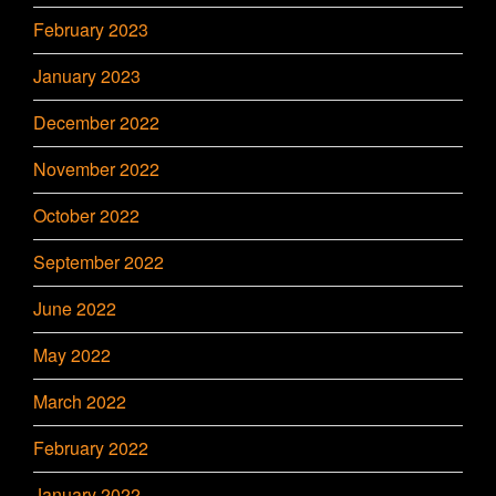
February 2023
January 2023
December 2022
November 2022
October 2022
September 2022
June 2022
May 2022
March 2022
February 2022
January 2022