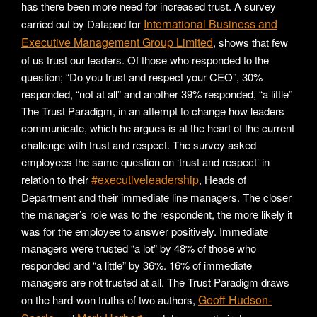
has there been more need for increased trust. A survey
International Business and
carried out by Datapad for
Executive Management Group Limited
, shows that few
of us trust our leaders. Of those who responded to the
question; “Do you trust and respect your CEO”, 30%
responded, “not at all” and another 39% responded, “a little”
The Trust Paradigm, in an attempt to change how leaders
communicate, which he argues is at the heart of the current
challenge with trust and respect. The survey asked
employees the same question on ‘trust and respect’ in
#executiveleadership
relation to their
, Heads of
Department and their immediate line managers. The closer
the manager’s role was to the respondent, the more likely it
was for the employee to answer positively. Immediate
managers were trusted “a lot” by 48% of those who
responded and “a little” by 36%. 16% of immediate
managers are not trusted at all. The Trust Paradigm draws
Geoff Hudson-
on the hard-won truths of two authors,