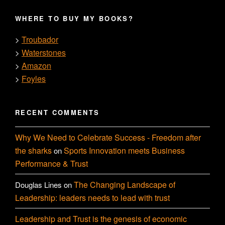
WHERE TO BUY MY BOOKS?
Troubador
>
Waterstones
>
Amazon
>
Foyles
>
RECENT COMMENTS
Why We Need to Celebrate Success - Freedom after
the sharks
Sports Innovation meets Business
on
Performance & Trust
The Changing Landscape of
Douglas Lines
on
Leadership: leaders needs to lead with trust
Leadership and Trust is the genesis of economic