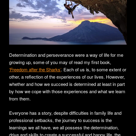
Determination and perseverance were a way of life for me
growing up, some of you may of read my first book,
‘Freedom after the Sharks’
. Each of us is, to some extent or
other, a reflection of the experiences of our lives. However,
whether and how we succeed is determined at least in part
by how we cope with those experiences and what we learn
from them.
Everyone has a story, despite difficulties in family life and
professional setbacks, the journey to success is the
learnings we all have, we all possess the determination,
drive and skills to create a successful and happy life, the