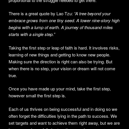
proportional to the struggle needed to get there.
There is a great quote by Lao Tzu:
“A tree beyond your
embrace grows from one tiny seed. A tower nine-story high
begins with a lump of earth. A journey of thousand miles
starts with a single step.”
Taking the first step or leap of faith is hard. It involves risks,
learning of new things and getting to know new people.
Making sure the direction is right can also be trying. But
when there is no step, your vision or dream will not come
true.
Once you have made up your mind, take the first step,
however small the first step is.
Each of us thrives on being successful and in doing so we
often forget the difficulties lying in the path to success. We
set targets and want to achieve them right away, but we are