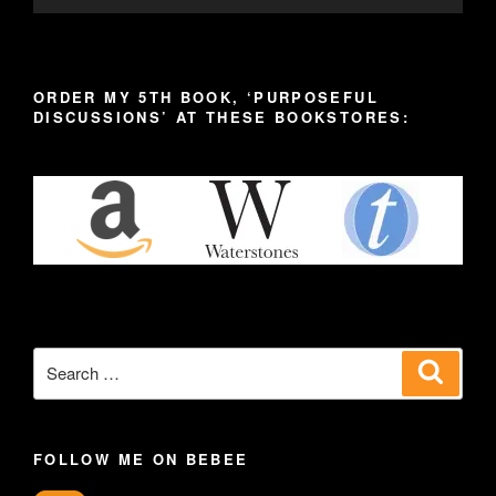
ORDER MY 5TH BOOK, ‘PURPOSEFUL
DISCUSSIONS’ AT THESE BOOKSTORES:
Search
Search
for:
FOLLOW ME ON BEBEE