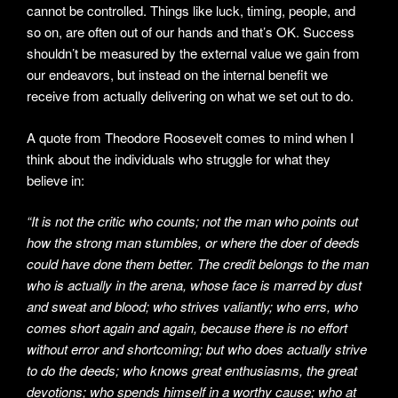
cannot be controlled. Things like luck, timing, people, and
so on, are often out of our hands and that’s OK. Success
shouldn’t be measured by the external value we gain from
our endeavors, but instead on the internal benefit we
receive from actually delivering on what we set out to do.
A quote from Theodore Roosevelt comes to mind when I
think about the individuals who struggle for what they
believe in:
“It is not the critic who counts; not the man who points out
how the strong man stumbles, or where the doer of deeds
could have done them better. The credit belongs to the man
who is actually in the arena, whose face is marred by dust
and sweat and blood; who strives valiantly; who errs, who
comes short again and again, because there is no effort
without error and shortcoming; but who does actually strive
to do the deeds; who knows great enthusiasms, the great
devotions; who spends himself in a worthy cause; who at