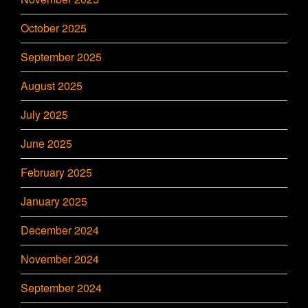
October 2025
September 2025
August 2025
July 2025
June 2025
February 2025
January 2025
December 2024
November 2024
September 2024