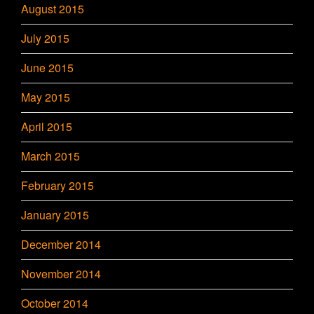
August 2015
July 2015
June 2015
May 2015
April 2015
March 2015
February 2015
January 2015
December 2014
November 2014
October 2014