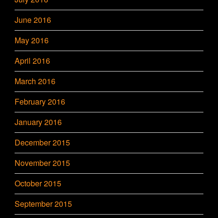
June 2016
May 2016
April 2016
March 2016
February 2016
January 2016
December 2015
November 2015
October 2015
September 2015