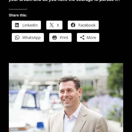
Share this:
LinkedIn
X
Facebook
WhatsApp
Print
More