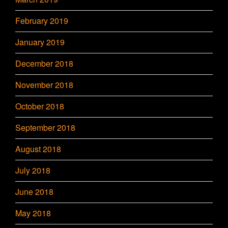
February 2019
January 2019
December 2018
November 2018
October 2018
September 2018
August 2018
July 2018
June 2018
May 2018