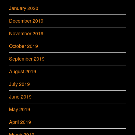
January 2020
December 2019
November 2019
October 2019
September 2019
August 2019
July 2019
June 2019
May 2019
April 2019
March 2019