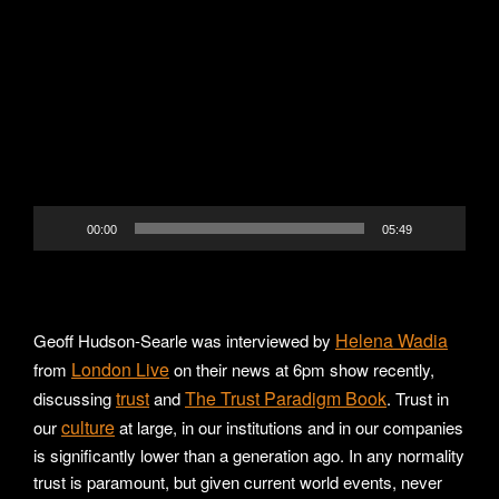
Video
Player
00:00
05:49
Helena Wadia
Geoff Hudson-Searle was interviewed by
London Live
from
on their news at 6pm show recently,
trust
The Trust Paradigm Book
discussing
and
. Trust in
culture
our
at large, in our institutions and in our companies
is significantly lower than a generation ago. In any normality
trust is paramount, but given current world events, never