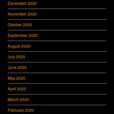
December 2020
November 2020
October 2020
September 2020
August 2020
July 2020
June 2020
May 2020
April 2020
March 2020
February 2020