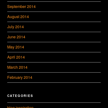
September 2014
August 2014
July 2014
June 2014
May 2014
April 2014
March 2014
February 2014
CATEGORIES
blog inspiration