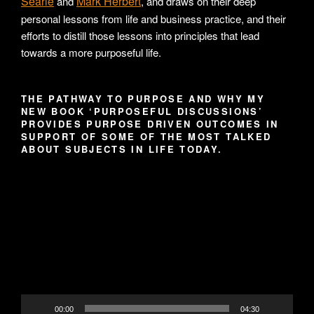
Searle
Mark Herbert
and
, and draws on their deep
personal lessons from life and business practice, and their
efforts to distill those lessons into principles that lead
towards a more purposeful life.
THE PATHWAY TO PURPOSE AND WHY MY
NEW BOOK ‘PURPOSEFUL DISCUSSIONS’
PROVIDES PURPOSE DRIVEN OUTCOMES IN
SUPPORT OF SOME OF THE MOST TALKED
ABOUT SUBJECTS IN LIFE TODAY.
Video
Player
00:00
04:30