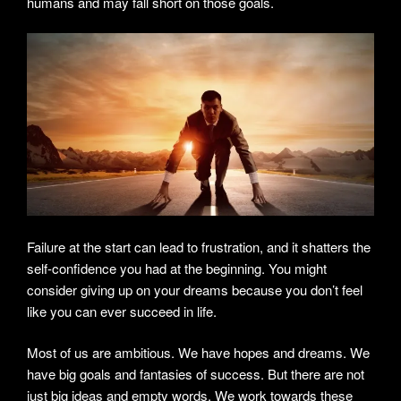
humans and may fall short on those goals.
Failure at the start can lead to frustration, and it shatters the
self-confidence you had at the beginning. You might
consider giving up on your dreams because you don’t feel
like you can ever succeed in life.
Most of us are ambitious. We have hopes and dreams. We
have big goals and fantasies of success. But there are not
just big ideas and empty words. We work towards these