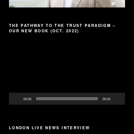
THE PATHWAY TO THE TRUST PARADIGM –
OUR NEW BOOK (OCT. 2022)
Video
Player
00:00
05:01
LONDON LIVE NEWS INTERVIEW