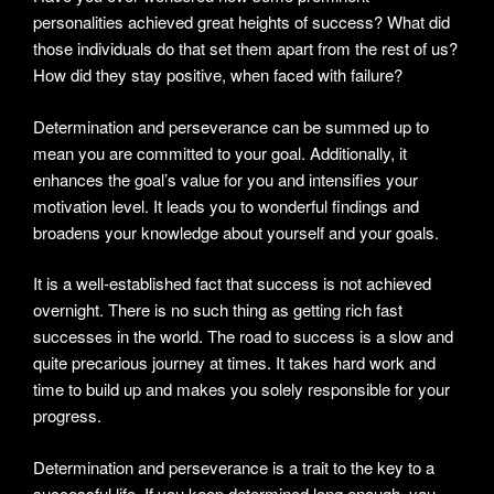
personalities achieved great heights of success? What did
those individuals do that set them apart from the rest of us?
How did they stay positive, when faced with failure?
Determination and perseverance can be summed up to
mean you are committed to your goal. Additionally, it
enhances the goal’s value for you and intensifies your
motivation level. It leads you to wonderful findings and
broadens your knowledge about yourself and your goals.
It is a well-established fact that success is not achieved
overnight. There is no such thing as getting rich fast
successes in the world. The road to success is a slow and
quite precarious journey at times. It takes hard work and
time to build up and makes you solely responsible for your
progress.
Determination and perseverance is a trait to the key to a
successful life. If you keep determined long enough, you