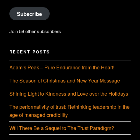
Subscribe
Join 59 other subscribers
RECENT POSTS
Adam’s Peak – Pure Endurance from the Heart!
The Season of Christmas and New Year Message
Shining Light to Kindness and Love over the Holidays
The performativity of trust: Rethinking leadership in the
age of managed credibility
Will There Be a Sequel to The Trust Paradigm?