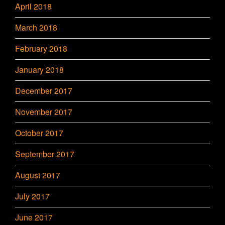
April 2018
March 2018
February 2018
January 2018
December 2017
November 2017
October 2017
September 2017
August 2017
July 2017
June 2017