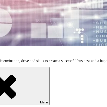
etermination, drive and skills to create a successful business and a happ
Menu