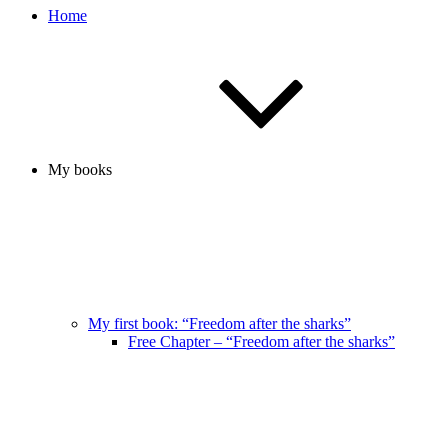
Home
My books
My first book: “Freedom after the sharks”
Free Chapter – “Freedom after the sharks”