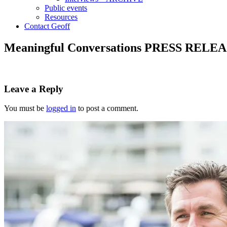
Public events
Resources
Contact Geoff
Meaningful Conversations PRESS RELE
Leave a Reply
You must be
logged in
to post a comment.