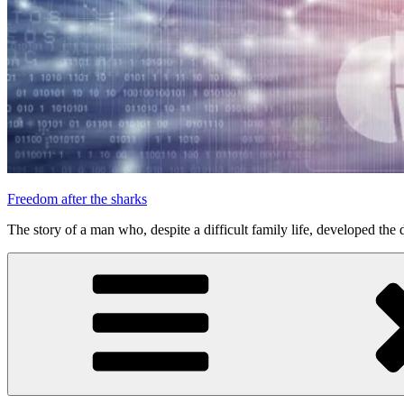
Freedom after the sharks
The story of a man who, despite a difficult family life, developed the d