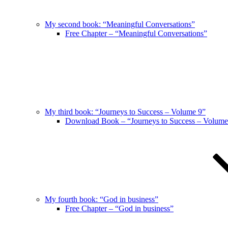
My second book: “Meaningful Conversations”
Free Chapter – “Meaningful Conversations”
My third book: “Journeys to Success – Volume 9”
Download Book – “Journeys to Success – Volume
My fourth book: “God in business”
Free Chapter – “God in business”