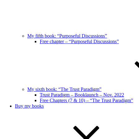
My fifth book: “Purposeful Discussions”
Free chapter – “Purposeful Discussions”
My sixth book: “The Trust Paradigm”
Trust Paradigm – Booklaunch – Nov. 2022
Free Chapters (7 & 10) – “The Trust Paradigm”
Buy my books