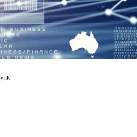
y life.