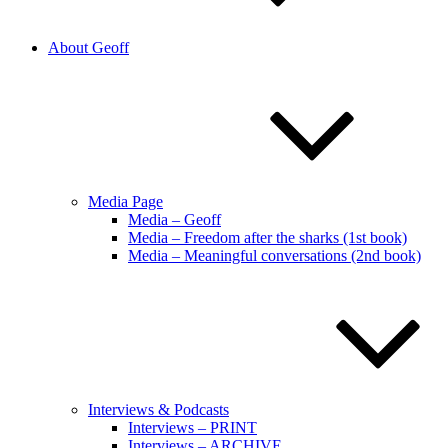
About Geoff
Media Page
Media – Geoff
Media – Freedom after the sharks (1st book)
Media – Meaningful conversations (2nd book)
Interviews & Podcasts
Interviews – PRINT
Interviews – ARCHIVE