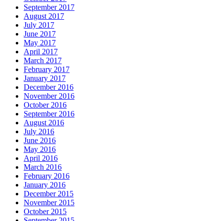
September 2017
August 2017
July 2017
June 2017
May 2017
April 2017
March 2017
February 2017
January 2017
December 2016
November 2016
October 2016
September 2016
August 2016
July 2016
June 2016
May 2016
April 2016
March 2016
February 2016
January 2016
December 2015
November 2015
October 2015
September 2015