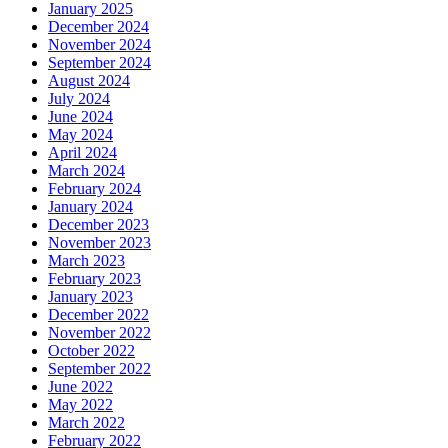
January 2025
December 2024
November 2024
September 2024
August 2024
July 2024
June 2024
May 2024
April 2024
March 2024
February 2024
January 2024
December 2023
November 2023
March 2023
February 2023
January 2023
December 2022
November 2022
October 2022
September 2022
June 2022
May 2022
March 2022
February 2022