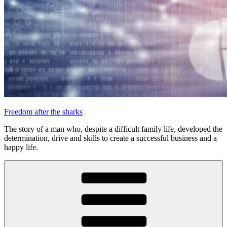
Freedom after the sharks
The story of a man who, despite a difficult family life, developed the
determination, drive and skills to create a successful business and a
happy life.