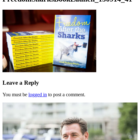
Leave a Reply
You must be
logged in
to post a comment.