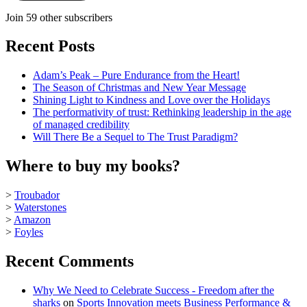
Join 59 other subscribers
Recent Posts
Adam’s Peak – Pure Endurance from the Heart!
The Season of Christmas and New Year Message
Shining Light to Kindness and Love over the Holidays
The performativity of trust: Rethinking leadership in the age
of managed credibility
Will There Be a Sequel to The Trust Paradigm?
Where to buy my books?
>
Troubador
>
Waterstones
>
Amazon
>
Foyles
Recent Comments
Why We Need to Celebrate Success - Freedom after the
sharks
on
Sports Innovation meets Business Performance &