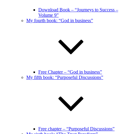
Download Book – “Journeys to Success –
Volume 9”
My fourth book: “God in business”
Free Chapter – “God in business”
My fifth book: “Purposeful Discussions”
Free chapter – “Purposeful Discussions”