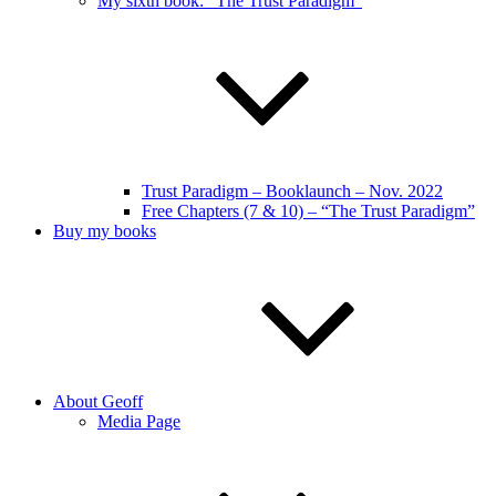
My sixth book: “The Trust Paradigm”
Trust Paradigm – Booklaunch – Nov. 2022
Free Chapters (7 & 10) – “The Trust Paradigm”
Buy my books
About Geoff
Media Page