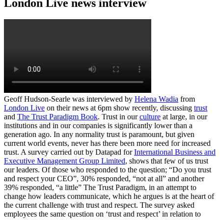
London Live news interview
Geoff Hudson-Searle was interviewed by
Helena Wadia
from
London Live
on their news at 6pm show recently, discussing
trust
and
The Trust Paradigm Book
. Trust in our
culture
at large, in our
institutions and in our companies is significantly lower than a
generation ago. In any normality trust is paramount, but given
current world events, never has there been more need for increased
trust. A survey carried out by Datapad for
International Business and
Executive Management Group Limited
, shows that few of us trust
our leaders. Of those who responded to the question; “Do you trust
and respect your CEO”, 30% responded, “not at all” and another
39% responded, “a little” The Trust Paradigm, in an attempt to
change how leaders communicate, which he argues is at the heart of
the current challenge with trust and respect. The survey asked
employees the same question on ‘trust and respect’ in relation to