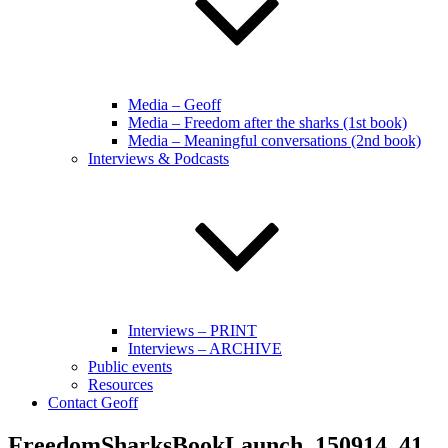
Media – Geoff
Media – Freedom after the sharks (1st book)
Media – Meaningful conversations (2nd book)
Interviews & Podcasts
Interviews – PRINT
Interviews – ARCHIVE
Public events
Resources
Contact Geoff
FreedomSharksBookLaunch_150914_41