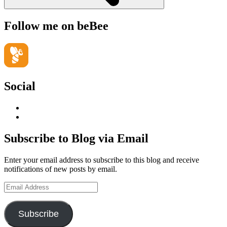
Follow me on beBee
Social
View
geoffsearle’s
View
profile
Geoff
on
Hudson-
Subscribe to Blog via Email
LinkedIn
Searle’s
profile
Enter your email address to subscribe to this blog and receive
on
notifications of new posts by email.
YouTube
Email
Address
Subscribe