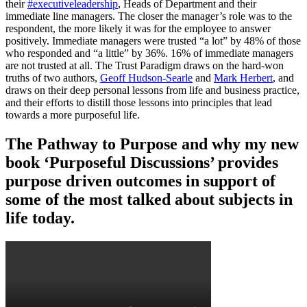
their
#executiveleadership
, Heads of Department and their
immediate line managers. The closer the manager’s role was to the
respondent, the more likely it was for the employee to answer
positively. Immediate managers were trusted “a lot” by 48% of those
who responded and “a little” by 36%. 16% of immediate managers
are not trusted at all. The Trust Paradigm draws on the hard-won
truths of two authors,
Geoff Hudson-Searle
and
Mark Herbert
, and
draws on their deep personal lessons from life and business practice,
and their efforts to distill those lessons into principles that lead
towards a more purposeful life.
The Pathway to Purpose and why my new
book ‘Purposeful Discussions’ provides
purpose driven outcomes in support of
some of the most talked about subjects in
life today.