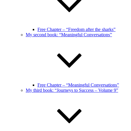
Free Chapter – “Freedom after the sharks”
My second book: “Meaningful Conversations”
Free Chapter – “Meaningful Conversations”
My third book: “Journeys to Success – Volume 9”