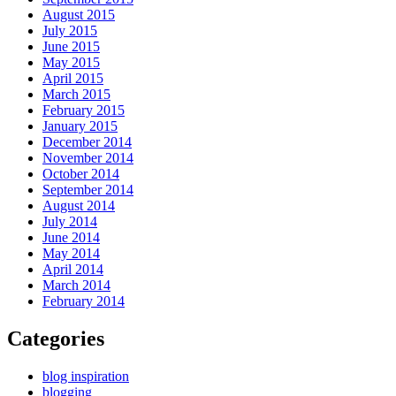
August 2015
July 2015
June 2015
May 2015
April 2015
March 2015
February 2015
January 2015
December 2014
November 2014
October 2014
September 2014
August 2014
July 2014
June 2014
May 2014
April 2014
March 2014
February 2014
Categories
blog inspiration
blogging