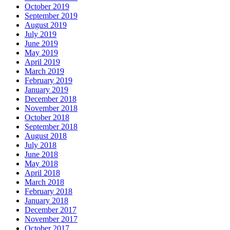
October 2019
September 2019
August 2019
July 2019
June 2019
May 2019
April 2019
March 2019
February 2019
January 2019
December 2018
November 2018
October 2018
September 2018
August 2018
July 2018
June 2018
May 2018
April 2018
March 2018
February 2018
January 2018
December 2017
November 2017
October 2017