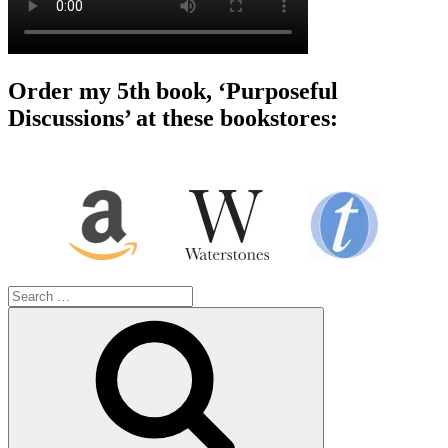
Order my 5th book, ‘Purposeful
Discussions’ at these bookstores:
Search
for:
Search