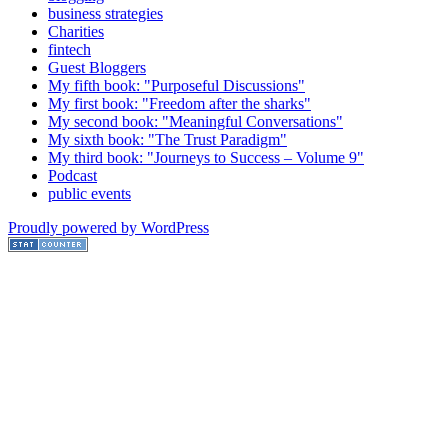
business strategies
Charities
fintech
Guest Bloggers
My fifth book: "Purposeful Discussions"
My first book: "Freedom after the sharks"
My second book: "Meaningful Conversations"
My sixth book: "The Trust Paradigm"
My third book: "Journeys to Success – Volume 9"
Podcast
public events
Proudly powered by WordPress