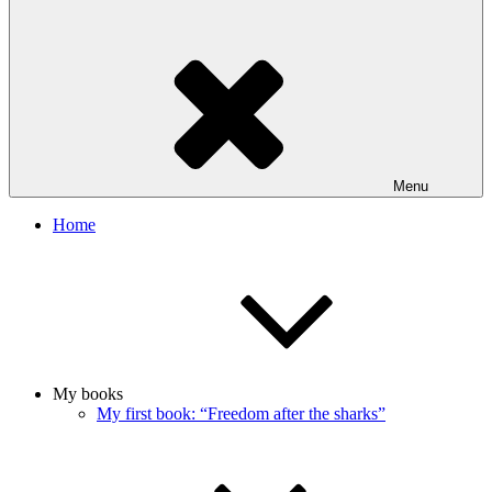
Menu
Home
My books
My first book: “Freedom after the sharks”