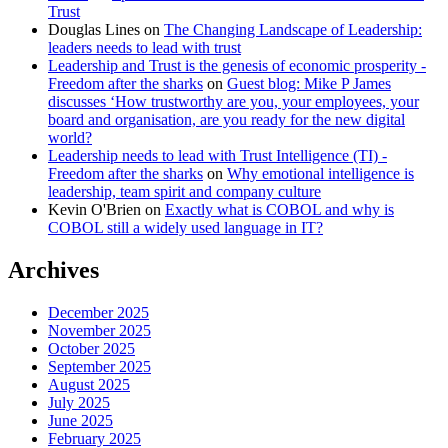
Trust
Douglas Lines
on
The Changing Landscape of Leadership:
leaders needs to lead with trust
Leadership and Trust is the genesis of economic prosperity -
Freedom after the sharks
on
Guest blog: Mike P James
discusses ‘How trustworthy are you, your employees, your
board and organisation, are you ready for the new digital
world?
Leadership needs to lead with Trust Intelligence (TI) -
Freedom after the sharks
on
Why emotional intelligence is
leadership, team spirit and company culture
Kevin O'Brien
on
Exactly what is COBOL and why is
COBOL still a widely used language in IT?
Archives
December 2025
November 2025
October 2025
September 2025
August 2025
July 2025
June 2025
February 2025