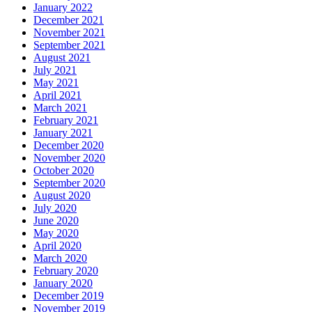
January 2022
December 2021
November 2021
September 2021
August 2021
July 2021
May 2021
April 2021
March 2021
February 2021
January 2021
December 2020
November 2020
October 2020
September 2020
August 2020
July 2020
June 2020
May 2020
April 2020
March 2020
February 2020
January 2020
December 2019
November 2019