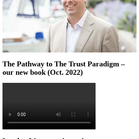
The Pathway to The Trust Paradigm –
our new book (Oct. 2022)