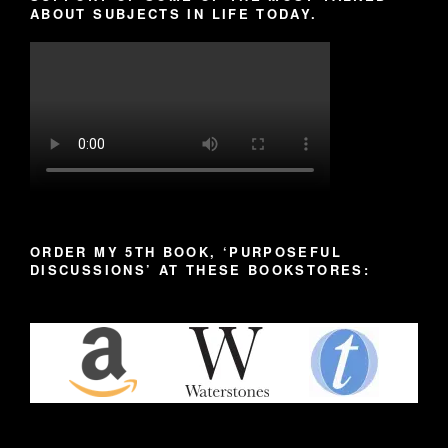
ABOUT SUBJECTS IN LIFE TODAY.
ORDER MY 5TH BOOK, ‘PURPOSEFUL
DISCUSSIONS’ AT THESE BOOKSTORES: