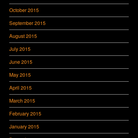
October 2015
September 2015
August 2015
July 2015
June 2015
May 2015
April 2015
March 2015
February 2015
January 2015