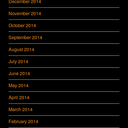
December 2014
November 2014
October 2014
September 2014
August 2014
July 2014
June 2014
May 2014
April 2014
March 2014
February 2014