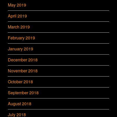
May 2019
April 2019
March 2019
February 2019
January 2019
December 2018
November 2018
October 2018
September 2018
August 2018
July 2018