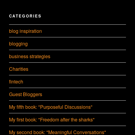
CATEGORIES
blog inspiration
blogging
business strategies
Charities
fintech
Guest Bloggers
My fifth book: "Purposeful Discussions"
My first book: "Freedom after the sharks"
My second book: "Meaningful Conversations"