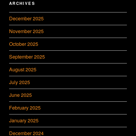
ARCHIVES
December 2025
November 2025
October 2025
September 2025
August 2025
July 2025
June 2025
February 2025
January 2025
December 2024