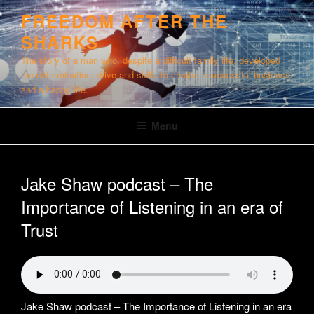
Skip
FREEDOM AFTER THE
to
SHARKS
content
The story of a man who, despite a difficult family life, developed
the determination, drive and skills to create a successful business
and a happy life.
Menu
Jake Shaw podcast – The
Importance of Listening in an era of
Trust
Jake Shaw podcast – The Importance of Listening in an era