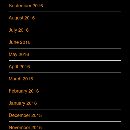
September 2016
August 2016
July 2016
June 2016
May 2016
April 2016
March 2016
February 2016
January 2016
December 2015
November 2015