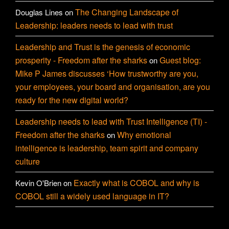
The Changing Landscape of
Douglas Lines
on
Leadership: leaders needs to lead with trust
Leadership and Trust is the genesis of economic
prosperity - Freedom after the sharks
Guest blog:
on
Mike P James discusses ‘How trustworthy are you,
your employees, your board and organisation, are you
ready for the new digital world?
Leadership needs to lead with Trust Intelligence (TI) -
Freedom after the sharks
Why emotional
on
intelligence is leadership, team spirit and company
culture
Exactly what is COBOL and why is
Kevin O'Brien
on
COBOL still a widely used language in IT?