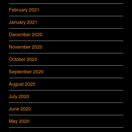
February 2021
January 2021
December 2020
November 2020
October 2020
September 2020
August 2020
July 2020
June 2020
May 2020