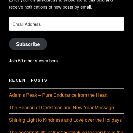
profile
Hudson-
receive notifications of new posts by email.
on
Searle’s
Email
Address
LinkedIn
profile
Subscribe
on
Join 59 other subscribers
YouTube
RECENT POSTS
Adam’s Peak – Pure Endurance from the Heart!
The Season of Christmas and New Year Message
Shining Light to Kindness and Love over the Holidays
The performativity of trust: Rethinking leadership in the