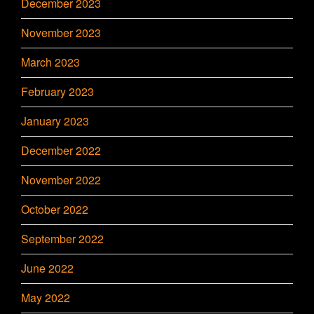
December 2023
November 2023
March 2023
February 2023
January 2023
December 2022
November 2022
October 2022
September 2022
June 2022
May 2022