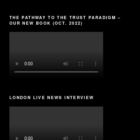
THE PATHWAY TO THE TRUST PARADIGM –
OUR NEW BOOK (OCT. 2022)
LONDON LIVE NEWS INTERVIEW