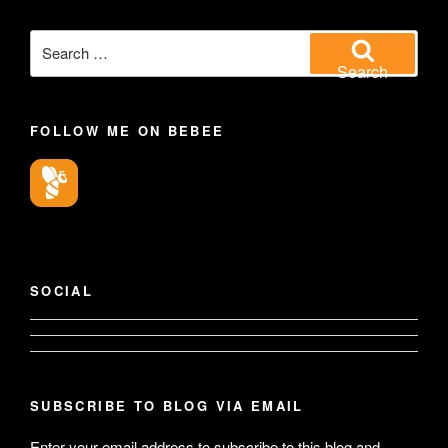
Search
for:
Search
FOLLOW ME ON BEBEE
SOCIAL
View
View
geoffsearle’s
SUBSCRIBE TO BLOG VIA EMAIL
Geoff
Enter your email address to subscribe to this blog and