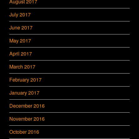
August 2017
July 2017
June 2017
May 2017
April 2017
March 2017
February 2017
January 2017
December 2016
November 2016
October 2016