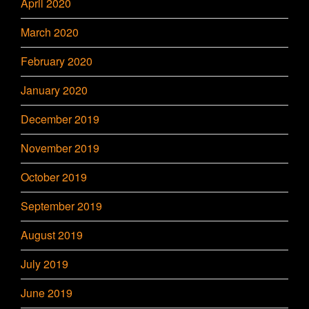
April 2020
March 2020
February 2020
January 2020
December 2019
November 2019
October 2019
September 2019
August 2019
July 2019
June 2019