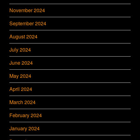
November 2024
September 2024
August 2024
July 2024
June 2024
May 2024
April 2024
March 2024
February 2024
January 2024