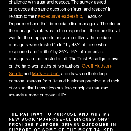
challenge with trust and respect. The survey asked
employees the same question on ‘trust and respect’ in
#executiveleadership
relation to their
, Heads of
Department and their immediate line managers. The closer
the manager’s role was to the respondent, the more likely it
was for the employee to answer positively. Immediate
managers were trusted “a lot” by 48% of those who
responded and “a little” by 36%. 16% of immediate
managers are not trusted at all. The Trust Paradigm draws
Geoff Hudson-
on the hard-won truths of two authors,
Searle
Mark Herbert
and
, and draws on their deep
personal lessons from life and business practice, and their
efforts to distill those lessons into principles that lead
towards a more purposeful life.
THE PATHWAY TO PURPOSE AND WHY MY
NEW BOOK ‘PURPOSEFUL DISCUSSIONS’
PROVIDES PURPOSE DRIVEN OUTCOMES IN
SUPPORT OF SOME OF THE MOST TALKED