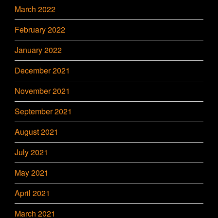
March 2022
February 2022
January 2022
December 2021
November 2021
September 2021
August 2021
July 2021
May 2021
April 2021
March 2021