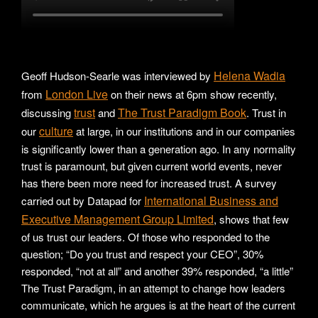
Helena Wadia
Geoff Hudson-Searle was interviewed by
London Live
from
on their news at 6pm show recently,
trust
The Trust Paradigm Book
discussing
and
. Trust in
culture
our
at large, in our institutions and in our companies
is significantly lower than a generation ago. In any normality
trust is paramount, but given current world events, never
has there been more need for increased trust. A survey
International Business and
carried out by Datapad for
Executive Management Group Limited
, shows that few
of us trust our leaders. Of those who responded to the
question; “Do you trust and respect your CEO”, 30%
responded, “not at all” and another 39% responded, “a little”
The Trust Paradigm, in an attempt to change how leaders
communicate, which he argues is at the heart of the current