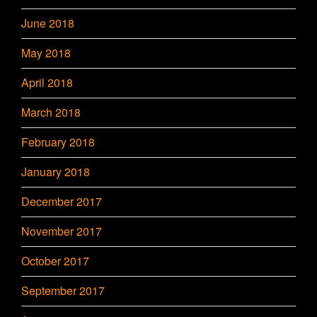
June 2018
May 2018
April 2018
March 2018
February 2018
January 2018
December 2017
November 2017
October 2017
September 2017