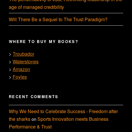
age of managed credibility
Will There Be a Sequel to The Trust Paradigm?
WHERE TO BUY MY BOOKS?
Troubador
>
Waterstones
>
Amazon
>
Foyles
>
RECENT COMMENTS
Why We Need to Celebrate Success - Freedom after
the sharks
Sports Innovation meets Business
on
Performance & Trust