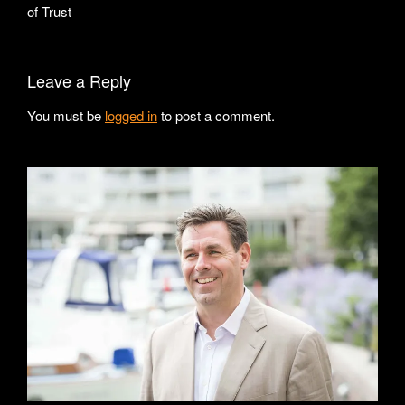
of Trust
Leave a Reply
You must be
logged in
to post a comment.