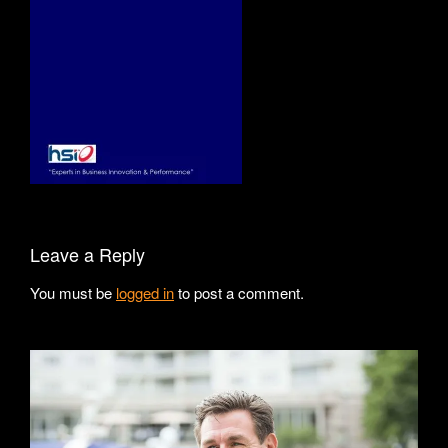
Leave a Reply
You must be
logged in
to post a comment.