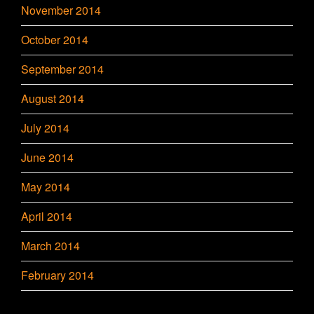
November 2014
October 2014
September 2014
August 2014
July 2014
June 2014
May 2014
April 2014
March 2014
February 2014