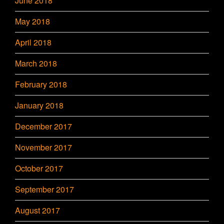
June 2018
May 2018
April 2018
March 2018
February 2018
January 2018
December 2017
November 2017
October 2017
September 2017
August 2017