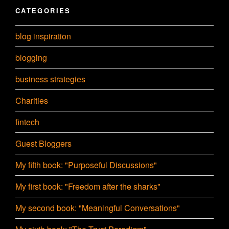
CATEGORIES
blog inspiration
blogging
business strategies
Charities
fintech
Guest Bloggers
My fifth book: "Purposeful Discussions"
My first book: "Freedom after the sharks"
My second book: "Meaningful Conversations"