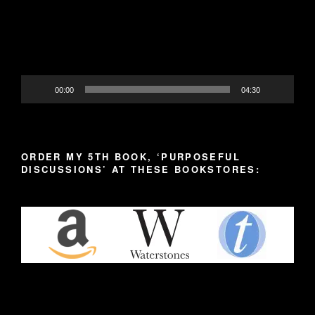
00:00
04:30
ORDER MY 5TH BOOK, ‘PURPOSEFUL
DISCUSSIONS’ AT THESE BOOKSTORES: