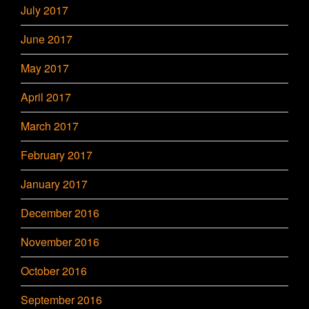
July 2017
June 2017
May 2017
April 2017
March 2017
February 2017
January 2017
December 2016
November 2016
October 2016
September 2016