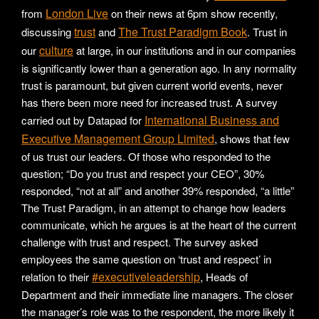
London Live
from
on their news at 6pm show recently,
trust
The Trust Paradigm Book
discussing
and
. Trust in
culture
our
at large, in our institutions and in our companies
is significantly lower than a generation ago. In any normality
trust is paramount, but given current world events, never
has there been more need for increased trust. A survey
International Business and
carried out by Datapad for
Executive Management Group Limited
, shows that few
of us trust our leaders. Of those who responded to the
question; “Do you trust and respect your CEO”, 30%
responded, “not at all” and another 39% responded, “a little”
The Trust Paradigm, in an attempt to change how leaders
communicate, which he argues is at the heart of the current
challenge with trust and respect. The survey asked
employees the same question on ‘trust and respect’ in
#executiveleadership
relation to their
, Heads of
Department and their immediate line managers. The closer
the manager’s role was to the respondent, the more likely it