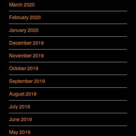
March 2020
February 2020
January 2020
December 2019
November 2019
October 2019
September 2019
August 2019
July 2019
June 2019
May 2019