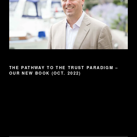
THE PATHWAY TO THE TRUST PARADIGM –
OUR NEW BOOK (OCT. 2022)
Video
Player