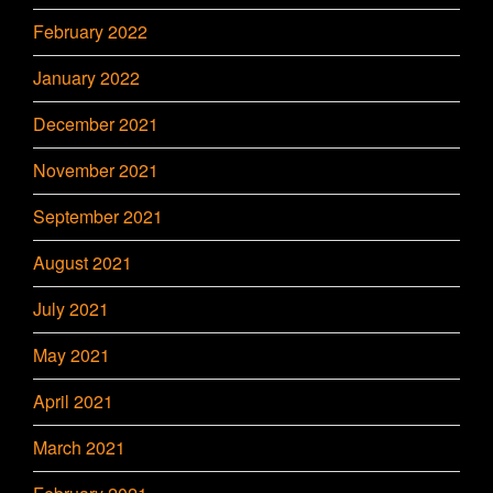
February 2022
January 2022
December 2021
November 2021
September 2021
August 2021
July 2021
May 2021
April 2021
March 2021