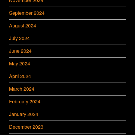
November 2024
September 2024
August 2024
July 2024
June 2024
May 2024
April 2024
March 2024
February 2024
January 2024
December 2023