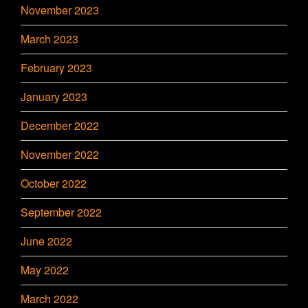
November 2023
March 2023
February 2023
January 2023
December 2022
November 2022
October 2022
September 2022
June 2022
May 2022
March 2022