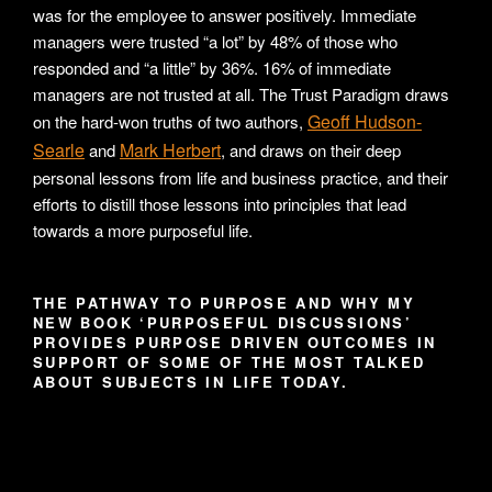
was for the employee to answer positively. Immediate
managers were trusted “a lot” by 48% of those who
responded and “a little” by 36%. 16% of immediate
managers are not trusted at all. The Trust Paradigm draws
Geoff Hudson-
on the hard-won truths of two authors,
Searle
Mark Herbert
and
, and draws on their deep
personal lessons from life and business practice, and their
efforts to distill those lessons into principles that lead
towards a more purposeful life.
THE PATHWAY TO PURPOSE AND WHY MY
NEW BOOK ‘PURPOSEFUL DISCUSSIONS’
PROVIDES PURPOSE DRIVEN OUTCOMES IN
SUPPORT OF SOME OF THE MOST TALKED
ABOUT SUBJECTS IN LIFE TODAY.
Video
Player