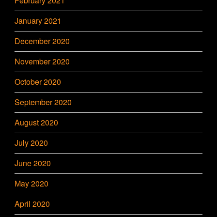
February 2021
January 2021
December 2020
November 2020
October 2020
September 2020
August 2020
July 2020
June 2020
May 2020
April 2020