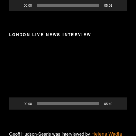
00:00
05:01
LONDON LIVE NEWS INTERVIEW
Video
Player
00:00
05:49
Helena Wadia
Geoff Hudson-Searle was interviewed by