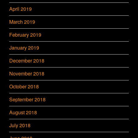
April 2019
March 2019
February 2019
January 2019
December 2018
November 2018
October 2018
September 2018
August 2018
July 2018