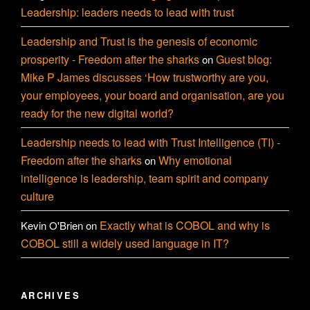
Leadership: leaders needs to lead with trust
Leadership and Trust is the genesis of economic
prosperity - Freedom after the sharks
Guest blog:
on
Mike P James discusses ‘How trustworthy are you,
your employees, your board and organisation, are you
ready for the new digital world?
Leadership needs to lead with Trust Intelligence (TI) -
Freedom after the sharks
Why emotional
on
intelligence is leadership, team spirit and company
culture
Exactly what is COBOL and why is
Kevin O'Brien
on
COBOL still a widely used language in IT?
ARCHIVES