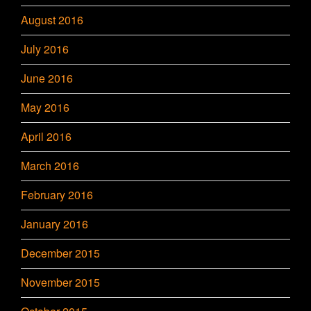
August 2016
July 2016
June 2016
May 2016
April 2016
March 2016
February 2016
January 2016
December 2015
November 2015