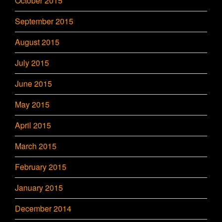
October 2015
September 2015
August 2015
July 2015
June 2015
May 2015
April 2015
March 2015
February 2015
January 2015
December 2014