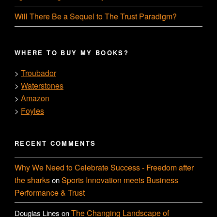
Will There Be a Sequel to The Trust Paradigm?
WHERE TO BUY MY BOOKS?
Troubador
>
Waterstones
>
Amazon
>
Foyles
>
RECENT COMMENTS
Why We Need to Celebrate Success - Freedom after
the sharks
Sports Innovation meets Business
on
Performance & Trust
The Changing Landscape of
Douglas Lines
on