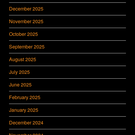
December 2025
November 2025
October 2025
September 2025
August 2025
July 2025
June 2025
February 2025
January 2025
December 2024