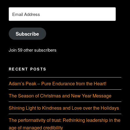
on
YouTube
Email
Address
Subscribe
Join 59 other subscribers
RECENT POSTS
Adam’s Peak – Pure Endurance from the Heart!
The Season of Christmas and New Year Message
Shining Light to Kindness and Love over the Holidays
The performativity of trust: Rethinking leadership in the
age of managed credibility