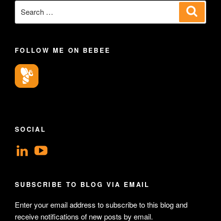
Search
Search
for:
FOLLOW ME ON BEBEE
SOCIAL
View
View
geoffsearle’s
Geoff
profile
Hudson-
SUBSCRIBE TO BLOG VIA EMAIL
on
Searle’s
Enter your email address to subscribe to this blog and
LinkedIn
profile
receive notifications of new posts by email.