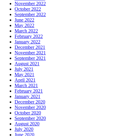
November 2022
October 2022
September 2022
June 2022
May 2022
March 2022
February 2022
January 2022
December 2021
November 2021
September 2021
August 2021
July 2021
May 2021
April 2021
March 2021
February 2021
January 2021
December 2020
November 2020
October 2020
September 2020
August 2020
July 2020
June 2020