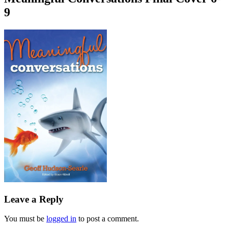
9
Leave a Reply
You must be
logged in
to post a comment.