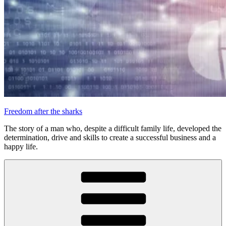
Freedom after the sharks
The story of a man who, despite a difficult family life, developed the
determination, drive and skills to create a successful business and a
happy life.