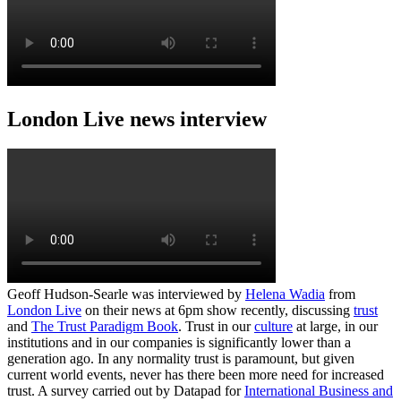
London Live news interview
Geoff Hudson-Searle was interviewed by
Helena Wadia
from
London Live
on their news at 6pm show recently, discussing
trust
and
The Trust Paradigm Book
. Trust in our
culture
at large, in our
institutions and in our companies is significantly lower than a
generation ago. In any normality trust is paramount, but given
current world events, never has there been more need for increased
trust. A survey carried out by Datapad for
International Business and