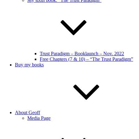
My sixth book: “The Trust Paradigm”
Trust Paradigm – Booklaunch – Nov. 2022
Free Chapters (7 & 10) – “The Trust Paradigm”
Buy my books
About Geoff
Media Page