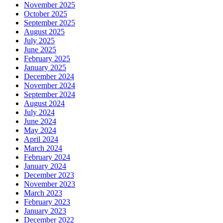
November 2025
October 2025
September 2025
August 2025
July 2025
June 2025
February 2025
January 2025
December 2024
November 2024
September 2024
August 2024
July 2024
June 2024
May 2024
April 2024
March 2024
February 2024
January 2024
December 2023
November 2023
March 2023
February 2023
January 2023
December 2022