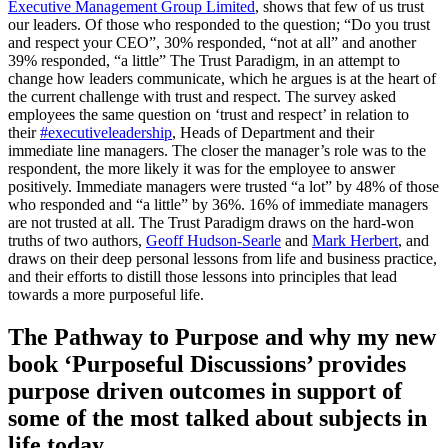
Executive Management Group Limited
, shows that few of us trust
our leaders. Of those who responded to the question; “Do you trust
and respect your CEO”, 30% responded, “not at all” and another
39% responded, “a little” The Trust Paradigm, in an attempt to
change how leaders communicate, which he argues is at the heart of
the current challenge with trust and respect. The survey asked
employees the same question on ‘trust and respect’ in relation to
their
#executiveleadership
, Heads of Department and their
immediate line managers. The closer the manager’s role was to the
respondent, the more likely it was for the employee to answer
positively. Immediate managers were trusted “a lot” by 48% of those
who responded and “a little” by 36%. 16% of immediate managers
are not trusted at all. The Trust Paradigm draws on the hard-won
truths of two authors,
Geoff Hudson-Searle
and
Mark Herbert
, and
draws on their deep personal lessons from life and business practice,
and their efforts to distill those lessons into principles that lead
towards a more purposeful life.
The Pathway to Purpose and why my new
book ‘Purposeful Discussions’ provides
purpose driven outcomes in support of
some of the most talked about subjects in
life today.