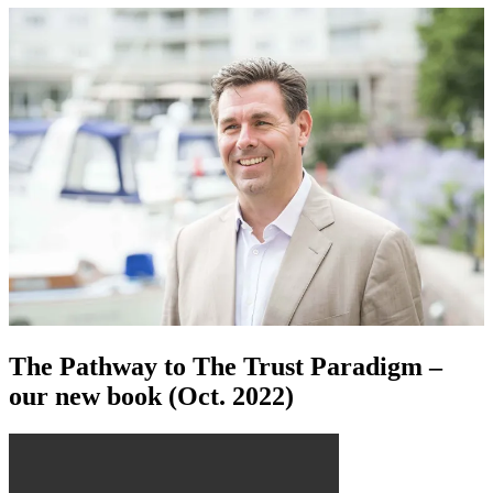
The Pathway to The Trust Paradigm –
our new book (Oct. 2022)