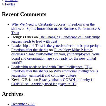
>
Foyles
Recent Comments
Why We Need to Celebrate Success - Freedom after the
sharks
on
Sports Innovation meets Business Performance &
Trust
Douglas Lines
on
The Changing Landscape of Leadership:
leaders needs to lead with trust
Leadership and Trust is the genesis of economic prosperity -
Freedom after the sharks
on
Guest blog: Mike P James
discusses ‘How trustworthy are you, your employees, your
board and organisation, are you ready for the new digital
world?
Leadership needs to lead with Trust Intelligence (TI) -
Freedom after the sharks
on
Why emotional intelligence is
leadership, team spirit and company culture
Kevin O'Brien
on
Exactly what is COBOL and why is
COBOL still a widely used language in IT?
Archives
December 2025