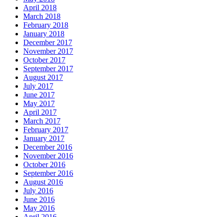
April 2018
March 2018
February 2018
January 2018
December 2017
November 2017
October 2017
September 2017
August 2017
July 2017
June 2017
May 2017
April 2017
March 2017
February 2017
January 2017
December 2016
November 2016
October 2016
September 2016
August 2016
July 2016
June 2016
May 2016
April 2016