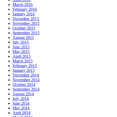
March 2016
February 2016
January 2016
December 2015
November 2015
October 2015
September 2015
August 2015
July 2015
June 2015
May 2015
April 2015
March 2015
February 2015
January 2015
December 2014
November 2014
October 2014
September 2014
August 2014
July 2014
June 2014
May 2014
April 2014