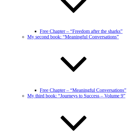
Free Chapter – “Freedom after the sharks”
My second book: “Meaningful Conversations”
Free Chapter – “Meaningful Conversations”
My third book: “Journeys to Success – Volume 9”