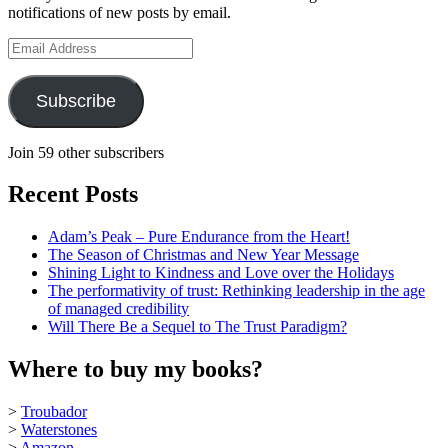
notifications of new posts by email.
YouTube
Email
Address
Subscribe
Join 59 other subscribers
Recent Posts
Adam’s Peak – Pure Endurance from the Heart!
The Season of Christmas and New Year Message
Shining Light to Kindness and Love over the Holidays
The performativity of trust: Rethinking leadership in the age
of managed credibility
Will There Be a Sequel to The Trust Paradigm?
Where to buy my books?
>
Troubador
>
Waterstones
>
Amazon