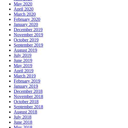
May 2020
April 2020
March 2020
February 2020
January 2020
December 2019
November 2019
October 2019
September 2019
August 2019
July 2019
June 2019
May 2019
April 2019
March 2019
February 2019
January 2019
December 2018
November 2018
October 2018
September 2018
August 2018
July 2018
June 2018
May 2018