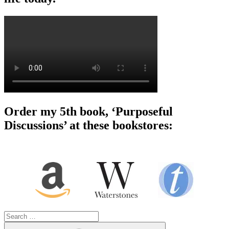
Order my 5th book, ‘Purposeful
Discussions’ at these bookstores:
Search
for:
Search