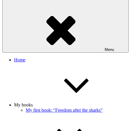
Menu
Home
My books
My first book: “Freedom after the sharks”