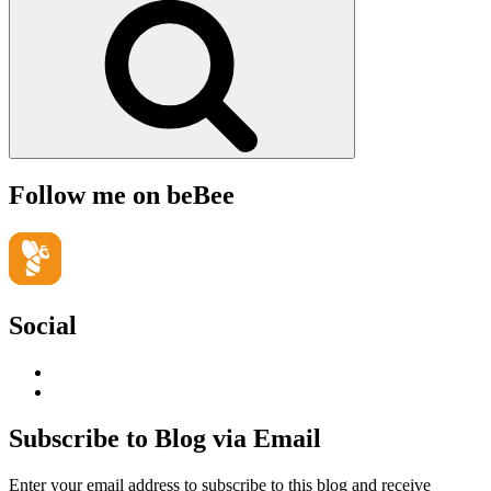
Follow me on beBee
Social
View
geoffsearle’s
View
profile
Geoff
on
Hudson-
Subscribe to Blog via Email
LinkedIn
Searle’s
profile
Enter your email address to subscribe to this blog and receive
on