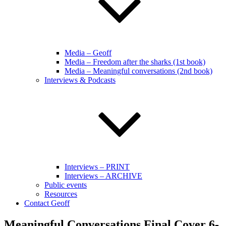
Media – Geoff
Media – Freedom after the sharks (1st book)
Media – Meaningful conversations (2nd book)
Interviews & Podcasts
Interviews – PRINT
Interviews – ARCHIVE
Public events
Resources
Contact Geoff
Meaningful Conversations Final Cover 6-