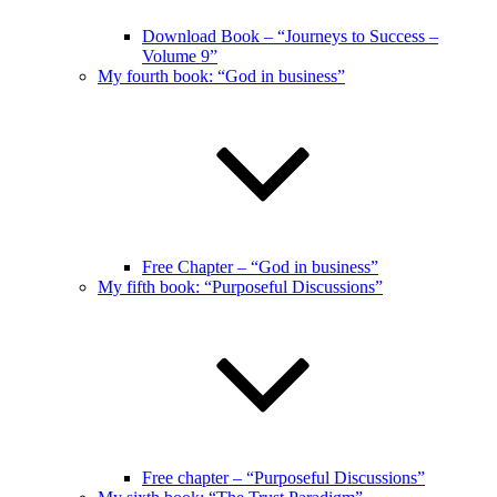
Download Book – “Journeys to Success –
Volume 9”
My fourth book: “God in business”
Free Chapter – “God in business”
My fifth book: “Purposeful Discussions”
Free chapter – “Purposeful Discussions”