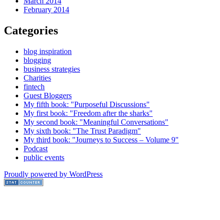
March 2014
February 2014
Categories
blog inspiration
blogging
business strategies
Charities
fintech
Guest Bloggers
My fifth book: "Purposeful Discussions"
My first book: "Freedom after the sharks"
My second book: "Meaningful Conversations"
My sixth book: "The Trust Paradigm"
My third book: "Journeys to Success – Volume 9"
Podcast
public events
Proudly powered by WordPress