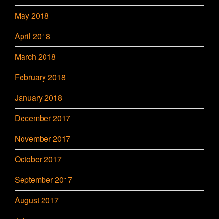
May 2018
April 2018
March 2018
February 2018
January 2018
December 2017
November 2017
October 2017
September 2017
August 2017