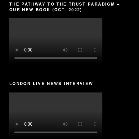
THE PATHWAY TO THE TRUST PARADIGM –
OUR NEW BOOK (OCT. 2022)
LONDON LIVE NEWS INTERVIEW