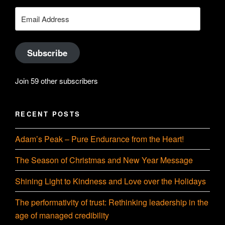
on
Searle’s
Email
Address
LinkedIn
profile
Subscribe
on
Join 59 other subscribers
YouTube
RECENT POSTS
Adam’s Peak – Pure Endurance from the Heart!
The Season of Christmas and New Year Message
Shining Light to Kindness and Love over the Holidays
The performativity of trust: Rethinking leadership in the
age of managed credibility