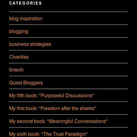
CATEGORIES
blog inspiration
blogging
business strategies
Charities
fintech
Guest Bloggers
My fifth book: "Purposeful Discussions"
My first book: "Freedom after the sharks"
My second book: "Meaningful Conversations"
My sixth book: "The Trust Paradigm"