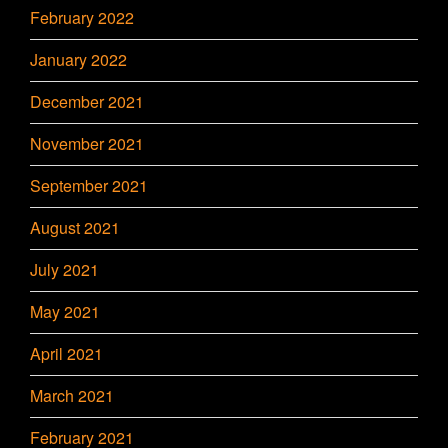
February 2022
January 2022
December 2021
November 2021
September 2021
August 2021
July 2021
May 2021
April 2021
March 2021
February 2021