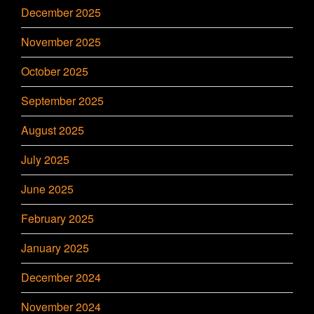
December 2025
November 2025
October 2025
September 2025
August 2025
July 2025
June 2025
February 2025
January 2025
December 2024
November 2024