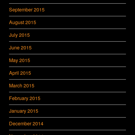
September 2015
August 2015
July 2015
June 2015
May 2015
April 2015
March 2015
February 2015
January 2015
December 2014