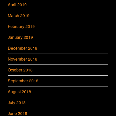
April 2019
March 2019
February 2019
January 2019
December 2018
November 2018
October 2018
September 2018
August 2018
July 2018
June 2018