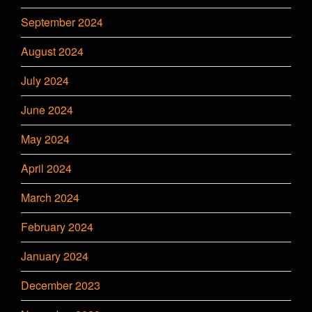
September 2024
August 2024
July 2024
June 2024
May 2024
April 2024
March 2024
February 2024
January 2024
December 2023