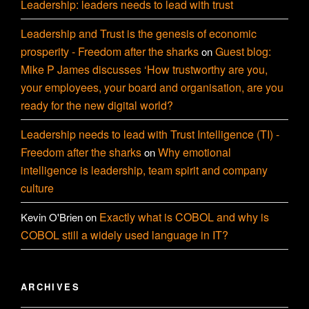
Leadership: leaders needs to lead with trust
Leadership and Trust is the genesis of economic
prosperity - Freedom after the sharks
Guest blog:
on
Mike P James discusses ‘How trustworthy are you,
your employees, your board and organisation, are you
ready for the new digital world?
Leadership needs to lead with Trust Intelligence (TI) -
Freedom after the sharks
Why emotional
on
intelligence is leadership, team spirit and company
culture
Exactly what is COBOL and why is
Kevin O'Brien
on
COBOL still a widely used language in IT?
ARCHIVES