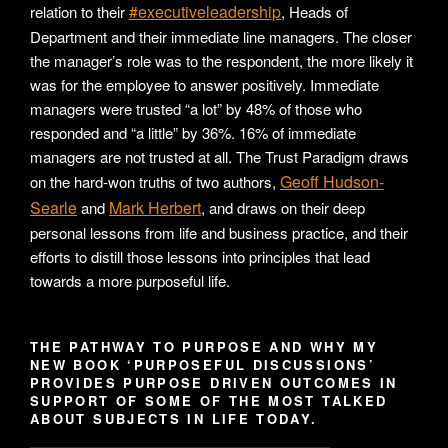
#executiveleadership
relation to their
, Heads of
Department and their immediate line managers. The closer
the manager’s role was to the respondent, the more likely it
was for the employee to answer positively. Immediate
managers were trusted “a lot” by 48% of those who
responded and “a little” by 36%. 16% of immediate
managers are not trusted at all. The Trust Paradigm draws
Geoff Hudson-
on the hard-won truths of two authors,
Searle
Mark Herbert
and
, and draws on their deep
personal lessons from life and business practice, and their
efforts to distill those lessons into principles that lead
towards a more purposeful life.
THE PATHWAY TO PURPOSE AND WHY MY
NEW BOOK ‘PURPOSEFUL DISCUSSIONS’
PROVIDES PURPOSE DRIVEN OUTCOMES IN
SUPPORT OF SOME OF THE MOST TALKED
ABOUT SUBJECTS IN LIFE TODAY.