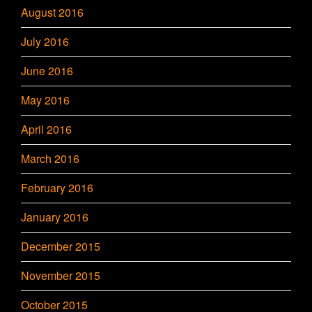
August 2016
July 2016
June 2016
May 2016
April 2016
March 2016
February 2016
January 2016
December 2015
November 2015
October 2015