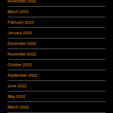
November 2023
March 2023
February 2023
January 2023
December 2022
November 2022
October 2022
September 2022
June 2022
May 2022
March 2022