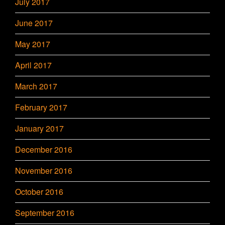
July 2017
June 2017
May 2017
April 2017
March 2017
February 2017
January 2017
December 2016
November 2016
October 2016
September 2016