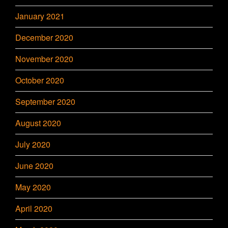
January 2021
December 2020
November 2020
October 2020
September 2020
August 2020
July 2020
June 2020
May 2020
April 2020