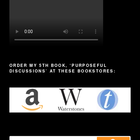
ORDER MY 5TH BOOK, ‘PURPOSEFUL
DISCUSSIONS’ AT THESE BOOKSTORES:
Search