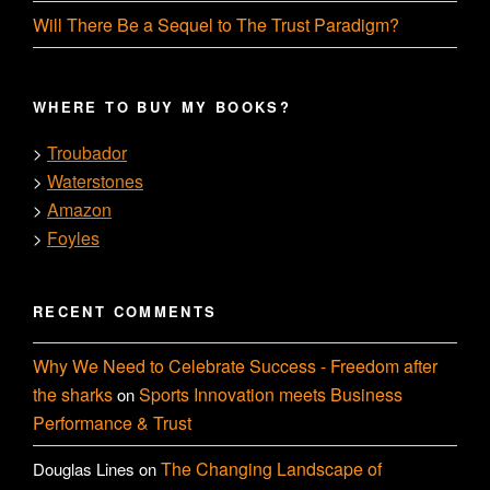
Will There Be a Sequel to The Trust Paradigm?
WHERE TO BUY MY BOOKS?
Troubador
>
Waterstones
>
Amazon
>
Foyles
>
RECENT COMMENTS
Why We Need to Celebrate Success - Freedom after
the sharks
Sports Innovation meets Business
on
Performance & Trust
The Changing Landscape of
Douglas Lines
on