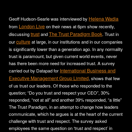
Helena Wadia
Geoff Hudson-Searle was interviewed by
London Live
from
on their news at 6pm show recently,
trust
The Trust Paradigm Book
discussing
and
. Trust in
culture
our
at large, in our institutions and in our companies
is significantly lower than a generation ago. In any normality
trust is paramount, but given current world events, never
has there been more need for increased trust. A survey
International Business and
carried out by Datapad for
Executive Management Group Limited
, shows that few
of us trust our leaders. Of those who responded to the
question; “Do you trust and respect your CEO”, 30%
responded, “not at all” and another 39% responded, “a little”
The Trust Paradigm, in an attempt to change how leaders
communicate, which he argues is at the heart of the current
challenge with trust and respect. The survey asked
employees the same question on ‘trust and respect’ in