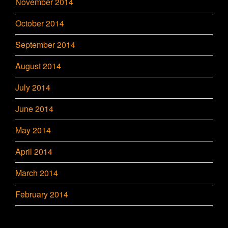
November 2014
October 2014
September 2014
August 2014
July 2014
June 2014
May 2014
April 2014
March 2014
February 2014