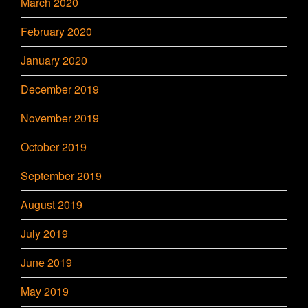
March 2020
February 2020
January 2020
December 2019
November 2019
October 2019
September 2019
August 2019
July 2019
June 2019
May 2019