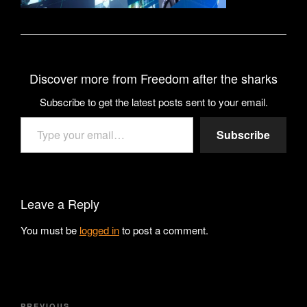
Discover more from Freedom after the sharks
Subscribe to get the latest posts sent to your email.
Type your email…
Subscribe
Leave a Reply
You must be
logged in
to post a comment.
Post
PREVIOUS