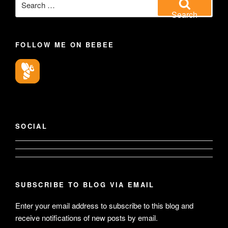
for:
Search
FOLLOW ME ON BEBEE
SOCIAL
View
View
geoffsearle’s
SUBSCRIBE TO BLOG VIA EMAIL
Geoff
profile
Enter your email address to subscribe to this blog and
Hudson-
receive notifications of new posts by email.