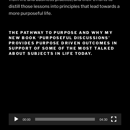
distill those lessons into principles that lead towards a
more purposeful life.
THE PATHWAY TO PURPOSE AND WHY MY
NEW BOOK ‘PURPOSEFUL DISCUSSIONS’
PROVIDES PURPOSE DRIVEN OUTCOMES IN
SUPPORT OF SOME OF THE MOST TALKED
ABOUT SUBJECTS IN LIFE TODAY.
Video
Player
00:00
04:30