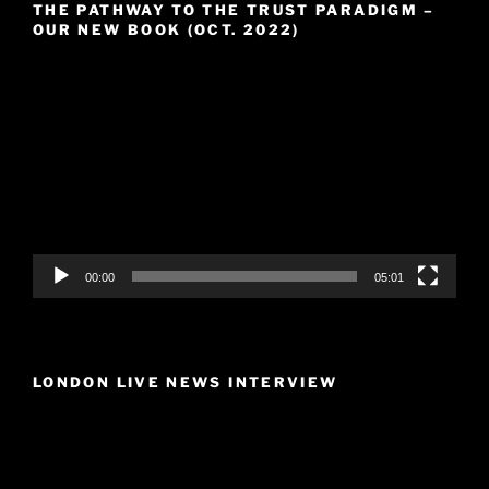
THE PATHWAY TO THE TRUST PARADIGM –
OUR NEW BOOK (OCT. 2022)
Video
Player
00:00
05:01
LONDON LIVE NEWS INTERVIEW
Video
Player