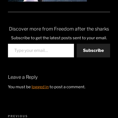
Discover more from Freedom after the sharks
Subscribe to get the latest posts sent to your email.
Type your email…
Subscribe
Leave a Reply
You must be
logged in
to post a comment.
Post
Previous
PREVIOUS