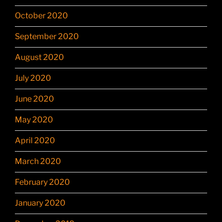
October 2020
September 2020
August 2020
July 2020
June 2020
May 2020
April 2020
March 2020
February 2020
January 2020