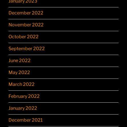
January 2023
December 2022
November 2022
October 2022
September 2022
June 2022
May 2022
March 2022
February 2022
January 2022
December 2021