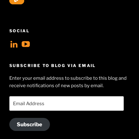
SOCIAL
View
View
geoffsearle’s
Geoff
profile
Hudson-
SUBSCRIBE TO BLOG VIA EMAIL
on
Searle’s
Enter your email address to subscribe to this blog and
LinkedIn
profile
receive notifications of new posts by email.
on
YouTube
Email
Address
Subscribe