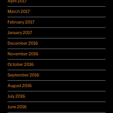
April 2017
March 2017
February 2017
January 2017
December 2016
November 2016
October 2016
September 2016
August 2016
July 2016
June 2016