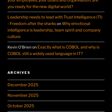
your employees, your board and organisation, are
you ready for the new digital world?
Leadership needs to lead with Trust Intelligence (TI)
- Freedom after the sharks
Why emotional
on
intelligence is leadership, team spirit and company
culture
Exactly what is COBOL and why is
Kevin O'Brien
on
COBOL still a widely used language in IT?
ARCHIVES
December 2025
November 2025
October 2025