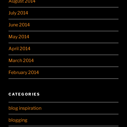
August 2014
July 2014
June 2014
May 2014
April 2014
March 2014
February 2014
CATEGORIES
blog inspiration
blogging