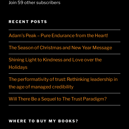
Join 59 other subscribers
RECENT POSTS
Adam’s Peak – Pure Endurance from the Heart!
The Season of Christmas and New Year Message
Shining Light to Kindness and Love over the
Holidays
The performativity of trust: Rethinking leadership in
the age of managed credibility
Will There Be a Sequel to The Trust Paradigm?
WHERE TO BUY MY BOOKS?