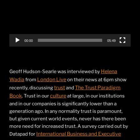
00:00
05:49
Helena
Geoff Hudson-Searle was interviewed by
Wadia
London Live
from
on their news at 6pm show
trust
The Trust Paradigm
recently, discussing
and
Book
culture
. Trust in our
at large, in our institutions
and in our companies is significantly lower than a
generation ago. In any normality trust is paramount,
but given current world events, never has there been
more need for increased trust. A survey carried out by
International Business and Executive
Datapad for