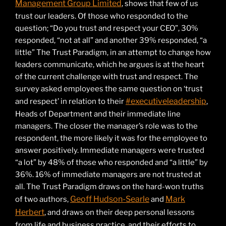
Management Group Limited
, shows that few of us
trust our leaders. Of those who responded to the
question; “Do you trust and respect your CEO”, 30%
responded, “not at all” and another 39% responded, “a
little” The Trust Paradigm, in an attempt to change how
leaders communicate, which he argues is at the heart
of the current challenge with trust and respect. The
survey asked employees the same question on ‘trust
#executiveleadership
and respect’ in relation to their
,
Heads of Department and their immediate line
managers. The closer the manager’s role was to the
respondent, the more likely it was for the employee to
answer positively. Immediate managers were trusted
“a lot” by 48% of those who responded and “a little” by
36%. 16% of immediate managers are not trusted at
all. The Trust Paradigm draws on the hard-won truths
Geoff Hudson-Searle
Mark
of two authors,
and
Herbert
, and draws on their deep personal lessons
from life and business practice, and their efforts to