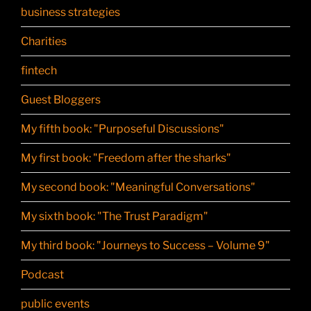
business strategies
Charities
fintech
Guest Bloggers
My fifth book: "Purposeful Discussions"
My first book: "Freedom after the sharks"
My second book: "Meaningful Conversations"
My sixth book: "The Trust Paradigm"
My third book: "Journeys to Success – Volume 9"
Podcast
public events