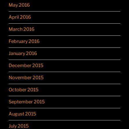
May 2016
April 2016
March 2016
February 2016
January 2016
December 2015
November 2015
October 2015
September 2015
August 2015
July 2015