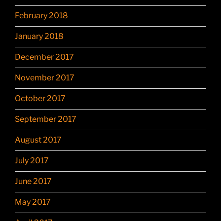
February 2018
January 2018
December 2017
November 2017
October 2017
September 2017
August 2017
July 2017
June 2017
May 2017