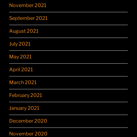
November 2021
September 2021
August 2021
July 2021
May 2021
April 2021
March 2021
February 2021
January 2021
December 2020
November 2020