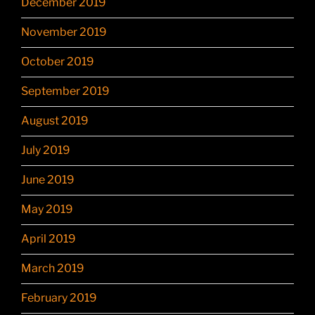
December 2019
November 2019
October 2019
September 2019
August 2019
July 2019
June 2019
May 2019
April 2019
March 2019
February 2019