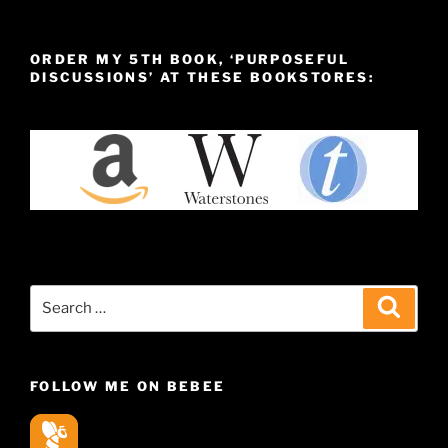
ORDER MY 5TH BOOK, ‘PURPOSEFUL
DISCUSSIONS’ AT THESE BOOKSTORES:
Search
Search
for:
FOLLOW ME ON BEBEE