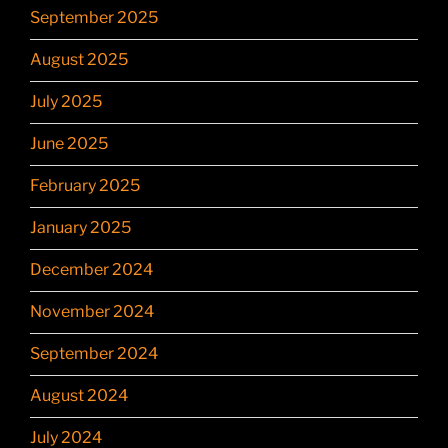
September 2025
August 2025
July 2025
June 2025
February 2025
January 2025
December 2024
November 2024
September 2024
August 2024
July 2024