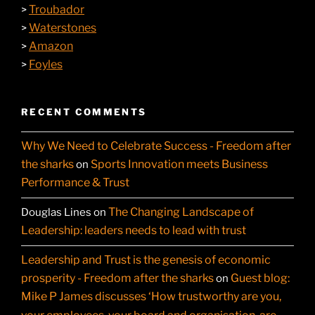
Troubador
>
Waterstones
>
Amazon
>
Foyles
>
RECENT COMMENTS
Why We Need to Celebrate Success - Freedom after
the sharks
Sports Innovation meets Business
on
Performance & Trust
The Changing Landscape of
Douglas Lines
on
Leadership: leaders needs to lead with trust
Leadership and Trust is the genesis of economic
prosperity - Freedom after the sharks
Guest blog:
on
Mike P James discusses ‘How trustworthy are you,