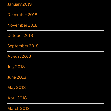
January 2019
December 2018
November 2018
October 2018
September 2018
August 2018
July 2018
June 2018
May 2018
April 2018
March 2018