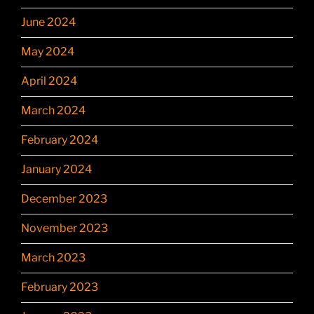
June 2024
May 2024
April 2024
March 2024
February 2024
January 2024
December 2023
November 2023
March 2023
February 2023