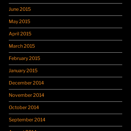
June 2015
May 2015
April 2015
March 2015
February 2015
January 2015
December 2014
November 2014
October 2014
September 2014