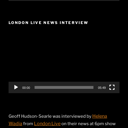
LONDON LIVE NEWS INTERVIEW
Video
Player
00:00
05:49
Helena
Geoff Hudson-Searle was interviewed by
Wadia
London Live
from
on their news at 6pm show