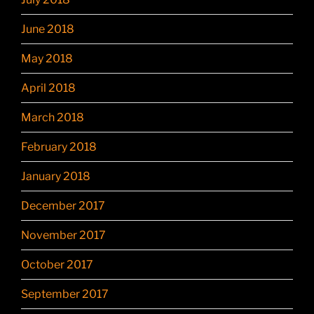
June 2018
May 2018
April 2018
March 2018
February 2018
January 2018
December 2017
November 2017
October 2017
September 2017