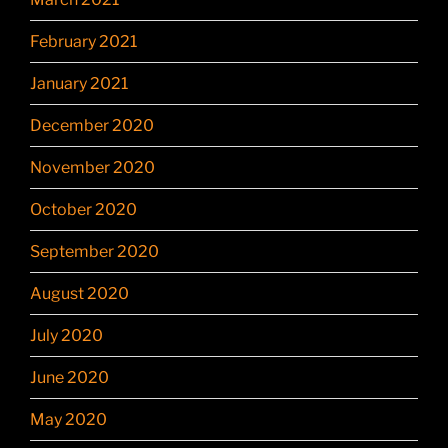
February 2021
January 2021
December 2020
November 2020
October 2020
September 2020
August 2020
July 2020
June 2020
May 2020