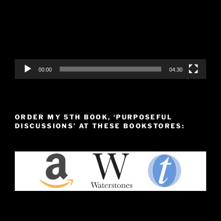
00:00
04:30
ORDER MY 5TH BOOK, ‘PURPOSEFUL
DISCUSSIONS’ AT THESE BOOKSTORES: