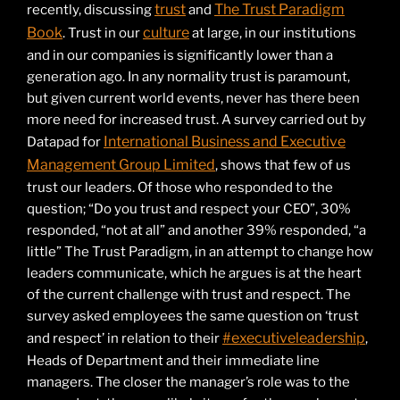
trust
The Trust Paradigm
recently, discussing
and
Book
culture
. Trust in our
at large, in our institutions
and in our companies is significantly lower than a
generation ago. In any normality trust is paramount,
but given current world events, never has there been
more need for increased trust. A survey carried out by
International Business and Executive
Datapad for
Management Group Limited
, shows that few of us
trust our leaders. Of those who responded to the
question; “Do you trust and respect your CEO”, 30%
responded, “not at all” and another 39% responded, “a
little” The Trust Paradigm, in an attempt to change how
leaders communicate, which he argues is at the heart
of the current challenge with trust and respect. The
survey asked employees the same question on ‘trust
#executiveleadership
and respect’ in relation to their
,
Heads of Department and their immediate line
managers. The closer the manager’s role was to the