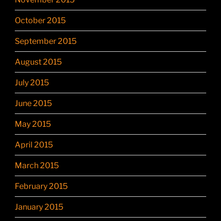
October 2015
September 2015
August 2015
July 2015
June 2015
May 2015
April 2015
March 2015
February 2015
January 2015