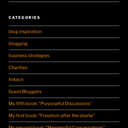
CATEGORIES
blog inspiration
blogging
business strategies
Charities
fintech
Guest Bloggers
My fifth book: "Purposeful Discussions"
My first book: "Freedom after the sharks"
My second book: "Meaningful Conversations"