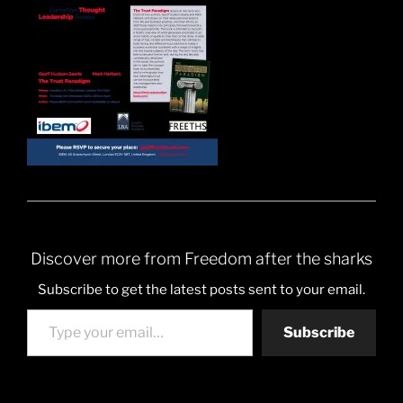
Discover more from Freedom after the sharks
Subscribe to get the latest posts sent to your email.
Type your email…
Subscribe