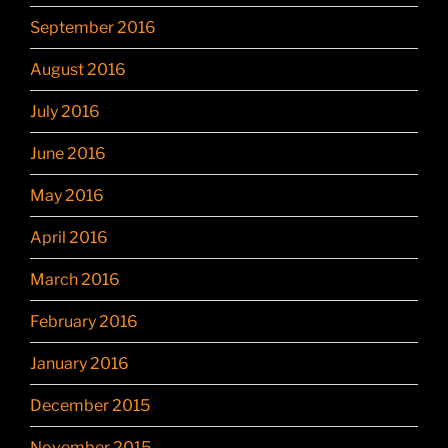
September 2016
August 2016
July 2016
June 2016
May 2016
April 2016
March 2016
February 2016
January 2016
December 2015
November 2015