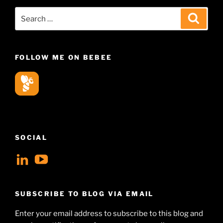
Search
Search
for:
FOLLOW ME ON BEBEE
SOCIAL
View
View
geoffsearle’s
Geoff
profile
Hudson-
SUBSCRIBE TO BLOG VIA EMAIL
on
Searle’s
Enter your email address to subscribe to this blog and
LinkedIn
profile