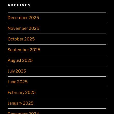
ARCHIVES
December 2025
November 2025
October 2025
September 2025
August 2025
July 2025
June 2025
February 2025
January 2025
December 2024