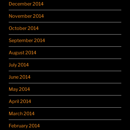
December 2014
November 2014
October 2014
September 2014
August 2014
July 2014
June 2014
May 2014
April 2014
March 2014
February 2014