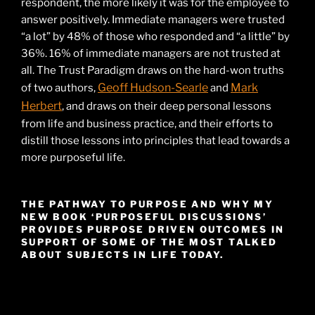
respondent, the more likely it was for the employee to
answer positively. Immediate managers were trusted
“a lot” by 48% of those who responded and “a little” by
36%. 16% of immediate managers are not trusted at
all. The Trust Paradigm draws on the hard-won truths
Geoff Hudson-Searle
Mark
of two authors,
and
Herbert
, and draws on their deep personal lessons
from life and business practice, and their efforts to
distill those lessons into principles that lead towards a
more purposeful life.
THE PATHWAY TO PURPOSE AND WHY MY
NEW BOOK ‘PURPOSEFUL DISCUSSIONS’
PROVIDES PURPOSE DRIVEN OUTCOMES IN
SUPPORT OF SOME OF THE MOST TALKED
ABOUT SUBJECTS IN LIFE TODAY.
Video
Player