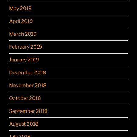
May 2019
April 2019
March 2019
February 2019
January 2019
December 2018
November 2018
October 2018
September 2018
August 2018
July 2018