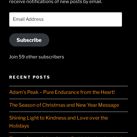
receive notifications of new posts by email.
on
YouTube
Email
Address
Subscribe
Join 59 other subscribers
RECENT POSTS
Adam’s Peak – Pure Endurance from the Heart!
The Season of Christmas and New Year Message
Shining Light to Kindness and Love over the
Holidays