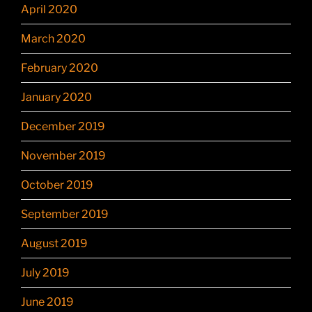
April 2020
March 2020
February 2020
January 2020
December 2019
November 2019
October 2019
September 2019
August 2019
July 2019
June 2019