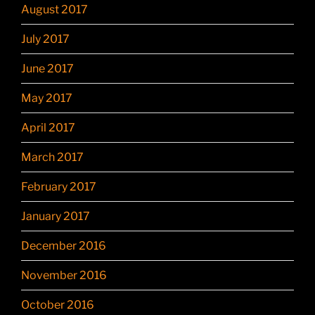
August 2017
July 2017
June 2017
May 2017
April 2017
March 2017
February 2017
January 2017
December 2016
November 2016
October 2016