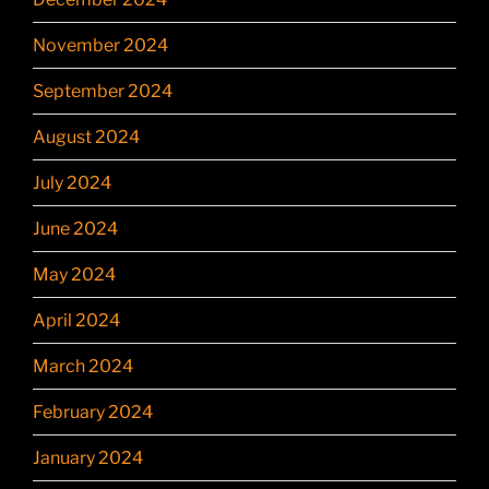
November 2024
September 2024
August 2024
July 2024
June 2024
May 2024
April 2024
March 2024
February 2024
January 2024