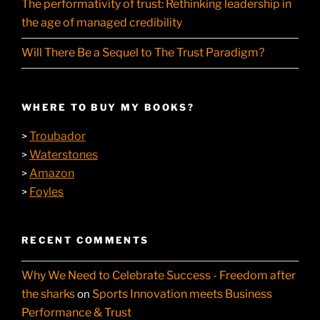
The performativity of trust: Rethinking leadership in
the age of managed credibility
Will There Be a Sequel to The Trust Paradigm?
WHERE TO BUY MY BOOKS?
Troubador
>
Waterstones
>
Amazon
>
Foyles
>
RECENT COMMENTS
Why We Need to Celebrate Success - Freedom after
the sharks
Sports Innovation meets Business
on
Performance & Trust