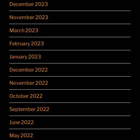
December 2023
November 2023
March 2023
February 2023
January 2023
December 2022
November 2022
October 2022
September 2022
June 2022
May 2022