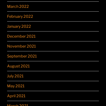
March 2022
February 2022
January 2022
December 2021
November 2021
September 2021
August 2021
July 2021
May 2021
April 2021
March 2021