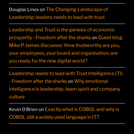
The Changing Landscape of
Douglas Lines
on
Leadership: leaders needs to lead with trust
Leadership and Trust is the genesis of economic
prosperity - Freedom after the sharks
Guest blog:
on
Mike P James discusses ‘How trustworthy are you,
your employees, your board and organisation, are
you ready for the new digital world?
Leadership needs to lead with Trust Intelligence (TI)
- Freedom after the sharks
Why emotional
on
intelligence is leadership, team spirit and company
culture
Exactly what is COBOL and why is
Kevin O'Brien
on
COBOL still a widely used language in IT?