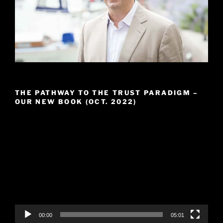
THE PATHWAY TO THE TRUST PARADIGM –
OUR NEW BOOK (OCT. 2022)
Video
Player
00:00
05:01