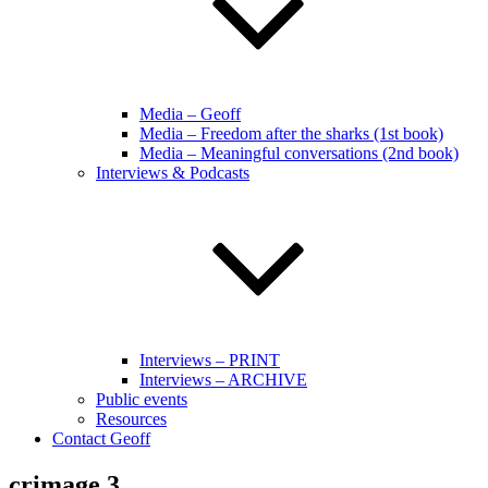
Media – Geoff
Media – Freedom after the sharks (1st book)
Media – Meaningful conversations (2nd book)
Interviews & Podcasts
Interviews – PRINT
Interviews – ARCHIVE
Public events
Resources
Contact Geoff
crimage 3