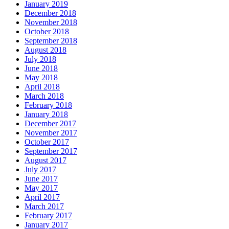
January 2019
December 2018
November 2018
October 2018
September 2018
August 2018
July 2018
June 2018
May 2018
April 2018
March 2018
February 2018
January 2018
December 2017
November 2017
October 2017
September 2017
August 2017
July 2017
June 2017
May 2017
April 2017
March 2017
February 2017
January 2017