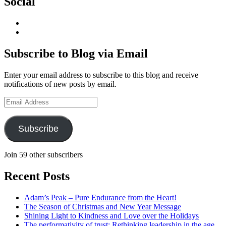
Social
View
geoffsearle’s
View
profile
Geoff
on
Hudson-
Subscribe to Blog via Email
LinkedIn
Searle’s
profile
Enter your email address to subscribe to this blog and receive
on
notifications of new posts by email.
YouTube
Email
Address
Subscribe
Join 59 other subscribers
Recent Posts
Adam’s Peak – Pure Endurance from the Heart!
The Season of Christmas and New Year Message
Shining Light to Kindness and Love over the Holidays
The performativity of trust: Rethinking leadership in the age