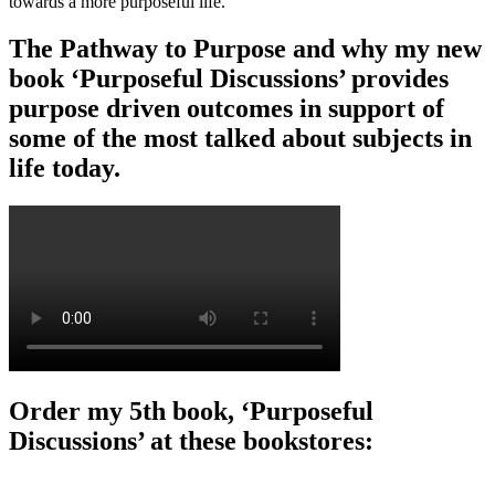
towards a more purposeful life.
The Pathway to Purpose and why my new
book ‘Purposeful Discussions’ provides
purpose driven outcomes in support of
some of the most talked about subjects in
life today.
Order my 5th book, ‘Purposeful
Discussions’ at these bookstores: