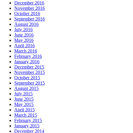
December 2016
November 2016
October 2016
September 2016
August 2016
July 2016
June 2016
May 2016
April 2016
March 2016
February 2016
January 2016
December 2015
November 2015
October 2015
September 2015
August 2015
July 2015
June 2015
May 2015
April 2015
March 2015
February 2015
January 2015
December 2014