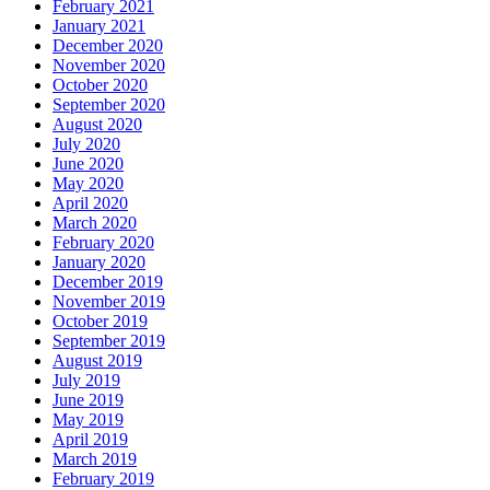
February 2021
January 2021
December 2020
November 2020
October 2020
September 2020
August 2020
July 2020
June 2020
May 2020
April 2020
March 2020
February 2020
January 2020
December 2019
November 2019
October 2019
September 2019
August 2019
July 2019
June 2019
May 2019
April 2019
March 2019
February 2019