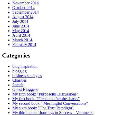
November 2014
October 2014
September 2014
August 2014
July 2014
June 2014
May 2014
April 2014
March 2014
February 2014
Categories
blog inspiration
blogging
business strategies
Charities
fintech
Guest Bloggers
My fifth book: "Purposeful Discussions"
My first book: "Freedom after the sharks"
My second book: "Meaningful Conversations"
My sixth book: "The Trust Paradigm"
My third book: "Journeys to Success – Volume 9"