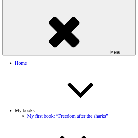
Menu
Home
My books
My first book: “Freedom after the sharks”