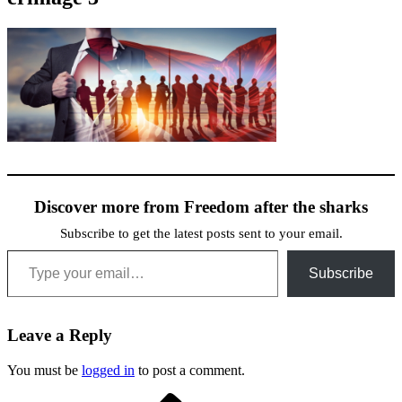
Discover more from Freedom after the sharks
Subscribe to get the latest posts sent to your email.
Type your email…
Subscribe
Leave a Reply
You must be
logged in
to post a comment.
Previous