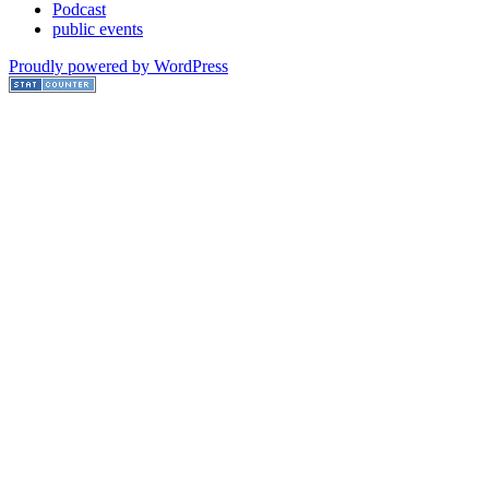
Podcast
public events
Proudly powered by WordPress