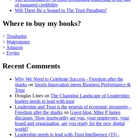
of managed credibility
Will There Be a Sequel to The Trust Paradigm?
Where to buy my books?
>
Troubador
>
Waterstones
>
Amazon
>
Foyles
Recent Comments
Why We Need to Celebrate Success - Freedom after the
sharks
on
Sports Innovation meets Business Performance &
Trust
Douglas Lines
on
The Changing Landscape of Leadership:
leaders needs to lead with trust
Leadership and Trust is the genesis of economic prosperity -
Freedom after the sharks
on
Guest blog: Mike P James
discusses ‘How trustworthy are you, your employees, your
board and organisation, are you ready for the new digital
world?
Leadership needs to lead with Trust Intelligence (TI) -