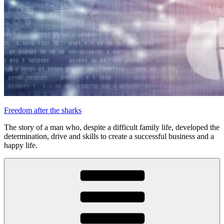
Freedom after the sharks
The story of a man who, despite a difficult family life, developed the
determination, drive and skills to create a successful business and a
happy life.