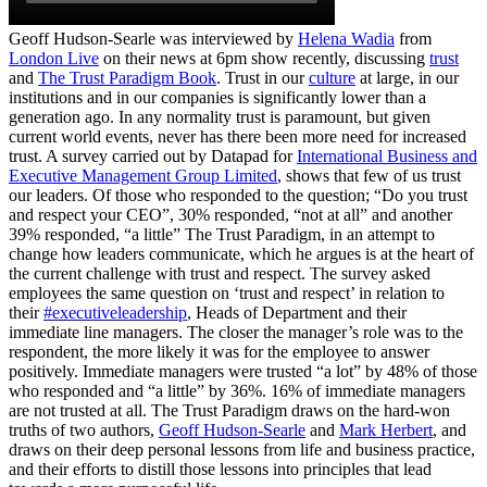
Geoff Hudson-Searle was interviewed by
Helena Wadia
from
London Live
on their news at 6pm show recently, discussing
trust
and
The Trust Paradigm Book
. Trust in our
culture
at large, in our
institutions and in our companies is significantly lower than a
generation ago. In any normality trust is paramount, but given
current world events, never has there been more need for increased
trust. A survey carried out by Datapad for
International Business and
Executive Management Group Limited
, shows that few of us trust
our leaders. Of those who responded to the question; “Do you trust
and respect your CEO”, 30% responded, “not at all” and another
39% responded, “a little” The Trust Paradigm, in an attempt to
change how leaders communicate, which he argues is at the heart of
the current challenge with trust and respect. The survey asked
employees the same question on ‘trust and respect’ in relation to
their
#executiveleadership
, Heads of Department and their
immediate line managers. The closer the manager’s role was to the
respondent, the more likely it was for the employee to answer
positively. Immediate managers were trusted “a lot” by 48% of those
who responded and “a little” by 36%. 16% of immediate managers
are not trusted at all. The Trust Paradigm draws on the hard-won
truths of two authors,
Geoff Hudson-Searle
and
Mark Herbert
, and
draws on their deep personal lessons from life and business practice,
and their efforts to distill those lessons into principles that lead