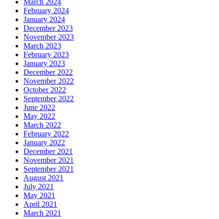
March 2024
February 2024
January 2024
December 2023
November 2023
March 2023
February 2023
January 2023
December 2022
November 2022
October 2022
September 2022
June 2022
May 2022
March 2022
February 2022
January 2022
December 2021
November 2021
September 2021
August 2021
July 2021
May 2021
April 2021
March 2021