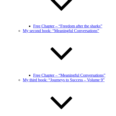
Free Chapter – “Freedom after the sharks”
My second book: “Meaningful Conversations”
Free Chapter – “Meaningful Conversations”
My third book: “Journeys to Success – Volume 9”