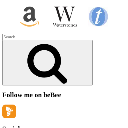
Search
for:
Search
Follow me on beBee