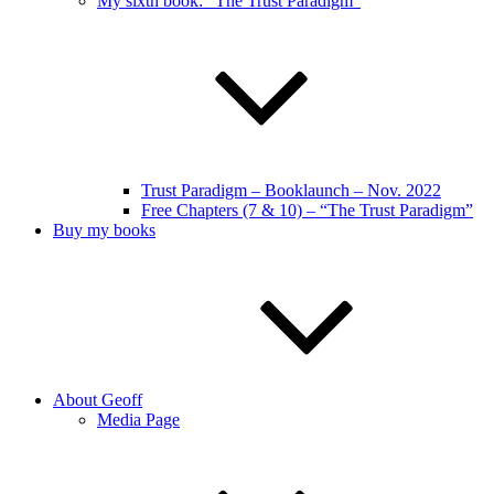
My sixth book: “The Trust Paradigm”
Trust Paradigm – Booklaunch – Nov. 2022
Free Chapters (7 & 10) – “The Trust Paradigm”
Buy my books
About Geoff
Media Page