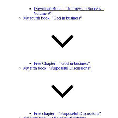
Download Book – “Journeys to Success –
Volume 9”
My fourth book: “God in business”
Free Chapter – “God in business”
My fifth book: “Purposeful Discussions”
Free chapter – “Purposeful Discussions”