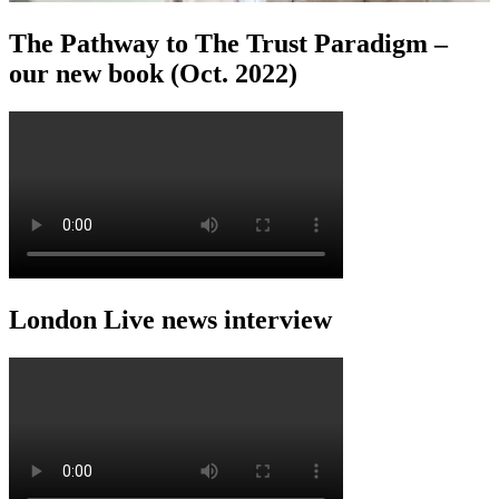
The Pathway to The Trust Paradigm –
our new book (Oct. 2022)
London Live news interview