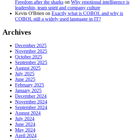
Freedom after the sharks
on
Why emotional intelligence is
leadership, team spirit and company culture
Kevin O'Brien
on
Exactly what is COBOL and why is
COBOL still a widely used language in IT?
Archives
December 2025
November 2025
October 2025
September 2025
August 2025
July 2025
June 2025
February 2025
January 2025
December 2024
November 2024
September 2024
August 2024
July 2024
June 2024
May 2024
April 2024