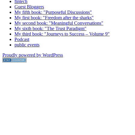
fintech
Guest Bloggers
My fifth book: "Purposeful Discussions"
My first book: "Freedom after the sharks"
My second book: "Meaningful Conversations"
My sixth book: "The Trust Paradigm"
My third book: "Journeys to Success – Volume 9"
Podcast
public events
Proudly powered by WordPress