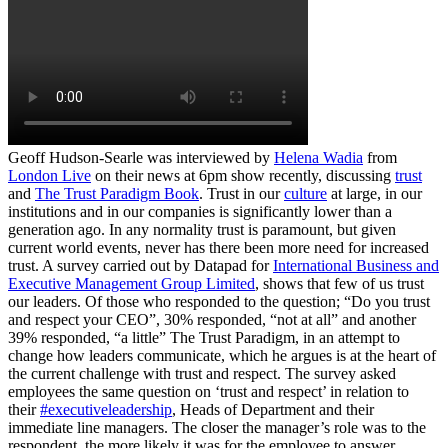
Geoff Hudson-Searle was interviewed by
Helena Wadia
from
London Live
on their news at 6pm show recently, discussing
trust
and
The Trust Paradigm Book
. Trust in our
culture
at large, in our
institutions and in our companies is significantly lower than a
generation ago. In any normality trust is paramount, but given
current world events, never has there been more need for increased
trust. A survey carried out by Datapad for
International Business and
Executive Management Group Limited
, shows that few of us trust
our leaders. Of those who responded to the question; “Do you trust
and respect your CEO”, 30% responded, “not at all” and another
39% responded, “a little” The Trust Paradigm, in an attempt to
change how leaders communicate, which he argues is at the heart of
the current challenge with trust and respect. The survey asked
employees the same question on ‘trust and respect’ in relation to
their
#executiveleadership
, Heads of Department and their
immediate line managers. The closer the manager’s role was to the
respondent, the more likely it was for the employee to answer