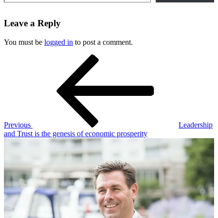
Leave a Reply
You must be
logged in
to post a comment.
Post
Previous
Post
navigation
Previous
Leadership
and Trust is the genesis of economic prosperity