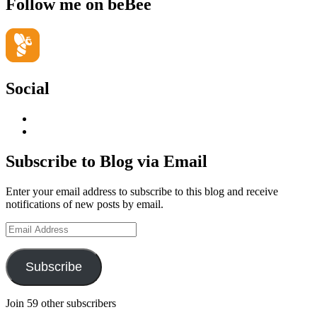
Follow me on beBee
Social
View
geoffsearle’s
View
profile
Geoff
on
Hudson-
Subscribe to Blog via Email
LinkedIn
Searle’s
profile
Enter your email address to subscribe to this blog and receive
on
notifications of new posts by email.
YouTube
Email
Address
Subscribe
Join 59 other subscribers