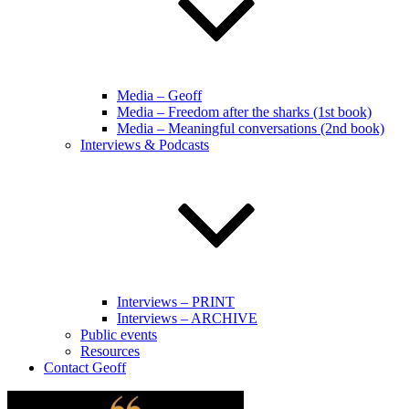
Media – Geoff
Media – Freedom after the sharks (1st book)
Media – Meaningful conversations (2nd book)
Interviews & Podcasts
Interviews – PRINT
Interviews – ARCHIVE
Public events
Resources
Contact Geoff