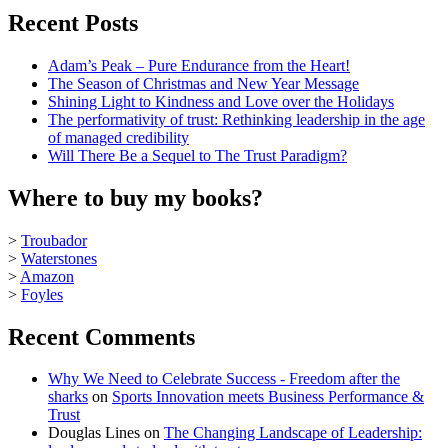
Recent Posts
Adam’s Peak – Pure Endurance from the Heart!
The Season of Christmas and New Year Message
Shining Light to Kindness and Love over the Holidays
The performativity of trust: Rethinking leadership in the age
of managed credibility
Will There Be a Sequel to The Trust Paradigm?
Where to buy my books?
>
Troubador
>
Waterstones
>
Amazon
>
Foyles
Recent Comments
Why We Need to Celebrate Success - Freedom after the
sharks
on
Sports Innovation meets Business Performance &
Trust
Douglas Lines
on
The Changing Landscape of Leadership: