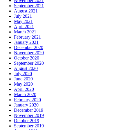
November 2021
September 2021
August 2021
July 2021
May 2021
April 2021
March 2021
February 2021
January 2021
December 2020
November 2020
October 2020
September 2020
August 2020
July 2020
June 2020
May 2020
April 2020
March 2020
February 2020
January 2020
December 2019
November 2019
October 2019
September 2019