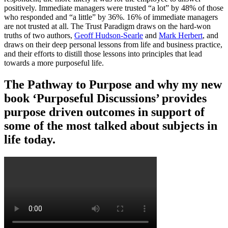
positively. Immediate managers were trusted “a lot” by 48% of those
who responded and “a little” by 36%. 16% of immediate managers
are not trusted at all. The Trust Paradigm draws on the hard-won
truths of two authors,
Geoff Hudson-Searle
and
Mark Herbert
, and
draws on their deep personal lessons from life and business practice,
and their efforts to distill those lessons into principles that lead
towards a more purposeful life.
The Pathway to Purpose and why my new
book ‘Purposeful Discussions’ provides
purpose driven outcomes in support of
some of the most talked about subjects in
life today.