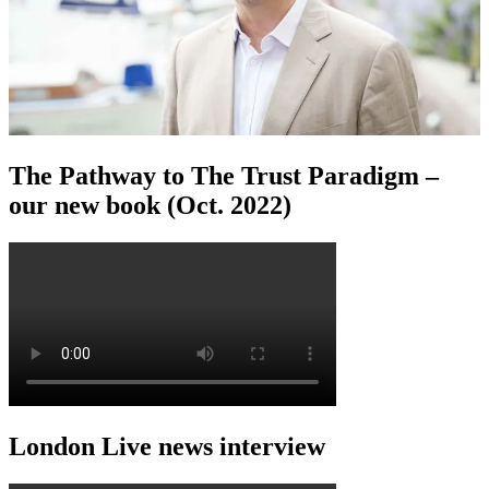
The Pathway to The Trust Paradigm –
our new book (Oct. 2022)
London Live news interview