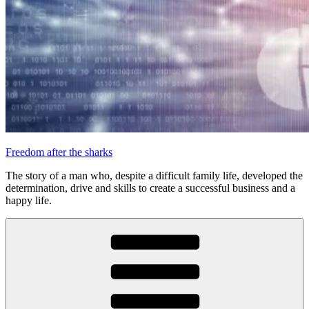
Freedom after the sharks
The story of a man who, despite a difficult family life, developed the
determination, drive and skills to create a successful business and a
happy life.