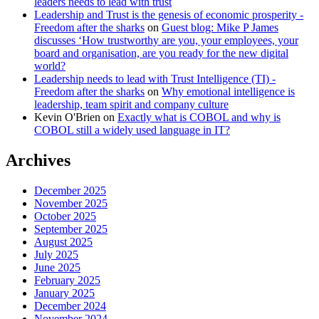
leaders needs to lead with trust
Leadership and Trust is the genesis of economic prosperity -
Freedom after the sharks
on
Guest blog: Mike P James
discusses ‘How trustworthy are you, your employees, your
board and organisation, are you ready for the new digital
world?
Leadership needs to lead with Trust Intelligence (TI) -
Freedom after the sharks
on
Why emotional intelligence is
leadership, team spirit and company culture
Kevin O'Brien
on
Exactly what is COBOL and why is
COBOL still a widely used language in IT?
Archives
December 2025
November 2025
October 2025
September 2025
August 2025
July 2025
June 2025
February 2025
January 2025
December 2024
November 2024