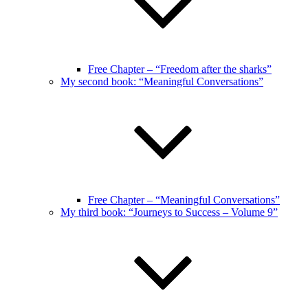
Free Chapter – “Freedom after the sharks”
My second book: “Meaningful Conversations”
Free Chapter – “Meaningful Conversations”
My third book: “Journeys to Success – Volume 9”