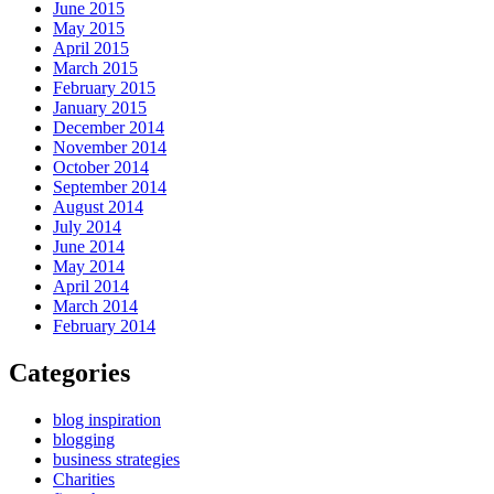
June 2015
May 2015
April 2015
March 2015
February 2015
January 2015
December 2014
November 2014
October 2014
September 2014
August 2014
July 2014
June 2014
May 2014
April 2014
March 2014
February 2014
Categories
blog inspiration
blogging
business strategies
Charities