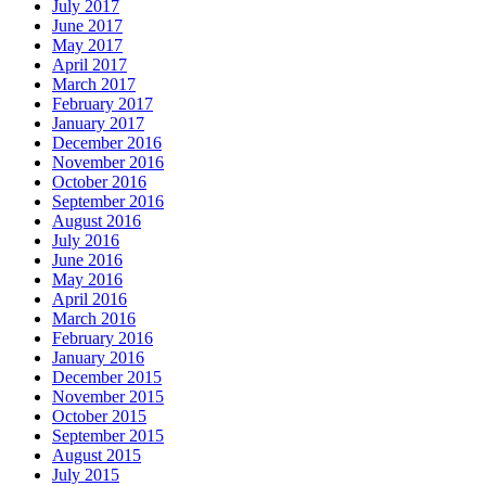
July 2017
June 2017
May 2017
April 2017
March 2017
February 2017
January 2017
December 2016
November 2016
October 2016
September 2016
August 2016
July 2016
June 2016
May 2016
April 2016
March 2016
February 2016
January 2016
December 2015
November 2015
October 2015
September 2015
August 2015
July 2015