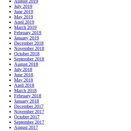
August 2019
July 2019
June 2019
May 2019
April 2019
March 2019
February 2019
January 2019
December 2018
November 2018
October 2018
September 2018
August 2018
July 2018
June 2018
May 2018
April 2018
March 2018
February 2018
January 2018
December 2017
November 2017
October 2017
September 2017
August 2017