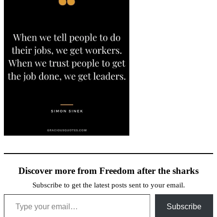
Discover more from Freedom after the sharks
Subscribe to get the latest posts sent to your email.
Type your email…
Subscribe