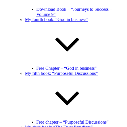
Download Book – “Journeys to Success –
Volume 9”
My fourth book: “God in business”
Free Chapter – “God in business”
My fifth book: “Purposeful Discussions”
Free chapter – “Purposeful Discussions”