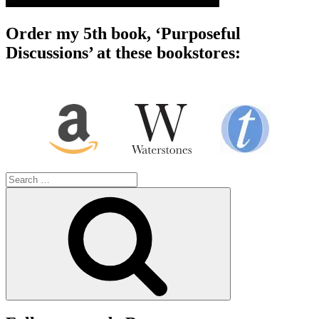
Order my 5th book, ‘Purposeful
Discussions’ at these bookstores:
Search
for:
Search