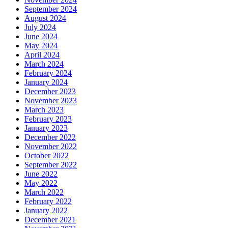
September 2024
August 2024
July 2024
June 2024
May 2024
April 2024
March 2024
February 2024
January 2024
December 2023
November 2023
March 2023
February 2023
January 2023
December 2022
November 2022
October 2022
September 2022
June 2022
May 2022
March 2022
February 2022
January 2022
December 2021