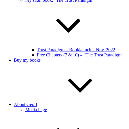
My sixth book: “The Trust Paradigm”
Trust Paradigm – Booklaunch – Nov. 2022
Free Chapters (7 & 10) – “The Trust Paradigm”
Buy my books
About Geoff
Media Page