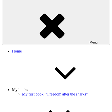
Menu
Home
My books
My first book: “Freedom after the sharks”