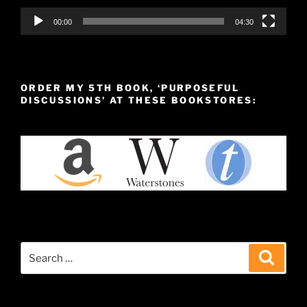
00:00
04:30
ORDER MY 5TH BOOK, ‘PURPOSEFUL
DISCUSSIONS’ AT THESE BOOKSTORES:
Search
Search
for: