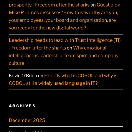
prosperity - Freedom after the sharks
Guest blog:
on
Mike P James discusses ‘How trustworthy are you,
your employees, your board and organisation, are
you ready for the new digital world?
Leadership needs to lead with Trust Intelligence (TI)
- Freedom after the sharks
Why emotional
on
intelligence is leadership, team spirit and company
culture
Exactly what is COBOL and why is
Kevin O'Brien
on
COBOL still a widely used language in IT?
ARCHIVES
December 2025