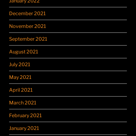
January 2022
December 2021
November 2021
September 2021
August 2021
July 2021
May 2021
April 2021
March 2021
February 2021
January 2021