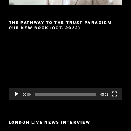
THE PATHWAY TO THE TRUST PARADIGM –
OUR NEW BOOK (OCT. 2022)
Video
Player
00:00
05:01
LONDON LIVE NEWS INTERVIEW