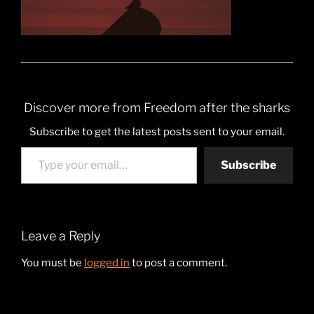
Discover more from Freedom after the sharks
Subscribe to get the latest posts sent to your email.
Type your email…
Subscribe
Leave a Reply
You must be
logged in
to post a comment.