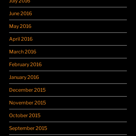
July 2016
June 2016
May 2016
April 2016
March 2016
February 2016
January 2016
December 2015
November 2015
October 2015
September 2015