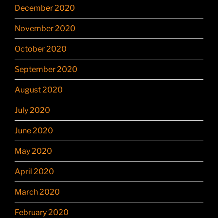
December 2020
November 2020
October 2020
September 2020
August 2020
July 2020
June 2020
May 2020
April 2020
March 2020
February 2020