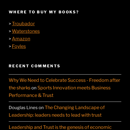
WHERE TO BUY MY BOOKS?
Troubador
>
Waterstones
>
Amazon
>
Foyles
>
RECENT COMMENTS
Why We Need to Celebrate Success - Freedom after
the sharks
Sports Innovation meets Business
on
Performance & Trust
The Changing Landscape of
Douglas Lines
on
Leadership: leaders needs to lead with trust
Leadership and Trust is the genesis of economic