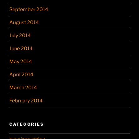
September 2014
August 2014
July 2014
June 2014
May 2014
April 2014
March 2014
February 2014
CATEGORIES