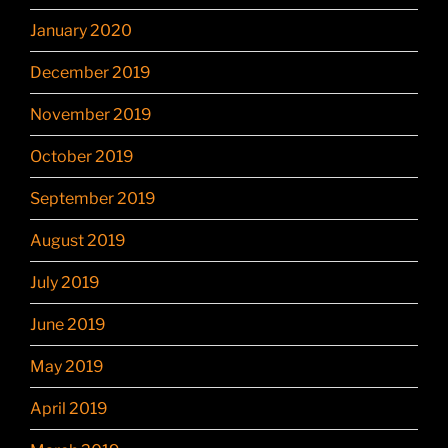
January 2020
December 2019
November 2019
October 2019
September 2019
August 2019
July 2019
June 2019
May 2019
April 2019