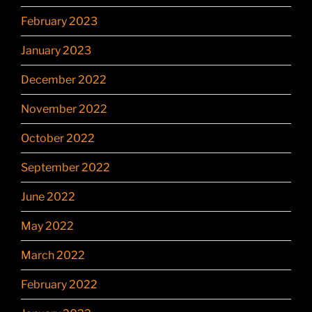
February 2023
January 2023
December 2022
November 2022
October 2022
September 2022
June 2022
May 2022
March 2022
February 2022