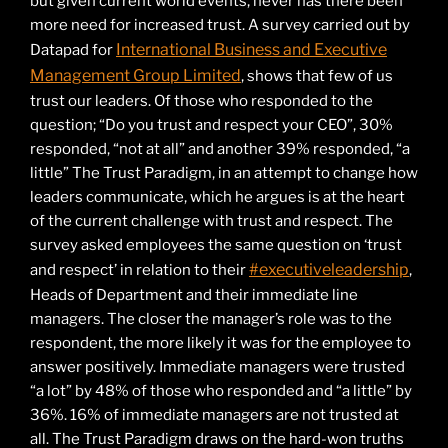
but given current world events, never has there been
more need for increased trust. A survey carried out by
International Business and Executive
Datapad for
Management Group Limited
, shows that few of us
trust our leaders. Of those who responded to the
question; “Do you trust and respect your CEO”, 30%
responded, “not at all” and another 39% responded, “a
little” The Trust Paradigm, in an attempt to change how
leaders communicate, which he argues is at the heart
of the current challenge with trust and respect. The
survey asked employees the same question on ‘trust
#executiveleadership
and respect’ in relation to their
,
Heads of Department and their immediate line
managers. The closer the manager’s role was to the
respondent, the more likely it was for the employee to
answer positively. Immediate managers were trusted
“a lot” by 48% of those who responded and “a little” by
36%. 16% of immediate managers are not trusted at
all. The Trust Paradigm draws on the hard-won truths