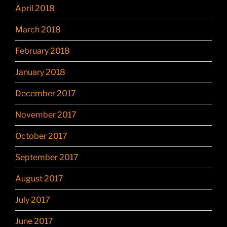
April 2018
March 2018
February 2018
January 2018
December 2017
November 2017
October 2017
September 2017
August 2017
July 2017
June 2017