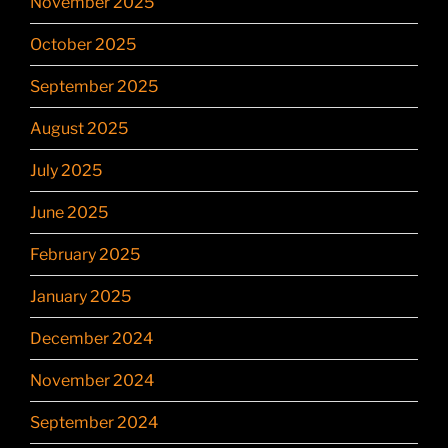
November 2025
October 2025
September 2025
August 2025
July 2025
June 2025
February 2025
January 2025
December 2024
November 2024
September 2024