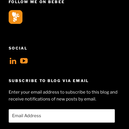
FOLLOW ME ON BEBEE
SOCIAL
View
View
geoffsearle’s
Geoff
profile
Hudson-
SUBSCRIBE TO BLOG VIA EMAIL
on
Searle’s
Enter your email address to subscribe to this blog and
LinkedIn
profile
receive notifications of new posts by email.
on
YouTube
Email
Address