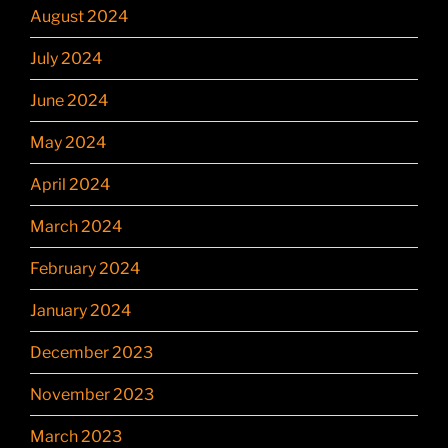
August 2024
July 2024
June 2024
May 2024
April 2024
March 2024
February 2024
January 2024
December 2023
November 2023
March 2023