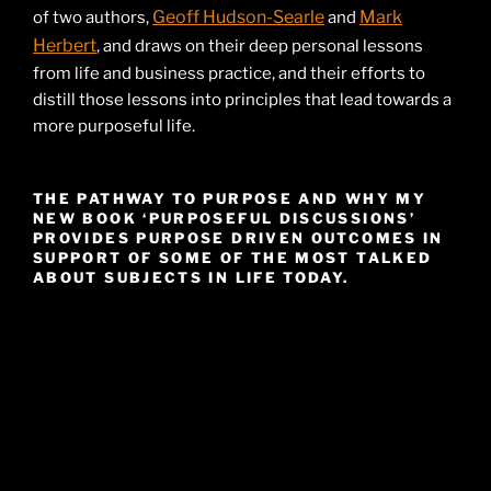
Geoff Hudson-Searle
Mark
of two authors,
and
Herbert
, and draws on their deep personal lessons
from life and business practice, and their efforts to
distill those lessons into principles that lead towards a
more purposeful life.
THE PATHWAY TO PURPOSE AND WHY MY
NEW BOOK ‘PURPOSEFUL DISCUSSIONS’
PROVIDES PURPOSE DRIVEN OUTCOMES IN
SUPPORT OF SOME OF THE MOST TALKED
ABOUT SUBJECTS IN LIFE TODAY.
Video
Player