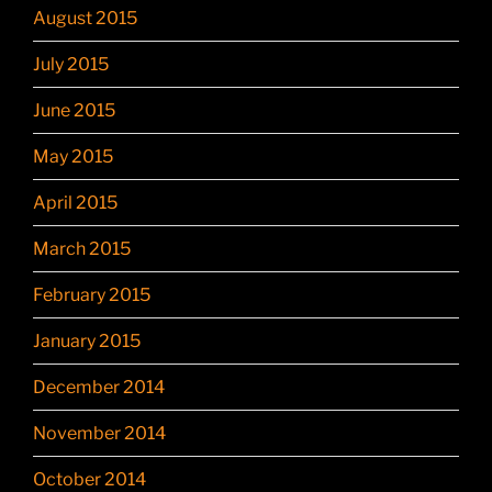
August 2015
July 2015
June 2015
May 2015
April 2015
March 2015
February 2015
January 2015
December 2014
November 2014
October 2014