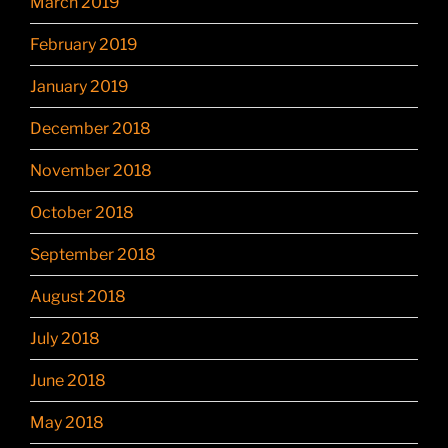
March 2019
February 2019
January 2019
December 2018
November 2018
October 2018
September 2018
August 2018
July 2018
June 2018
May 2018