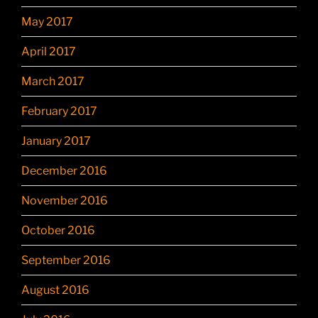
May 2017
April 2017
March 2017
February 2017
January 2017
December 2016
November 2016
October 2016
September 2016
August 2016