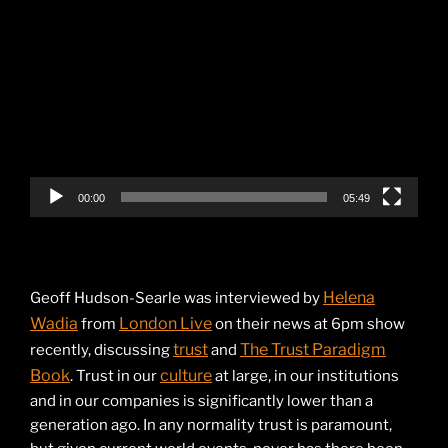
Video
Player
00:00
05:49
Helena
Geoff Hudson-Searle was interviewed by
Wadia
London Live
from
on their news at 6pm show
trust
The Trust Paradigm
recently, discussing
and
Book
culture
. Trust in our
at large, in our institutions
and in our companies is significantly lower than a
generation ago. In any normality trust is paramount,