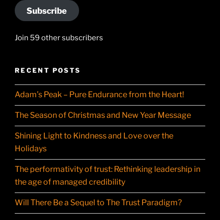
Subscribe
Join 59 other subscribers
RECENT POSTS
Adam’s Peak – Pure Endurance from the Heart!
The Season of Christmas and New Year Message
Shining Light to Kindness and Love over the
Holidays
The performativity of trust: Rethinking leadership in
the age of managed credibility
Will There Be a Sequel to The Trust Paradigm?