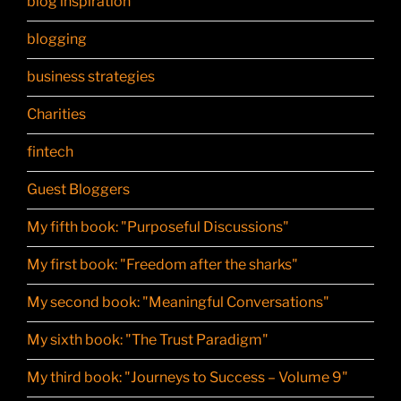
blog inspiration
blogging
business strategies
Charities
fintech
Guest Bloggers
My fifth book: "Purposeful Discussions"
My first book: "Freedom after the sharks"
My second book: "Meaningful Conversations"
My sixth book: "The Trust Paradigm"
My third book: "Journeys to Success – Volume 9"