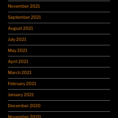
November 2021
September 2021
August 2021
July 2021
May 2021
April 2021
March 2021
February 2021
January 2021
December 2020
November 2020