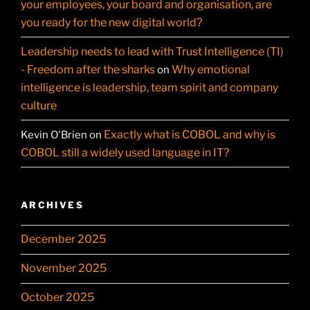
your employees, your board and organisation, are
you ready for the new digital world?
Leadership needs to lead with Trust Intelligence (TI)
- Freedom after the sharks
Why emotional
on
intelligence is leadership, team spirit and company
culture
Exactly what is COBOL and why is
Kevin O'Brien
on
COBOL still a widely used language in IT?
ARCHIVES
December 2025
November 2025
October 2025