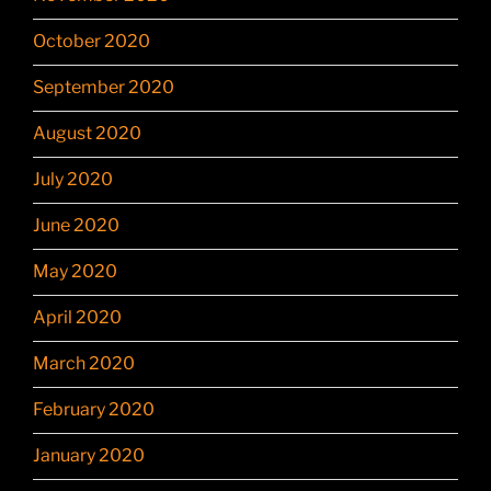
October 2020
September 2020
August 2020
July 2020
June 2020
May 2020
April 2020
March 2020
February 2020
January 2020