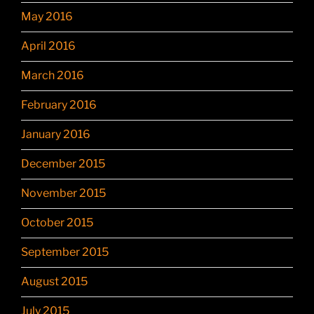
May 2016
April 2016
March 2016
February 2016
January 2016
December 2015
November 2015
October 2015
September 2015
August 2015
July 2015