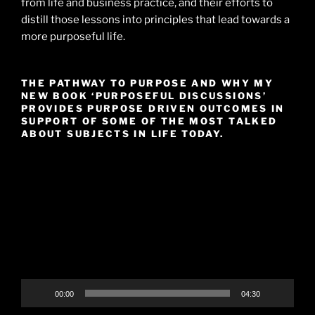
from life and business practice, and their efforts to
distill those lessons into principles that lead towards a
more purposeful life.
THE PATHWAY TO PURPOSE AND WHY MY
NEW BOOK ‘PURPOSEFUL DISCUSSIONS’
PROVIDES PURPOSE DRIVEN OUTCOMES IN
SUPPORT OF SOME OF THE MOST TALKED
ABOUT SUBJECTS IN LIFE TODAY.
Video
Player
00:00
04:30