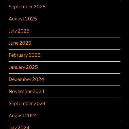
September 2025
August 2025
July 2025
June 2025
February 2025
January 2025
December 2024
November 2024
September 2024
August 2024
July 2024