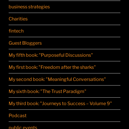
business strategies
Charities
fintech
Guest Bloggers
My fifth book: "Purposeful Discussions"
My first book: "Freedom after the sharks"
My second book: "Meaningful Conversations"
My sixth book: "The Trust Paradigm"
My third book: "Journeys to Success – Volume 9"
Podcast
public events