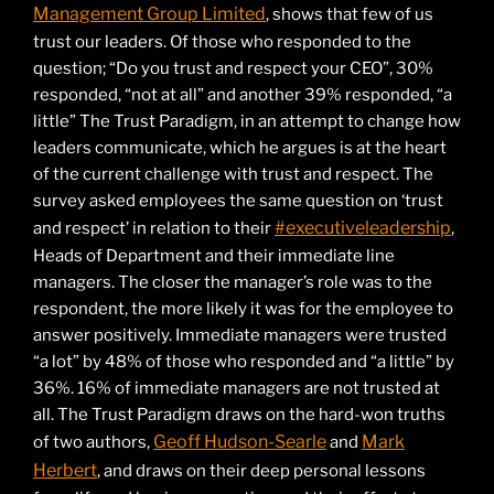
Management Group Limited
, shows that few of us
trust our leaders. Of those who responded to the
question; “Do you trust and respect your CEO”, 30%
responded, “not at all” and another 39% responded, “a
little” The Trust Paradigm, in an attempt to change how
leaders communicate, which he argues is at the heart
of the current challenge with trust and respect. The
survey asked employees the same question on ‘trust
#executiveleadership
and respect’ in relation to their
,
Heads of Department and their immediate line
managers. The closer the manager’s role was to the
respondent, the more likely it was for the employee to
answer positively. Immediate managers were trusted
“a lot” by 48% of those who responded and “a little” by
36%. 16% of immediate managers are not trusted at
all. The Trust Paradigm draws on the hard-won truths
Geoff Hudson-Searle
Mark
of two authors,
and
Herbert
, and draws on their deep personal lessons