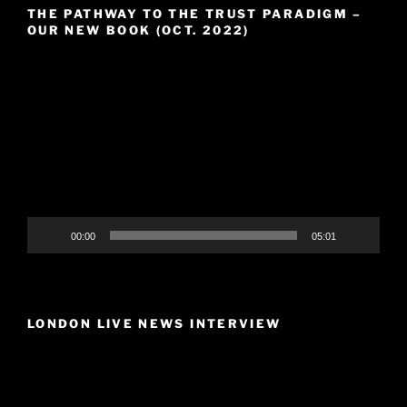
THE PATHWAY TO THE TRUST PARADIGM –
OUR NEW BOOK (OCT. 2022)
Video
Player
00:00
05:01
LONDON LIVE NEWS INTERVIEW
Video
Player