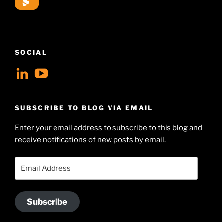
SOCIAL
View
View
geoffsearle’s
Geoff
profile
Hudson-
SUBSCRIBE TO BLOG VIA EMAIL
on
Searle’s
Enter your email address to subscribe to this blog and
LinkedIn
profile
receive notifications of new posts by email.
on
YouTube
Email
Address
Subscribe