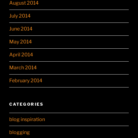
August 2014
July 2014
June 2014
May 2014
April 2014
March 2014
February 2014
CATEGORIES
blog inspiration
blogging