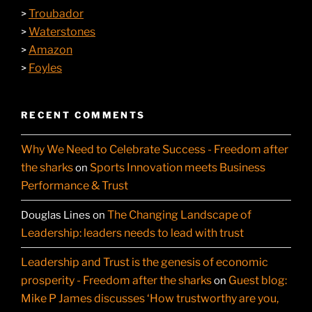
Troubador
>
Waterstones
>
Amazon
>
Foyles
>
RECENT COMMENTS
Why We Need to Celebrate Success - Freedom after
the sharks
Sports Innovation meets Business
on
Performance & Trust
The Changing Landscape of
Douglas Lines
on
Leadership: leaders needs to lead with trust
Leadership and Trust is the genesis of economic
prosperity - Freedom after the sharks
Guest blog:
on
Mike P James discusses ‘How trustworthy are you,