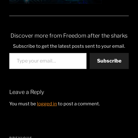
Discover more from Freedom after the sharks
Subscribe to get the latest posts sent to your email.
Type your email…
Subscribe
Leave a Reply
You must be
logged in
to post a comment.
Post
PREVIOUS