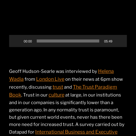
00:00
05:49
Helena
Geoff Hudson-Searle was interviewed by
Wadia
London Live
from
on their news at 6pm show
trust
The Trust Paradigm
recently, discussing
and
Book
culture
. Trust in our
at large, in our institutions
and in our companies is significantly lower than a
generation ago. In any normality trust is paramount,
but given current world events, never has there been
more need for increased trust. A survey carried out by
International Business and Executive
Datapad for