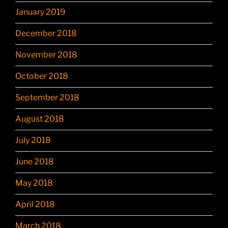
January 2019
December 2018
November 2018
October 2018
September 2018
August 2018
July 2018
June 2018
May 2018
April 2018
March 2018