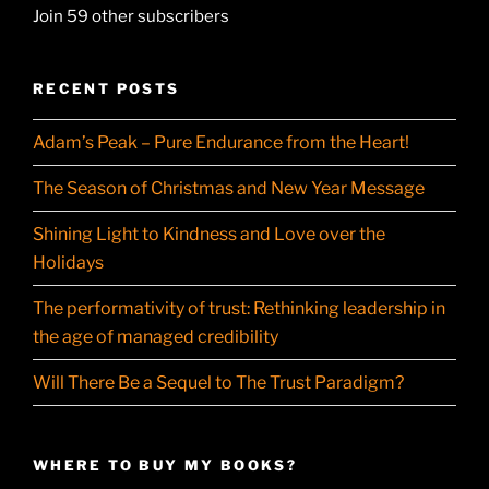
Join 59 other subscribers
RECENT POSTS
Adam’s Peak – Pure Endurance from the Heart!
The Season of Christmas and New Year Message
Shining Light to Kindness and Love over the
Holidays
The performativity of trust: Rethinking leadership in
the age of managed credibility
Will There Be a Sequel to The Trust Paradigm?
WHERE TO BUY MY BOOKS?