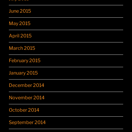
June 2015
May 2015
April 2015
March 2015
February 2015
January 2015
December 2014
November 2014
October 2014
September 2014