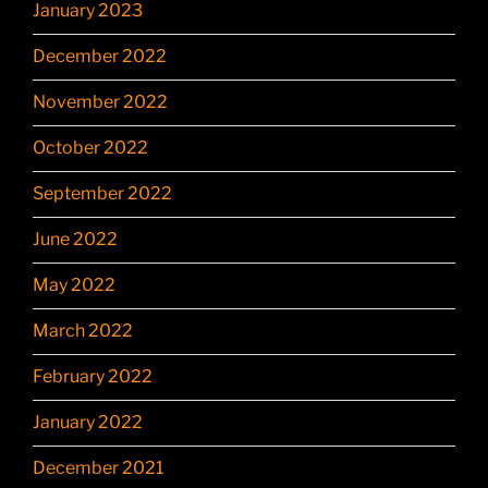
January 2023
December 2022
November 2022
October 2022
September 2022
June 2022
May 2022
March 2022
February 2022
January 2022
December 2021