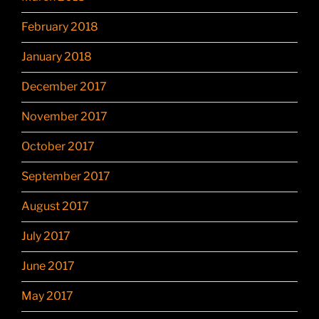
February 2018
January 2018
December 2017
November 2017
October 2017
September 2017
August 2017
July 2017
June 2017
May 2017