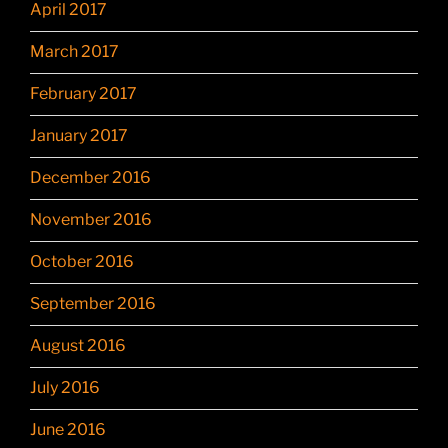
April 2017
March 2017
February 2017
January 2017
December 2016
November 2016
October 2016
September 2016
August 2016
July 2016
June 2016