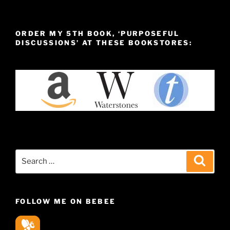
ORDER MY 5TH BOOK, ‘PURPOSEFUL
DISCUSSIONS’ AT THESE BOOKSTORES:
Search
Search
for:
FOLLOW ME ON BEBEE