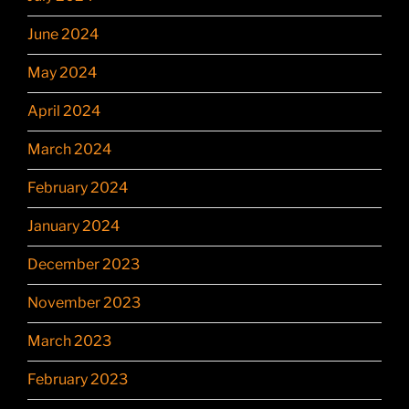
June 2024
May 2024
April 2024
March 2024
February 2024
January 2024
December 2023
November 2023
March 2023
February 2023