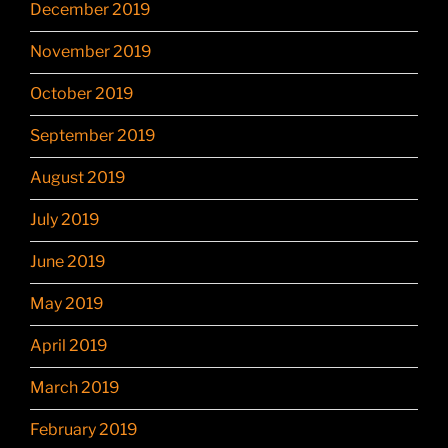
December 2019
November 2019
October 2019
September 2019
August 2019
July 2019
June 2019
May 2019
April 2019
March 2019
February 2019