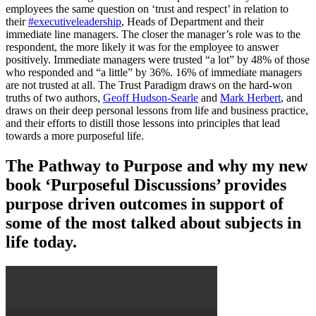
employees the same question on ‘trust and respect’ in relation to
their
#executiveleadership
, Heads of Department and their
immediate line managers. The closer the manager’s role was to the
respondent, the more likely it was for the employee to answer
positively. Immediate managers were trusted “a lot” by 48% of those
who responded and “a little” by 36%. 16% of immediate managers
are not trusted at all. The Trust Paradigm draws on the hard-won
truths of two authors,
Geoff Hudson-Searle
and
Mark Herbert
, and
draws on their deep personal lessons from life and business practice,
and their efforts to distill those lessons into principles that lead
towards a more purposeful life.
The Pathway to Purpose and why my new
book ‘Purposeful Discussions’ provides
purpose driven outcomes in support of
some of the most talked about subjects in
life today.