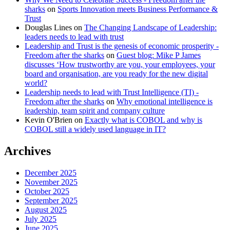
sharks
on
Sports Innovation meets Business Performance &
Trust
Douglas Lines
on
The Changing Landscape of Leadership:
leaders needs to lead with trust
Leadership and Trust is the genesis of economic prosperity -
Freedom after the sharks
on
Guest blog: Mike P James
discusses ‘How trustworthy are you, your employees, your
board and organisation, are you ready for the new digital
world?
Leadership needs to lead with Trust Intelligence (TI) -
Freedom after the sharks
on
Why emotional intelligence is
leadership, team spirit and company culture
Kevin O'Brien
on
Exactly what is COBOL and why is
COBOL still a widely used language in IT?
Archives
December 2025
November 2025
October 2025
September 2025
August 2025
July 2025
June 2025