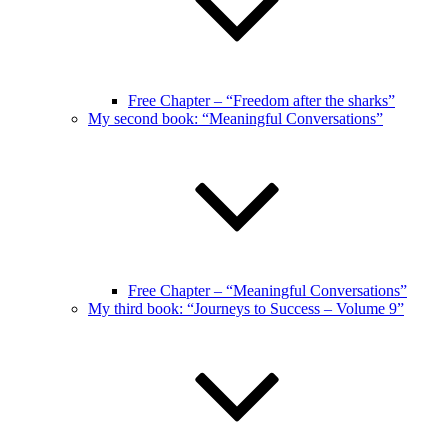
Free Chapter – “Freedom after the sharks”
My second book: “Meaningful Conversations”
Free Chapter – “Meaningful Conversations”
My third book: “Journeys to Success – Volume 9”