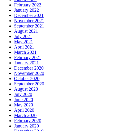
February 2022
January 2022
December 2021
November 2021
September 2021
August 2021
July 2021
May 2021
April 2021
March 2021
February 2021
January 2021
December 2020
November 2020
October 2020
September 2020
August 2020
July 2020
June 2020
May 2020
April 2020
March 2020
February 2020
January 2020