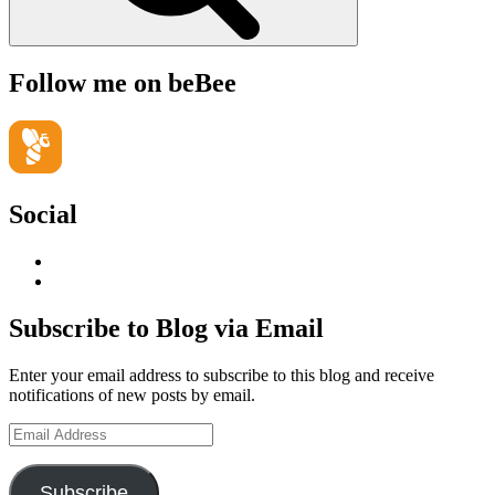
Follow me on beBee
Social
View
geoffsearle’s
View
profile
Geoff
on
Hudson-
Subscribe to Blog via Email
LinkedIn
Searle’s
profile
Enter your email address to subscribe to this blog and receive
on
notifications of new posts by email.
YouTube
Email
Address
Subscribe