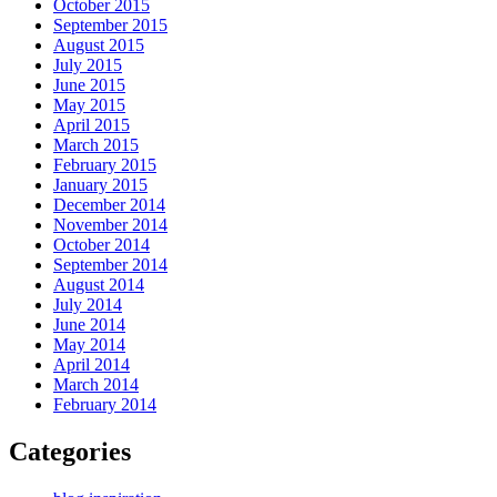
October 2015
September 2015
August 2015
July 2015
June 2015
May 2015
April 2015
March 2015
February 2015
January 2015
December 2014
November 2014
October 2014
September 2014
August 2014
July 2014
June 2014
May 2014
April 2014
March 2014
February 2014
Categories