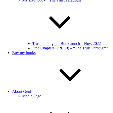
My sixth book: “The Trust Paradigm”
Trust Paradigm – Booklaunch – Nov. 2022
Free Chapters (7 & 10) – “The Trust Paradigm”
Buy my books
About Geoff
Media Page