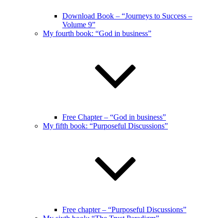
Download Book – “Journeys to Success –
Volume 9”
My fourth book: “God in business”
Free Chapter – “God in business”
My fifth book: “Purposeful Discussions”
Free chapter – “Purposeful Discussions”