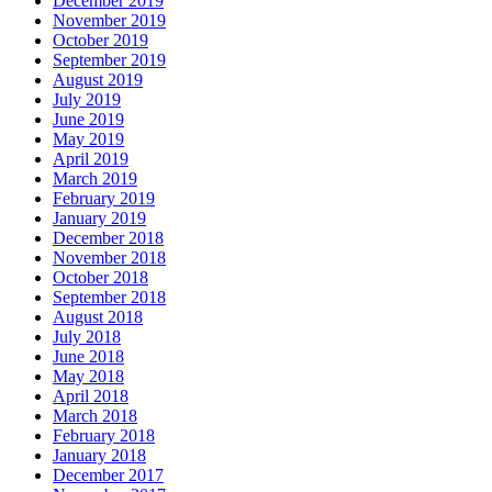
December 2019
November 2019
October 2019
September 2019
August 2019
July 2019
June 2019
May 2019
April 2019
March 2019
February 2019
January 2019
December 2018
November 2018
October 2018
September 2018
August 2018
July 2018
June 2018
May 2018
April 2018
March 2018
February 2018
January 2018
December 2017