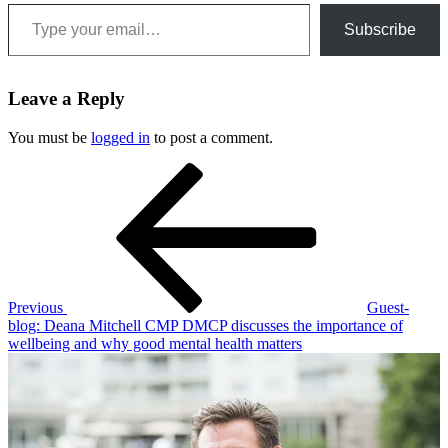
Type your email…
Subscribe
Leave a Reply
You must be
logged in
to post a comment.
Post
Previous
Post
navigation
Previous
Guest-
blog: Deana Mitchell CMP DMCP discusses the importance of
wellbeing and why good mental health matters