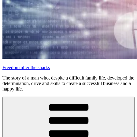
Freedom after the sharks
The story of a man who, despite a difficult family life, developed the
determination, drive and skills to create a successful business and a
happy life.