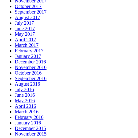
November 2017
October 2017
September 2017
August 2017
July 2017
June 2017
May 2017
April 2017
March 2017
February 2017
January 2017
December 2016
November 2016
October 2016
September 2016
August 2016
July 2016
June 2016
May 2016
April 2016
March 2016
February 2016
January 2016
December 2015
November 2015