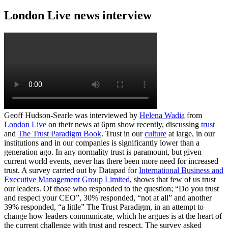
London Live news interview
Geoff Hudson-Searle was interviewed by
Helena Wadia
from
London Live
on their news at 6pm show recently, discussing
trust
and
The Trust Paradigm Book
. Trust in our
culture
at large, in our
institutions and in our companies is significantly lower than a
generation ago. In any normality trust is paramount, but given
current world events, never has there been more need for increased
trust. A survey carried out by Datapad for
International Business and
Executive Management Group Limited
, shows that few of us trust
our leaders. Of those who responded to the question; “Do you trust
and respect your CEO”, 30% responded, “not at all” and another
39% responded, “a little” The Trust Paradigm, in an attempt to
change how leaders communicate, which he argues is at the heart of
the current challenge with trust and respect. The survey asked