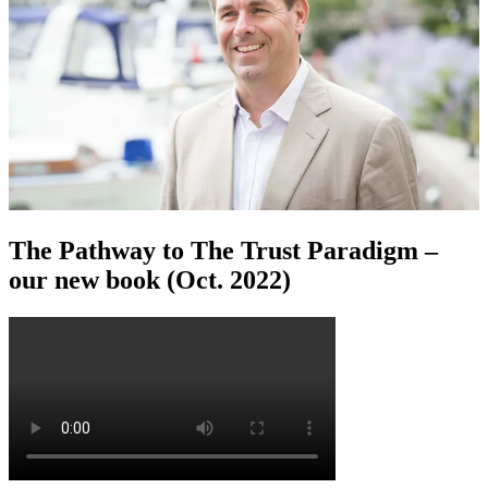
The Pathway to The Trust Paradigm –
our new book (Oct. 2022)