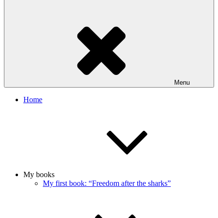
Menu
Home
My books
My first book: “Freedom after the sharks”