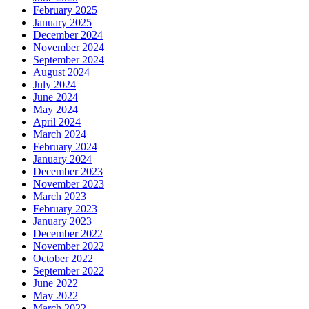
February 2025
January 2025
December 2024
November 2024
September 2024
August 2024
July 2024
June 2024
May 2024
April 2024
March 2024
February 2024
January 2024
December 2023
November 2023
March 2023
February 2023
January 2023
December 2022
November 2022
October 2022
September 2022
June 2022
May 2022
March 2022