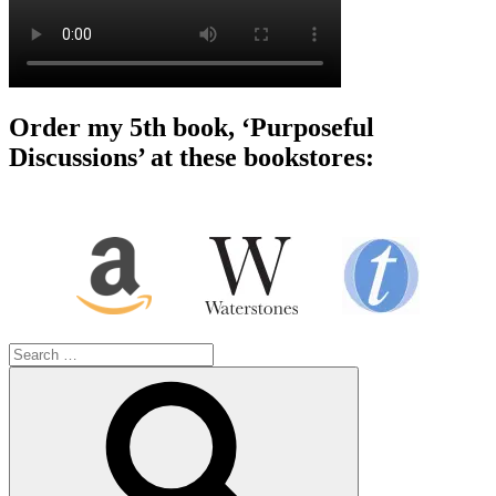
Order my 5th book, ‘Purposeful
Discussions’ at these bookstores:
Search
for:
Search