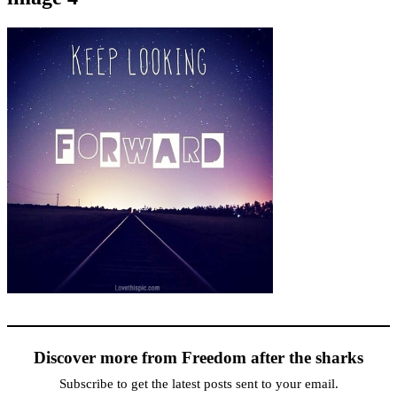
Discover more from Freedom after the sharks
Subscribe to get the latest posts sent to your email.