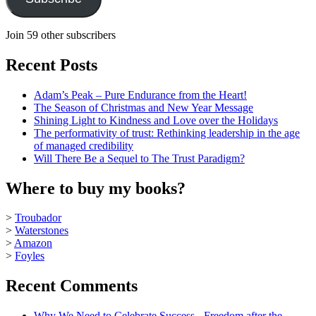
Join 59 other subscribers
Recent Posts
Adam’s Peak – Pure Endurance from the Heart!
The Season of Christmas and New Year Message
Shining Light to Kindness and Love over the Holidays
The performativity of trust: Rethinking leadership in the age
of managed credibility
Will There Be a Sequel to The Trust Paradigm?
Where to buy my books?
>
Troubador
>
Waterstones
>
Amazon
>
Foyles
Recent Comments
Why We Need to Celebrate Success - Freedom after the