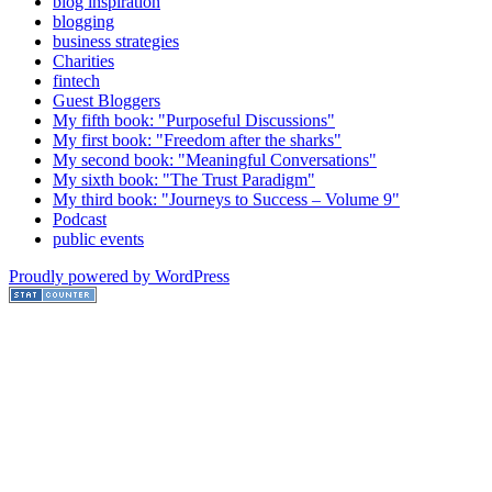
blog inspiration
blogging
business strategies
Charities
fintech
Guest Bloggers
My fifth book: "Purposeful Discussions"
My first book: "Freedom after the sharks"
My second book: "Meaningful Conversations"
My sixth book: "The Trust Paradigm"
My third book: "Journeys to Success – Volume 9"
Podcast
public events
Proudly powered by WordPress