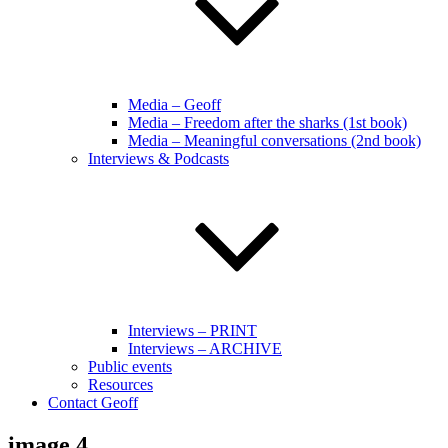
Media – Geoff
Media – Freedom after the sharks (1st book)
Media – Meaningful conversations (2nd book)
Interviews & Podcasts
Interviews – PRINT
Interviews – ARCHIVE
Public events
Resources
Contact Geoff
image 4