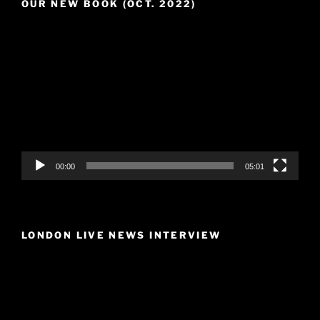
OUR NEW BOOK (OCT. 2022)
Video
Player
00:00
05:01
LONDON LIVE NEWS INTERVIEW
Video
Player