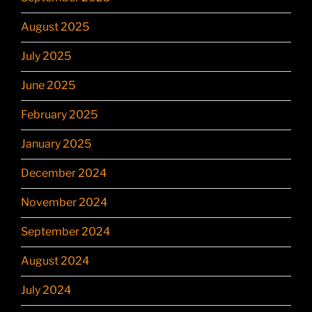
August 2025
July 2025
June 2025
February 2025
January 2025
December 2024
November 2024
September 2024
August 2024
July 2024