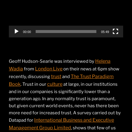
00:00
05:49
Helena
Geoff Hudson-Searle was interviewed by
Wadia
London Live
from
on their news at 6pm show
trust
The Trust Paradigm
recently, discussing
and
Book
culture
. Trust in our
at large, in our institutions
and in our companies is significantly lower than a
generation ago. In any normality trust is paramount,
but given current world events, never has there been
more need for increased trust. A survey carried out by
International Business and Executive
Datapad for
Management Group Limited
, shows that few of us