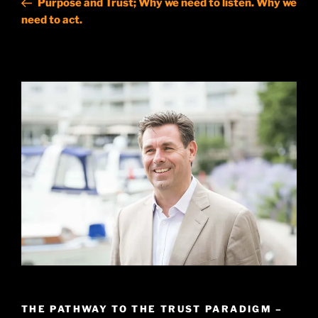
Purpose and Trust; Why we need to listen. Why we
need to act.
THE PATHWAY TO THE TRUST PARADIGM –