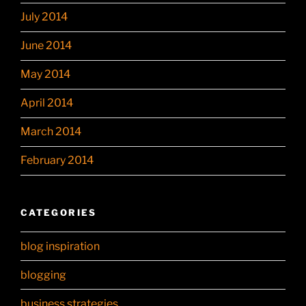
July 2014
June 2014
May 2014
April 2014
March 2014
February 2014
CATEGORIES
blog inspiration
blogging
business strategies