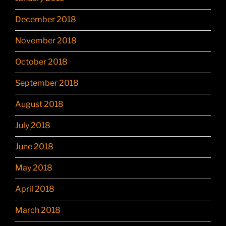
December 2018
November 2018
October 2018
September 2018
August 2018
July 2018
June 2018
May 2018
April 2018
March 2018