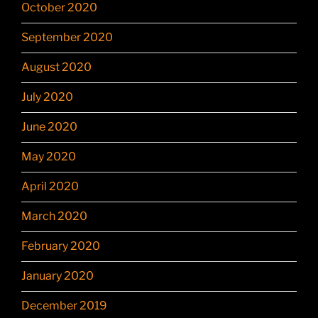
October 2020
September 2020
August 2020
July 2020
June 2020
May 2020
April 2020
March 2020
February 2020
January 2020
December 2019