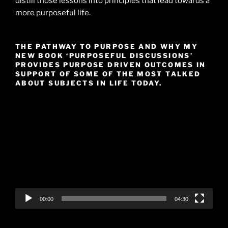
distill those lessons into principles that lead towards a
more purposeful life.
THE PATHWAY TO PURPOSE AND WHY MY
NEW BOOK ‘PURPOSEFUL DISCUSSIONS’
PROVIDES PURPOSE DRIVEN OUTCOMES IN
SUPPORT OF SOME OF THE MOST TALKED
ABOUT SUBJECTS IN LIFE TODAY.
Video
Player
00:00
04:30