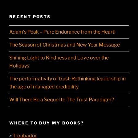
RECENT POSTS
Adam’s Peak – Pure Endurance from the Heart!
The Season of Christmas and New Year Message
Shining Light to Kindness and Love over the
Holidays
The performativity of trust: Rethinking leadership in
the age of managed credibility
Will There Be a Sequel to The Trust Paradigm?
WHERE TO BUY MY BOOKS?
Troubador
>