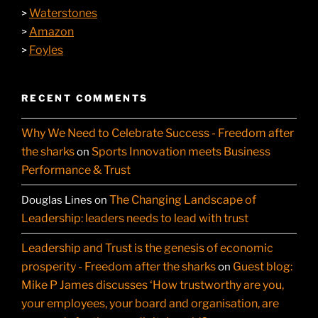
Waterstones
>
Amazon
>
Foyles
>
RECENT COMMENTS
Why We Need to Celebrate Success - Freedom after
the sharks
Sports Innovation meets Business
on
Performance & Trust
The Changing Landscape of
Douglas Lines
on
Leadership: leaders needs to lead with trust
Leadership and Trust is the genesis of economic
prosperity - Freedom after the sharks
Guest blog:
on
Mike P James discusses ‘How trustworthy are you,
your employees, your board and organisation, are