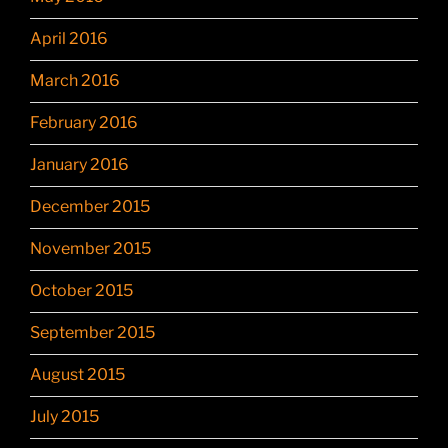
April 2016
March 2016
February 2016
January 2016
December 2015
November 2015
October 2015
September 2015
August 2015
July 2015