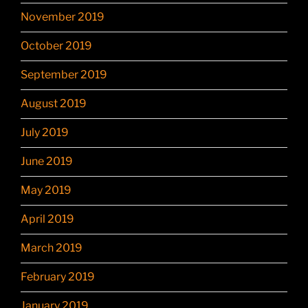
November 2019
October 2019
September 2019
August 2019
July 2019
June 2019
May 2019
April 2019
March 2019
February 2019
January 2019