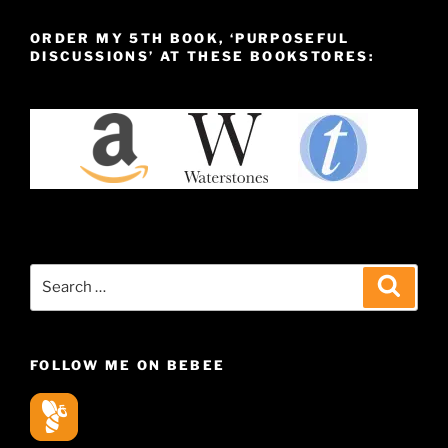
ORDER MY 5TH BOOK, ‘PURPOSEFUL
DISCUSSIONS’ AT THESE BOOKSTORES:
Search
Search
for:
FOLLOW ME ON BEBEE