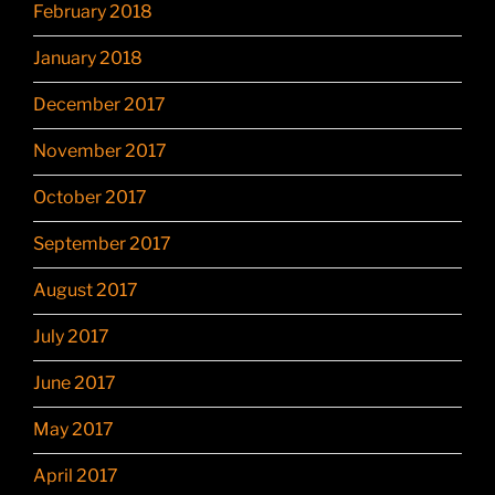
February 2018
January 2018
December 2017
November 2017
October 2017
September 2017
August 2017
July 2017
June 2017
May 2017
April 2017