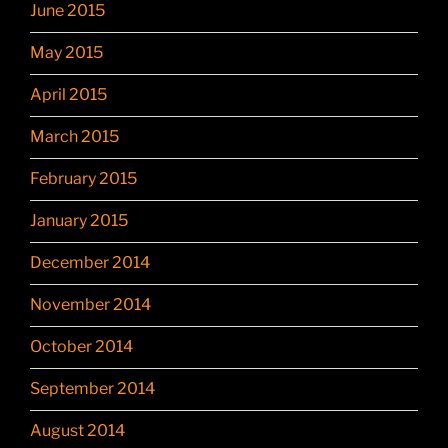
June 2015
May 2015
April 2015
March 2015
February 2015
January 2015
December 2014
November 2014
October 2014
September 2014
August 2014