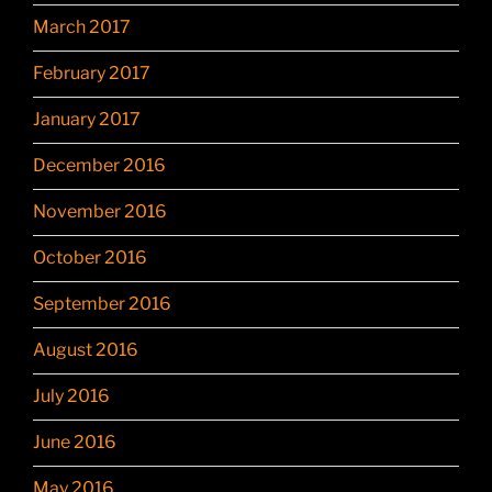
March 2017
February 2017
January 2017
December 2016
November 2016
October 2016
September 2016
August 2016
July 2016
June 2016
May 2016