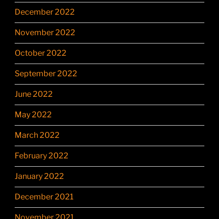
December 2022
November 2022
October 2022
September 2022
June 2022
May 2022
March 2022
February 2022
January 2022
December 2021
November 2021