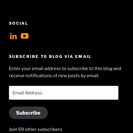
SOCIAL
View
View
geoffsearle’s
Geoff
profile
Hudson-
SUBSCRIBE TO BLOG VIA EMAIL
on
Searle’s
Enter your email address to subscribe to this blog and
LinkedIn
profile
receive notifications of new posts by email.
on
YouTube
Email
Address
Subscribe
Join 59 other subscribers