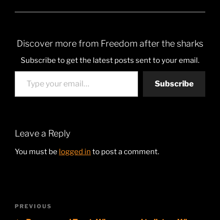
Discover more from Freedom after the sharks
Subscribe to get the latest posts sent to your email.
Type your email…
Subscribe
Leave a Reply
You must be
logged in
to post a comment.
Post
Previous
PREVIOUS
navigation
Post