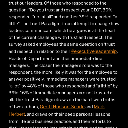
trust our leaders. Of those who responded to the
question; “Do you trust and respect your CEO”, 30%
responded, “not at all” and another 39% responded, “a
little” The Trust Paradigm, in an attempt to change how
leaders communicate, which he argues is at the heart
of the current challenge with trust and respect. The
survey asked employees the same question on ‘trust
#executiveleadership
and respect’ in relation to their
,
Heads of Department and their immediate line
managers. The closer the manager’s role was to the
respondent, the more likely it was for the employee to
answer positively. Immediate managers were trusted
“a lot” by 48% of those who responded and “a little” by
36%. 16% of immediate managers are not trusted at
all. The Trust Paradigm draws on the hard-won truths
Geoff Hudson-Searle
Mark
of two authors,
and
Herbert
, and draws on their deep personal lessons
from life and business practice, and their efforts to