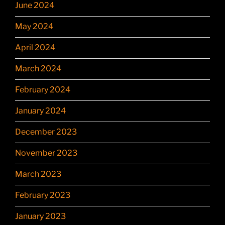
June 2024
May 2024
April 2024
March 2024
February 2024
January 2024
December 2023
November 2023
March 2023
February 2023
January 2023