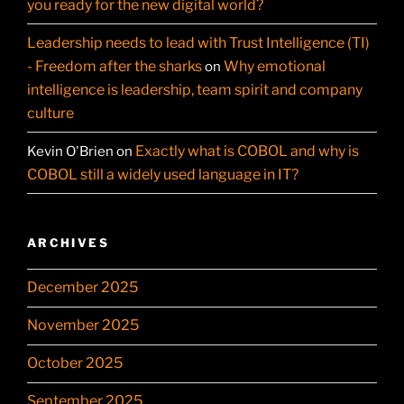
you ready for the new digital world?
Leadership needs to lead with Trust Intelligence (TI)
- Freedom after the sharks
Why emotional
on
intelligence is leadership, team spirit and company
culture
Exactly what is COBOL and why is
Kevin O'Brien
on
COBOL still a widely used language in IT?
ARCHIVES
December 2025
November 2025
October 2025
September 2025