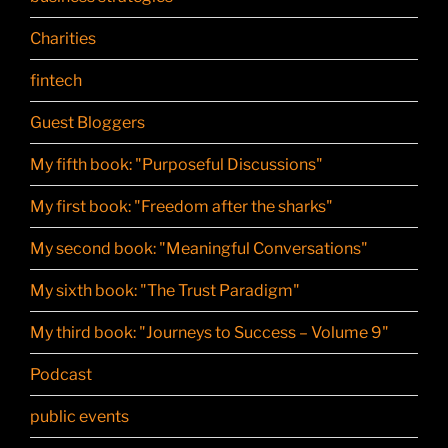
Charities
fintech
Guest Bloggers
My fifth book: "Purposeful Discussions"
My first book: "Freedom after the sharks"
My second book: "Meaningful Conversations"
My sixth book: "The Trust Paradigm"
My third book: "Journeys to Success – Volume 9"
Podcast
public events