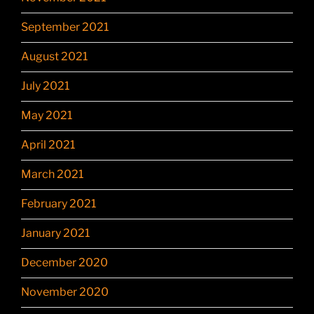
September 2021
August 2021
July 2021
May 2021
April 2021
March 2021
February 2021
January 2021
December 2020
November 2020