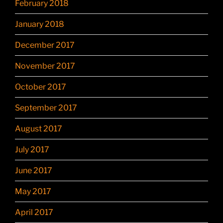
February 2018
January 2018
December 2017
November 2017
October 2017
September 2017
August 2017
July 2017
June 2017
May 2017
April 2017