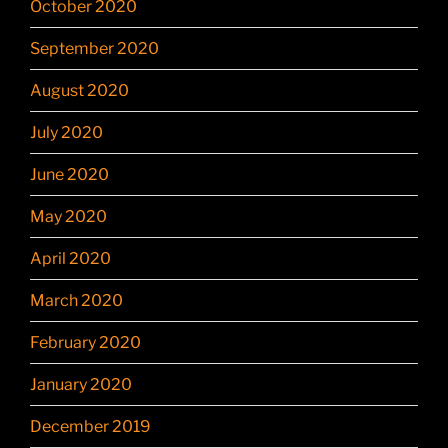
October 2020
September 2020
August 2020
July 2020
June 2020
May 2020
April 2020
March 2020
February 2020
January 2020
December 2019