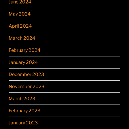
June 2024
May 2024
April 2024
March 2024
February 2024
January 2024
December 2023
November 2023
March 2023
February 2023
January 2023