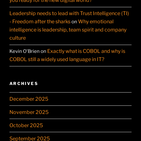
you ready for the new digital world?
Leadership needs to lead with Trust Intelligence (TI)
- Freedom after the sharks
Why emotional
on
intelligence is leadership, team spirit and company
culture
Exactly what is COBOL and why is
Kevin O'Brien
on
COBOL still a widely used language in IT?
ARCHIVES
December 2025
November 2025
October 2025
September 2025