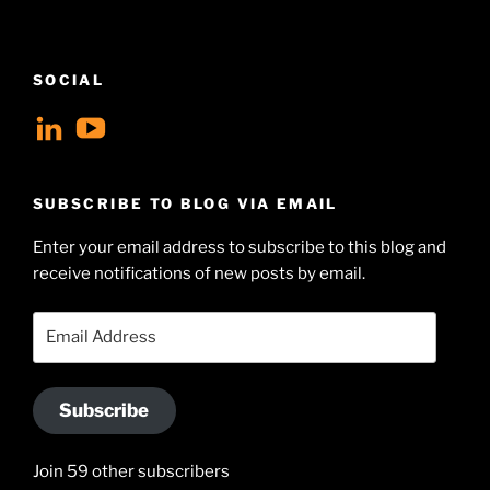
SOCIAL
View
View
geoffsearle’s
Geoff
profile
Hudson-
SUBSCRIBE TO BLOG VIA EMAIL
on
Searle’s
Enter your email address to subscribe to this blog and
LinkedIn
profile
receive notifications of new posts by email.
on
YouTube
Email
Address
Subscribe
Join 59 other subscribers