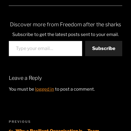
Discover more from Freedom after the sharks
Subscribe to get the latest posts sent to your email.
Type your email…
Subscribe
Leave a Reply
You must be
logged in
to post a comment.
Post
Previous
PREVIOUS
navigation
Post
Why a Resilient Organisation is… Team