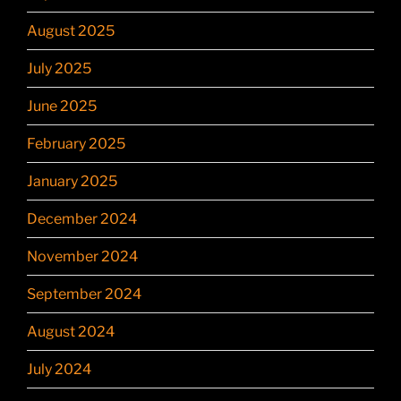
August 2025
July 2025
June 2025
February 2025
January 2025
December 2024
November 2024
September 2024
August 2024
July 2024