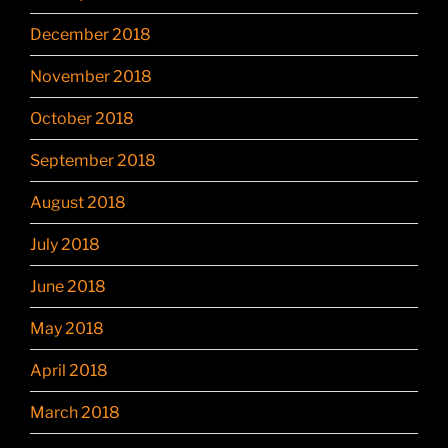
December 2018
November 2018
October 2018
September 2018
August 2018
July 2018
June 2018
May 2018
April 2018
March 2018