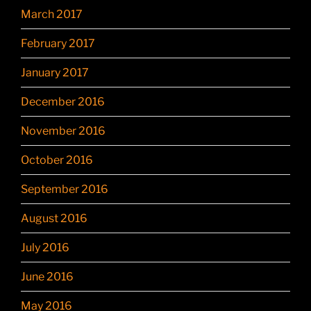
March 2017
February 2017
January 2017
December 2016
November 2016
October 2016
September 2016
August 2016
July 2016
June 2016
May 2016