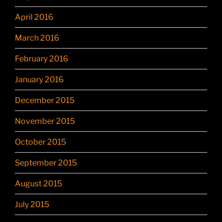
April 2016
March 2016
February 2016
January 2016
December 2015
November 2015
October 2015
September 2015
August 2015
July 2015