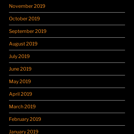
November 2019
October 2019
September 2019
August 2019
July 2019
June 2019
May 2019
April 2019
March 2019
February 2019
January 2019