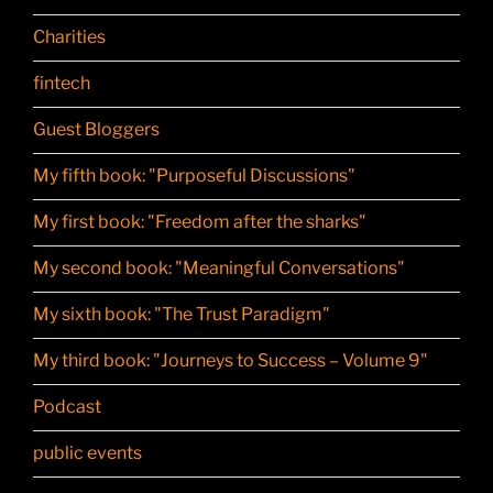
Charities
fintech
Guest Bloggers
My fifth book: "Purposeful Discussions"
My first book: "Freedom after the sharks"
My second book: "Meaningful Conversations"
My sixth book: "The Trust Paradigm"
My third book: "Journeys to Success – Volume 9"
Podcast
public events