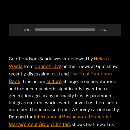
00:00
05:49
Helena
Geoff Hudson-Searle was interviewed by
Wadia
London Live
from
on their news at 6pm show
trust
The Trust Paradigm
recently, discussing
and
Book
culture
. Trust in our
at large, in our institutions
and in our companies is significantly lower than a
generation ago. In any normality trust is paramount,
but given current world events, never has there been
more need for increased trust. A survey carried out by
International Business and Executive
Datapad for
Management Group Limited
, shows that few of us