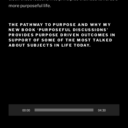
more purposeful life.
THE PATHWAY TO PURPOSE AND WHY MY
NEW BOOK ‘PURPOSEFUL DISCUSSIONS’
PROVIDES PURPOSE DRIVEN OUTCOMES IN
SUPPORT OF SOME OF THE MOST TALKED
ABOUT SUBJECTS IN LIFE TODAY.
Video
Player
00:00
04:30