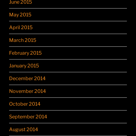
June 2015
May 2015
April 2015
March 2015
February 2015
January 2015
December 2014
November 2014
October 2014
September 2014
August 2014