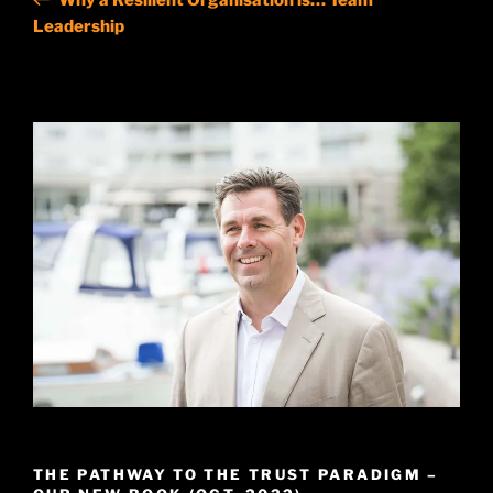
Leadership
THE PATHWAY TO THE TRUST PARADIGM –