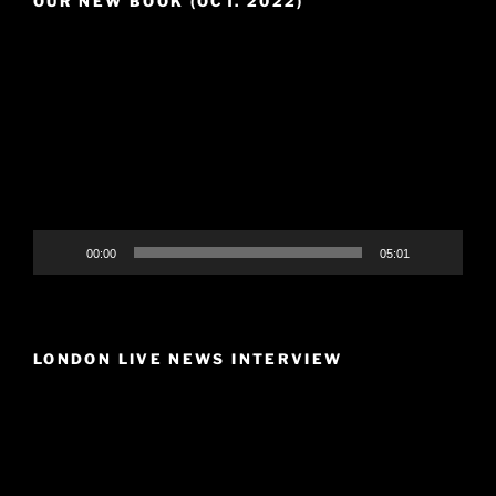
OUR NEW BOOK (OCT. 2022)
Video
Player
00:00
05:01
LONDON LIVE NEWS INTERVIEW
Video
Player