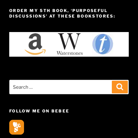
ORDER MY 5TH BOOK, ‘PURPOSEFUL
DISCUSSIONS’ AT THESE BOOKSTORES:
Search
Search
for:
FOLLOW ME ON BEBEE