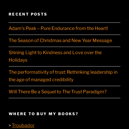
RECENT POSTS
Adam’s Peak – Pure Endurance from the Heart!
The Season of Christmas and New Year Message
Shining Light to Kindness and Love over the
Holidays
The performativity of trust: Rethinking leadership in
the age of managed credibility
Will There Be a Sequel to The Trust Paradigm?
WHERE TO BUY MY BOOKS?
Troubador
>