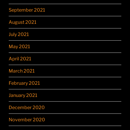
September 2021
August 2021
July 2021
May 2021
April 2021
March 2021
February 2021
January 2021
December 2020
November 2020