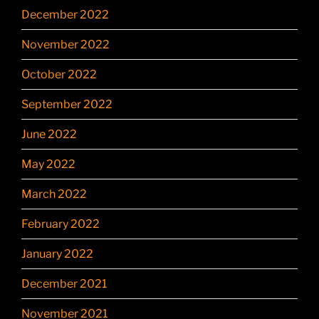
December 2022
November 2022
October 2022
September 2022
June 2022
May 2022
March 2022
February 2022
January 2022
December 2021
November 2021