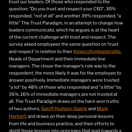
trust our leaders. Of those who responded to the
question; “Do you trust and respect your CEO”, 30%
responded, “not at all” and another 39% responded, “a
little” The Trust Paradigm, in an attempt to change how
leaders communicate, which he argues is at the heart
of the current challenge with trust and respect. The
survey asked employees the same question on ‘trust
#executiveleadership
and respect’ in relation to their
,
Heads of Department and their immediate line
managers. The closer the manager’s role was to the
respondent, the more likely it was for the employee to
answer positively. Immediate managers were trusted
“a lot” by 48% of those who responded and “a little” by
36%. 16% of immediate managers are not trusted at
all. The Trust Paradigm draws on the hard-won truths
Geoff Hudson-Searle
Mark
of two authors,
and
Herbert
, and draws on their deep personal lessons
from life and business practice, and their efforts to
distill those lessons into principles that lead towards a