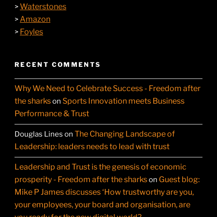
Waterstones
>
Amazon
>
Foyles
>
RECENT COMMENTS
Why We Need to Celebrate Success - Freedom after
the sharks
Sports Innovation meets Business
on
Performance & Trust
The Changing Landscape of
Douglas Lines
on
Leadership: leaders needs to lead with trust
Leadership and Trust is the genesis of economic
prosperity - Freedom after the sharks
Guest blog:
on
Mike P James discusses ‘How trustworthy are you,
your employees, your board and organisation, are