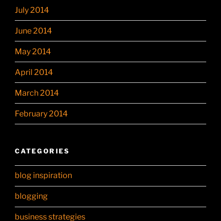
July 2014
June 2014
May 2014
April 2014
March 2014
February 2014
CATEGORIES
blog inspiration
blogging
business strategies