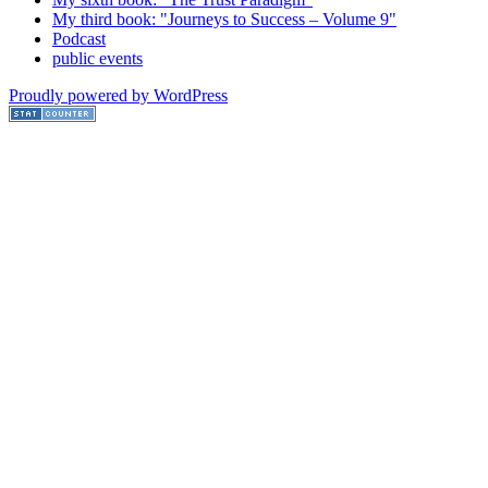
My third book: "Journeys to Success – Volume 9"
Podcast
public events
Proudly powered by WordPress