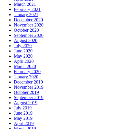
March 2021
February 2021
January 2021
December 2020
November 2020
October 2020
September 2020
August 2020
July 2020
June 2020
May 2020
April 2020
March 2020
February 2020
January 2020
December 2019
November 2019
October 2019
September 2019
August 2019
July 2019
June 2019
May 2019
April 2019
March 2019