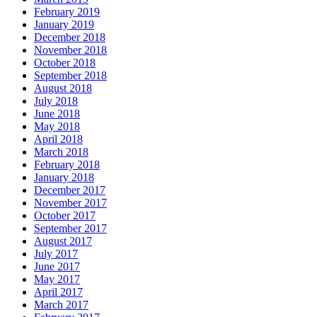
February 2019
January 2019
December 2018
November 2018
October 2018
September 2018
August 2018
July 2018
June 2018
May 2018
April 2018
March 2018
February 2018
January 2018
December 2017
November 2017
October 2017
September 2017
August 2017
July 2017
June 2017
May 2017
April 2017
March 2017