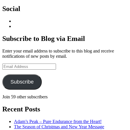
Social
View
geoffsearle’s
View
profile
Geoff
on
Hudson-
Subscribe to Blog via Email
LinkedIn
Searle’s
profile
Enter your email address to subscribe to this blog and receive
on
notifications of new posts by email.
YouTube
Email
Address
Subscribe
Join 59 other subscribers
Recent Posts
Adam’s Peak – Pure Endurance from the Heart!
The Season of Christmas and New Year Message