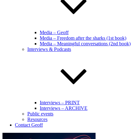
Media – Geoff
Media – Freedom after the sharks (1st book)
Media – Meaningful conversations (2nd book)
Interviews & Podcasts
Interviews – PRINT
Interviews – ARCHIVE
Public events
Resources
Contact Geoff