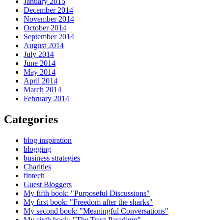
January 2015
December 2014
November 2014
October 2014
September 2014
August 2014
July 2014
June 2014
May 2014
April 2014
March 2014
February 2014
Categories
blog inspiration
blogging
business strategies
Charities
fintech
Guest Bloggers
My fifth book: "Purposeful Discussions"
My first book: "Freedom after the sharks"
My second book: "Meaningful Conversations"
My sixth book: "The Trust Paradigm"