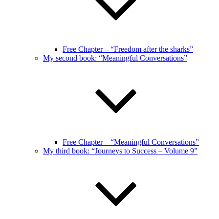
Free Chapter – “Freedom after the sharks”
My second book: “Meaningful Conversations”
Free Chapter – “Meaningful Conversations”
My third book: “Journeys to Success – Volume 9”