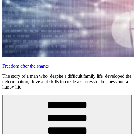
Freedom after the sharks
The story of a man who, despite a difficult family life, developed the
determination, drive and skills to create a successful business and a
happy life.