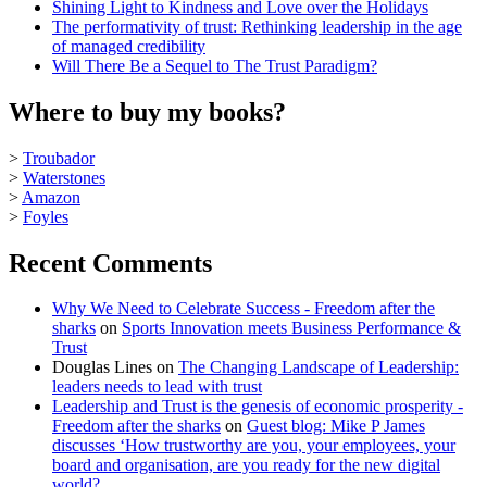
Shining Light to Kindness and Love over the Holidays
The performativity of trust: Rethinking leadership in the age
of managed credibility
Will There Be a Sequel to The Trust Paradigm?
Where to buy my books?
>
Troubador
>
Waterstones
>
Amazon
>
Foyles
Recent Comments
Why We Need to Celebrate Success - Freedom after the
sharks
on
Sports Innovation meets Business Performance &
Trust
Douglas Lines
on
The Changing Landscape of Leadership:
leaders needs to lead with trust
Leadership and Trust is the genesis of economic prosperity -
Freedom after the sharks
on
Guest blog: Mike P James
discusses ‘How trustworthy are you, your employees, your
board and organisation, are you ready for the new digital
world?