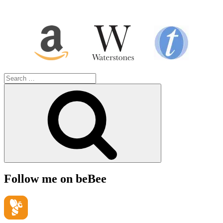
Search
for:
Search
Follow me on beBee