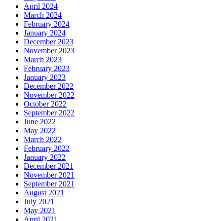
April 2024
March 2024
February 2024
January 2024
December 2023
November 2023
March 2023
February 2023
January 2023
December 2022
November 2022
October 2022
September 2022
June 2022
May 2022
March 2022
February 2022
January 2022
December 2021
November 2021
September 2021
August 2021
July 2021
May 2021
April 2021