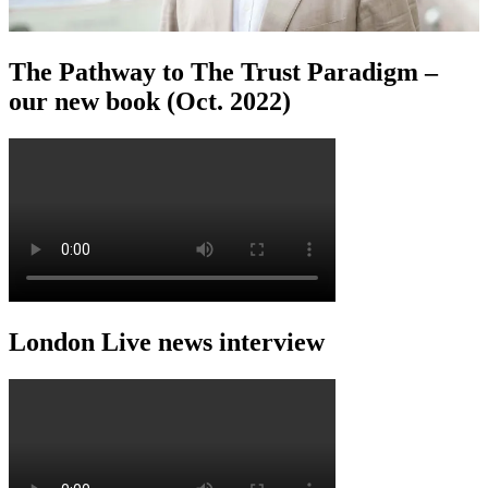
The Pathway to The Trust Paradigm –
our new book (Oct. 2022)
London Live news interview