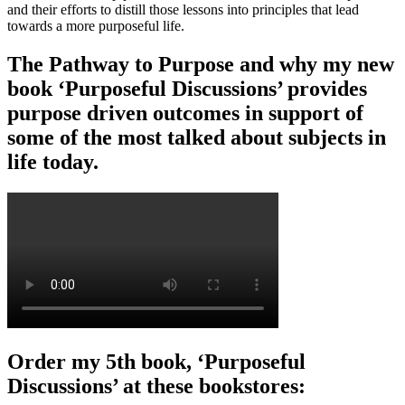
and their efforts to distill those lessons into principles that lead
towards a more purposeful life.
The Pathway to Purpose and why my new
book ‘Purposeful Discussions’ provides
purpose driven outcomes in support of
some of the most talked about subjects in
life today.
Order my 5th book, ‘Purposeful
Discussions’ at these bookstores: