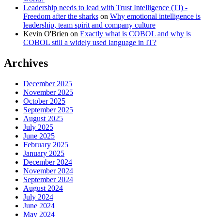
Leadership needs to lead with Trust Intelligence (TI) -
Freedom after the sharks
on
Why emotional intelligence is
leadership, team spirit and company culture
Kevin O'Brien
on
Exactly what is COBOL and why is
COBOL still a widely used language in IT?
Archives
December 2025
November 2025
October 2025
September 2025
August 2025
July 2025
June 2025
February 2025
January 2025
December 2024
November 2024
September 2024
August 2024
July 2024
June 2024
May 2024