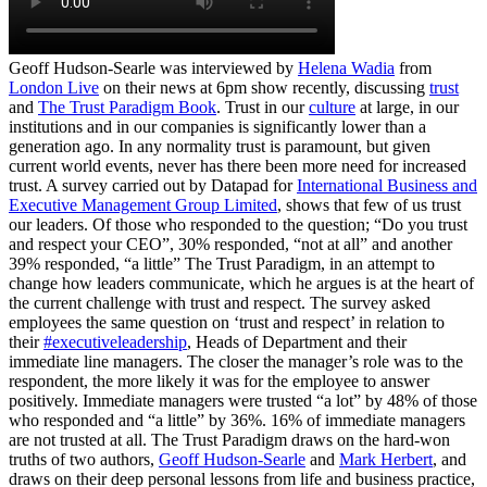
Geoff Hudson-Searle was interviewed by
Helena Wadia
from
London Live
on their news at 6pm show recently, discussing
trust
and
The Trust Paradigm Book
. Trust in our
culture
at large, in our
institutions and in our companies is significantly lower than a
generation ago. In any normality trust is paramount, but given
current world events, never has there been more need for increased
trust. A survey carried out by Datapad for
International Business and
Executive Management Group Limited
, shows that few of us trust
our leaders. Of those who responded to the question; “Do you trust
and respect your CEO”, 30% responded, “not at all” and another
39% responded, “a little” The Trust Paradigm, in an attempt to
change how leaders communicate, which he argues is at the heart of
the current challenge with trust and respect. The survey asked
employees the same question on ‘trust and respect’ in relation to
their
#executiveleadership
, Heads of Department and their
immediate line managers. The closer the manager’s role was to the
respondent, the more likely it was for the employee to answer
positively. Immediate managers were trusted “a lot” by 48% of those
who responded and “a little” by 36%. 16% of immediate managers
are not trusted at all. The Trust Paradigm draws on the hard-won
truths of two authors,
Geoff Hudson-Searle
and
Mark Herbert
, and
draws on their deep personal lessons from life and business practice,