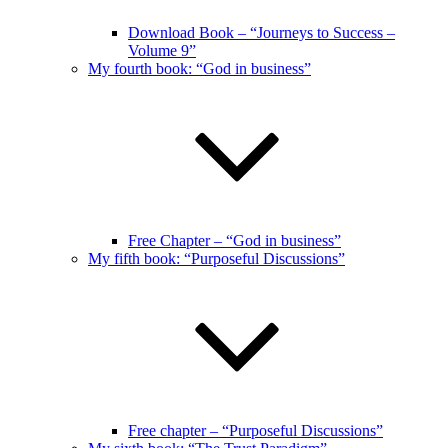
Download Book – “Journeys to Success –
Volume 9”
My fourth book: “God in business”
Free Chapter – “God in business”
My fifth book: “Purposeful Discussions”
Free chapter – “Purposeful Discussions”