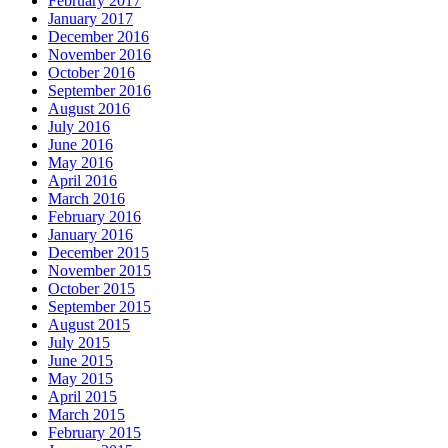
February 2017
January 2017
December 2016
November 2016
October 2016
September 2016
August 2016
July 2016
June 2016
May 2016
April 2016
March 2016
February 2016
January 2016
December 2015
November 2015
October 2015
September 2015
August 2015
July 2015
June 2015
May 2015
April 2015
March 2015
February 2015