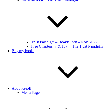
My sixth book: “The Trust Paradigm”
Trust Paradigm – Booklaunch – Nov. 2022
Free Chapters (7 & 10) – “The Trust Paradigm”
Buy my books
About Geoff
Media Page