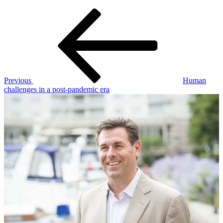
Post
Previous
Post
navigation
Previous
Human
challenges in a post-pandemic era