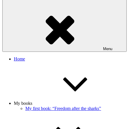
Menu
Home
My books
My first book: “Freedom after the sharks”