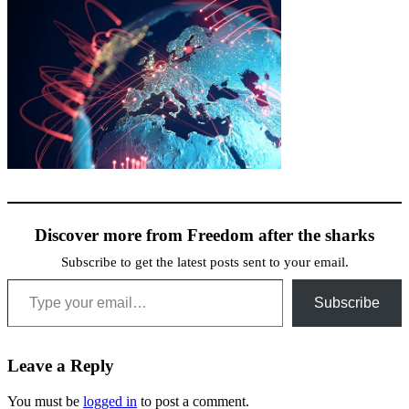
Discover more from Freedom after the sharks
Subscribe to get the latest posts sent to your email.
Type your email…
Subscribe
Leave a Reply
You must be
logged in
to post a comment.