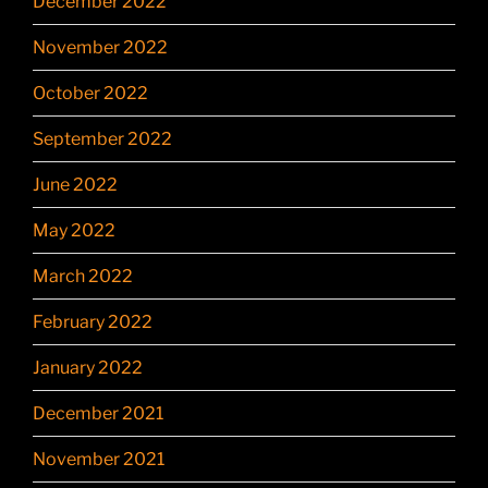
December 2022
November 2022
October 2022
September 2022
June 2022
May 2022
March 2022
February 2022
January 2022
December 2021
November 2021