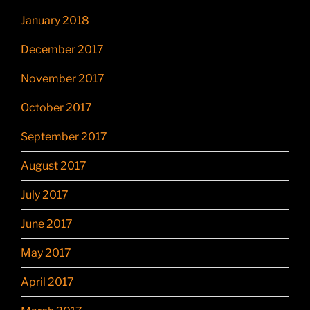
January 2018
December 2017
November 2017
October 2017
September 2017
August 2017
July 2017
June 2017
May 2017
April 2017