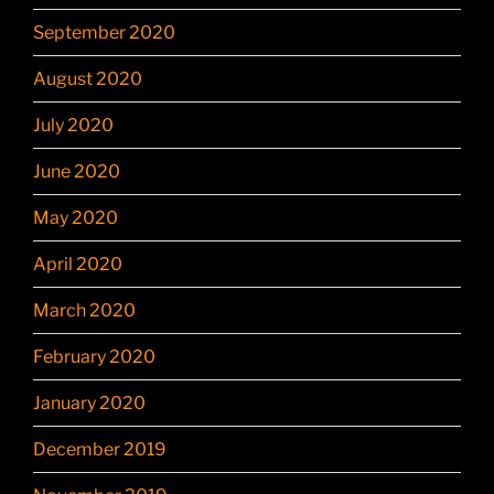
September 2020
August 2020
July 2020
June 2020
May 2020
April 2020
March 2020
February 2020
January 2020
December 2019