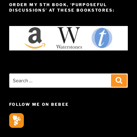
ORDER MY 5TH BOOK, ‘PURPOSEFUL
DISCUSSIONS’ AT THESE BOOKSTORES:
Search
Search
for:
FOLLOW ME ON BEBEE