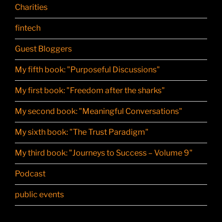
Charities
fintech
Guest Bloggers
My fifth book: "Purposeful Discussions"
My first book: "Freedom after the sharks"
My second book: "Meaningful Conversations"
My sixth book: "The Trust Paradigm"
My third book: "Journeys to Success – Volume 9"
Podcast
public events