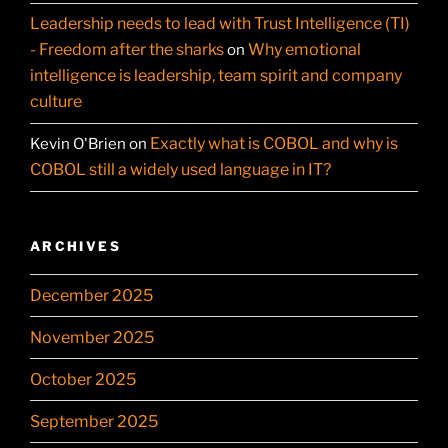
Leadership needs to lead with Trust Intelligence (TI)
- Freedom after the sharks
Why emotional
on
intelligence is leadership, team spirit and company
culture
Exactly what is COBOL and why is
Kevin O'Brien
on
COBOL still a widely used language in IT?
ARCHIVES
December 2025
November 2025
October 2025
September 2025