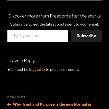
Discover more from Freedom after the sharks
Subscribe to get the latest posts sent to your email.
Type your email…
Subscribe
Leave a Reply
You must be
logged in
to post a comment.
Post
Previous
PREVIOUS
navigation
Post
Why Trust and Purpose is the new Normal in