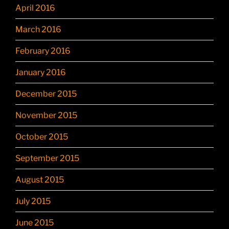
April 2016
March 2016
February 2016
January 2016
December 2015
November 2015
October 2015
September 2015
August 2015
July 2015
June 2015