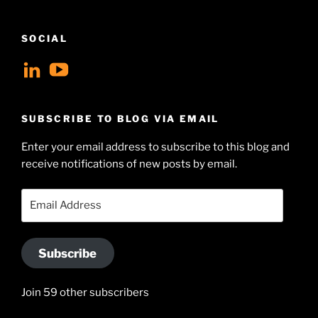
SOCIAL
View
View
geoffsearle’s
Geoff
profile
Hudson-
SUBSCRIBE TO BLOG VIA EMAIL
on
Searle’s
Enter your email address to subscribe to this blog and
LinkedIn
profile
receive notifications of new posts by email.
on
YouTube
Email
Address
Subscribe
Join 59 other subscribers