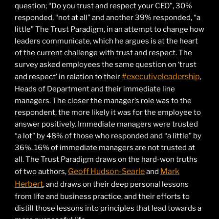
question; “Do you trust and respect your CEO”, 30%
responded, “not at all” and another 39% responded, “a
little” The Trust Paradigm, in an attempt to change how
leaders communicate, which he argues is at the heart
of the current challenge with trust and respect. The
survey asked employees the same question on ‘trust
#executiveleadership
and respect’ in relation to their
,
Heads of Department and their immediate line
managers. The closer the manager’s role was to the
respondent, the more likely it was for the employee to
answer positively. Immediate managers were trusted
“a lot” by 48% of those who responded and “a little” by
36%. 16% of immediate managers are not trusted at
all. The Trust Paradigm draws on the hard-won truths
Geoff Hudson-Searle
Mark
of two authors,
and
Herbert
, and draws on their deep personal lessons
from life and business practice, and their efforts to
distill those lessons into principles that lead towards a