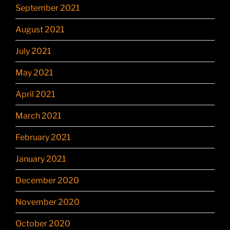
September 2021
August 2021
July 2021
May 2021
April 2021
March 2021
February 2021
January 2021
December 2020
November 2020
October 2020