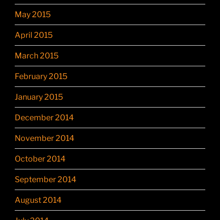
May 2015
April 2015
March 2015
February 2015
January 2015
December 2014
November 2014
October 2014
September 2014
August 2014