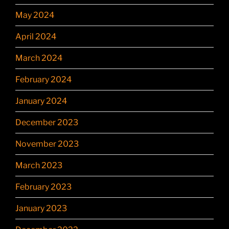
May 2024
April 2024
March 2024
February 2024
January 2024
December 2023
November 2023
March 2023
February 2023
January 2023