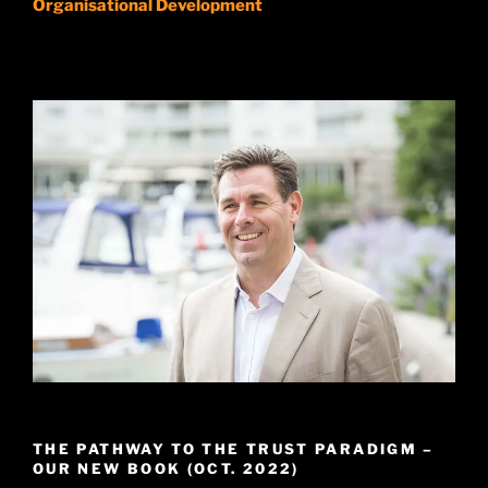
Organisational Development
THE PATHWAY TO THE TRUST PARADIGM –
OUR NEW BOOK (OCT. 2022)