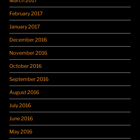
March 2017
February 2017
January 2017
December 2016
November 2016
October 2016
September 2016
August 2016
July 2016
June 2016
May 2016