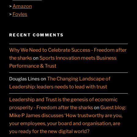
Amazon
>
Foyles
>
RECENT COMMENTS
Why We Need to Celebrate Success - Freedom after
the sharks
Sports Innovation meets Business
on
Performance & Trust
The Changing Landscape of
Douglas Lines
on
Leadership: leaders needs to lead with trust
Leadership and Trust is the genesis of economic
prosperity - Freedom after the sharks
Guest blog:
on
Mike P James discusses ‘How trustworthy are you,
your employees, your board and organisation, are
you ready for the new digital world?