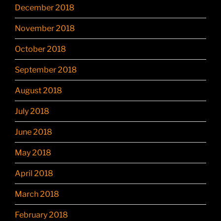
December 2018
November 2018
October 2018
September 2018
August 2018
July 2018
June 2018
May 2018
April 2018
March 2018
February 2018