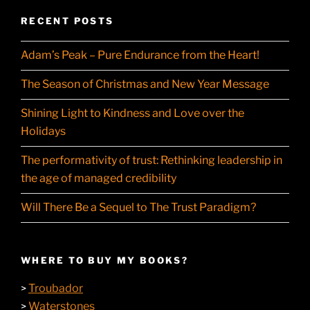
RECENT POSTS
Adam’s Peak – Pure Endurance from the Heart!
The Season of Christmas and New Year Message
Shining Light to Kindness and Love over the
Holidays
The performativity of trust: Rethinking leadership in
the age of managed credibility
Will There Be a Sequel to The Trust Paradigm?
WHERE TO BUY MY BOOKS?
Troubador
>
Waterstones
>