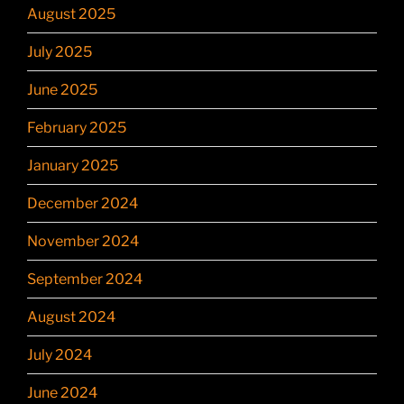
August 2025
July 2025
June 2025
February 2025
January 2025
December 2024
November 2024
September 2024
August 2024
July 2024
June 2024