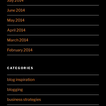
July 2014
June 2014
May 2014
April 2014
March 2014
February 2014
CATEGORIES
blog inspiration
blogging
business strategies