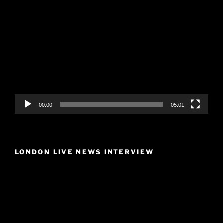
Video
Player
00:00
05:01
LONDON LIVE NEWS INTERVIEW
Video
Player