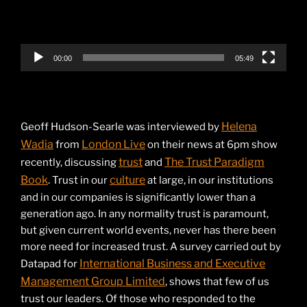
00:00
05:49
Helena
Geoff Hudson-Searle was interviewed by
Wadia
London Live
from
on their news at 6pm show
trust
The Trust Paradigm
recently, discussing
and
Book
culture
. Trust in our
at large, in our institutions
and in our companies is significantly lower than a
generation ago. In any normality trust is paramount,
but given current world events, never has there been
more need for increased trust. A survey carried out by
International Business and Executive
Datapad for
Management Group Limited
, shows that few of us
trust our leaders. Of those who responded to the