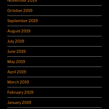
November 2019
October 2019
September 2019
August 2019
July 2019
June 2019
May 2019
April 2019
March 2019
February 2019
January 2019