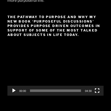
more purposeful life.
THE PATHWAY TO PURPOSE AND WHY MY
NEW BOOK ‘PURPOSEFUL DISCUSSIONS’
PROVIDES PURPOSE DRIVEN OUTCOMES IN
SUPPORT OF SOME OF THE MOST TALKED
ABOUT SUBJECTS IN LIFE TODAY.
Video
Player
00:00
04:30