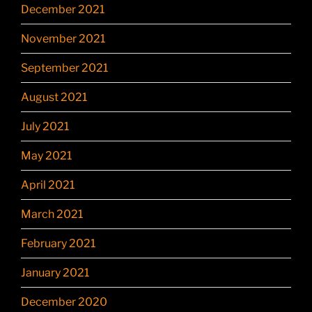
December 2021
November 2021
September 2021
August 2021
July 2021
May 2021
April 2021
March 2021
February 2021
January 2021
December 2020