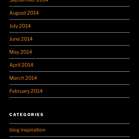
August 2014
July 2014
June 2014
May 2014
April 2014
March 2014
February 2014
CATEGORIES
blog inspiration