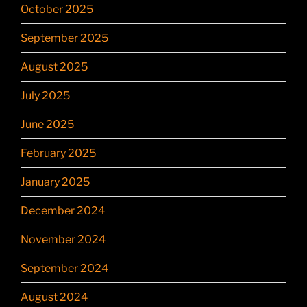
October 2025
September 2025
August 2025
July 2025
June 2025
February 2025
January 2025
December 2024
November 2024
September 2024
August 2024