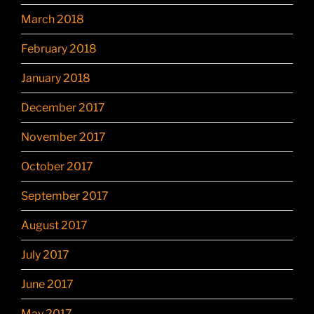
March 2018
February 2018
January 2018
December 2017
November 2017
October 2017
September 2017
August 2017
July 2017
June 2017
May 2017