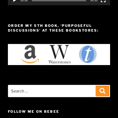
00:00
04:30
ORDER MY 5TH BOOK, ‘PURPOSEFUL
DISCUSSIONS’ AT THESE BOOKSTORES:
Search
Search
for:
FOLLOW ME ON BEBEE