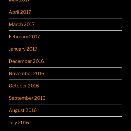
April 2017
March 2017
February 2017
January 2017
December 2016
November 2016
October 2016
September 2016
August 2016
July 2016