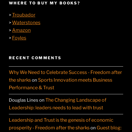
WHERE TO BUY MY BOOKS?
Troubador
>
Waterstones
>
Amazon
>
Foyles
>
RECENT COMMENTS
Why We Need to Celebrate Success - Freedom after
the sharks
Sports Innovation meets Business
on
Performance & Trust
The Changing Landscape of
Douglas Lines
on
Leadership: leaders needs to lead with trust
Leadership and Trust is the genesis of economic
prosperity - Freedom after the sharks
Guest blog:
on