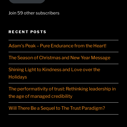
Join 59 other subscribers
RECENT POSTS
Adam’s Peak – Pure Endurance from the Heart!
The Season of Christmas and New Year Message
Shining Light to Kindness and Love over the
Holidays
The performativity of trust: Rethinking leadership in
the age of managed credibility
Will There Be a Sequel to The Trust Paradigm?