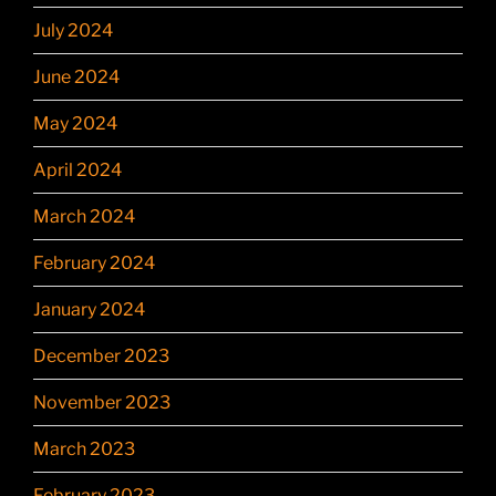
July 2024
June 2024
May 2024
April 2024
March 2024
February 2024
January 2024
December 2023
November 2023
March 2023
February 2023