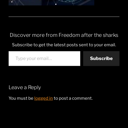
Discover more from Freedom after the sharks
Subscribe to get the latest posts sent to your email.
Type your email…
Subscribe
Leave a Reply
You must be
logged in
to post a comment.
Post