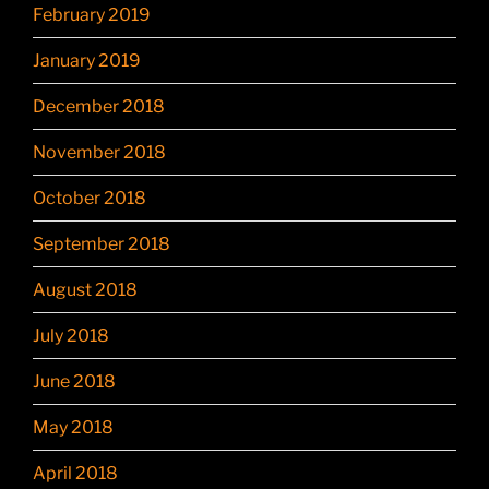
February 2019
January 2019
December 2018
November 2018
October 2018
September 2018
August 2018
July 2018
June 2018
May 2018
April 2018