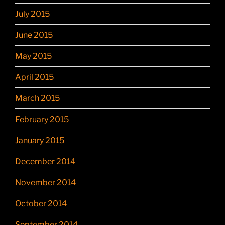
July 2015
June 2015
May 2015
April 2015
March 2015
February 2015
January 2015
December 2014
November 2014
October 2014
September 2014