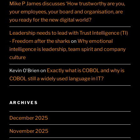
Mike P James discusses ‘How trustworthy are you,
your employees, your board and organisation, are
you ready for the new digital world?
Leadership needs to lead with Trust Intelligence (TI)
- Freedom after the sharks
Why emotional
on
intelligence is leadership, team spirit and company
culture
Exactly what is COBOL and why is
Kevin O'Brien
on
COBOL still a widely used language in IT?
ARCHIVES
December 2025
November 2025