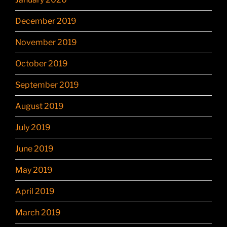
December 2019
November 2019
October 2019
September 2019
August 2019
July 2019
June 2019
May 2019
April 2019
March 2019