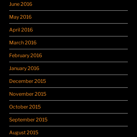
June 2016
May 2016
April 2016
March 2016
February 2016
January 2016
December 2015
November 2015
October 2015
September 2015
August 2015