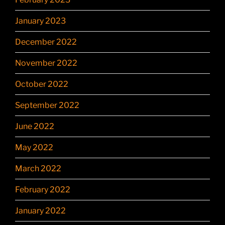
January 2023
December 2022
November 2022
October 2022
September 2022
June 2022
May 2022
March 2022
February 2022
January 2022