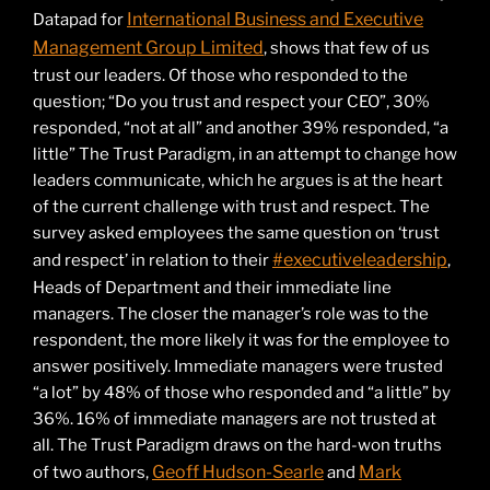
International Business and Executive
Datapad for
Management Group Limited
, shows that few of us
trust our leaders. Of those who responded to the
question; “Do you trust and respect your CEO”, 30%
responded, “not at all” and another 39% responded, “a
little” The Trust Paradigm, in an attempt to change how
leaders communicate, which he argues is at the heart
of the current challenge with trust and respect. The
survey asked employees the same question on ‘trust
#executiveleadership
and respect’ in relation to their
,
Heads of Department and their immediate line
managers. The closer the manager’s role was to the
respondent, the more likely it was for the employee to
answer positively. Immediate managers were trusted
“a lot” by 48% of those who responded and “a little” by
36%. 16% of immediate managers are not trusted at
all. The Trust Paradigm draws on the hard-won truths
Geoff Hudson-Searle
Mark
of two authors,
and