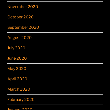
November 2020
October 2020
September 2020
August 2020
July 2020
June 2020
May 2020
April 2020
March 2020
February 2020
January 2020