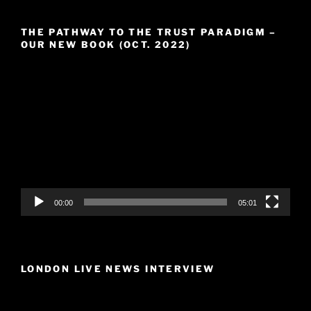
THE PATHWAY TO THE TRUST PARADIGM –
OUR NEW BOOK (OCT. 2022)
Video
Player
00:00
05:01
LONDON LIVE NEWS INTERVIEW
Video