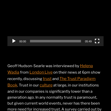
Player
00:00
05:49
Helena
Geoff Hudson-Searle was interviewed by
Wadia
London Live
from
on their news at 6pm show
trust
The Trust Paradigm
recently, discussing
and
Book
culture
. Trust in our
at large, in our institutions
and in our companies is significantly lower than a
generation ago. In any normality trust is paramount,
but given current world events, never has there been
more need for increased trust. A survey carried out by