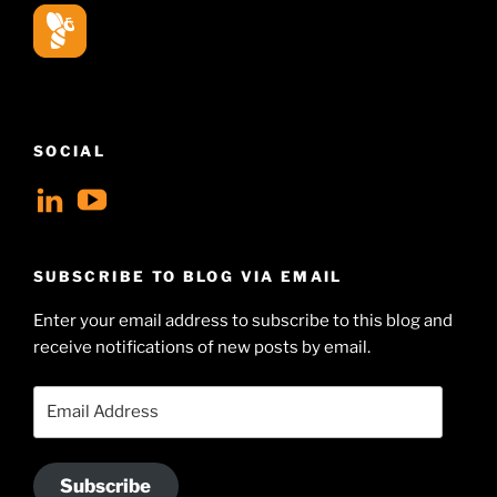
SOCIAL
View
View
geoffsearle’s
Geoff
profile
Hudson-
SUBSCRIBE TO BLOG VIA EMAIL
on
Searle’s
Enter your email address to subscribe to this blog and
LinkedIn
profile
receive notifications of new posts by email.
on
YouTube
Email
Address
Subscribe