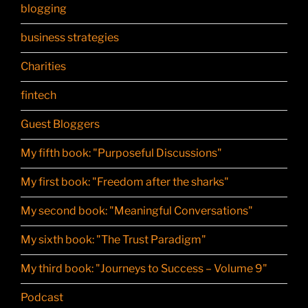
blogging
business strategies
Charities
fintech
Guest Bloggers
My fifth book: "Purposeful Discussions"
My first book: "Freedom after the sharks"
My second book: "Meaningful Conversations"
My sixth book: "The Trust Paradigm"
My third book: "Journeys to Success – Volume 9"
Podcast