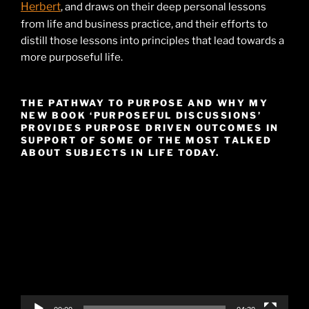
Herbert
, and draws on their deep personal lessons
from life and business practice, and their efforts to
distill those lessons into principles that lead towards a
more purposeful life.
THE PATHWAY TO PURPOSE AND WHY MY
NEW BOOK ‘PURPOSEFUL DISCUSSIONS’
PROVIDES PURPOSE DRIVEN OUTCOMES IN
SUPPORT OF SOME OF THE MOST TALKED
ABOUT SUBJECTS IN LIFE TODAY.
Video
Player