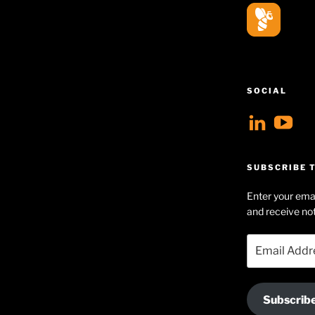
SOCIAL
View
V
geoff
Ge
profil
Hu
SUBSCRIBE T
on
Se
Enter your emai
Linke
pr
and receive not
on
Email
Yo
Address
Subscrib