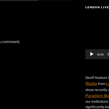
LONDON LIV
Video
Player
 a comment.
00:00
Geoff Hudson-S
Wadia
L
from
show recently,
Paradigm B
our institution
significantly l