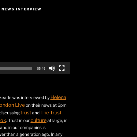
E NEWS INTERVIEW
05:49
Helena
earle was interviewed by
ondon Live
on their news at 6pm
trust
The Trust
 discussing
and
ook
culture
. Trust in our
at large, in
s and in our companies is
ower than a generation ago. In any