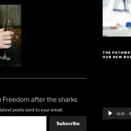
THE PATHWA
OUR NEW BOO
Video
Player
 Freedom after the sharks
latest posts sent to your email.
00:00
Subscribe