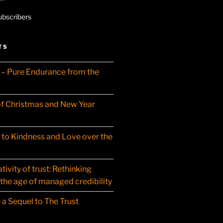
ubscribers
TS
– Pure Endurance from the
f Christmas and New Year
t to Kindness and Love over the
ivity of trust: Rethinking
 the age of managed credibility
 a Sequel to The Trust