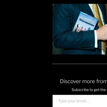
Discover more from
Subscribe to get the 
Type your email…