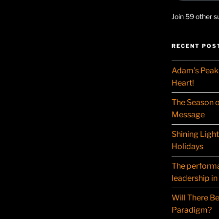
Join 59 other s
RECENT POS
Adam’s Peak 
Heart!
The Season o
Message
Shining Ligh
Holidays
The performat
leadership in
Will There Be
Paradigm?