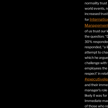
normality trust
world events, 
increased trust
Internatio
for
Management 
of us trust our
the question; “
30% responded,
responded, “a l
attempt to ch
which he argues
challenge with 
employees the 
respect’ in relat
#executivele
and their immed
manager’s role
likely it was fo
Immediate mana
of those who r