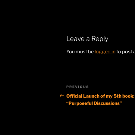
Leave a Reply
You must be
logged in
to post
Post
Previous
PREVIOUS
navigation
Post
Official Launch of my 5th book:
“Purposeful Discussions”