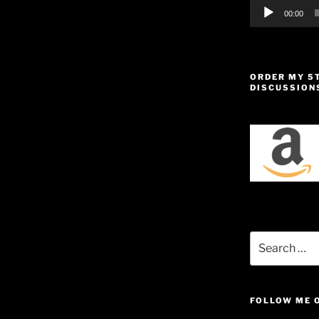
00:00
ORDER MY 5
DISCUSSION
Search
for:
FOLLOW ME 