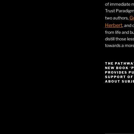
of immediate ma
Trust Paradigm
G
two authors,
Herbert
, and 
from life and bu
distill those le
towards a more 
THE PATHWA
NEW BOOK ‘
PROVIDES P
SUPPORT OF
ABOUT SUBJE
Video
Player