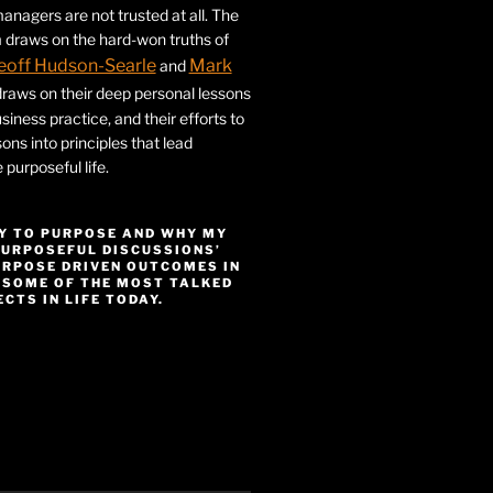
nagers are not trusted at all. The
 draws on the hard-won truths of
eoff Hudson-Searle
Mark
and
draws on their deep personal lessons
siness practice, and their efforts to
ssons into principles that lead
purposeful life.
Y TO PURPOSE AND WHY MY
PURPOSEFUL DISCUSSIONS’
URPOSE DRIVEN OUTCOMES IN
 SOME OF THE MOST TALKED
CTS IN LIFE TODAY.