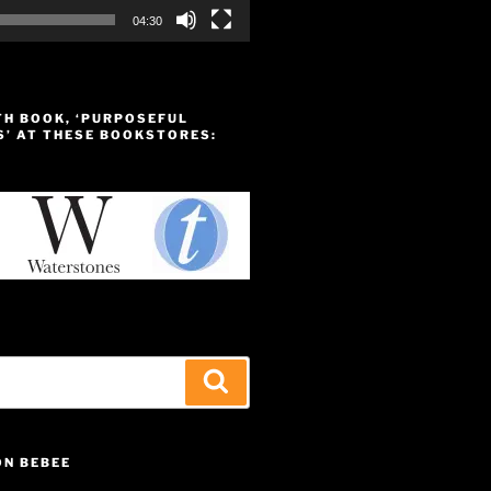
04:30
TH BOOK, ‘PURPOSEFUL
S’ AT THESE BOOKSTORES:
Search
ON BEBEE