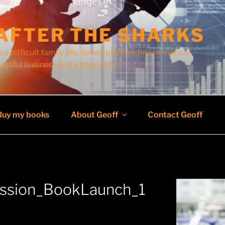
AFTER THE SHARKS
 a difficult family life, developed the determination,
cessful business and a happy life.
Buy my books
About Geoff
Contact Geoff
ussion_BookLaunch_1