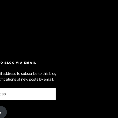
iew
searle’s
off
e
dson-
O BLOG VIA EMAIL
arle’s
l address to subscribe to this blog
dIn
ofile
ifications of new posts by email.
uTube
e