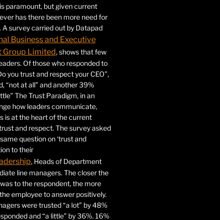
 is paramount, but given current
never has there been more need for
. A survey carried out by Datapad
nal Business and Executive
Group Limited
, shows that few
 leaders. Of those who responded to
Do you trust and respect your CEO”,
 “not at all” and another 39%
ittle” The Trust Paradigm, in an
ange how leaders communicate,
 is at the heart of the current
trust and respect. The survey asked
same question on ‘trust and
ion to their
adership
, Heads of Department
iate line managers. The closer the
 was to the respondent, the more
r the employee to answer positively.
gers were trusted “a lot” by 48%
esponded and “a little” by 36%. 16%