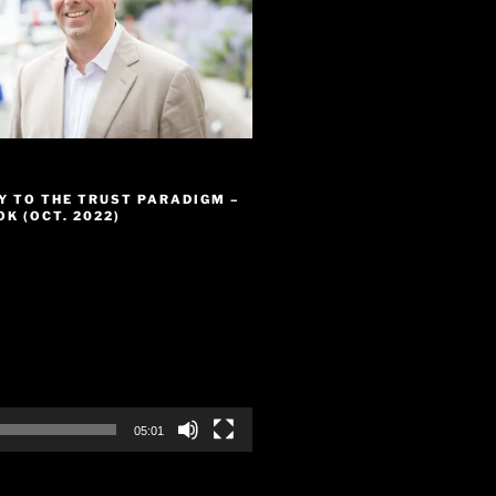
Y TO THE TRUST PARADIGM –
K (OCT. 2022)
05:01