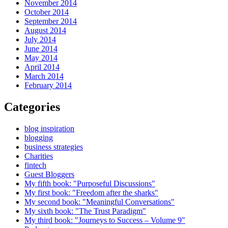
November 2014
October 2014
September 2014
August 2014
July 2014
June 2014
May 2014
April 2014
March 2014
February 2014
Categories
blog inspiration
blogging
business strategies
Charities
fintech
Guest Bloggers
My fifth book: "Purposeful Discussions"
My first book: "Freedom after the sharks"
My second book: "Meaningful Conversations"
My sixth book: "The Trust Paradigm"
My third book: "Journeys to Success – Volume 9"