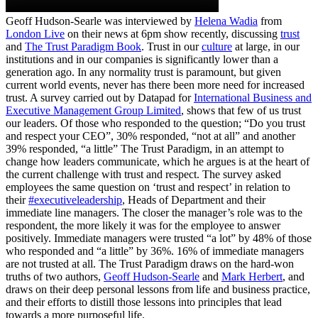
Geoff Hudson-Searle was interviewed by
Helena Wadia
from
London Live
on their news at 6pm show recently, discussing
trust
and
The Trust Paradigm Book
. Trust in our
culture
at large, in our
institutions and in our companies is significantly lower than a
generation ago. In any normality trust is paramount, but given
current world events, never has there been more need for increased
trust. A survey carried out by Datapad for
International Business and
Executive Management Group Limited
, shows that few of us trust
our leaders. Of those who responded to the question; “Do you trust
and respect your CEO”, 30% responded, “not at all” and another
39% responded, “a little” The Trust Paradigm, in an attempt to
change how leaders communicate, which he argues is at the heart of
the current challenge with trust and respect. The survey asked
employees the same question on ‘trust and respect’ in relation to
their
#executiveleadership
, Heads of Department and their
immediate line managers. The closer the manager’s role was to the
respondent, the more likely it was for the employee to answer
positively. Immediate managers were trusted “a lot” by 48% of those
who responded and “a little” by 36%. 16% of immediate managers
are not trusted at all. The Trust Paradigm draws on the hard-won
truths of two authors,
Geoff Hudson-Searle
and
Mark Herbert
, and
draws on their deep personal lessons from life and business practice,
and their efforts to distill those lessons into principles that lead
towards a more purposeful life.