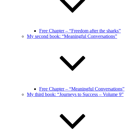
Free Chapter – “Freedom after the sharks”
My second book: “Meaningful Conversations”
Free Chapter – “Meaningful Conversations”
My third book: “Journeys to Success – Volume 9”