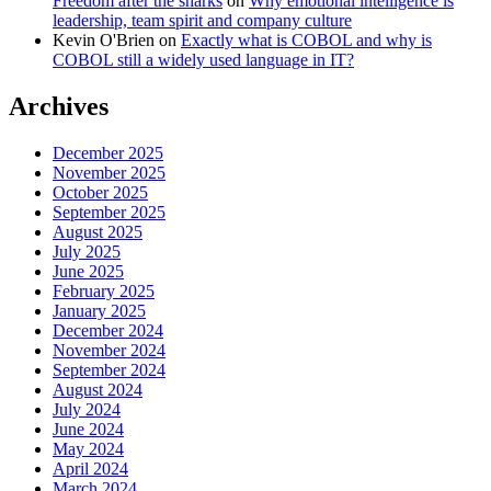
Freedom after the sharks
on
Why emotional intelligence is
leadership, team spirit and company culture
Kevin O'Brien
on
Exactly what is COBOL and why is
COBOL still a widely used language in IT?
Archives
December 2025
November 2025
October 2025
September 2025
August 2025
July 2025
June 2025
February 2025
January 2025
December 2024
November 2024
September 2024
August 2024
July 2024
June 2024
May 2024
April 2024
March 2024