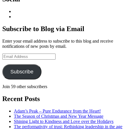
View
geoffsearle’s
View
profile
Geoff
on
Hudson-
Subscribe to Blog via Email
LinkedIn
Searle’s
profile
Enter your email address to subscribe to this blog and receive
on
notifications of new posts by email.
YouTube
Email
Address
Subscribe
Join 59 other subscribers
Recent Posts
Adam’s Peak – Pure Endurance from the Heart!
The Season of Christmas and New Year Message
Shining Light to Kindness and Love over the Holidays
The performativity of trust: Rethinking leadership in the age