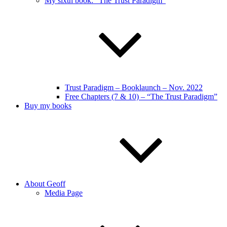
My sixth book: “The Trust Paradigm”
Trust Paradigm – Booklaunch – Nov. 2022
Free Chapters (7 & 10) – “The Trust Paradigm”
Buy my books
About Geoff
Media Page