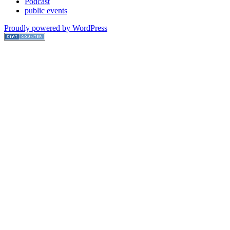
Podcast
public events
Proudly powered by WordPress