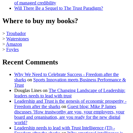
of managed credibility
Will There Be a Sequel to The Trust Paradigm?
Where to buy my books?
>
Troubador
>
Waterstones
>
Amazon
>
Foyles
Recent Comments
Why We Need to Celebrate Success - Freedom after the
sharks
on
Sports Innovation meets Business Performance &
Trust
Douglas Lines
on
The Changing Landscape of Leadership:
leaders needs to lead with trust
Leadership and Trust is the genesis of economic prosperity -
Freedom after the sharks
on
Guest blog: Mike P James
discusses ‘How trustworthy are you, your employees, your
board and organisation, are you ready for the new digital
world?
Leadership needs to lead with Trust Intelligence (TI) -