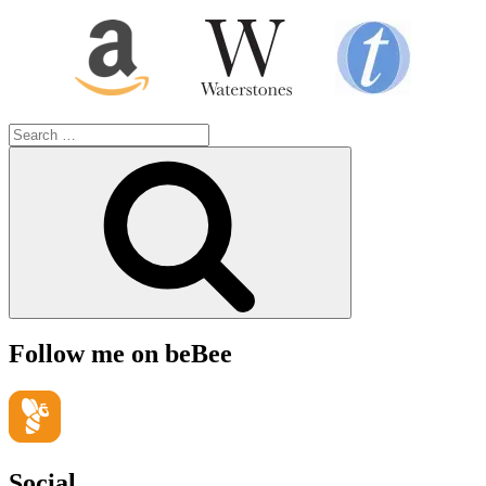
Search
for:
Search
Follow me on beBee
Social