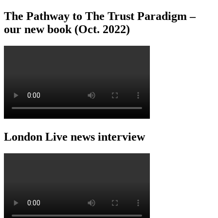
The Pathway to The Trust Paradigm –
our new book (Oct. 2022)
London Live news interview