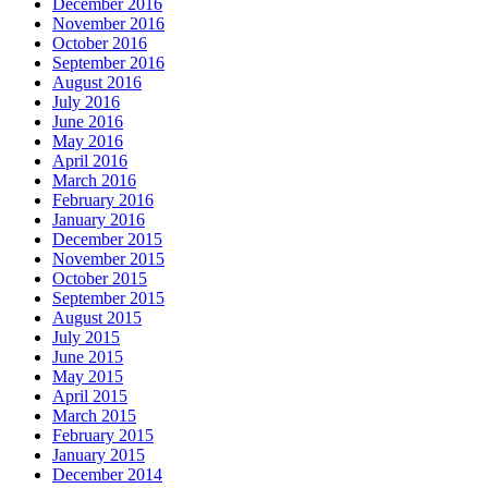
December 2016
November 2016
October 2016
September 2016
August 2016
July 2016
June 2016
May 2016
April 2016
March 2016
February 2016
January 2016
December 2015
November 2015
October 2015
September 2015
August 2015
July 2015
June 2015
May 2015
April 2015
March 2015
February 2015
January 2015
December 2014