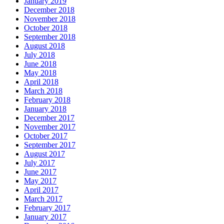
January 2019
December 2018
November 2018
October 2018
September 2018
August 2018
July 2018
June 2018
May 2018
April 2018
March 2018
February 2018
January 2018
December 2017
November 2017
October 2017
September 2017
August 2017
July 2017
June 2017
May 2017
April 2017
March 2017
February 2017
January 2017