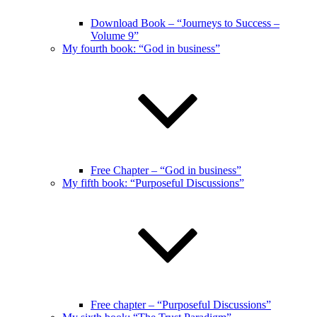
Download Book – “Journeys to Success –
Volume 9”
My fourth book: “God in business”
Free Chapter – “God in business”
My fifth book: “Purposeful Discussions”
Free chapter – “Purposeful Discussions”