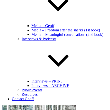
Media – Geoff
Media – Freedom after the sharks (1st book)
Media – Meaningful conversations (2nd book)
Interviews & Podcasts
Interviews – PRINT
Interviews – ARCHIVE
Public events
Resources
Contact Geoff