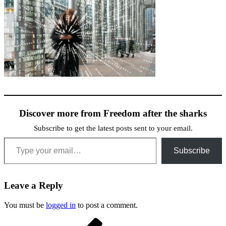
Discover more from Freedom after the sharks
Subscribe to get the latest posts sent to your email.
Type your email…
Subscribe
Leave a Reply
You must be
logged in
to post a comment.
Post
Previous