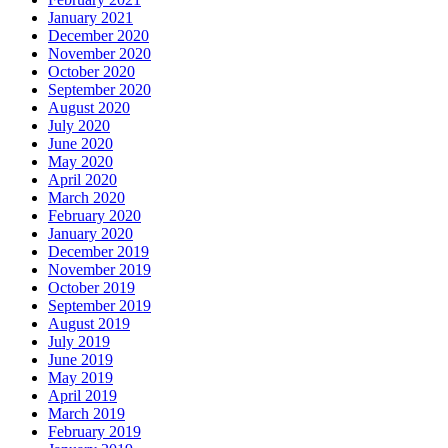
January 2021
December 2020
November 2020
October 2020
September 2020
August 2020
July 2020
June 2020
May 2020
April 2020
March 2020
February 2020
January 2020
December 2019
November 2019
October 2019
September 2019
August 2019
July 2019
June 2019
May 2019
April 2019
March 2019
February 2019