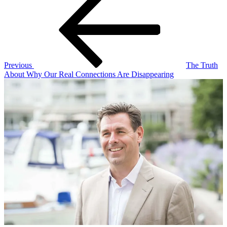
Post
navigation
Previous
The Truth
About Why Our Real Connections Are Disappearing