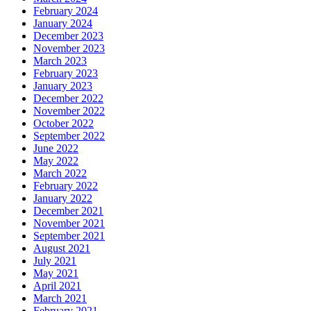
February 2024
January 2024
December 2023
November 2023
March 2023
February 2023
January 2023
December 2022
November 2022
October 2022
September 2022
June 2022
May 2022
March 2022
February 2022
January 2022
December 2021
November 2021
September 2021
August 2021
July 2021
May 2021
April 2021
March 2021
February 2021