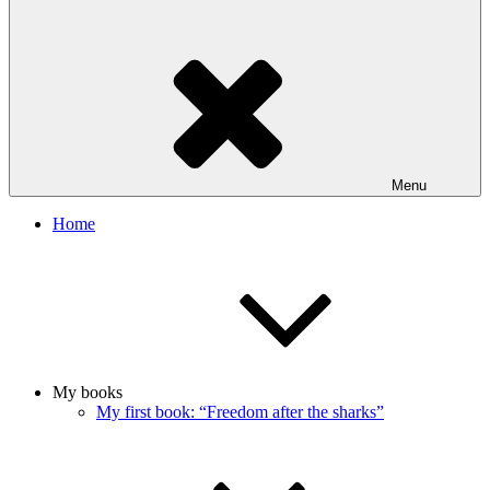
Menu
Home
My books
My first book: “Freedom after the sharks”