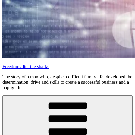
Freedom after the sharks
The story of a man who, despite a difficult family life, developed the
determination, drive and skills to create a successful business and a
happy life.