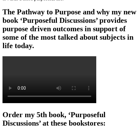
The Pathway to Purpose and why my new
book ‘Purposeful Discussions’ provides
purpose driven outcomes in support of
some of the most talked about subjects in
life today.
Order my 5th book, ‘Purposeful
Discussions’ at these bookstores: