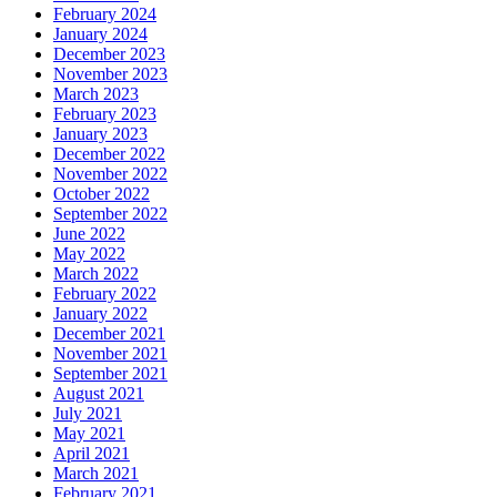
February 2024
January 2024
December 2023
November 2023
March 2023
February 2023
January 2023
December 2022
November 2022
October 2022
September 2022
June 2022
May 2022
March 2022
February 2022
January 2022
December 2021
November 2021
September 2021
August 2021
July 2021
May 2021
April 2021
March 2021
February 2021