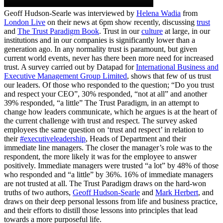
Geoff Hudson-Searle was interviewed by
Helena Wadia
from
London Live
on their news at 6pm show recently, discussing
trust
and
The Trust Paradigm Book
. Trust in our
culture
at large, in our
institutions and in our companies is significantly lower than a
generation ago. In any normality trust is paramount, but given
current world events, never has there been more need for increased
trust. A survey carried out by Datapad for
International Business and
Executive Management Group Limited
, shows that few of us trust
our leaders. Of those who responded to the question; “Do you trust
and respect your CEO”, 30% responded, “not at all” and another
39% responded, “a little” The Trust Paradigm, in an attempt to
change how leaders communicate, which he argues is at the heart of
the current challenge with trust and respect. The survey asked
employees the same question on ‘trust and respect’ in relation to
their
#executiveleadership
, Heads of Department and their
immediate line managers. The closer the manager’s role was to the
respondent, the more likely it was for the employee to answer
positively. Immediate managers were trusted “a lot” by 48% of those
who responded and “a little” by 36%. 16% of immediate managers
are not trusted at all. The Trust Paradigm draws on the hard-won
truths of two authors,
Geoff Hudson-Searle
and
Mark Herbert
, and
draws on their deep personal lessons from life and business practice,
and their efforts to distill those lessons into principles that lead
towards a more purposeful life.