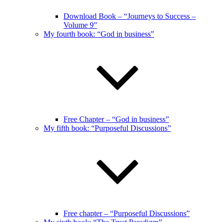
Download Book – “Journeys to Success –
Volume 9”
My fourth book: “God in business”
Free Chapter – “God in business”
My fifth book: “Purposeful Discussions”
Free chapter – “Purposeful Discussions”