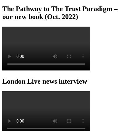
The Pathway to The Trust Paradigm –
our new book (Oct. 2022)
London Live news interview