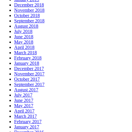
December 2018
November 2018
October 2018
September 2018
August 2018
July 2018
June 2018
May 2018
April 2018
March 2018
February 2018
January 2018
December 2017
November 2017
October 2017
September 2017
August 2017
July 2017
June 2017
May 2017
April 2017
March 2017
February 2017
January 2017