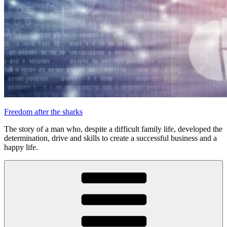
Freedom after the sharks
The story of a man who, despite a difficult family life, developed the
determination, drive and skills to create a successful business and a
happy life.