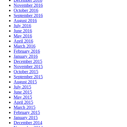
December 2016
November 2016
October 2016
September 2016
August 2016
July 2016
June 2016
May 2016
April 2016
March 2016
February 2016
January 2016
December 2015
November 2015
October 2015
September 2015
August 2015
July 2015
June 2015
May 2015
April 2015
March 2015
February 2015
January 2015
December 2014