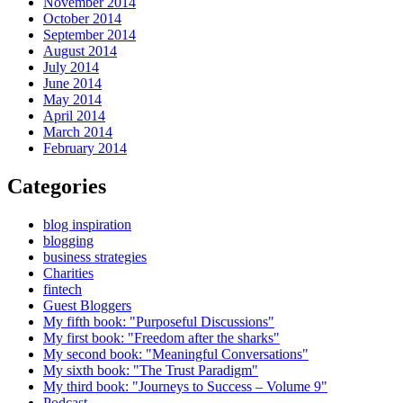
November 2014
October 2014
September 2014
August 2014
July 2014
June 2014
May 2014
April 2014
March 2014
February 2014
Categories
blog inspiration
blogging
business strategies
Charities
fintech
Guest Bloggers
My fifth book: "Purposeful Discussions"
My first book: "Freedom after the sharks"
My second book: "Meaningful Conversations"
My sixth book: "The Trust Paradigm"
My third book: "Journeys to Success – Volume 9"
Podcast