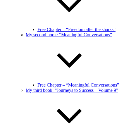
Free Chapter – “Freedom after the sharks”
My second book: “Meaningful Conversations”
Free Chapter – “Meaningful Conversations”
My third book: “Journeys to Success – Volume 9”