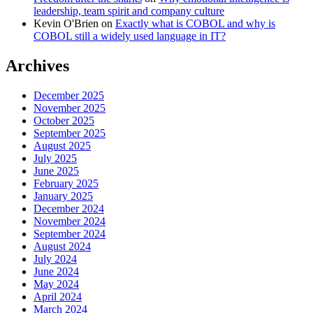
leadership, team spirit and company culture
Kevin O'Brien
on
Exactly what is COBOL and why is
COBOL still a widely used language in IT?
Archives
December 2025
November 2025
October 2025
September 2025
August 2025
July 2025
June 2025
February 2025
January 2025
December 2024
November 2024
September 2024
August 2024
July 2024
June 2024
May 2024
April 2024
March 2024