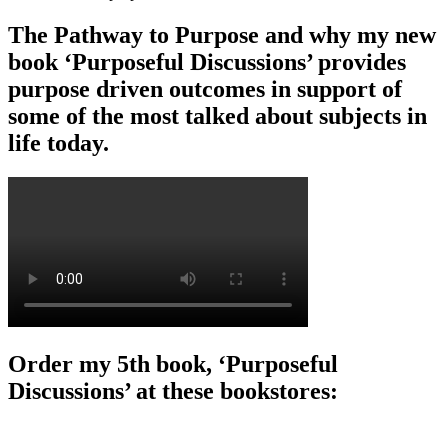
The Pathway to Purpose and why my new
book ‘Purposeful Discussions’ provides
purpose driven outcomes in support of
some of the most talked about subjects in
life today.
Order my 5th book, ‘Purposeful
Discussions’ at these bookstores: