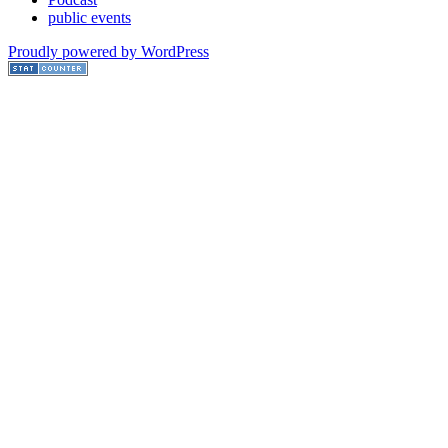
public events
Proudly powered by WordPress