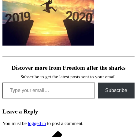
Discover more from Freedom after the sharks
Subscribe to get the latest posts sent to your email.
Type your email…
Subscribe
Leave a Reply
You must be
logged in
to post a comment.
Post
Previous