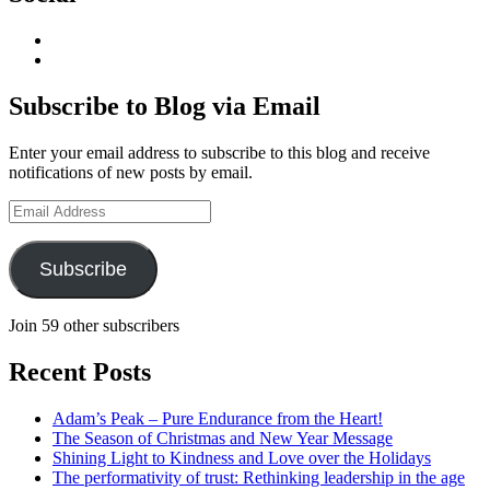
View
geoffsearle’s
View
profile
Geoff
on
Hudson-
Subscribe to Blog via Email
LinkedIn
Searle’s
profile
Enter your email address to subscribe to this blog and receive
on
notifications of new posts by email.
YouTube
Email
Address
Subscribe
Join 59 other subscribers
Recent Posts
Adam’s Peak – Pure Endurance from the Heart!
The Season of Christmas and New Year Message
Shining Light to Kindness and Love over the Holidays
The performativity of trust: Rethinking leadership in the age