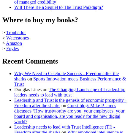
of managed credibility
Will There Be a Sequel to The Trust Paradigm?
Where to buy my books?
>
Troubador
>
Waterstones
>
Amazon
>
Foyles
Recent Comments
Why We Need to Celebrate Success - Freedom after the
sharks
on
Sports Innovation meets Business Performance &
Trust
Douglas Lines
on
The Changing Landscape of Leadership:
leaders needs to lead with trust
Leadership and Trust is the genesis of economic prosperity -
Freedom after the sharks
on
Guest blog: Mike P James
discusses ‘How trustworthy are you, your employees, your
board and organisation, are you ready for the new digital
world?
Leadership needs to lead with Trust Intelligence (TI) -
Freedom after the sharks
on
Why emotional intelligence is