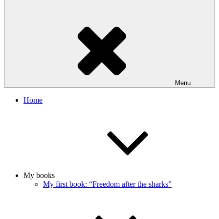
Menu
Home
My books
My first book: “Freedom after the sharks”