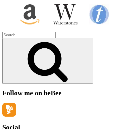
Search
for:
Search
Follow me on beBee
Social