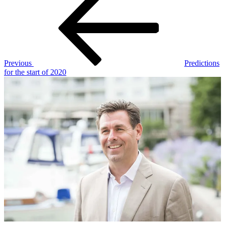
Post
navigation
Previous
Predictions
for the start of 2020