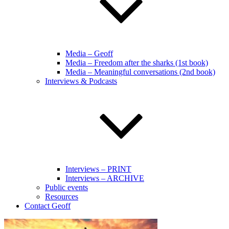
Media – Geoff
Media – Freedom after the sharks (1st book)
Media – Meaningful conversations (2nd book)
Interviews & Podcasts
Interviews – PRINT
Interviews – ARCHIVE
Public events
Resources
Contact Geoff