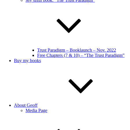
My sixth book: “The Trust Paradigm”
Trust Paradigm – Booklaunch – Nov. 2022
Free Chapters (7 & 10) – “The Trust Paradigm”
Buy my books
About Geoff
Media Page