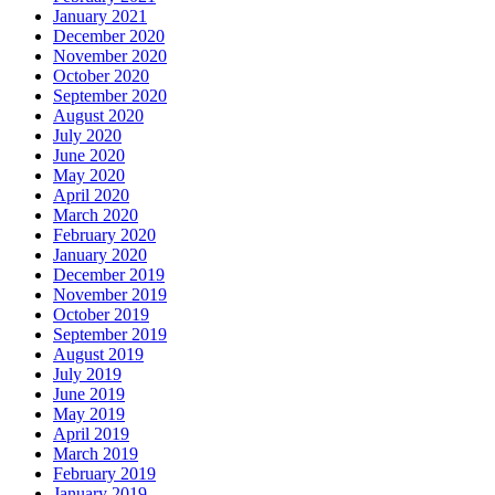
January 2021
December 2020
November 2020
October 2020
September 2020
August 2020
July 2020
June 2020
May 2020
April 2020
March 2020
February 2020
January 2020
December 2019
November 2019
October 2019
September 2019
August 2019
July 2019
June 2019
May 2019
April 2019
March 2019
February 2019
January 2019