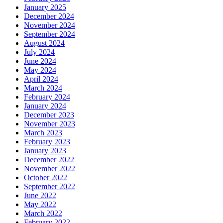
January 2025
December 2024
November 2024
September 2024
August 2024
July 2024
June 2024
May 2024
April 2024
March 2024
February 2024
January 2024
December 2023
November 2023
March 2023
February 2023
January 2023
December 2022
November 2022
October 2022
September 2022
June 2022
May 2022
March 2022
February 2022