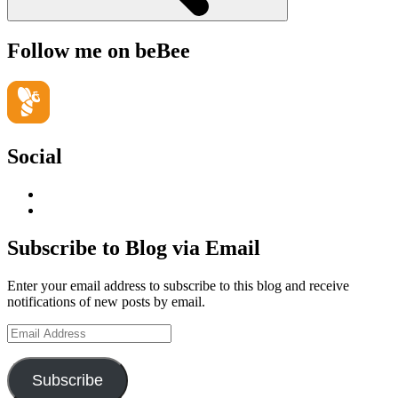
Follow me on beBee
Social
View
geoffsearle’s
View
profile
Geoff
on
Hudson-
Subscribe to Blog via Email
LinkedIn
Searle’s
profile
Enter your email address to subscribe to this blog and receive
on
notifications of new posts by email.
YouTube
Email
Address
Subscribe