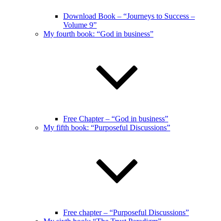
Download Book – “Journeys to Success –
Volume 9”
My fourth book: “God in business”
Free Chapter – “God in business”
My fifth book: “Purposeful Discussions”
Free chapter – “Purposeful Discussions”