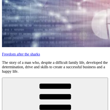
Freedom after the sharks
The story of a man who, despite a difficult family life, developed the
determination, drive and skills to create a successful business and a
happy life.