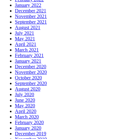
January 2022
December 2021
November 2021
September 2021
August 2021
July 2021
May 2021
April 2021
March 2021
February 2021
January 2021
December 2020
November 2020
October 2020
September 2020
August 2020
July 2020
June 2020
May 2020
April 2020
March 2020
February 2020
January 2020
December 2019