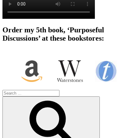
Order my 5th book, ‘Purposeful
Discussions’ at these bookstores:
Search
for:
Search