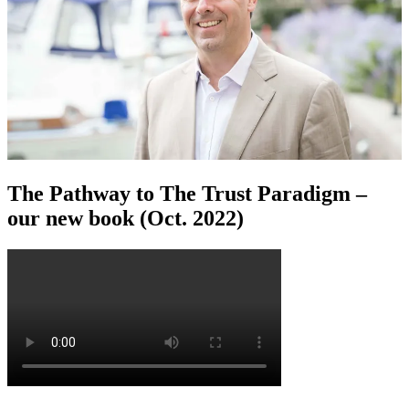
The Pathway to The Trust Paradigm –
our new book (Oct. 2022)