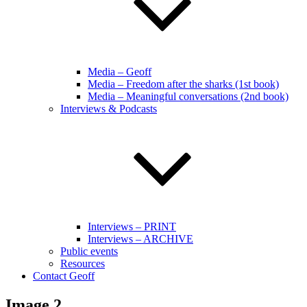
Media – Geoff
Media – Freedom after the sharks (1st book)
Media – Meaningful conversations (2nd book)
Interviews & Podcasts
Interviews – PRINT
Interviews – ARCHIVE
Public events
Resources
Contact Geoff
Image 2