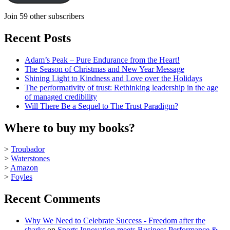
Join 59 other subscribers
Recent Posts
Adam’s Peak – Pure Endurance from the Heart!
The Season of Christmas and New Year Message
Shining Light to Kindness and Love over the Holidays
The performativity of trust: Rethinking leadership in the age
of managed credibility
Will There Be a Sequel to The Trust Paradigm?
Where to buy my books?
>
Troubador
>
Waterstones
>
Amazon
>
Foyles
Recent Comments
Why We Need to Celebrate Success - Freedom after the
sharks
on
Sports Innovation meets Business Performance &