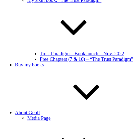
My sixth book: “The Trust Paradigm”
Trust Paradigm – Booklaunch – Nov. 2022
Free Chapters (7 & 10) – “The Trust Paradigm”
Buy my books
About Geoff
Media Page