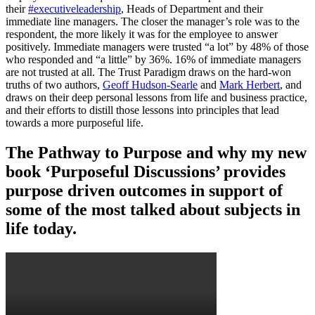
their
#executiveleadership
, Heads of Department and their
immediate line managers. The closer the manager’s role was to the
respondent, the more likely it was for the employee to answer
positively. Immediate managers were trusted “a lot” by 48% of those
who responded and “a little” by 36%. 16% of immediate managers
are not trusted at all. The Trust Paradigm draws on the hard-won
truths of two authors,
Geoff Hudson-Searle
and
Mark Herbert
, and
draws on their deep personal lessons from life and business practice,
and their efforts to distill those lessons into principles that lead
towards a more purposeful life.
The Pathway to Purpose and why my new
book ‘Purposeful Discussions’ provides
purpose driven outcomes in support of
some of the most talked about subjects in
life today.