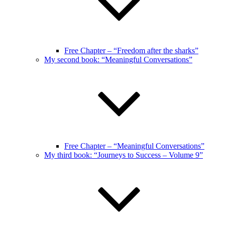
Free Chapter – “Freedom after the sharks”
My second book: “Meaningful Conversations”
Free Chapter – “Meaningful Conversations”
My third book: “Journeys to Success – Volume 9”