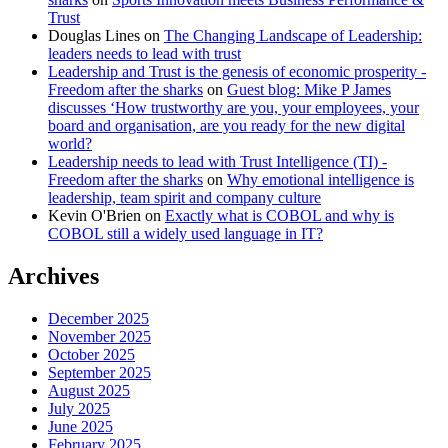
Trust
Douglas Lines
on
The Changing Landscape of Leadership:
leaders needs to lead with trust
Leadership and Trust is the genesis of economic prosperity -
Freedom after the sharks
on
Guest blog: Mike P James
discusses ‘How trustworthy are you, your employees, your
board and organisation, are you ready for the new digital
world?
Leadership needs to lead with Trust Intelligence (TI) -
Freedom after the sharks
on
Why emotional intelligence is
leadership, team spirit and company culture
Kevin O'Brien
on
Exactly what is COBOL and why is
COBOL still a widely used language in IT?
Archives
December 2025
November 2025
October 2025
September 2025
August 2025
July 2025
June 2025
February 2025