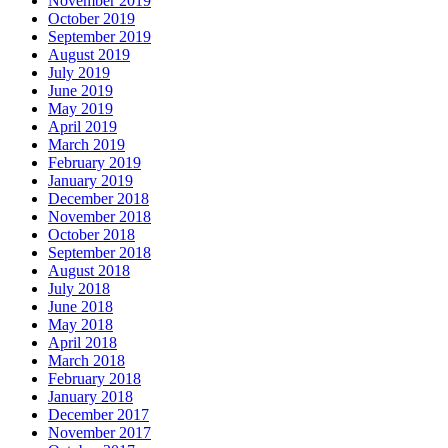
November 2019
October 2019
September 2019
August 2019
July 2019
June 2019
May 2019
April 2019
March 2019
February 2019
January 2019
December 2018
November 2018
October 2018
September 2018
August 2018
July 2018
June 2018
May 2018
April 2018
March 2018
February 2018
January 2018
December 2017
November 2017