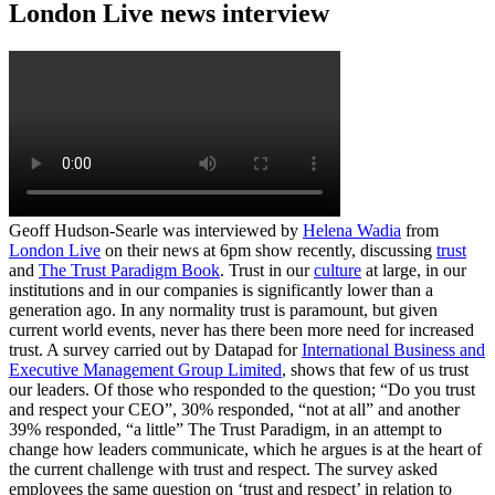
London Live news interview
Geoff Hudson-Searle was interviewed by
Helena Wadia
from
London Live
on their news at 6pm show recently, discussing
trust
and
The Trust Paradigm Book
. Trust in our
culture
at large, in our
institutions and in our companies is significantly lower than a
generation ago. In any normality trust is paramount, but given
current world events, never has there been more need for increased
trust. A survey carried out by Datapad for
International Business and
Executive Management Group Limited
, shows that few of us trust
our leaders. Of those who responded to the question; “Do you trust
and respect your CEO”, 30% responded, “not at all” and another
39% responded, “a little” The Trust Paradigm, in an attempt to
change how leaders communicate, which he argues is at the heart of
the current challenge with trust and respect. The survey asked
employees the same question on ‘trust and respect’ in relation to