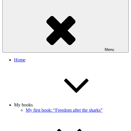
Menu
Home
My books
My first book: “Freedom after the sharks”