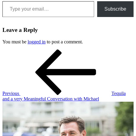
Type your email…
Subscribe
Leave a Reply
You must be
logged in
to post a comment.
Post
Previous
Post
navigation
Previous
Tequila
and a very Meaningful Conversation with Michael