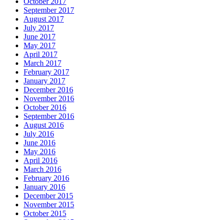
October 2017
September 2017
August 2017
July 2017
June 2017
May 2017
April 2017
March 2017
February 2017
January 2017
December 2016
November 2016
October 2016
September 2016
August 2016
July 2016
June 2016
May 2016
April 2016
March 2016
February 2016
January 2016
December 2015
November 2015
October 2015