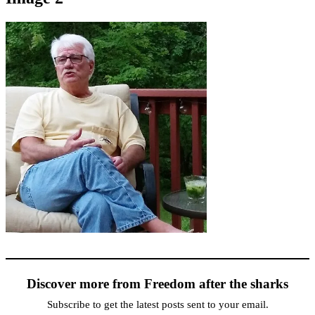
Discover more from Freedom after the sharks
Subscribe to get the latest posts sent to your email.