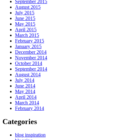
September 2015
August 2015
July 2015
June 2015
May 2015
April 2015
March 2015
February 2015
January 2015
December 2014
November 2014
October 2014
September 2014
August 2014
July 2014
June 2014
May 2014
April 2014
March 2014
February 2014
Categories
blog inspiration