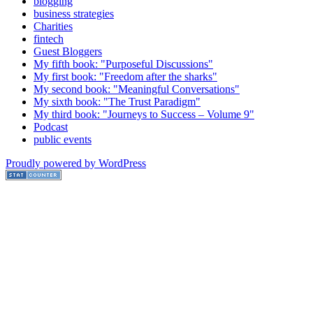
blogging
business strategies
Charities
fintech
Guest Bloggers
My fifth book: "Purposeful Discussions"
My first book: "Freedom after the sharks"
My second book: "Meaningful Conversations"
My sixth book: "The Trust Paradigm"
My third book: "Journeys to Success – Volume 9"
Podcast
public events
Proudly powered by WordPress