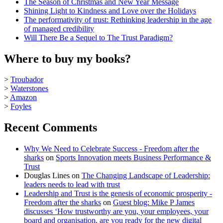
The Season of Christmas and New Year Message
Shining Light to Kindness and Love over the Holidays
The performativity of trust: Rethinking leadership in the age
of managed credibility
Will There Be a Sequel to The Trust Paradigm?
Where to buy my books?
>
Troubador
>
Waterstones
>
Amazon
>
Foyles
Recent Comments
Why We Need to Celebrate Success - Freedom after the
sharks
on
Sports Innovation meets Business Performance &
Trust
Douglas Lines
on
The Changing Landscape of Leadership:
leaders needs to lead with trust
Leadership and Trust is the genesis of economic prosperity -
Freedom after the sharks
on
Guest blog: Mike P James
discusses ‘How trustworthy are you, your employees, your
board and organisation, are you ready for the new digital