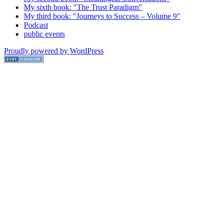
My sixth book: "The Trust Paradigm"
My third book: "Journeys to Success – Volume 9"
Podcast
public events
Proudly powered by WordPress