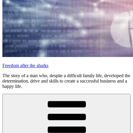
Freedom after the sharks
The story of a man who, despite a difficult family life, developed the
determination, drive and skills to create a successful business and a
happy life.