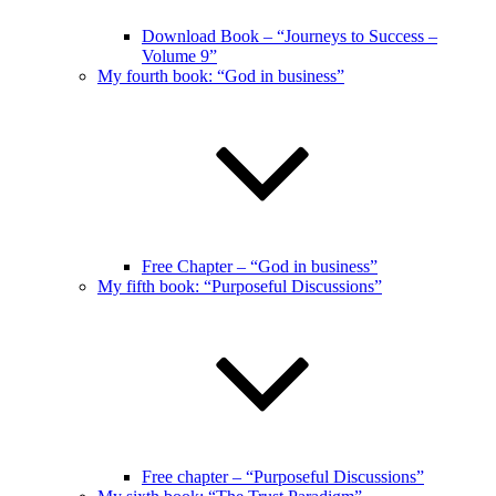
Download Book – “Journeys to Success –
Volume 9”
My fourth book: “God in business”
Free Chapter – “God in business”
My fifth book: “Purposeful Discussions”
Free chapter – “Purposeful Discussions”