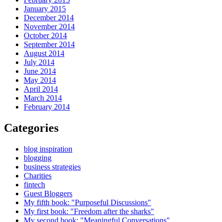
January 2015
December 2014
November 2014
October 2014
September 2014
August 2014
July 2014
June 2014
May 2014
April 2014
March 2014
February 2014
Categories
blog inspiration
blogging
business strategies
Charities
fintech
Guest Bloggers
My fifth book: "Purposeful Discussions"
My first book: "Freedom after the sharks"
My second book: "Meaningful Conversations"