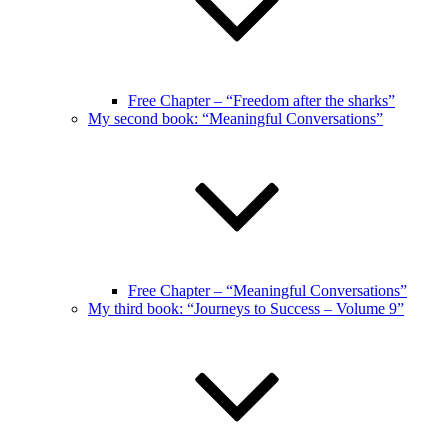
Free Chapter – “Freedom after the sharks”
My second book: “Meaningful Conversations”
Free Chapter – “Meaningful Conversations”
My third book: “Journeys to Success – Volume 9”