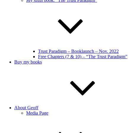
My sixth book: “The Trust Paradigm”
Trust Paradigm – Booklaunch – Nov. 2022
Free Chapters (7 & 10) – “The Trust Paradigm”
Buy my books
About Geoff
Media Page