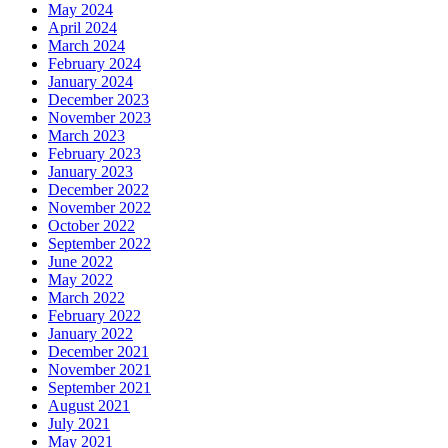
May 2024
April 2024
March 2024
February 2024
January 2024
December 2023
November 2023
March 2023
February 2023
January 2023
December 2022
November 2022
October 2022
September 2022
June 2022
May 2022
March 2022
February 2022
January 2022
December 2021
November 2021
September 2021
August 2021
July 2021
May 2021