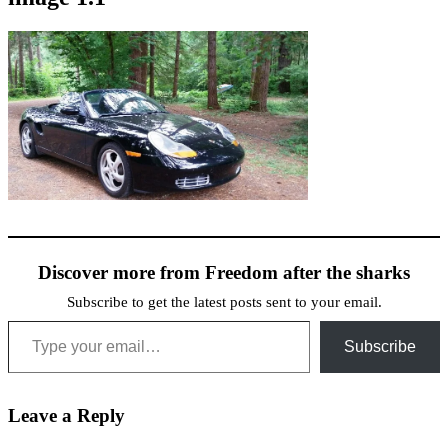
Discover more from Freedom after the sharks
Subscribe to get the latest posts sent to your email.
Type your email…
Subscribe
Leave a Reply