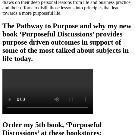
draws on their deep personal lessons from life and business practice,
and their efforts to distill those lessons into principles that lead
towards a more purposeful life.
The Pathway to Purpose and why my new
book ‘Purposeful Discussions’ provides
purpose driven outcomes in support of
some of the most talked about subjects in
life today.
Order my 5th book, ‘Purposeful
Discussions’ at these bookstores: