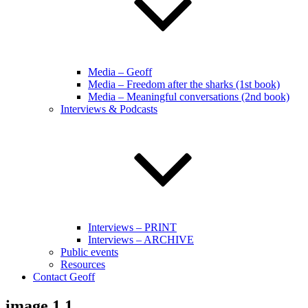
Media – Geoff
Media – Freedom after the sharks (1st book)
Media – Meaningful conversations (2nd book)
Interviews & Podcasts
Interviews – PRINT
Interviews – ARCHIVE
Public events
Resources
Contact Geoff
image 1.1