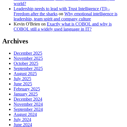
world?
Leadership needs to lead with Trust Intelligence (TI) -
Freedom after the sharks
on
Why emotional intelligence is
leadership, team spirit and company culture
Kevin O'Brien
on
Exactly what is COBOL and why is
COBOL still a widely used language in IT?
Archives
December 2025
November 2025
October 2025
September 2025
August 2025
July 2025
June 2025
February 2025
January 2025
December 2024
November 2024
September 2024
August 2024
July 2024
June 2024