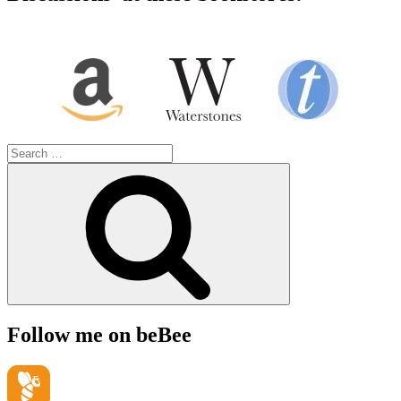
Search
for:
Search
Follow me on beBee