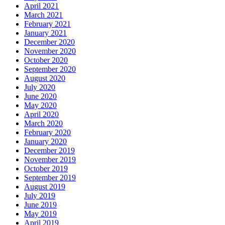
April 2021
March 2021
February 2021
January 2021
December 2020
November 2020
October 2020
September 2020
August 2020
July 2020
June 2020
May 2020
April 2020
March 2020
February 2020
January 2020
December 2019
November 2019
October 2019
September 2019
August 2019
July 2019
June 2019
May 2019
April 2019