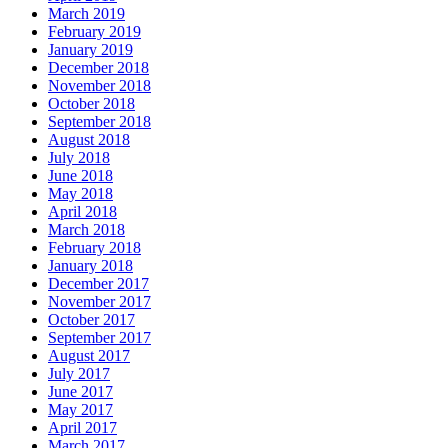
March 2019
February 2019
January 2019
December 2018
November 2018
October 2018
September 2018
August 2018
July 2018
June 2018
May 2018
April 2018
March 2018
February 2018
January 2018
December 2017
November 2017
October 2017
September 2017
August 2017
July 2017
June 2017
May 2017
April 2017
March 2017