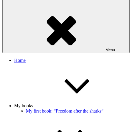
Menu
Home
My books
My first book: “Freedom after the sharks”