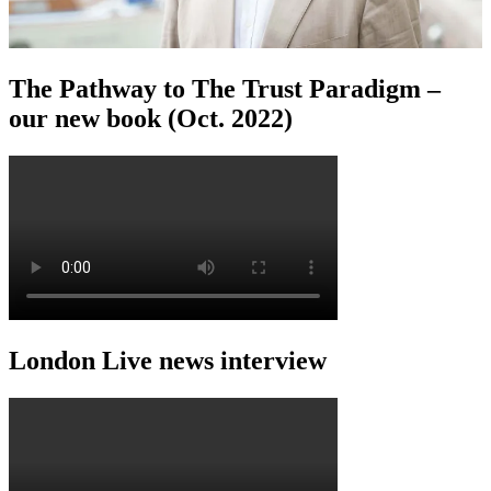
The Pathway to The Trust Paradigm –
our new book (Oct. 2022)
London Live news interview