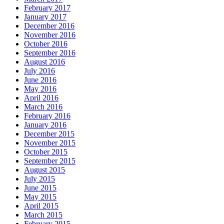
February 2017
January 2017
December 2016
November 2016
October 2016
September 2016
August 2016
July 2016
June 2016
May 2016
April 2016
March 2016
February 2016
January 2016
December 2015
November 2015
October 2015
September 2015
August 2015
July 2015
June 2015
May 2015
April 2015
March 2015
February 2015