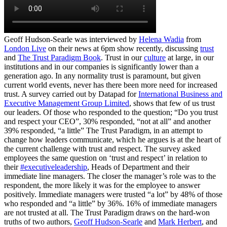
Geoff Hudson-Searle was interviewed by
Helena Wadia
from
London Live
on their news at 6pm show recently, discussing
trust
and
The Trust Paradigm Book
. Trust in our
culture
at large, in our
institutions and in our companies is significantly lower than a
generation ago. In any normality trust is paramount, but given
current world events, never has there been more need for increased
trust. A survey carried out by Datapad for
International Business and
Executive Management Group Limited
, shows that few of us trust
our leaders. Of those who responded to the question; “Do you trust
and respect your CEO”, 30% responded, “not at all” and another
39% responded, “a little” The Trust Paradigm, in an attempt to
change how leaders communicate, which he argues is at the heart of
the current challenge with trust and respect. The survey asked
employees the same question on ‘trust and respect’ in relation to
their
#executiveleadership
, Heads of Department and their
immediate line managers. The closer the manager’s role was to the
respondent, the more likely it was for the employee to answer
positively. Immediate managers were trusted “a lot” by 48% of those
who responded and “a little” by 36%. 16% of immediate managers
are not trusted at all. The Trust Paradigm draws on the hard-won
truths of two authors,
Geoff Hudson-Searle
and
Mark Herbert
, and