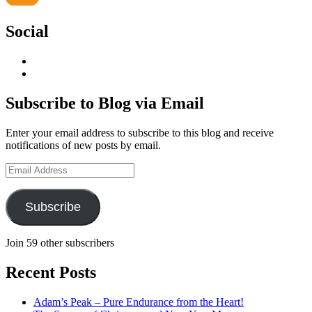
Social
View
geoffsearle’s
View
profile
Geoff
on
Hudson-
Subscribe to Blog via Email
LinkedIn
Searle’s
profile
Enter your email address to subscribe to this blog and receive
on
notifications of new posts by email.
YouTube
Email
Address
Subscribe
Join 59 other subscribers
Recent Posts
Adam’s Peak – Pure Endurance from the Heart!