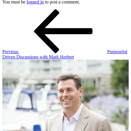
You must be
logged in
to post a comment.
Post
Previous
Post
navigation
Previous
Purposeful
Driven Discussions with Mark Herbert