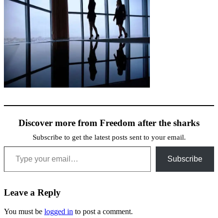
Discover more from Freedom after the sharks
Subscribe to get the latest posts sent to your email.
Type your email…
Subscribe
Leave a Reply
You must be
logged in
to post a comment.