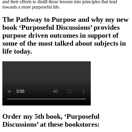
and their efforts to distill those lessons into principles that lead
towards a more purposeful life.
The Pathway to Purpose and why my new
book ‘Purposeful Discussions’ provides
purpose driven outcomes in support of
some of the most talked about subjects in
life today.
Order my 5th book, ‘Purposeful
Discussions’ at these bookstores: