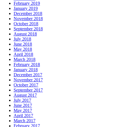
February 2019
January 2019
December 2018
November 2018
October 2018
September 2018
August 2018
July 2018
June 2018
May 2018
April 2018
March 2018
February 2018
January 2018
December 2017
November 2017
October 2017
September 2017
August 2017
July 2017
June 2017
May 2017
April 2017
March 2017
February 2017