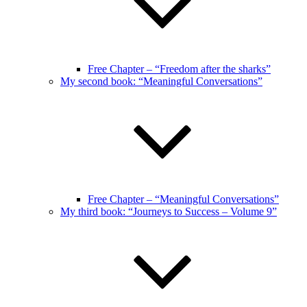
Free Chapter – “Freedom after the sharks”
My second book: “Meaningful Conversations”
Free Chapter – “Meaningful Conversations”
My third book: “Journeys to Success – Volume 9”