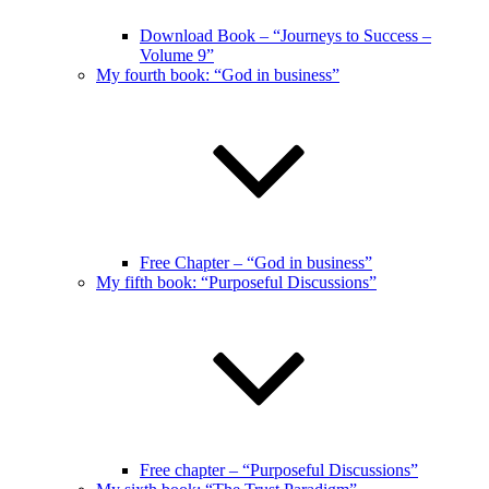
Download Book – “Journeys to Success –
Volume 9”
My fourth book: “God in business”
Free Chapter – “God in business”
My fifth book: “Purposeful Discussions”
Free chapter – “Purposeful Discussions”