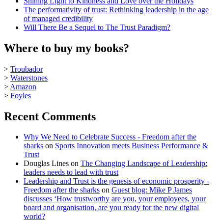
Shining Light to Kindness and Love over the Holidays
The performativity of trust: Rethinking leadership in the age
of managed credibility
Will There Be a Sequel to The Trust Paradigm?
Where to buy my books?
>
Troubador
>
Waterstones
>
Amazon
>
Foyles
Recent Comments
Why We Need to Celebrate Success - Freedom after the
sharks
on
Sports Innovation meets Business Performance &
Trust
Douglas Lines
on
The Changing Landscape of Leadership:
leaders needs to lead with trust
Leadership and Trust is the genesis of economic prosperity -
Freedom after the sharks
on
Guest blog: Mike P James
discusses ‘How trustworthy are you, your employees, your
board and organisation, are you ready for the new digital
world?