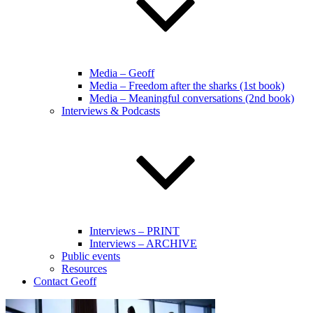
Media – Geoff
Media – Freedom after the sharks (1st book)
Media – Meaningful conversations (2nd book)
Interviews & Podcasts
Interviews – PRINT
Interviews – ARCHIVE
Public events
Resources
Contact Geoff