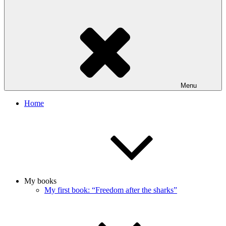
Menu
Home
My books
My first book: “Freedom after the sharks”