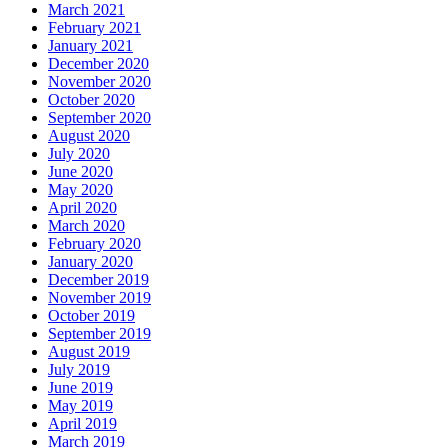
March 2021
February 2021
January 2021
December 2020
November 2020
October 2020
September 2020
August 2020
July 2020
June 2020
May 2020
April 2020
March 2020
February 2020
January 2020
December 2019
November 2019
October 2019
September 2019
August 2019
July 2019
June 2019
May 2019
April 2019
March 2019