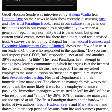
Geoff Hudson-Searle was interviewed by
Helena Wadia
from
London Live
on their news at 6pm show recently, discussing
trust
and
The Trust Paradigm Book
. Trust in our
culture
at large, in our
institutions and in our companies is significantly lower than a
generation ago. In any normality trust is paramount, but given
current world events, never has there been more need for increased
trust. A survey carried out by Datapad for
International Business and
Executive Management Group Limited
, shows that few of us trust
our leaders. Of those who responded to the question; “Do you trust
and respect your CEO”, 30% responded, “not at all” and another
39% responded, “a little” The Trust Paradigm, in an attempt to
change how leaders communicate, which he argues is at the heart of
the current challenge with trust and respect. The survey asked
employees the same question on ‘trust and respect’ in relation to
their
#executiveleadership
, Heads of Department and their
immediate line managers. The closer the manager’s role was to the
respondent, the more likely it was for the employee to answer
positively. Immediate managers were trusted “a lot” by 48% of those
who responded and “a little” by 36%. 16% of immediate managers
are not trusted at all. The Trust Paradigm draws on the hard-won
truths of two authors,
Geoff Hudson-Searle
and
Mark Herbert
, and
draws on their deep personal lessons from life and business practice,