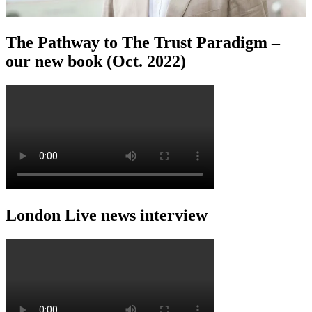
The Pathway to The Trust Paradigm –
our new book (Oct. 2022)
London Live news interview