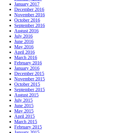
January 2017
December 2016
November 2016
October 2016
September 2016
August 2016
July 2016
June 2016
May 2016
April 2016
March 2016
February 2016
January 2016
December 2015
November 2015
October 2015
September 2015
August 2015
July 2015
June 2015
May 2015
April 2015
March 2015
February 2015
January 2015