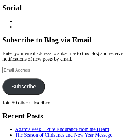
Social
View
geoffsearle’s
View
profile
Geoff
on
Hudson-
Subscribe to Blog via Email
LinkedIn
Searle’s
profile
Enter your email address to subscribe to this blog and receive
on
notifications of new posts by email.
YouTube
Email
Address
Subscribe
Join 59 other subscribers
Recent Posts
Adam’s Peak – Pure Endurance from the Heart!
The Season of Christmas and New Year Message