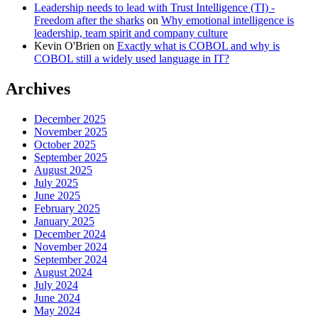
Leadership needs to lead with Trust Intelligence (TI) -
Freedom after the sharks
on
Why emotional intelligence is
leadership, team spirit and company culture
Kevin O'Brien
on
Exactly what is COBOL and why is
COBOL still a widely used language in IT?
Archives
December 2025
November 2025
October 2025
September 2025
August 2025
July 2025
June 2025
February 2025
January 2025
December 2024
November 2024
September 2024
August 2024
July 2024
June 2024
May 2024