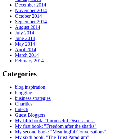
December 2014
November 2014
October 2014
September 2014
August 2014
July 2014
June 2014
May 2014
April 2014
March 2014
February 2014
Categories
blog inspiration
blogging
business strategies
Charities
fintech
Guest Bloggers
My fifth book: "Purposeful Discussions"
My first book: "Freedom after the sharks"
My second book: "Meaningful Conversations"
My sixth book: "The Trust Paradigm"