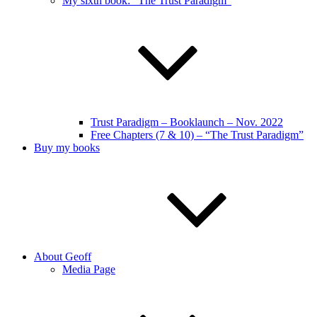
My sixth book: “The Trust Paradigm”
Trust Paradigm – Booklaunch – Nov. 2022
Free Chapters (7 & 10) – “The Trust Paradigm”
Buy my books
About Geoff
Media Page