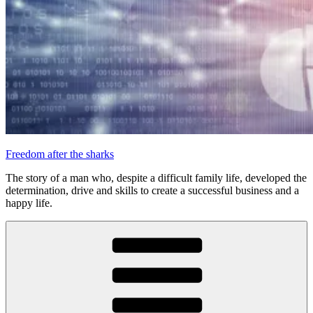
Freedom after the sharks
The story of a man who, despite a difficult family life, developed the
determination, drive and skills to create a successful business and a
happy life.