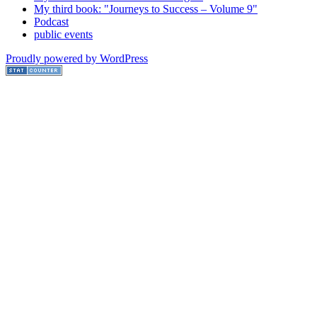
My third book: "Journeys to Success – Volume 9"
Podcast
public events
Proudly powered by WordPress