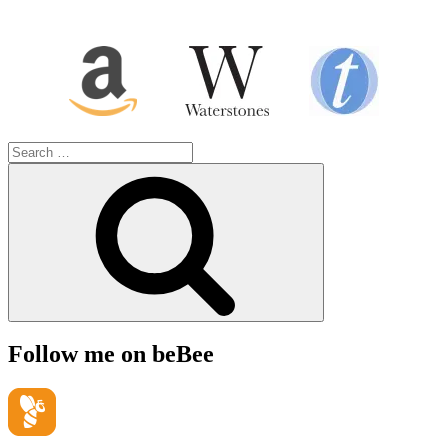
Search
for:
Search
Follow me on beBee