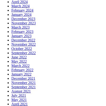
April 2024
March 2024
February 2024
January 2024
December 2023
November 2023
March 2023
February 2023
January 2023
December 2022
November 2022
October 2022
September 2022
June 2022
May 2022
March 2022
February 2022
January 2022
December 2021
November 2021
September 2021
August 2021
July 2021
May 2021
April 2021