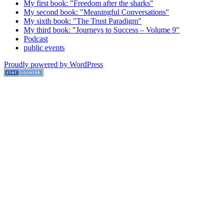
My first book: "Freedom after the sharks"
My second book: "Meaningful Conversations"
My sixth book: "The Trust Paradigm"
My third book: "Journeys to Success – Volume 9"
Podcast
public events
Proudly powered by WordPress