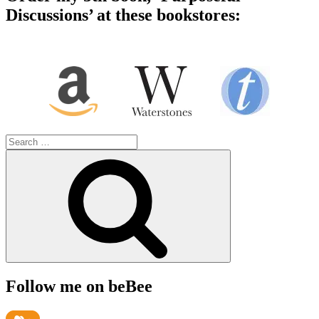
Discussions’ at these bookstores:
Search
for:
Search
Follow me on beBee