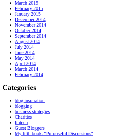
March 2015
February 2015
January 2015
December 2014
November 2014
October 2014
September 2014
August 2014
July 2014
June 2014
May 2014
April 2014
March 2014
February 2014
Categories
blog inspiration
blogging
business strategies
Charities
fintech
Guest Bloggers
My fifth book: "Purposeful Discussions"