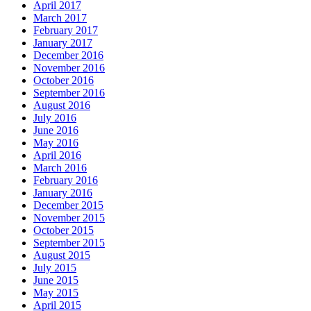
April 2017
March 2017
February 2017
January 2017
December 2016
November 2016
October 2016
September 2016
August 2016
July 2016
June 2016
May 2016
April 2016
March 2016
February 2016
January 2016
December 2015
November 2015
October 2015
September 2015
August 2015
July 2015
June 2015
May 2015
April 2015