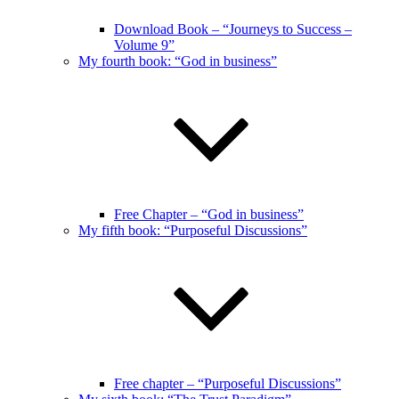
Download Book – “Journeys to Success –
Volume 9”
My fourth book: “God in business”
Free Chapter – “God in business”
My fifth book: “Purposeful Discussions”
Free chapter – “Purposeful Discussions”