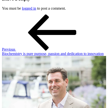
You must be
logged in
to post a comment.
Post
Previous
Post
navigation
Previous
Biochemistry is pure purpose, passion and dedication to innovation