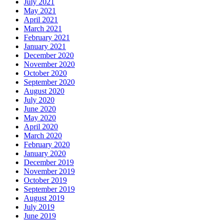
July 2021
May 2021
April 2021
March 2021
February 2021
January 2021
December 2020
November 2020
October 2020
September 2020
August 2020
July 2020
June 2020
May 2020
April 2020
March 2020
February 2020
January 2020
December 2019
November 2019
October 2019
September 2019
August 2019
July 2019
June 2019