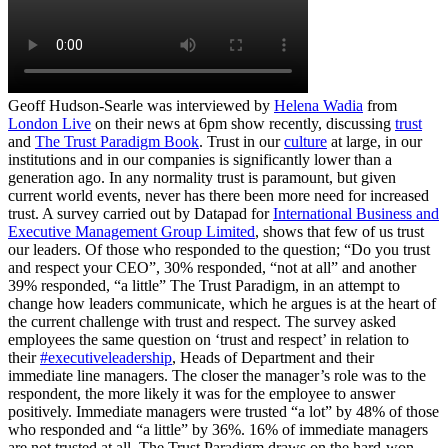
Geoff Hudson-Searle was interviewed by
Helena Wadia
from
London Live
on their news at 6pm show recently, discussing
trust
and
The Trust Paradigm Book
. Trust in our
culture
at large, in our
institutions and in our companies is significantly lower than a
generation ago. In any normality trust is paramount, but given
current world events, never has there been more need for increased
trust. A survey carried out by Datapad for
International Business and
Executive Management Group Limited
, shows that few of us trust
our leaders. Of those who responded to the question; “Do you trust
and respect your CEO”, 30% responded, “not at all” and another
39% responded, “a little” The Trust Paradigm, in an attempt to
change how leaders communicate, which he argues is at the heart of
the current challenge with trust and respect. The survey asked
employees the same question on ‘trust and respect’ in relation to
their
#executiveleadership
, Heads of Department and their
immediate line managers. The closer the manager’s role was to the
respondent, the more likely it was for the employee to answer
positively. Immediate managers were trusted “a lot” by 48% of those
who responded and “a little” by 36%. 16% of immediate managers
are not trusted at all. The Trust Paradigm draws on the hard-won