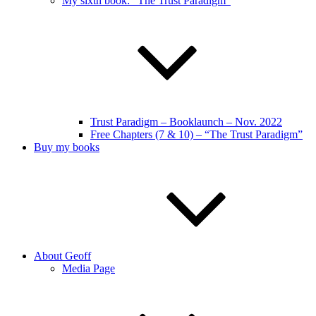
My sixth book: “The Trust Paradigm”
Trust Paradigm – Booklaunch – Nov. 2022
Free Chapters (7 & 10) – “The Trust Paradigm”
Buy my books
About Geoff
Media Page