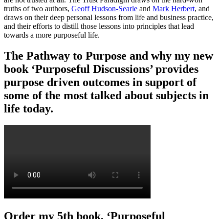
truths of two authors,
Geoff Hudson-Searle
and
Mark Herbert
, and
draws on their deep personal lessons from life and business practice,
and their efforts to distill those lessons into principles that lead
towards a more purposeful life.
The Pathway to Purpose and why my new
book ‘Purposeful Discussions’ provides
purpose driven outcomes in support of
some of the most talked about subjects in
life today.
Order my 5th book, ‘Purposeful