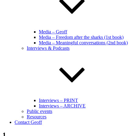
Media – Geoff
Media – Freedom after the sharks (1st book)
Media – Meaningful conversations (2nd book)
Interviews & Podcasts
Interviews – PRINT
Interviews – ARCHIVE
Public events
Resources
Contact Geoff
1