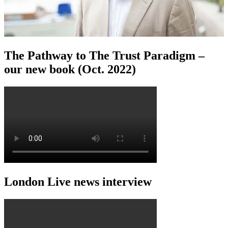
The Pathway to The Trust Paradigm –
our new book (Oct. 2022)
London Live news interview