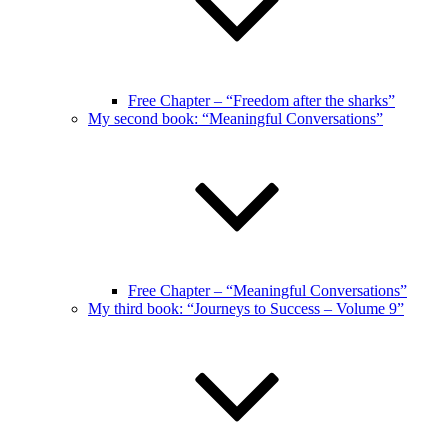
Free Chapter – “Freedom after the sharks”
My second book: “Meaningful Conversations”
Free Chapter – “Meaningful Conversations”
My third book: “Journeys to Success – Volume 9”