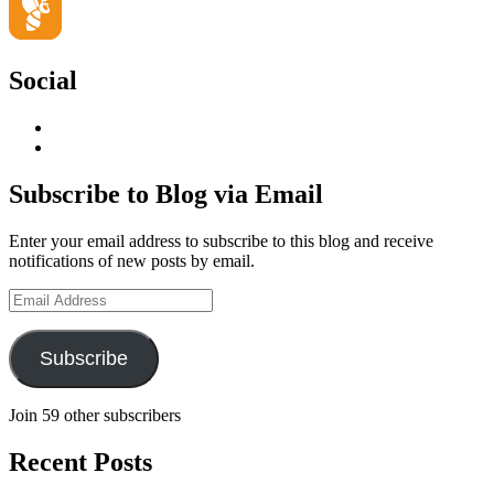
Social
View
geoffsearle’s
View
profile
Geoff
on
Hudson-
Subscribe to Blog via Email
LinkedIn
Searle’s
profile
Enter your email address to subscribe to this blog and receive
on
notifications of new posts by email.
YouTube
Email
Address
Subscribe
Join 59 other subscribers
Recent Posts