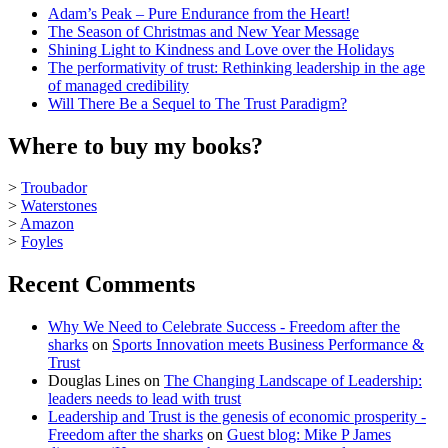
Adam’s Peak – Pure Endurance from the Heart!
The Season of Christmas and New Year Message
Shining Light to Kindness and Love over the Holidays
The performativity of trust: Rethinking leadership in the age
of managed credibility
Will There Be a Sequel to The Trust Paradigm?
Where to buy my books?
>
Troubador
>
Waterstones
>
Amazon
>
Foyles
Recent Comments
Why We Need to Celebrate Success - Freedom after the
sharks
on
Sports Innovation meets Business Performance &
Trust
Douglas Lines
on
The Changing Landscape of Leadership:
leaders needs to lead with trust
Leadership and Trust is the genesis of economic prosperity -
Freedom after the sharks
on
Guest blog: Mike P James