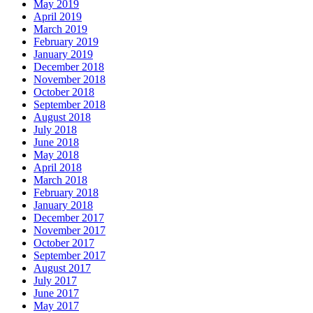
May 2019
April 2019
March 2019
February 2019
January 2019
December 2018
November 2018
October 2018
September 2018
August 2018
July 2018
June 2018
May 2018
April 2018
March 2018
February 2018
January 2018
December 2017
November 2017
October 2017
September 2017
August 2017
July 2017
June 2017
May 2017