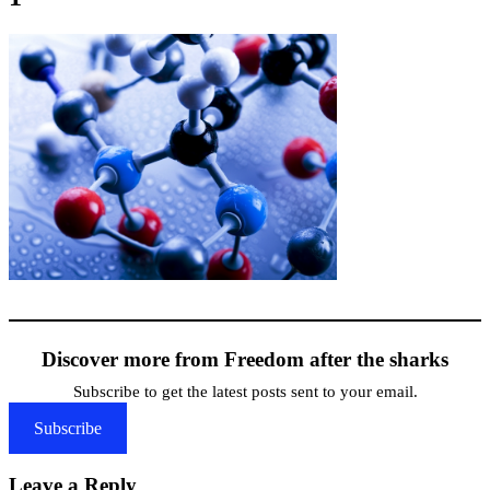
Discover more from Freedom after the sharks
Subscribe to get the latest posts sent to your email.
Subscribe
Leave a Reply