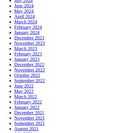
July 2024
June 2024
May 2024
April 2024
March 2024
February 2024
January 2024
December 2023
November 2023
March 2023
February 2023
January 2023
December 2022
November 2022
October 2022
September 2022
June 2022
May 2022
March 2022
February 2022
January 2022
December 2021
November 2021
September 2021
August 2021