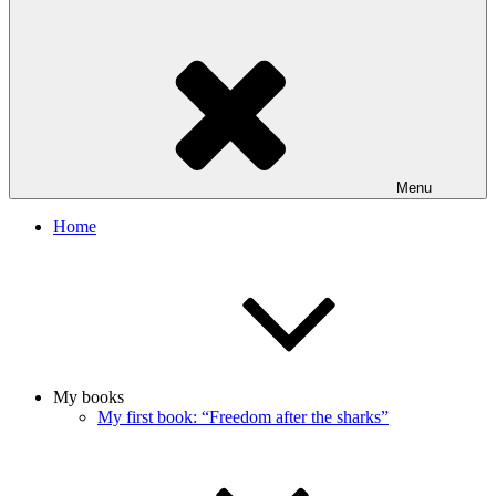
Menu
Home
My books
My first book: “Freedom after the sharks”