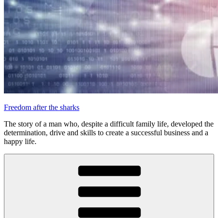
Freedom after the sharks
The story of a man who, despite a difficult family life, developed the
determination, drive and skills to create a successful business and a
happy life.