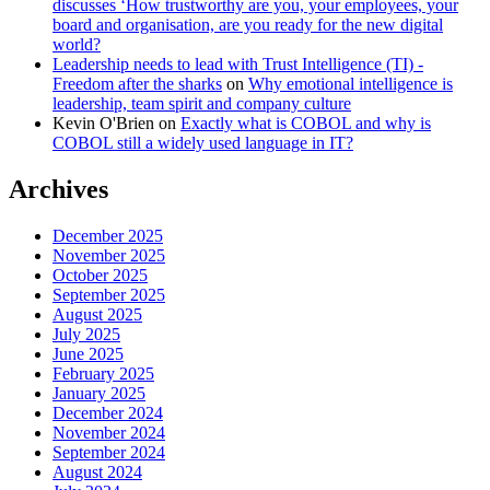
discusses ‘How trustworthy are you, your employees, your
board and organisation, are you ready for the new digital
world?
Leadership needs to lead with Trust Intelligence (TI) -
Freedom after the sharks
on
Why emotional intelligence is
leadership, team spirit and company culture
Kevin O'Brien
on
Exactly what is COBOL and why is
COBOL still a widely used language in IT?
Archives
December 2025
November 2025
October 2025
September 2025
August 2025
July 2025
June 2025
February 2025
January 2025
December 2024
November 2024
September 2024
August 2024