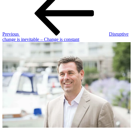
navigation
Previous
Disruptive
change is inevitable – Change is constant