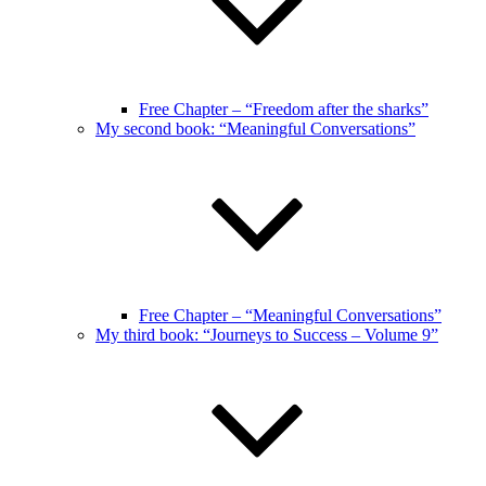
Free Chapter – “Freedom after the sharks”
My second book: “Meaningful Conversations”
Free Chapter – “Meaningful Conversations”
My third book: “Journeys to Success – Volume 9”