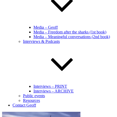
Media – Geoff
Media – Freedom after the sharks (1st book)
Media – Meaningful conversations (2nd book)
Interviews & Podcasts
Interviews – PRINT
Interviews – ARCHIVE
Public events
Resources
Contact Geoff