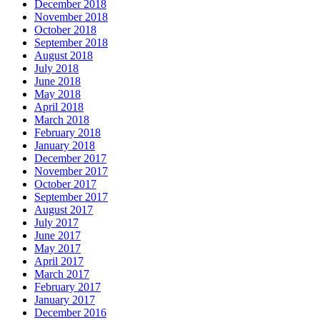
December 2018
November 2018
October 2018
September 2018
August 2018
July 2018
June 2018
May 2018
April 2018
March 2018
February 2018
January 2018
December 2017
November 2017
October 2017
September 2017
August 2017
July 2017
June 2017
May 2017
April 2017
March 2017
February 2017
January 2017
December 2016