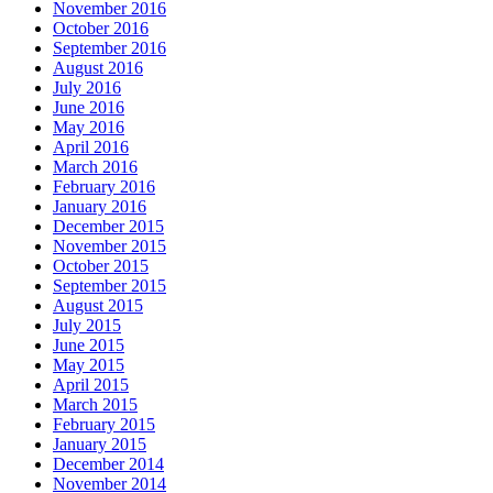
November 2016
October 2016
September 2016
August 2016
July 2016
June 2016
May 2016
April 2016
March 2016
February 2016
January 2016
December 2015
November 2015
October 2015
September 2015
August 2015
July 2015
June 2015
May 2015
April 2015
March 2015
February 2015
January 2015
December 2014
November 2014