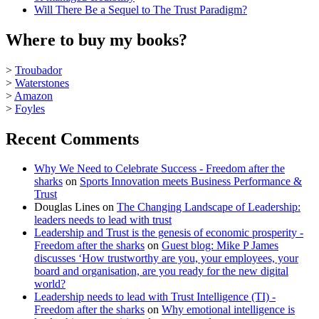
Will There Be a Sequel to The Trust Paradigm?
Where to buy my books?
>
Troubador
>
Waterstones
>
Amazon
>
Foyles
Recent Comments
Why We Need to Celebrate Success - Freedom after the
sharks
on
Sports Innovation meets Business Performance &
Trust
Douglas Lines
on
The Changing Landscape of Leadership:
leaders needs to lead with trust
Leadership and Trust is the genesis of economic prosperity -
Freedom after the sharks
on
Guest blog: Mike P James
discusses ‘How trustworthy are you, your employees, your
board and organisation, are you ready for the new digital
world?
Leadership needs to lead with Trust Intelligence (TI) -
Freedom after the sharks
on
Why emotional intelligence is