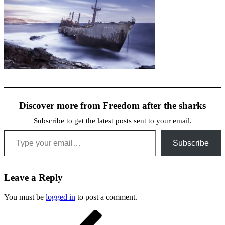
Discover more from Freedom after the sharks
Subscribe to get the latest posts sent to your email.
Type your email…
Subscribe
Leave a Reply
You must be
logged in
to post a comment.
Post
Previous
Post