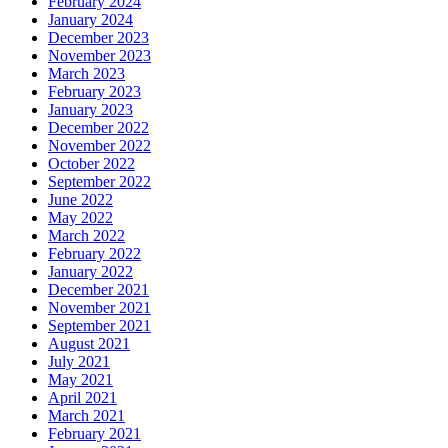
February 2024
January 2024
December 2023
November 2023
March 2023
February 2023
January 2023
December 2022
November 2022
October 2022
September 2022
June 2022
May 2022
March 2022
February 2022
January 2022
December 2021
November 2021
September 2021
August 2021
July 2021
May 2021
April 2021
March 2021
February 2021