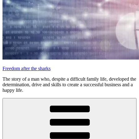
Freedom after the sharks
The story of a man who, despite a difficult family life, developed the
determination, drive and skills to create a successful business and a
happy life.