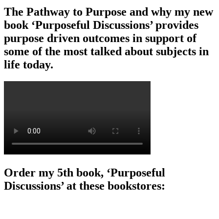
The Pathway to Purpose and why my new
book ‘Purposeful Discussions’ provides
purpose driven outcomes in support of
some of the most talked about subjects in
life today.
Order my 5th book, ‘Purposeful
Discussions’ at these bookstores: