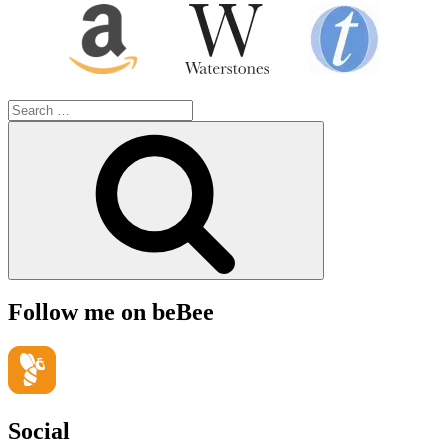
Search
for:
Search
Follow me on beBee
Social