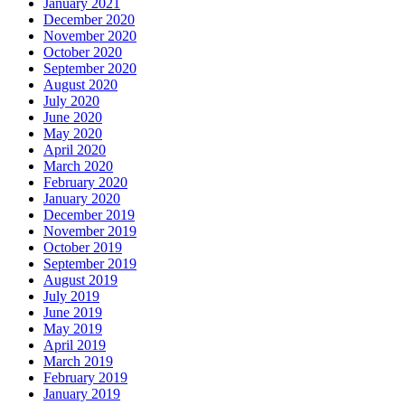
January 2021
December 2020
November 2020
October 2020
September 2020
August 2020
July 2020
June 2020
May 2020
April 2020
March 2020
February 2020
January 2020
December 2019
November 2019
October 2019
September 2019
August 2019
July 2019
June 2019
May 2019
April 2019
March 2019
February 2019
January 2019