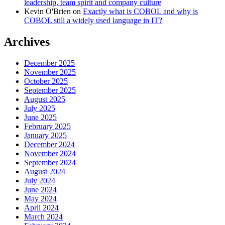
leadership, team spirit and company culture
Kevin O'Brien
on
Exactly what is COBOL and why is
COBOL still a widely used language in IT?
Archives
December 2025
November 2025
October 2025
September 2025
August 2025
July 2025
June 2025
February 2025
January 2025
December 2024
November 2024
September 2024
August 2024
July 2024
June 2024
May 2024
April 2024
March 2024