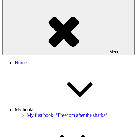
Menu
Home
My books
My first book: “Freedom after the sharks”