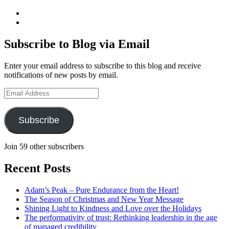
View
geoffsearle’s
View
profile
Geoff
on
Hudson-
Subscribe to Blog via Email
LinkedIn
Searle’s
profile
Enter your email address to subscribe to this blog and receive
on
notifications of new posts by email.
YouTube
Email
Address
Subscribe
Join 59 other subscribers
Recent Posts
Adam’s Peak – Pure Endurance from the Heart!
The Season of Christmas and New Year Message
Shining Light to Kindness and Love over the Holidays
The performativity of trust: Rethinking leadership in the age
of managed credibility