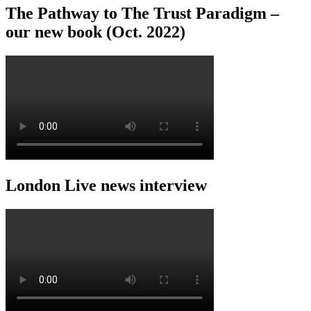
The Pathway to The Trust Paradigm –
our new book (Oct. 2022)
London Live news interview