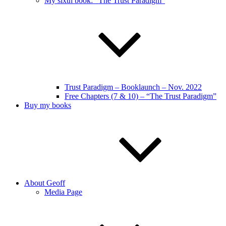
My sixth book: “The Trust Paradigm”
Trust Paradigm – Booklaunch – Nov. 2022
Free Chapters (7 & 10) – “The Trust Paradigm”
Buy my books
About Geoff
Media Page