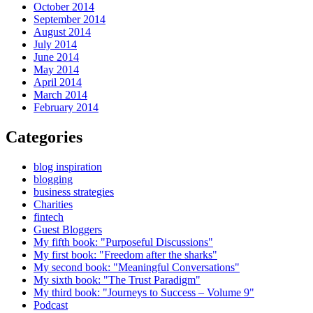
October 2014
September 2014
August 2014
July 2014
June 2014
May 2014
April 2014
March 2014
February 2014
Categories
blog inspiration
blogging
business strategies
Charities
fintech
Guest Bloggers
My fifth book: "Purposeful Discussions"
My first book: "Freedom after the sharks"
My second book: "Meaningful Conversations"
My sixth book: "The Trust Paradigm"
My third book: "Journeys to Success – Volume 9"
Podcast