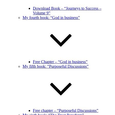
Download Book – “Journeys to Success –
Volume 9”
My fourth book: “God in business”
Free Chapter – “God in business”
My fifth book: “Purposeful Discussions”
Free chapter – “Purposeful Discussions”