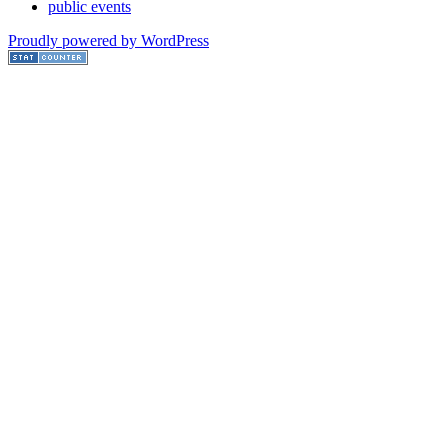
public events
Proudly powered by WordPress