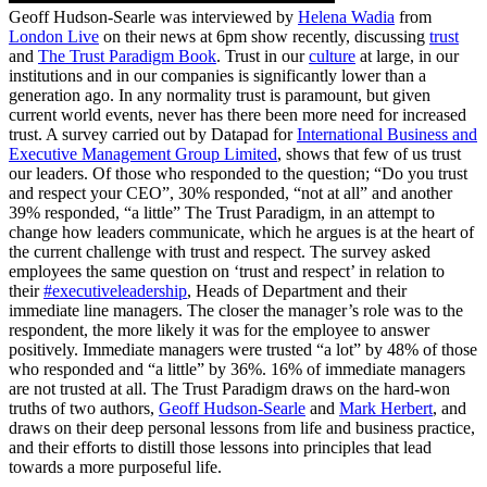
Geoff Hudson-Searle was interviewed by
Helena Wadia
from
London Live
on their news at 6pm show recently, discussing
trust
and
The Trust Paradigm Book
. Trust in our
culture
at large, in our
institutions and in our companies is significantly lower than a
generation ago. In any normality trust is paramount, but given
current world events, never has there been more need for increased
trust. A survey carried out by Datapad for
International Business and
Executive Management Group Limited
, shows that few of us trust
our leaders. Of those who responded to the question; “Do you trust
and respect your CEO”, 30% responded, “not at all” and another
39% responded, “a little” The Trust Paradigm, in an attempt to
change how leaders communicate, which he argues is at the heart of
the current challenge with trust and respect. The survey asked
employees the same question on ‘trust and respect’ in relation to
their
#executiveleadership
, Heads of Department and their
immediate line managers. The closer the manager’s role was to the
respondent, the more likely it was for the employee to answer
positively. Immediate managers were trusted “a lot” by 48% of those
who responded and “a little” by 36%. 16% of immediate managers
are not trusted at all. The Trust Paradigm draws on the hard-won
truths of two authors,
Geoff Hudson-Searle
and
Mark Herbert
, and
draws on their deep personal lessons from life and business practice,
and their efforts to distill those lessons into principles that lead
towards a more purposeful life.