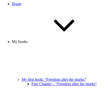
Home
My books
My first book: “Freedom after the sharks”
Free Chapter – “Freedom after the sharks”