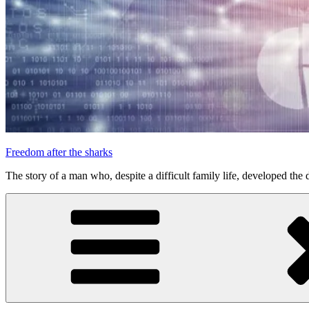
Freedom after the sharks
The story of a man who, despite a difficult family life, developed the d