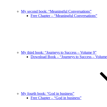
My second book: “Meaningful Conversations”
Free Chapter – “Meaningful Conversations”
My third book: “Journeys to Success – Volume 9”
Download Book – “Journeys to Success – Volume
My fourth book: “God in business”
Free Chapter – “God in business”