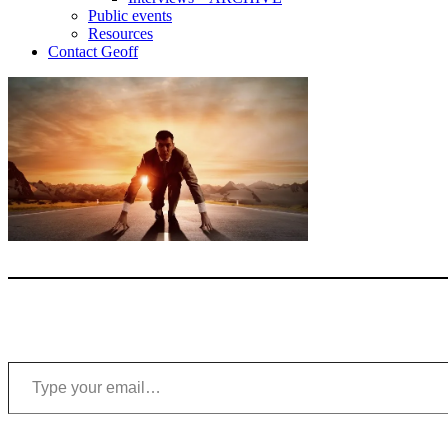
Public events
Resources
Contact Geoff
Type your email…