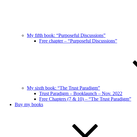
My fifth book: “Purposeful Discussions”
Free chapter – “Purposeful Discussions”
My sixth book: “The Trust Paradigm”
Trust Paradigm – Booklaunch – Nov. 2022
Free Chapters (7 & 10) – “The Trust Paradigm”
Buy my books