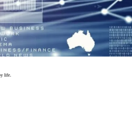
y life.