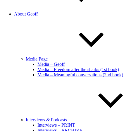
About Geoff
Media Page
Media – Geoff
Media – Freedom after the sharks (1st book)
Media – Meaningful conversations (2nd book)
Interviews & Podcasts
Interviews – PRINT
Interviews – ARCHIVE