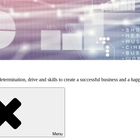
etermination, drive and skills to create a successful business and a happ
Menu