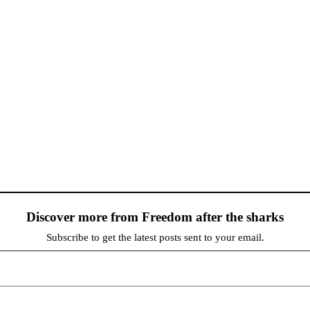
Discover more from Freedom after the sharks
Subscribe to get the latest posts sent to your email.