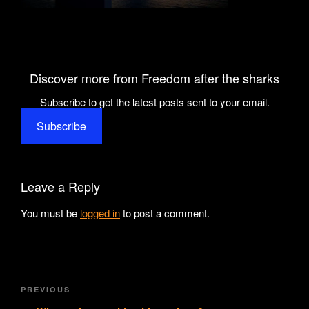
Discover more from Freedom after the sharks
Subscribe to get the latest posts sent to your email.
Subscribe
Leave a Reply
You must be
logged in
to post a comment.
Post
Previous
PREVIOUS
navigation
Post