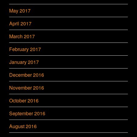
May 2017
April 2017
March 2017
February 2017
January 2017
December 2016
November 2016
October 2016
September 2016
August 2016