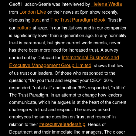
Helena Wadia
Geoff Hudson-Searle was interviewed by
London Live
from
on their news at 6pm show recently,
trust
The Trust Paradigm Book
discussing
and
. Trust in
culture
our
at large, in our institutions and in our companies
is significantly lower than a generation ago. In any normality
trust is paramount, but given current world events, never
has there been more need for increased trust. A survey
International Business and
carried out by Datapad for
Executive Management Group Limited
, shows that few
of us trust our leaders. Of those who responded to the
question; “Do you trust and respect your CEO”, 30%
responded, “not at all” and another 39% responded, “a little”
The Trust Paradigm, in an attempt to change how leaders
communicate, which he argues is at the heart of the current
challenge with trust and respect. The survey asked
employees the same question on ‘trust and respect’ in
#executiveleadership
relation to their
, Heads of
Department and their immediate line managers. The closer