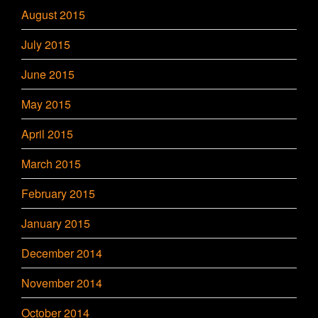
August 2015
July 2015
June 2015
May 2015
April 2015
March 2015
February 2015
January 2015
December 2014
November 2014
October 2014