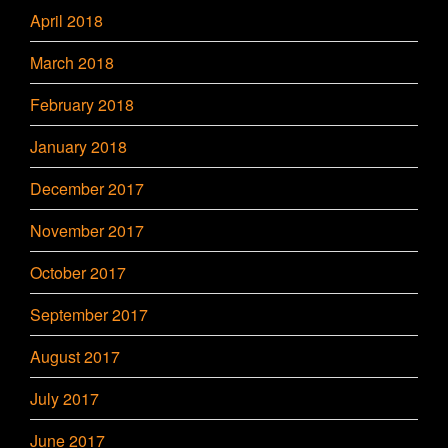
April 2018
March 2018
February 2018
January 2018
December 2017
November 2017
October 2017
September 2017
August 2017
July 2017
June 2017