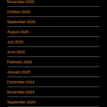
November 2025
October 2025
September 2025
August 2025
July 2025
June 2025
February 2025
January 2025
December 2024
November 2024
September 2024