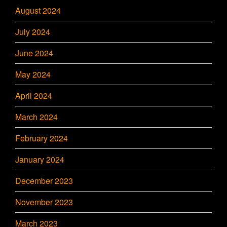
August 2024
July 2024
June 2024
May 2024
April 2024
March 2024
February 2024
January 2024
December 2023
November 2023
March 2023