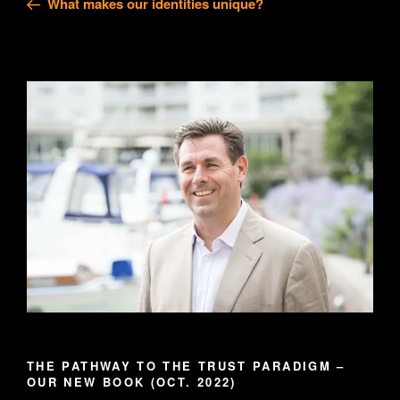
What makes our identities unique?
THE PATHWAY TO THE TRUST PARADIGM –
OUR NEW BOOK (OCT. 2022)