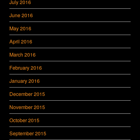
July 2016
June 2016
May 2016
April 2016
March 2016
February 2016
January 2016
December 2015
November 2015
October 2015
September 2015