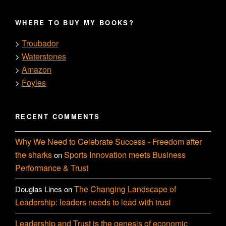
WHERE TO BUY MY BOOKS?
Troubador
>
Waterstones
>
Amazon
>
Foyles
>
RECENT COMMENTS
Why We Need to Celebrate Success - Freedom after
the sharks
Sports Innovation meets Business
on
Performance & Trust
The Changing Landscape of
Douglas Lines
on
Leadership: leaders needs to lead with trust
Leadership and Trust is the genesis of economic