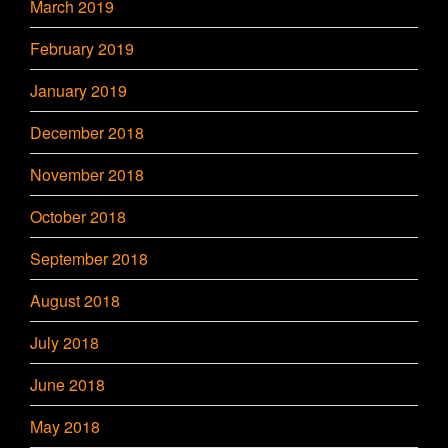
March 2019
February 2019
January 2019
December 2018
November 2018
October 2018
September 2018
August 2018
July 2018
June 2018
May 2018