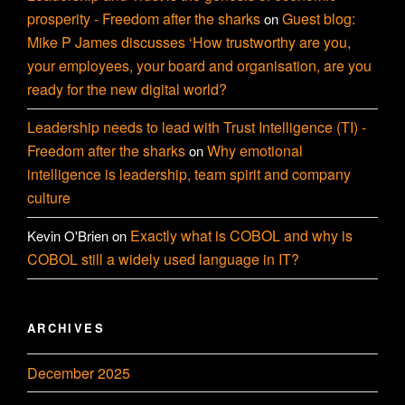
prosperity - Freedom after the sharks
Guest blog:
on
Mike P James discusses ‘How trustworthy are you,
your employees, your board and organisation, are you
ready for the new digital world?
Leadership needs to lead with Trust Intelligence (TI) -
Freedom after the sharks
Why emotional
on
intelligence is leadership, team spirit and company
culture
Exactly what is COBOL and why is
Kevin O'Brien
on
COBOL still a widely used language in IT?
ARCHIVES
December 2025