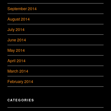
September 2014
August 2014
July 2014
June 2014
May 2014
April 2014
March 2014
February 2014
CATEGORIES