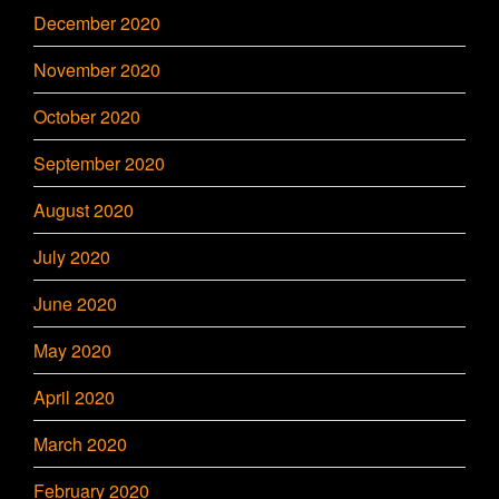
December 2020
November 2020
October 2020
September 2020
August 2020
July 2020
June 2020
May 2020
April 2020
March 2020
February 2020