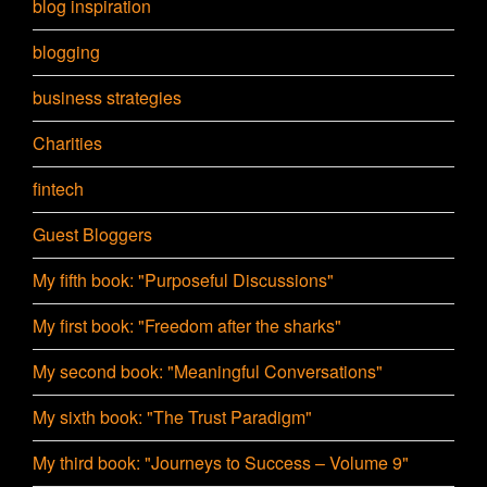
blog inspiration
blogging
business strategies
Charities
fintech
Guest Bloggers
My fifth book: "Purposeful Discussions"
My first book: "Freedom after the sharks"
My second book: "Meaningful Conversations"
My sixth book: "The Trust Paradigm"
My third book: "Journeys to Success – Volume 9"