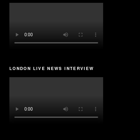
LONDON LIVE NEWS INTERVIEW