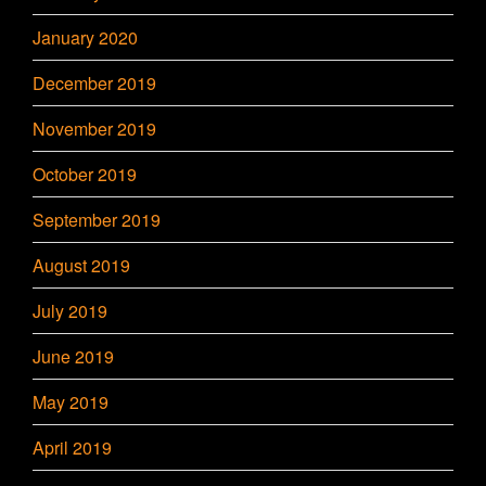
January 2020
December 2019
November 2019
October 2019
September 2019
August 2019
July 2019
June 2019
May 2019
April 2019