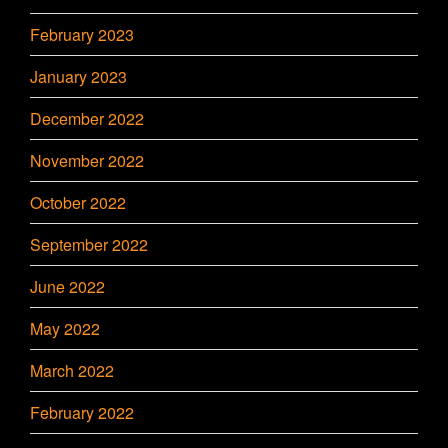
February 2023
January 2023
December 2022
November 2022
October 2022
September 2022
June 2022
May 2022
March 2022
February 2022