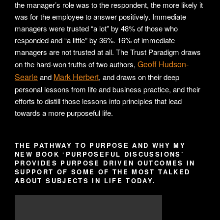
the manager’s role was to the respondent, the more likely it
was for the employee to answer positively. Immediate
managers were trusted “a lot” by 48% of those who
responded and “a little” by 36%. 16% of immediate
managers are not trusted at all. The Trust Paradigm draws
Geoff Hudson-
on the hard-won truths of two authors,
Searle
Mark Herbert
and
, and draws on their deep
personal lessons from life and business practice, and their
efforts to distill those lessons into principles that lead
towards a more purposeful life.
THE PATHWAY TO PURPOSE AND WHY MY
NEW BOOK ‘PURPOSEFUL DISCUSSIONS’
PROVIDES PURPOSE DRIVEN OUTCOMES IN
SUPPORT OF SOME OF THE MOST TALKED
ABOUT SUBJECTS IN LIFE TODAY.