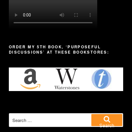
ORDER MY 5TH BOOK, ‘PURPOSEFUL
DISCUSSIONS’ AT THESE BOOKSTORES:
Search
for:
Search