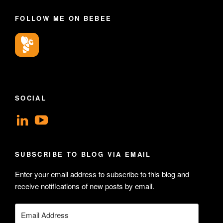
FOLLOW ME ON BEBEE
SOCIAL
View
View
geoffsearle’s
Geoff
profile
Hudson-
SUBSCRIBE TO BLOG VIA EMAIL
on
Searle’s
Enter your email address to subscribe to this blog and
LinkedIn
profile
receive notifications of new posts by email.
on
YouTube
Email
Address