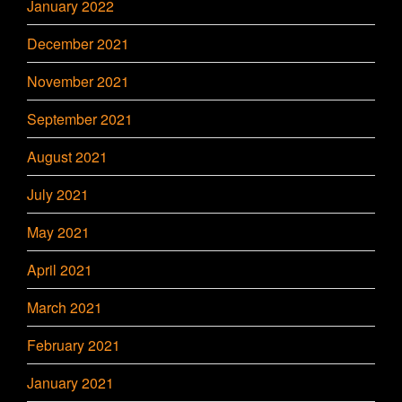
January 2022
December 2021
November 2021
September 2021
August 2021
July 2021
May 2021
April 2021
March 2021
February 2021
January 2021