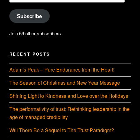
Subscribe
Join 59 other subscribers
RECENT POSTS
Adam’s Peak – Pure Endurance from the Heart!
The Season of Christmas and New Year Message
Shining Light to Kindness and Love over the Holidays
The performativity of trust: Rethinking leadership in the
age of managed credibility
Will There Be a Sequel to The Trust Paradigm?