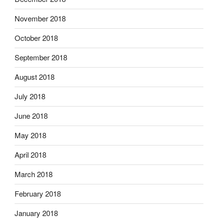
November 2018
October 2018
September 2018
August 2018
July 2018
June 2018
May 2018
April 2018
March 2018
February 2018
January 2018