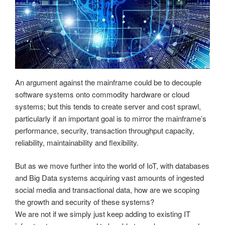
An argument against the mainframe could be to decouple
software systems onto commodity hardware or cloud
systems; but this tends to create server and cost sprawl,
particularly if an important goal is to mirror the mainframe’s
performance, security, transaction throughput capacity,
reliability, maintainability and flexibility.
But as we move further into the world of IoT, with databases
and Big Data systems acquiring vast amounts of ingested
social media and transactional data, how are we scoping
the growth and security of these systems?
We are not if we simply just keep adding to existing IT