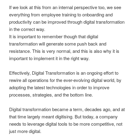
If we look at this from an internal perspective too, we see
everything from employee training to onboarding and
productivity can be improved through digital transformation
in the correct way.
It is important to remember though that digital
transformation will generate some push back and
resistance. This is very normal, and this is also why it is
important to implement it in the right way.
Effectively, Digital Transformation is an ongoing effort to
rewire all operations for the ever-evolving digital world, by
adopting the latest technologies in order to improve
processes, strategies, and the bottom line.
Digital transformation became a term, decades ago, and at
that time largely meant digitising. But today, a company
needs to leverage digital tools to be more competitive, not
just more digital.