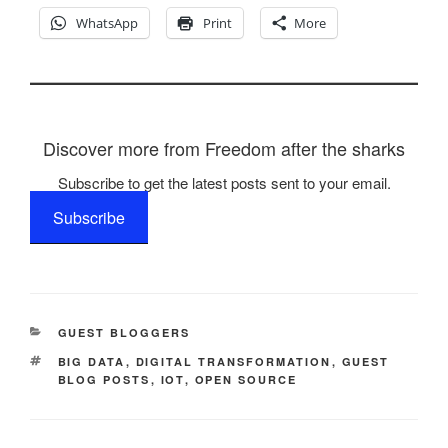
WhatsApp
Print
More
Discover more from Freedom after the sharks
Subscribe to get the latest posts sent to your email.
Subscribe
CATEGORIES
GUEST BLOGGERS
TAGS
BIG DATA
,
DIGITAL TRANSFORMATION
,
GUEST
BLOG POSTS
,
IOT
,
OPEN SOURCE