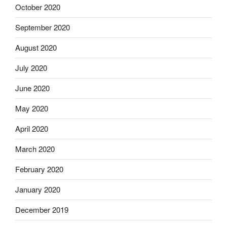
October 2020
September 2020
August 2020
July 2020
June 2020
May 2020
April 2020
March 2020
February 2020
January 2020
December 2019