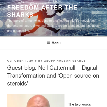
Skip
FREEDOM AFTER THE
to
SHARKS
content
The story of a man who, despite a difficult family life, developed
the determination, drive and skills to create a successful business
and a happy life.
Menu
POSTED
OCTOBER 1, 2018
BY
GEOFF HUDSON-SEARLE
ON
Guest-blog: Neil Cattermull – Digital
Transformation and ‘Open source on
steroids’
The two words