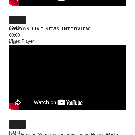
00:00
LONDON LIVE NEWS INTERVIEW
00:00
Video Player
05:01
00:00
Geoff Hudson-Searle was interviewed by
Helena Wadia