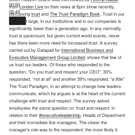
00:00
from
London Live
on their news at 6pm show recently,
05:49
discussing
trust
and
The Trust Paradigm Book
. Trust in our
culture
at large, in our institutions and in our companies is
significantly lower than a generation ago. In any normality
trust is paramount, but given current world events, never
has there been more need for increased trust. A survey
carried out by Datapad for
International Business and
Executive Management Group Limited
, shows that few of
us trust our leaders. Of those who responded to the
question; “Do you trust and respect your CEO”, 30%
responded, “not at all” and another 39% responded, “a little”
The Trust Paradigm, in an attempt to change how leaders
communicate, which he argues is at the heart of the current
challenge with trust and respect. The survey asked
employees the same question on ‘trust and respect’ in
relation to their
#executiveleadership
, Heads of Department
and their immediate line managers. The closer the
manager’s role was to the respondent, the more likely it