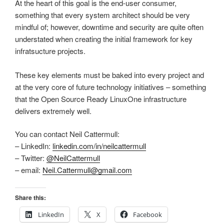
At the heart of this goal is the end-user consumer,
something that every system architect should be very
mindful of; however, downtime and security are quite often
understated when creating the initial framework for key
infratsucture projects.
These key elements must be baked into every project and
at the very core of future technology initiatives – something
that the Open Source Ready LinuxOne infrastructure
delivers extremely well.
You can contact Neil Cattermull:
– LinkedIn:
linkedin.com/in/neilcattermull
– Twitter:
@NeilCattermull
– email:
Neil.Cattermull@gmail.com
Share this:
LinkedIn
X
Facebook