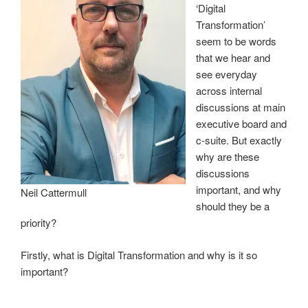
‘Digital
Transformation’
seem to be words
that we hear and
see everyday
across internal
discussions at main
executive board and
c-suite. But exactly
why are these
discussions
important, and why
Neil Cattermull
should they be a
priority?
Firstly, what is Digital Transformation and why is it so
important?