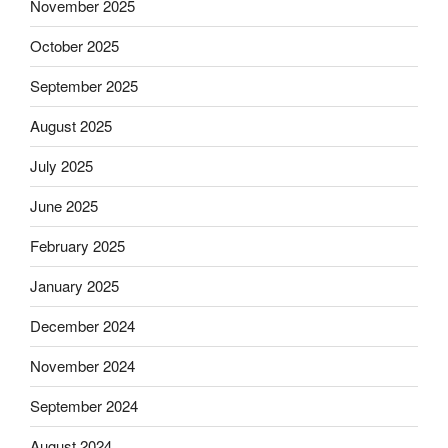
November 2025
October 2025
September 2025
August 2025
July 2025
June 2025
February 2025
January 2025
December 2024
November 2024
September 2024
August 2024