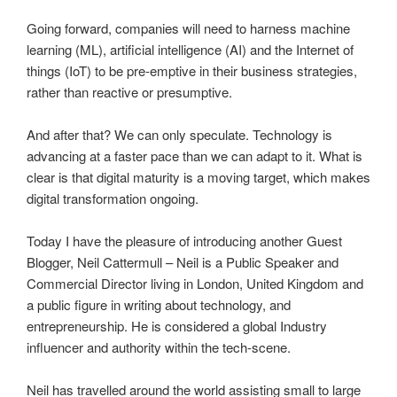
Going forward, companies will need to harness machine
learning (ML), artificial intelligence (AI) and the Internet of
things (IoT) to be pre-emptive in their business strategies,
rather than reactive or presumptive.
And after that? We can only speculate. Technology is
advancing at a faster pace than we can adapt to it. What is
clear is that digital maturity is a moving target, which makes
digital transformation ongoing.
Today I have the pleasure of introducing another Guest
Blogger, Neil Cattermull – Neil is a Public Speaker and
Commercial Director living in London, United Kingdom and
a public figure in writing about technology, and
entrepreneurship. He is considered a global Industry
influencer and authority within the tech-scene.
Neil has travelled around the world assisting small to large