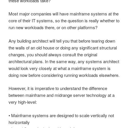
these workloads take?
Most major companies will have mainframe systems at the
core of their IT systems, so the question is really whether to
run new workloads there, or on other platforms?
Any building architect will tell you that before tearing down
the walls of an old house or doing any significant structural
changes, you should always consult the original
architectural plans. In the same way, any systems architect
would look very closely at what a mainframe system is
doing now before considering running workloads elsewhere.
However, it is imperative to understand the difference
between mainframe and midrange server technology at a
very high-level:
• Mainframe systems are designed to scale vertically not
horizontally