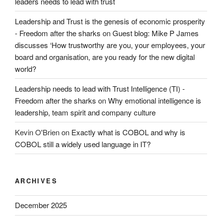
leaders needs to lead with trust
Leadership and Trust is the genesis of economic prosperity
- Freedom after the sharks
on
Guest blog: Mike P James
discusses ‘How trustworthy are you, your employees, your
board and organisation, are you ready for the new digital
world?
Leadership needs to lead with Trust Intelligence (TI) -
Freedom after the sharks
on
Why emotional intelligence is
leadership, team spirit and company culture
Kevin O'Brien
on
Exactly what is COBOL and why is
COBOL still a widely used language in IT?
ARCHIVES
December 2025