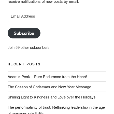
receive notifications of new posts by email.
on
YouTube
Email
Address
Subscribe
Join 59 other subscribers
RECENT POSTS
Adam’s Peak – Pure Endurance from the Heart!
The Season of Christmas and New Year Message
Shining Light to Kindness and Love over the Holidays
The performativity of trust: Rethinking leadership in the age
of managed credibility