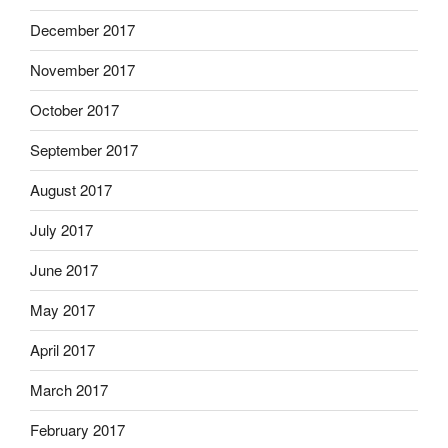
December 2017
November 2017
October 2017
September 2017
August 2017
July 2017
June 2017
May 2017
April 2017
March 2017
February 2017