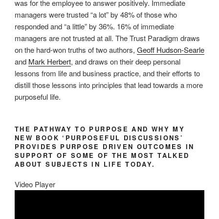
was for the employee to answer positively. Immediate
managers were trusted “a lot” by 48% of those who
responded and “a little” by 36%. 16% of immediate
managers are not trusted at all. The Trust Paradigm draws
on the hard-won truths of two authors,
Geoff Hudson-Searle
and
Mark Herbert
, and draws on their deep personal
lessons from life and business practice, and their efforts to
distill those lessons into principles that lead towards a more
purposeful life.
THE PATHWAY TO PURPOSE AND WHY MY
NEW BOOK ‘PURPOSEFUL DISCUSSIONS’
PROVIDES PURPOSE DRIVEN OUTCOMES IN
SUPPORT OF SOME OF THE MOST TALKED
ABOUT SUBJECTS IN LIFE TODAY.
Video Player