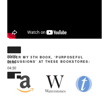
00:00
ORDER MY 5TH BOOK, ‘PURPOSEFUL
DISCUSSIONS’ AT THESE BOOKSTORES:
00:00
04:30