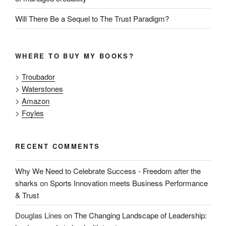
Will There Be a Sequel to The Trust Paradigm?
WHERE TO BUY MY BOOKS?
>
Troubador
>
Waterstones
>
Amazon
>
Foyles
RECENT COMMENTS
Why We Need to Celebrate Success - Freedom after the
sharks
on
Sports Innovation meets Business Performance
& Trust
Douglas Lines
on
The Changing Landscape of Leadership: