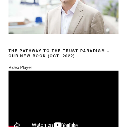
THE PATHWAY TO THE TRUST PARADIGM –
OUR NEW BOOK (OCT. 2022)
Video Player