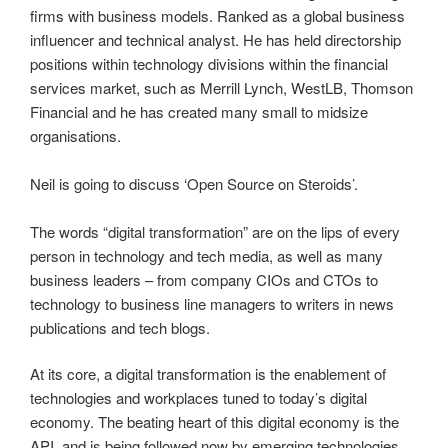
firms with business models. Ranked as a global business
influencer and technical analyst. He has held directorship
positions within technology divisions within the financial
services market, such as Merrill Lynch, WestLB, Thomson
Financial and he has created many small to midsize
organisations.
Neil is going to discuss ‘Open Source on Steroids’.
The words “digital transformation” are on the lips of every
person in technology and tech media, as well as many
business leaders – from company CIOs and CTOs to
technology to business line managers to writers in news
publications and tech blogs.
At its core, a digital transformation is the enablement of
technologies and workplaces tuned to today’s digital
economy. The beating heart of this digital economy is the
API, and is being followed now by emerging technologies