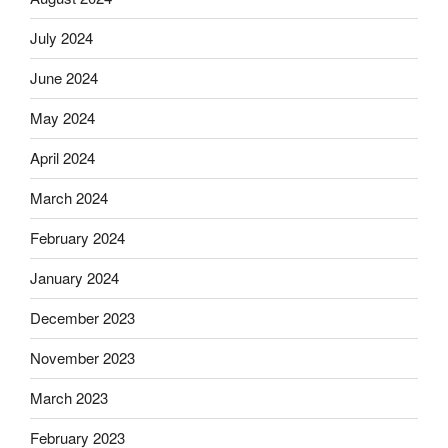
July 2024
June 2024
May 2024
April 2024
March 2024
February 2024
January 2024
December 2023
November 2023
March 2023
February 2023