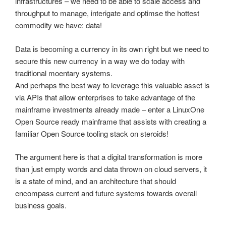
infrastructures – we need to be able to scale access and
throughput to manage, interigate and optimse the hottest
commodity we have: data!
Data is becoming a currency in its own right but we need to
secure this new currency in a way we do today with
traditional moentary systems.
And perhaps the best way to leverage this valuable asset is
via APIs that allow enterprises to take advantage of the
mainframe investments already made – enter a LinuxOne
Open Source ready mainframe that assists with creating a
familiar Open Source tooling stack on steroids!
The argument here is that a digital transformation is more
than just empty words and data thrown on cloud servers, it
is a state of mind, and an architecture that should
encompass current and future systems towards overall
business goals.