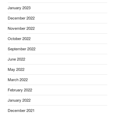
January 2023
December 2022
November 2022
October 2022
September 2022
June 2022
May 2022
March 2022
February 2022
January 2022
December 2021