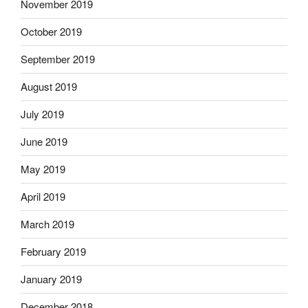
November 2019
October 2019
September 2019
August 2019
July 2019
June 2019
May 2019
April 2019
March 2019
February 2019
January 2019
December 2018