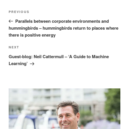
Post
Previous
PREVIOUS
navigation
Post
Parallels between corporate environments and
hummingbirds – hummingbirds return to places where
there is positive energy
Next
NEXT
Post
Guest-blog: Neil Cattermull – ‘A Guide to Machine
Learning’