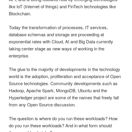
like IoT (Internet of things) and FinTech technologies like
Blockchain.
Today the transformation of processes, IT services,
database schemas and storage are proceeding at
exponential rates with Cloud, AI and Big Data currently
taking center stage as new ways of working in the
enterprise.
The glue to the majority of developments in the technology
world is the adoption, proliferation and acceptance of Open
Source technologies. Community developments such as
Hadoop, Apache Spark, MongoDB, Ubuntu and the
Hyperledger project are some of the names that freely fall
from any Open Source discussion.
The question is where do you run these workloads? How
do you run these workloads? And in what form should