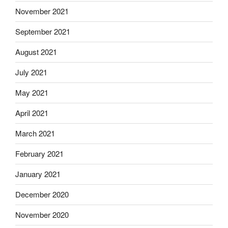
November 2021
September 2021
August 2021
July 2021
May 2021
April 2021
March 2021
February 2021
January 2021
December 2020
November 2020