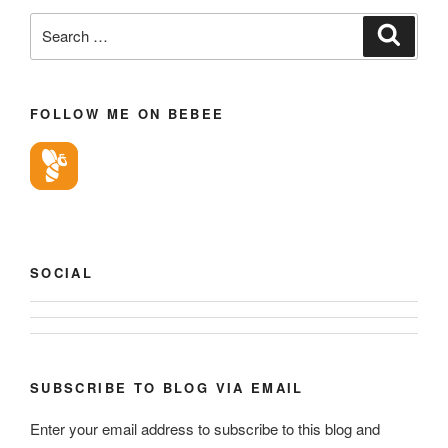
Search
Search
for:
FOLLOW ME ON BEBEE
SOCIAL
View
View
geoffsearle’s
Geoff
profile
Hudson-
SUBSCRIBE TO BLOG VIA EMAIL
on
Searle’s
LinkedIn
Enter your email address to subscribe to this blog and
profile