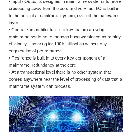
• Input / Output is designed in mainframe systems to move
processing away from the core and very fast I/O is built in
to the core of a mainframe system, even at the hardware
layer
• Centralized architecture is a key feature allowing
mainframe systems to manage huge workloads extremley
efficiently – catering for 100% utilisation without any
degradation of perfromance
• Resilience is built in to every key component of a
mainframe; redundancy at the core
• At a transactional level there is no other system that
comes anywhere near the level of processing of data that a
mainframe system can process.