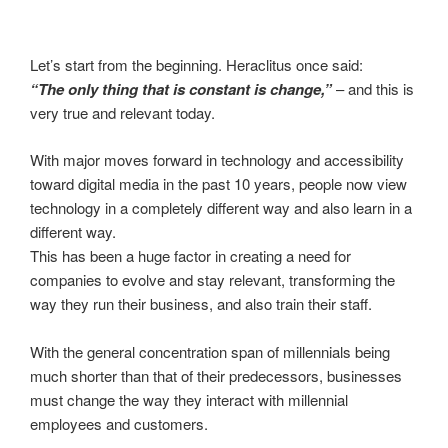
Let’s start from the beginning. Heraclitus once said:
“The only thing that is constant is change,”
– and this is
very true and relevant today.
With major moves forward in technology and accessibility
toward digital media in the past 10 years, people now view
technology in a completely different way and also learn in a
different way.
This has been a huge factor in creating a need for
companies to evolve and stay relevant, transforming the
way they run their business, and also train their staff.
With the general concentration span of millennials being
much shorter than that of their predecessors, businesses
must change the way they interact with millennial
employees and customers.