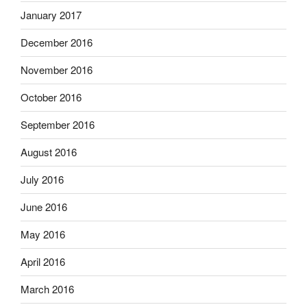
January 2017
December 2016
November 2016
October 2016
September 2016
August 2016
July 2016
June 2016
May 2016
April 2016
March 2016