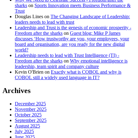
sharks
on
Sports Innovation meets Business Performance &
Trust
Douglas Lines
on
The Changing Landscape of Leadership:
leaders needs to lead with trust
Leadership and Trust is the genesis of economic prosperity -
Freedom after the sharks
on
Guest blog: Mike P James
discusses ‘How trustworthy are you, your employees, your
board and organisation, are you ready for the new digital
world?
Leadership needs to lead with Trust Intelligence (TI) -
Freedom after the sharks
on
Why emotional intelligence is
leadership, team spirit and company culture
Kevin O'Brien
on
Exactly what is COBOL and why is
COBOL still a widely used language in IT?
Archives
December 2025
November 2025
October 2025
September 2025
August 2025
July 2025
June 2025