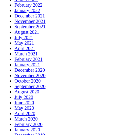
February 2022
January 2022
December 2021
November 2021
September 2021
August 2021
July 2021
May 2021
April 2021
March 2021
February 2021
January 2021
December 2020
November 2020
October 2020
September 2020
August 2020
July 2020
June 2020
May 2020
April 2020
March 2020
February 2020
January 2020