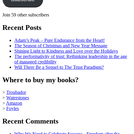
Join 59 other subscribers
Recent Posts
Adam’s Peak – Pure Endurance from the Heart!
The Season of Christmas and New Year Message
Shining Light to Kindness and Love over the Holidays
The performativity of trust: Rethinking leadership in the age
of managed credibility
Will There Be a Sequel to The Trust Paradigm?
Where to buy my books?
>
Troubador
>
Waterstones
>
Amazon
>
Foyles
Recent Comments
Why We Need to Celebrate Success - Freedom after the