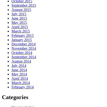
October 2015
September 2015
August 2015
July 2015
June 2015
May 2015
April 2015
March 2015
February 2015
January 2015
December 2014
November 2014
October 2014
September 2014
August 2014
July 2014
June 2014
May 2014
April 2014
March 2014
February 2014
Categories