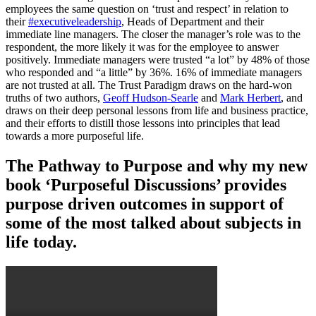
employees the same question on ‘trust and respect’ in relation to
their
#executiveleadership
, Heads of Department and their
immediate line managers. The closer the manager’s role was to the
respondent, the more likely it was for the employee to answer
positively. Immediate managers were trusted “a lot” by 48% of those
who responded and “a little” by 36%. 16% of immediate managers
are not trusted at all. The Trust Paradigm draws on the hard-won
truths of two authors,
Geoff Hudson-Searle
and
Mark Herbert
, and
draws on their deep personal lessons from life and business practice,
and their efforts to distill those lessons into principles that lead
towards a more purposeful life.
The Pathway to Purpose and why my new
book ‘Purposeful Discussions’ provides
purpose driven outcomes in support of
some of the most talked about subjects in
life today.