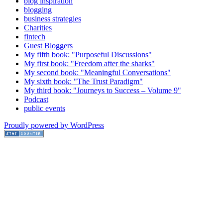
blog inspiration
blogging
business strategies
Charities
fintech
Guest Bloggers
My fifth book: "Purposeful Discussions"
My first book: "Freedom after the sharks"
My second book: "Meaningful Conversations"
My sixth book: "The Trust Paradigm"
My third book: "Journeys to Success – Volume 9"
Podcast
public events
Proudly powered by WordPress