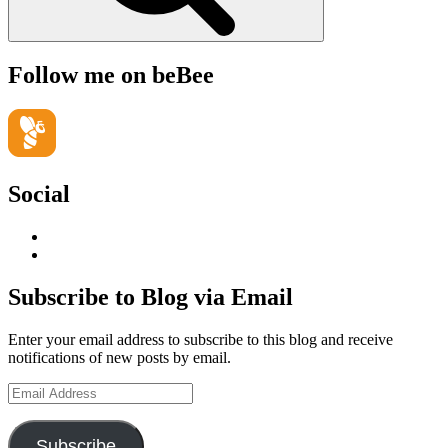
Follow me on beBee
Social
View
geoffsearle’s
View
profile
Geoff
on
Hudson-
Subscribe to Blog via Email
LinkedIn
Searle’s
profile
Enter your email address to subscribe to this blog and receive
on
notifications of new posts by email.
YouTube
Email
Address
Subscribe