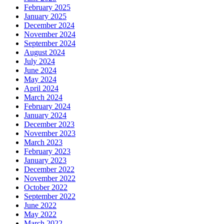
February 2025
January 2025
December 2024
November 2024
September 2024
August 2024
July 2024
June 2024
May 2024
April 2024
March 2024
February 2024
January 2024
December 2023
November 2023
March 2023
February 2023
January 2023
December 2022
November 2022
October 2022
September 2022
June 2022
May 2022
March 2022