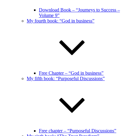
Download Book – “Journeys to Success –
Volume 9”
My fourth book: “God in business”
Free Chapter – “God in business”
My fifth book: “Purposeful Discussions”
Free chapter – “Purposeful Discussions”