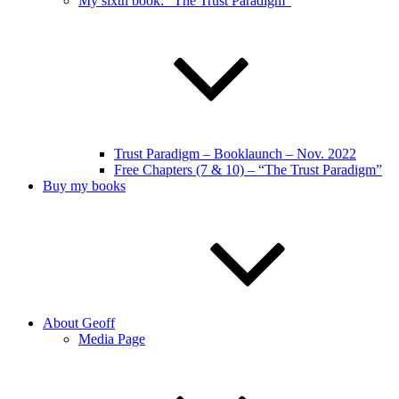
My sixth book: “The Trust Paradigm”
Trust Paradigm – Booklaunch – Nov. 2022
Free Chapters (7 & 10) – “The Trust Paradigm”
Buy my books
About Geoff
Media Page