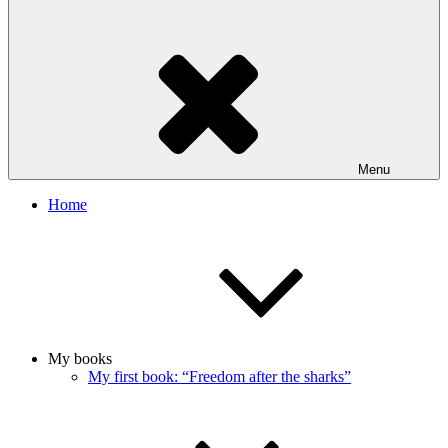
Menu
Home
My books
My first book: “Freedom after the sharks”