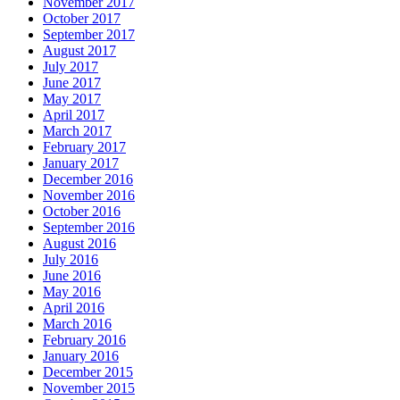
November 2017
October 2017
September 2017
August 2017
July 2017
June 2017
May 2017
April 2017
March 2017
February 2017
January 2017
December 2016
November 2016
October 2016
September 2016
August 2016
July 2016
June 2016
May 2016
April 2016
March 2016
February 2016
January 2016
December 2015
November 2015