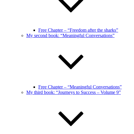
Free Chapter – “Freedom after the sharks”
My second book: “Meaningful Conversations”
Free Chapter – “Meaningful Conversations”
My third book: “Journeys to Success – Volume 9”