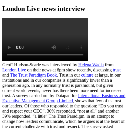
London Live news interview
Geoff Hudson-Searle was interviewed by
Helena Wadia
from
London Live
on their news at 6pm show recently, discussing
trust
and
The Trust Paradigm Book
. Trust in our
culture
at large, in our
institutions and in our companies is significantly lower than a
generation ago. In any normality trust is paramount, but given
current world events, never has there been more need for increased
trust. A survey carried out by Datapad for
International Business and
Executive Management Group Limited
, shows that few of us trust
our leaders. Of those who responded to the question; “Do you trust
and respect your CEO”, 30% responded, “not at all” and another
39% responded, “a little” The Trust Paradigm, in an attempt to
change how leaders communicate, which he argues is at the heart of
the current challenge with trust and respect. The survey asked