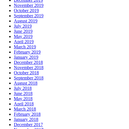
December 2019
November 2019
October 2019
September 2019
August 2019
July 2019
June 2019
May 2019
April 2019
March 2019
February 2019
January 2019
December 2018
November 2018
October 2018
September 2018
August 2018
July 2018
June 2018
May 2018
April 2018
March 2018
February 2018
January 2018
December 2017