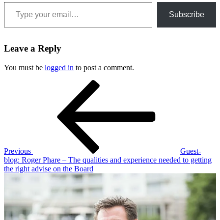
Type your email…
Subscribe
Leave a Reply
You must be
logged in
to post a comment.
Post
Previous
Post
navigation
Previous
Guest-
blog: Roger Phare – The qualities and experience needed to getting
the right advise on the Board