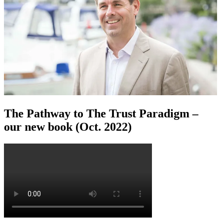
The Pathway to The Trust Paradigm –
our new book (Oct. 2022)