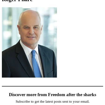
Discover more from Freedom after the sharks
Subscribe to get the latest posts sent to your email.