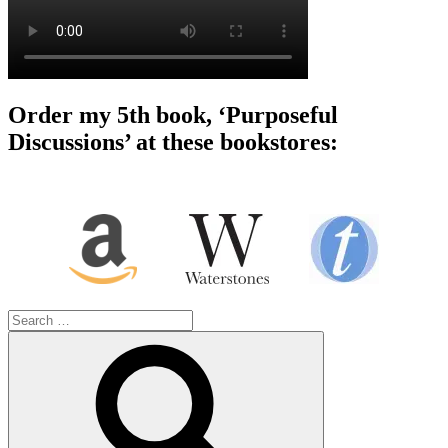
Order my 5th book, ‘Purposeful
Discussions’ at these bookstores:
Search
for:
Search