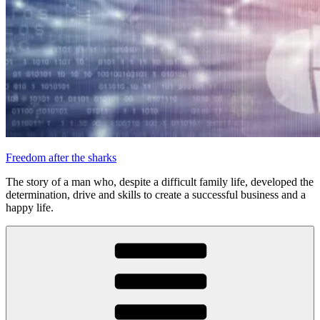
Freedom after the sharks
The story of a man who, despite a difficult family life, developed the
determination, drive and skills to create a successful business and a
happy life.