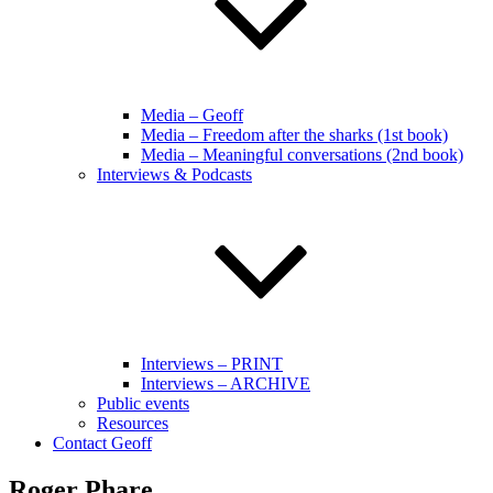
Media – Geoff
Media – Freedom after the sharks (1st book)
Media – Meaningful conversations (2nd book)
Interviews & Podcasts
Interviews – PRINT
Interviews – ARCHIVE
Public events
Resources
Contact Geoff
Roger Phare