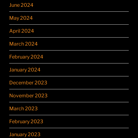
June 2024
May 2024
April 2024
March 2024
February 2024
January 2024
December 2023
November 2023
March 2023
February 2023
January 2023