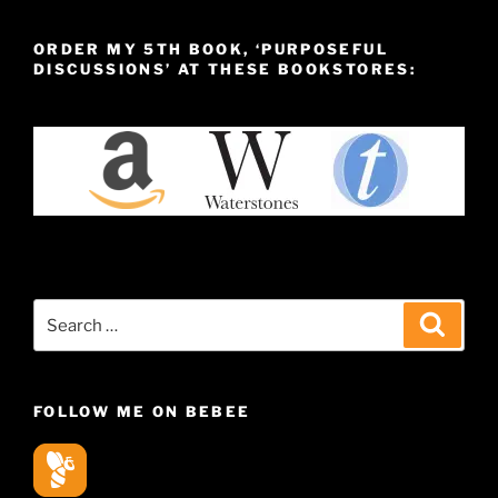
ORDER MY 5TH BOOK, ‘PURPOSEFUL
DISCUSSIONS’ AT THESE BOOKSTORES:
Search
Search
for:
FOLLOW ME ON BEBEE