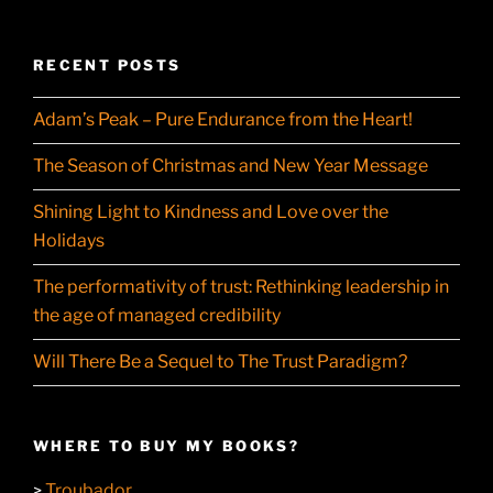
RECENT POSTS
Adam’s Peak – Pure Endurance from the Heart!
The Season of Christmas and New Year Message
Shining Light to Kindness and Love over the
Holidays
The performativity of trust: Rethinking leadership in
the age of managed credibility
Will There Be a Sequel to The Trust Paradigm?
WHERE TO BUY MY BOOKS?
Troubador
>