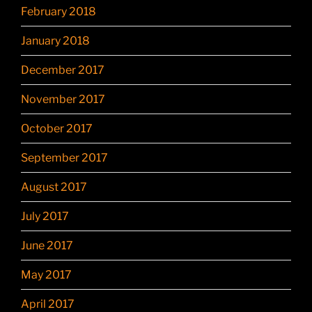
February 2018
January 2018
December 2017
November 2017
October 2017
September 2017
August 2017
July 2017
June 2017
May 2017
April 2017