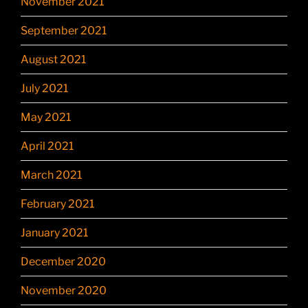
November 2021
September 2021
August 2021
July 2021
May 2021
April 2021
March 2021
February 2021
January 2021
December 2020
November 2020