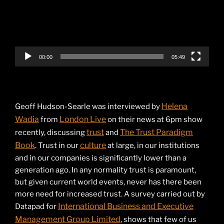
00:00
05:49
Helena
Geoff Hudson-Searle was interviewed by
Wadia
London Live
from
on their news at 6pm show
trust
The Trust Paradigm
recently, discussing
and
Book
culture
. Trust in our
at large, in our institutions
and in our companies is significantly lower than a
generation ago. In any normality trust is paramount,
but given current world events, never has there been
more need for increased trust. A survey carried out by
International Business and Executive
Datapad for
Management Group Limited
, shows that few of us