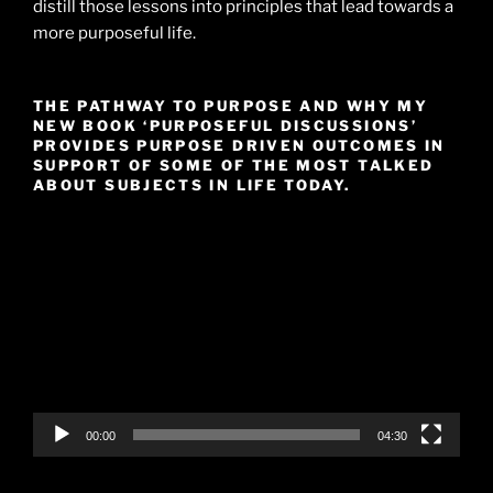
distill those lessons into principles that lead towards a
more purposeful life.
THE PATHWAY TO PURPOSE AND WHY MY
NEW BOOK ‘PURPOSEFUL DISCUSSIONS’
PROVIDES PURPOSE DRIVEN OUTCOMES IN
SUPPORT OF SOME OF THE MOST TALKED
ABOUT SUBJECTS IN LIFE TODAY.
Video
Player
00:00
04:30