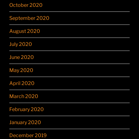
October 2020
September 2020
August 2020
July 2020
June 2020
May 2020
April 2020
March 2020
February 2020
January 2020
December 2019