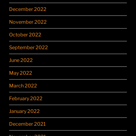
December 2022
November 2022
October 2022
September 2022
June 2022
May 2022
March 2022
February 2022
January 2022
December 2021