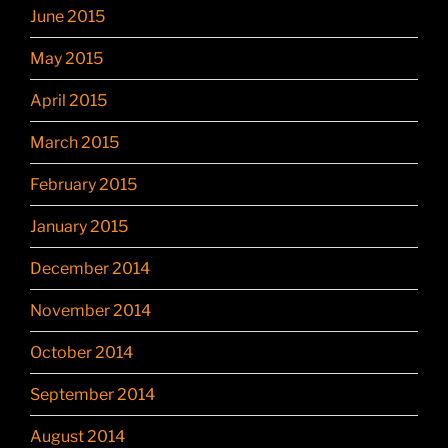
June 2015
May 2015
April 2015
March 2015
February 2015
January 2015
December 2014
November 2014
October 2014
September 2014
August 2014