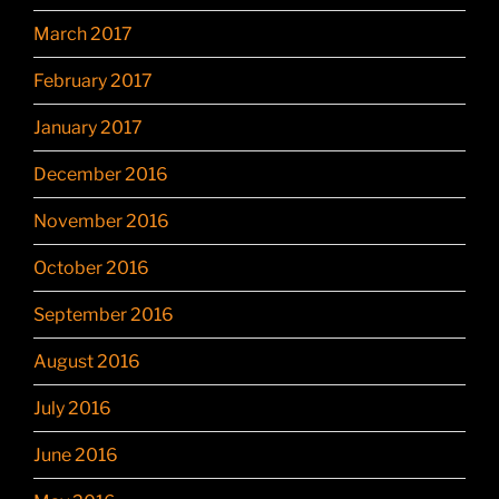
March 2017
February 2017
January 2017
December 2016
November 2016
October 2016
September 2016
August 2016
July 2016
June 2016