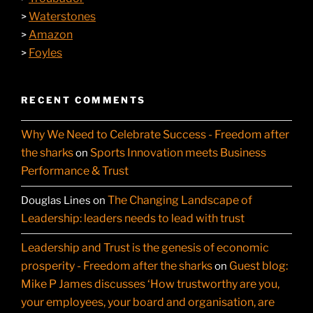
Waterstones
>
Amazon
>
Foyles
>
RECENT COMMENTS
Why We Need to Celebrate Success - Freedom after
the sharks
Sports Innovation meets Business
on
Performance & Trust
The Changing Landscape of
Douglas Lines
on
Leadership: leaders needs to lead with trust
Leadership and Trust is the genesis of economic
prosperity - Freedom after the sharks
Guest blog:
on
Mike P James discusses ‘How trustworthy are you,
your employees, your board and organisation, are