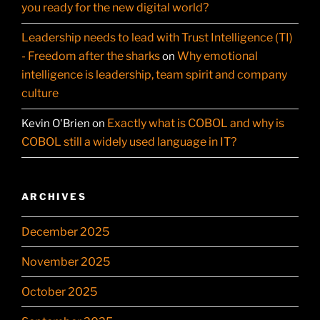
you ready for the new digital world?
Leadership needs to lead with Trust Intelligence (TI)
- Freedom after the sharks
Why emotional
on
intelligence is leadership, team spirit and company
culture
Exactly what is COBOL and why is
Kevin O'Brien
on
COBOL still a widely used language in IT?
ARCHIVES
December 2025
November 2025
October 2025