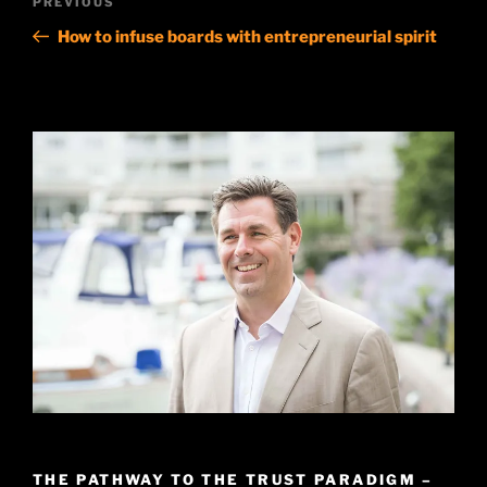
Previous
PREVIOUS
navigation
Post
How to infuse boards with entrepreneurial spirit
THE PATHWAY TO THE TRUST PARADIGM –