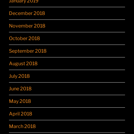
January 2019
December 2018
November 2018
October 2018
September 2018
August 2018
July 2018
June 2018
May 2018
April 2018
March 2018