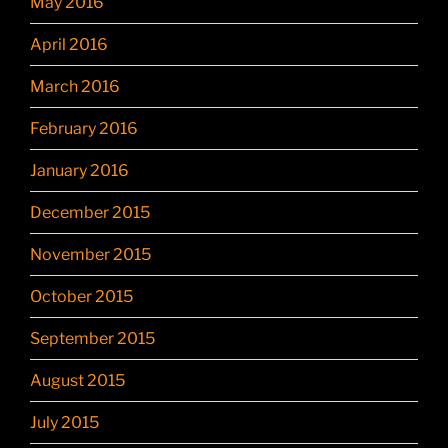
May 2016
April 2016
March 2016
February 2016
January 2016
December 2015
November 2015
October 2015
September 2015
August 2015
July 2015