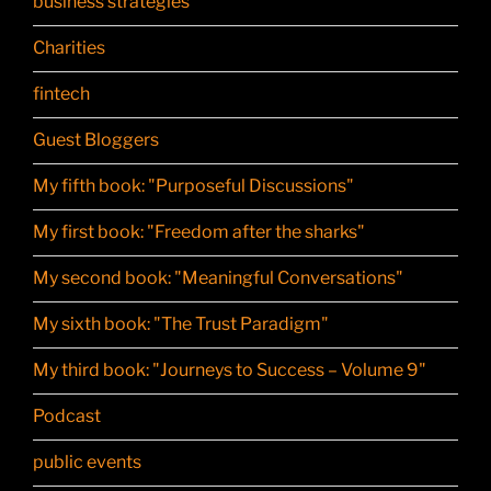
business strategies
Charities
fintech
Guest Bloggers
My fifth book: "Purposeful Discussions"
My first book: "Freedom after the sharks"
My second book: "Meaningful Conversations"
My sixth book: "The Trust Paradigm"
My third book: "Journeys to Success – Volume 9"
Podcast
public events