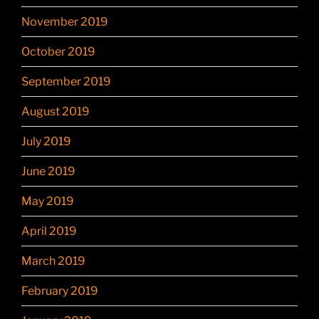
November 2019
October 2019
September 2019
August 2019
July 2019
June 2019
May 2019
April 2019
March 2019
February 2019