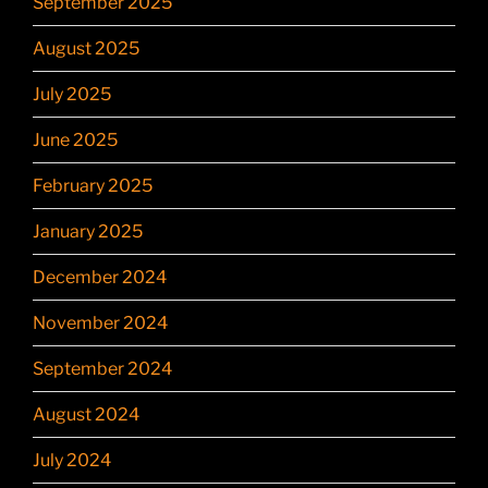
September 2025
August 2025
July 2025
June 2025
February 2025
January 2025
December 2024
November 2024
September 2024
August 2024
July 2024