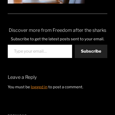
Discover more from Freedom after the sharks
Subscribe to get the latest posts sent to your email.
Type your email…
Subscribe
Leave a Reply
You must be
logged in
to post a comment.
Post