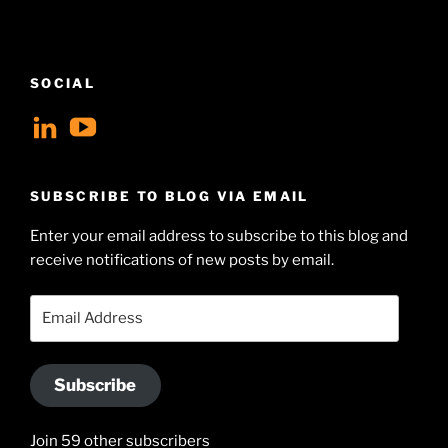
SOCIAL
View
View
geoffsearle’s
Geoff
profile
Hudson-
SUBSCRIBE TO BLOG VIA EMAIL
on
Searle’s
Enter your email address to subscribe to this blog and
LinkedIn
profile
receive notifications of new posts by email.
on
YouTube
Email
Address
Subscribe
Join 59 other subscribers