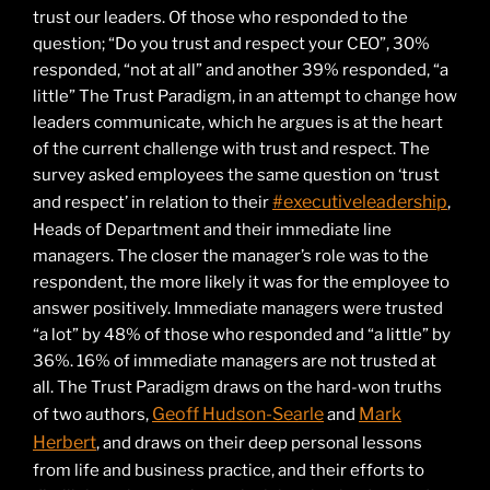
trust our leaders. Of those who responded to the
question; “Do you trust and respect your CEO”, 30%
responded, “not at all” and another 39% responded, “a
little” The Trust Paradigm, in an attempt to change how
leaders communicate, which he argues is at the heart
of the current challenge with trust and respect. The
survey asked employees the same question on ‘trust
#executiveleadership
and respect’ in relation to their
,
Heads of Department and their immediate line
managers. The closer the manager’s role was to the
respondent, the more likely it was for the employee to
answer positively. Immediate managers were trusted
“a lot” by 48% of those who responded and “a little” by
36%. 16% of immediate managers are not trusted at
all. The Trust Paradigm draws on the hard-won truths
Geoff Hudson-Searle
Mark
of two authors,
and
Herbert
, and draws on their deep personal lessons
from life and business practice, and their efforts to