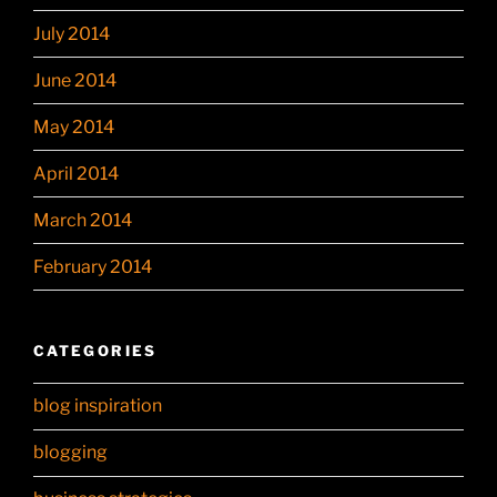
July 2014
June 2014
May 2014
April 2014
March 2014
February 2014
CATEGORIES
blog inspiration
blogging