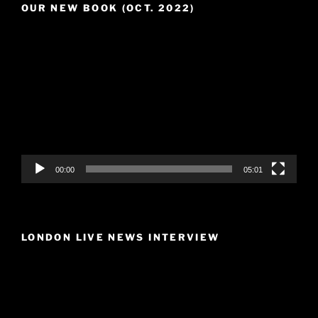
OUR NEW BOOK (OCT. 2022)
Video
Player
00:00
05:01
LONDON LIVE NEWS INTERVIEW
Video
Player