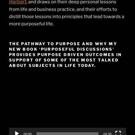
Herbert
, and draws on their deep personal lessons
from life and business practice, and their efforts to
distill those lessons into principles that lead towards a
more purposeful life.
THE PATHWAY TO PURPOSE AND WHY MY
NEW BOOK ‘PURPOSEFUL DISCUSSIONS’
PROVIDES PURPOSE DRIVEN OUTCOMES IN
SUPPORT OF SOME OF THE MOST TALKED
ABOUT SUBJECTS IN LIFE TODAY.
Video
Player
00:00
04:30