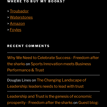
WHERE TO BUY MY BOOKS?
Troubador
>
Waterstones
>
Amazon
>
Foyles
>
RECENT COMMENTS
Why We Need to Celebrate Success - Freedom after
the sharks
Sports Innovation meets Business
on
Performance & Trust
The Changing Landscape of
Douglas Lines
on
Leadership: leaders needs to lead with trust
Leadership and Trust is the genesis of economic
prosperity - Freedom after the sharks
Guest blog:
on