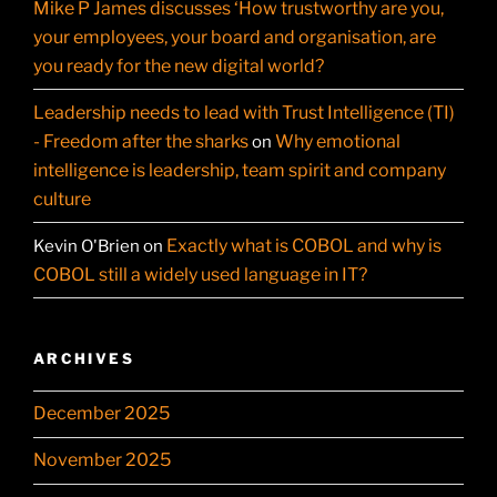
Mike P James discusses ‘How trustworthy are you,
your employees, your board and organisation, are
you ready for the new digital world?
Leadership needs to lead with Trust Intelligence (TI)
- Freedom after the sharks
Why emotional
on
intelligence is leadership, team spirit and company
culture
Exactly what is COBOL and why is
Kevin O'Brien
on
COBOL still a widely used language in IT?
ARCHIVES
December 2025
November 2025