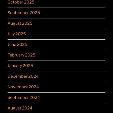
October 2025
September 2025
August 2025
July 2025
June 2025
February 2025
January 2025
December 2024
November 2024
September 2024
August 2024