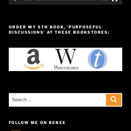
ORDER MY 5TH BOOK, ‘PURPOSEFUL
DISCUSSIONS’ AT THESE BOOKSTORES:
Search
Search
for:
FOLLOW ME ON BEBEE