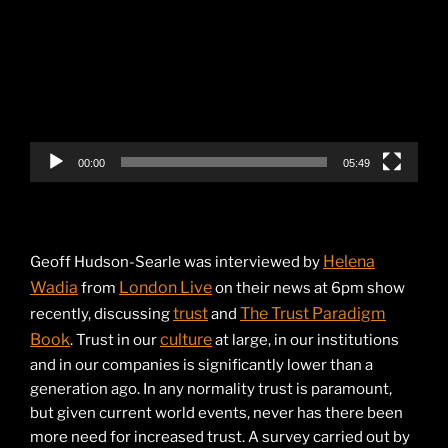
00:00
05:49
Helena
Geoff Hudson-Searle was interviewed by
Wadia
London Live
from
on their news at 6pm show
trust
The Trust Paradigm
recently, discussing
and
Book
culture
. Trust in our
at large, in our institutions
and in our companies is significantly lower than a
generation ago. In any normality trust is paramount,
but given current world events, never has there been
more need for increased trust. A survey carried out by