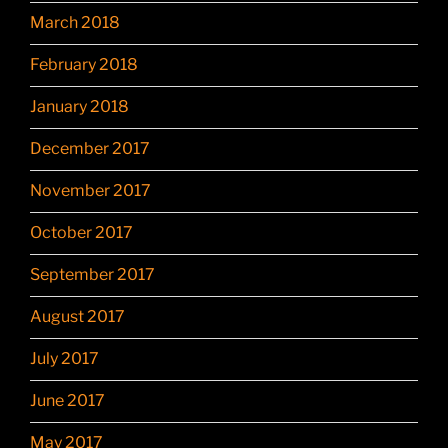
March 2018
February 2018
January 2018
December 2017
November 2017
October 2017
September 2017
August 2017
July 2017
June 2017
May 2017