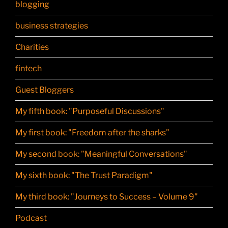
blogging
business strategies
Charities
fintech
Guest Bloggers
My fifth book: "Purposeful Discussions"
My first book: "Freedom after the sharks"
My second book: "Meaningful Conversations"
My sixth book: "The Trust Paradigm"
My third book: "Journeys to Success – Volume 9"
Podcast