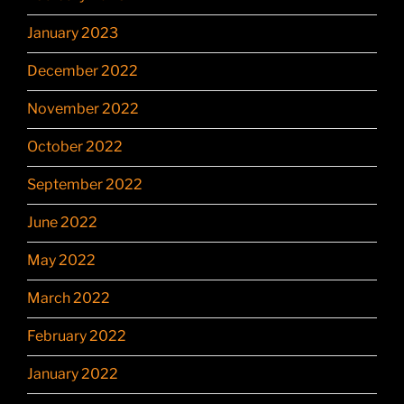
January 2023
December 2022
November 2022
October 2022
September 2022
June 2022
May 2022
March 2022
February 2022
January 2022