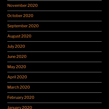
November 2020
October 2020
September 2020
August 2020
July 2020
June 2020
May 2020
April 2020
March 2020
February 2020
January 2020