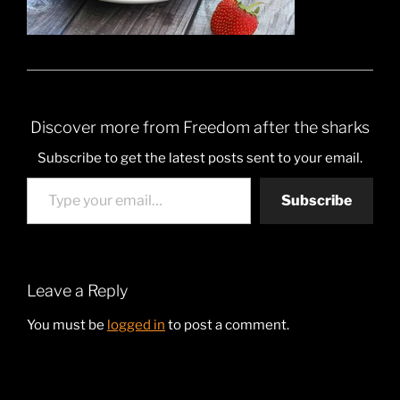
Discover more from Freedom after the sharks
Subscribe to get the latest posts sent to your email.
Type your email…
Subscribe
Leave a Reply
You must be
logged in
to post a comment.