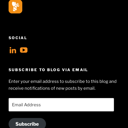
SOCIAL
View
View
geoffsearle’s
Geoff
profile
Hudson-
SUBSCRIBE TO BLOG VIA EMAIL
on
Searle’s
Enter your email address to subscribe to this blog and
LinkedIn
profile
receive notifications of new posts by email.
on
YouTube
Email
Address
Subscribe