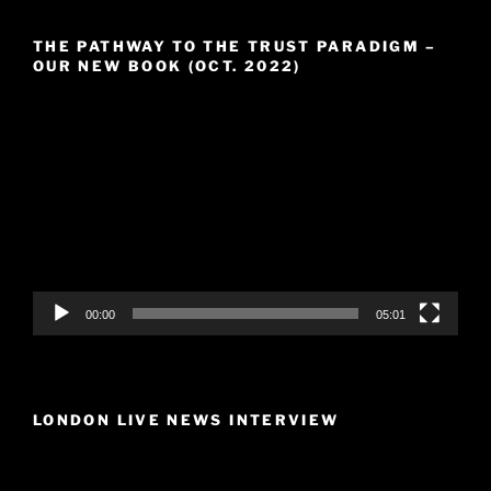
THE PATHWAY TO THE TRUST PARADIGM –
OUR NEW BOOK (OCT. 2022)
Video
Player
00:00
05:01
LONDON LIVE NEWS INTERVIEW
Video
Player