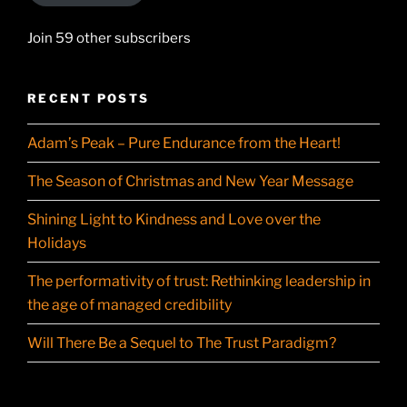
Join 59 other subscribers
RECENT POSTS
Adam’s Peak – Pure Endurance from the Heart!
The Season of Christmas and New Year Message
Shining Light to Kindness and Love over the
Holidays
The performativity of trust: Rethinking leadership in
the age of managed credibility
Will There Be a Sequel to The Trust Paradigm?