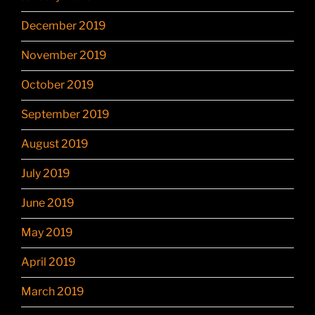
December 2019
November 2019
October 2019
September 2019
August 2019
July 2019
June 2019
May 2019
April 2019
March 2019