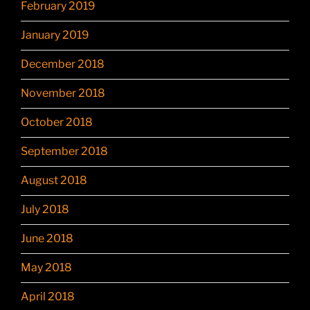
February 2019
January 2019
December 2018
November 2018
October 2018
September 2018
August 2018
July 2018
June 2018
May 2018
April 2018