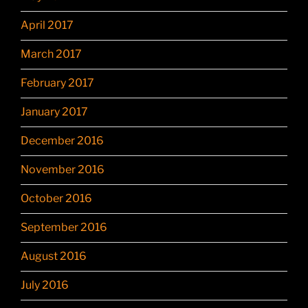
April 2017
March 2017
February 2017
January 2017
December 2016
November 2016
October 2016
September 2016
August 2016
July 2016