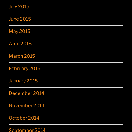
July 2015
June 2015
May 2015
April 2015
March 2015
February 2015
January 2015
December 2014
November 2014
October 2014
September 2014