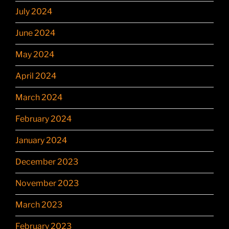
July 2024
June 2024
May 2024
April 2024
March 2024
February 2024
January 2024
December 2023
November 2023
March 2023
February 2023