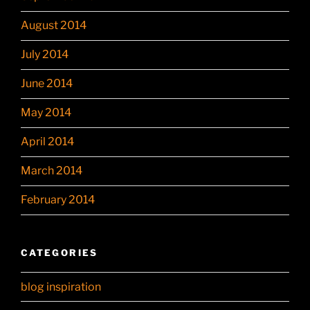
August 2014
July 2014
June 2014
May 2014
April 2014
March 2014
February 2014
CATEGORIES
blog inspiration