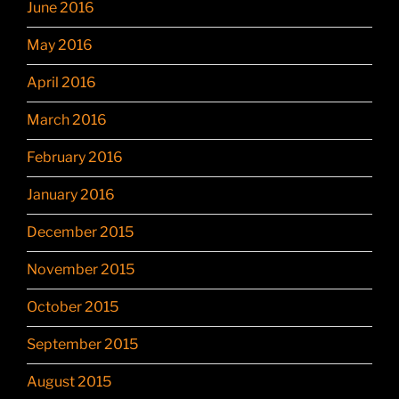
June 2016
May 2016
April 2016
March 2016
February 2016
January 2016
December 2015
November 2015
October 2015
September 2015
August 2015