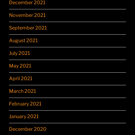
December 2021
November 2021
September 2021
August 2021
July 2021
May 2021
April 2021
March 2021
February 2021
January 2021
December 2020