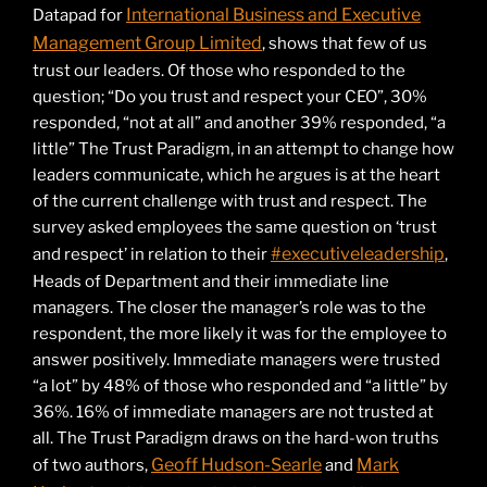
International Business and Executive
Datapad for
Management Group Limited
, shows that few of us
trust our leaders. Of those who responded to the
question; “Do you trust and respect your CEO”, 30%
responded, “not at all” and another 39% responded, “a
little” The Trust Paradigm, in an attempt to change how
leaders communicate, which he argues is at the heart
of the current challenge with trust and respect. The
survey asked employees the same question on ‘trust
#executiveleadership
and respect’ in relation to their
,
Heads of Department and their immediate line
managers. The closer the manager’s role was to the
respondent, the more likely it was for the employee to
answer positively. Immediate managers were trusted
“a lot” by 48% of those who responded and “a little” by
36%. 16% of immediate managers are not trusted at
all. The Trust Paradigm draws on the hard-won truths
Geoff Hudson-Searle
Mark
of two authors,
and