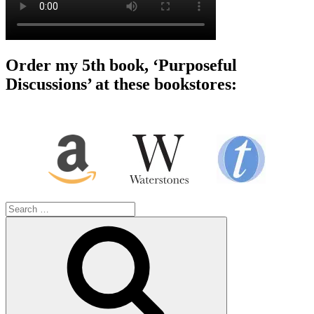
Order my 5th book, ‘Purposeful
Discussions’ at these bookstores:
Search
for:
Search