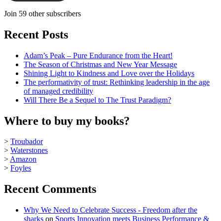
Join 59 other subscribers
Recent Posts
Adam’s Peak – Pure Endurance from the Heart!
The Season of Christmas and New Year Message
Shining Light to Kindness and Love over the Holidays
The performativity of trust: Rethinking leadership in the age
of managed credibility
Will There Be a Sequel to The Trust Paradigm?
Where to buy my books?
>
Troubador
>
Waterstones
>
Amazon
>
Foyles
Recent Comments
Why We Need to Celebrate Success - Freedom after the
sharks
on
Sports Innovation meets Business Performance &