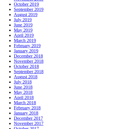
October 2019
September 2019
August 2019
July 2019
June 2019
May 2019
April 2019
March 2019
February 2019
January 2019
December 2018
November 2018
October 2018
September 2018
August 2018
July 2018
June 2018
May 2018
April 2018
March 2018
February 2018
January 2018
December 2017
November 2017
October 2017