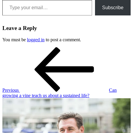
Subscribe
Leave a Reply
You must be
logged in
to post a comment.
Post
Previous
Post
navigation
Previous
Can
growing a vine teach us about a sustained life?