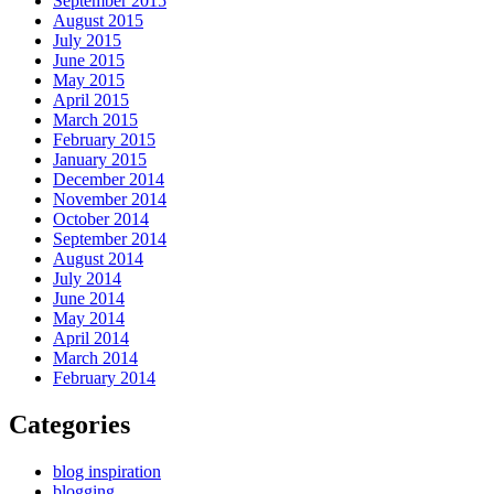
September 2015
August 2015
July 2015
June 2015
May 2015
April 2015
March 2015
February 2015
January 2015
December 2014
November 2014
October 2014
September 2014
August 2014
July 2014
June 2014
May 2014
April 2014
March 2014
February 2014
Categories
blog inspiration
blogging