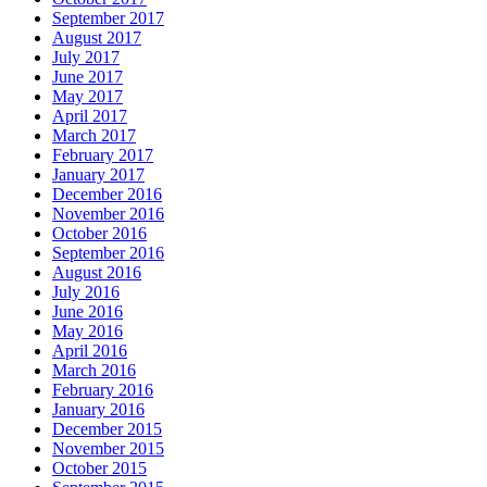
September 2017
August 2017
July 2017
June 2017
May 2017
April 2017
March 2017
February 2017
January 2017
December 2016
November 2016
October 2016
September 2016
August 2016
July 2016
June 2016
May 2016
April 2016
March 2016
February 2016
January 2016
December 2015
November 2015
October 2015