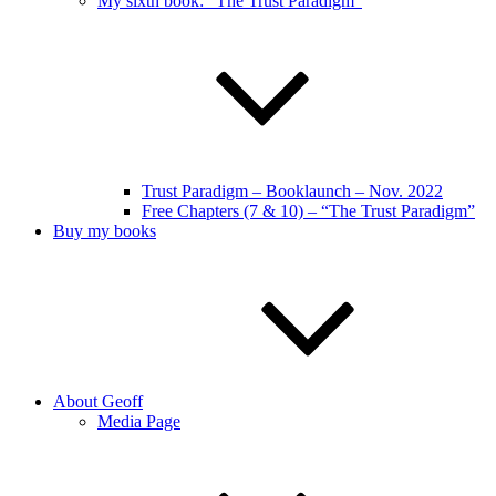
My sixth book: “The Trust Paradigm”
Trust Paradigm – Booklaunch – Nov. 2022
Free Chapters (7 & 10) – “The Trust Paradigm”
Buy my books
About Geoff
Media Page