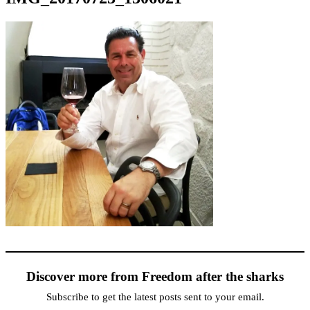
Discover more from Freedom after the sharks
Subscribe to get the latest posts sent to your email.
Type your email…