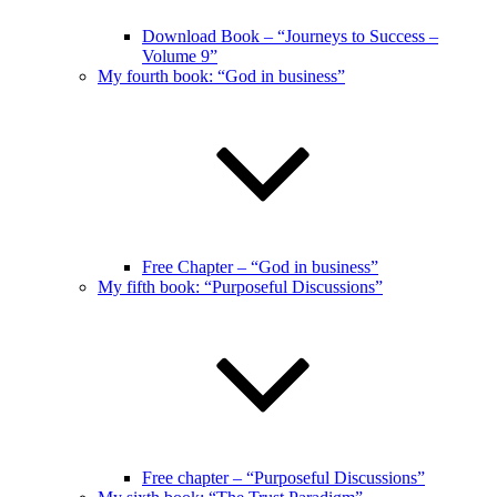
Download Book – “Journeys to Success –
Volume 9”
My fourth book: “God in business”
Free Chapter – “God in business”
My fifth book: “Purposeful Discussions”
Free chapter – “Purposeful Discussions”