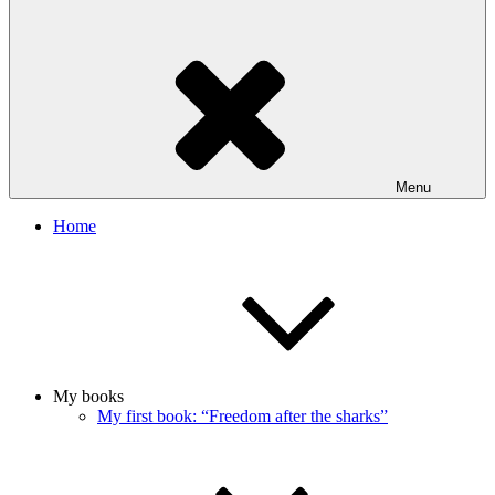
Menu
Home
My books
My first book: “Freedom after the sharks”