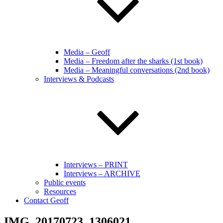
Media – Geoff
Media – Freedom after the sharks (1st book)
Media – Meaningful conversations (2nd book)
Interviews & Podcasts
Interviews – PRINT
Interviews – ARCHIVE
Public events
Resources
Contact Geoff
IMG_20170723_1306021