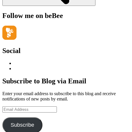
Follow me on beBee
Social
View
geoffsearle’s
View
profile
Geoff
on
Hudson-
Subscribe to Blog via Email
LinkedIn
Searle’s
profile
Enter your email address to subscribe to this blog and receive
on
notifications of new posts by email.
YouTube
Email
Address
Subscribe