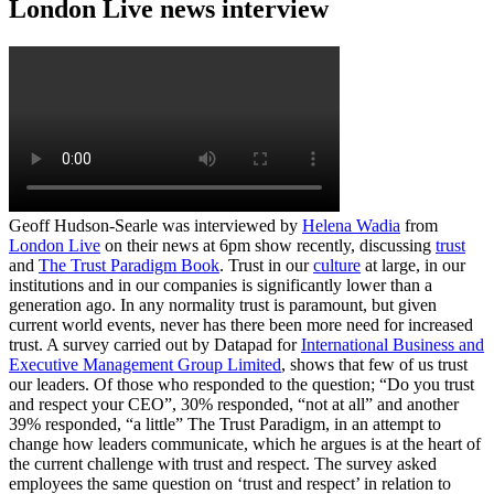
London Live news interview
Geoff Hudson-Searle was interviewed by
Helena Wadia
from
London Live
on their news at 6pm show recently, discussing
trust
and
The Trust Paradigm Book
. Trust in our
culture
at large, in our
institutions and in our companies is significantly lower than a
generation ago. In any normality trust is paramount, but given
current world events, never has there been more need for increased
trust. A survey carried out by Datapad for
International Business and
Executive Management Group Limited
, shows that few of us trust
our leaders. Of those who responded to the question; “Do you trust
and respect your CEO”, 30% responded, “not at all” and another
39% responded, “a little” The Trust Paradigm, in an attempt to
change how leaders communicate, which he argues is at the heart of
the current challenge with trust and respect. The survey asked
employees the same question on ‘trust and respect’ in relation to