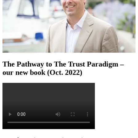
The Pathway to The Trust Paradigm –
our new book (Oct. 2022)