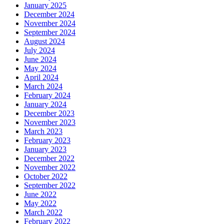
January 2025
December 2024
November 2024
September 2024
August 2024
July 2024
June 2024
May 2024
April 2024
March 2024
February 2024
January 2024
December 2023
November 2023
March 2023
February 2023
January 2023
December 2022
November 2022
October 2022
September 2022
June 2022
May 2022
March 2022
February 2022