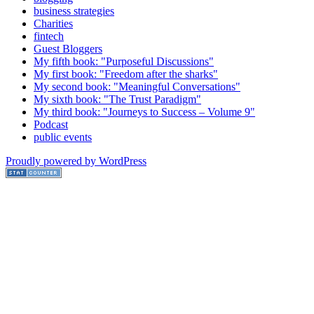
business strategies
Charities
fintech
Guest Bloggers
My fifth book: "Purposeful Discussions"
My first book: "Freedom after the sharks"
My second book: "Meaningful Conversations"
My sixth book: "The Trust Paradigm"
My third book: "Journeys to Success – Volume 9"
Podcast
public events
Proudly powered by WordPress