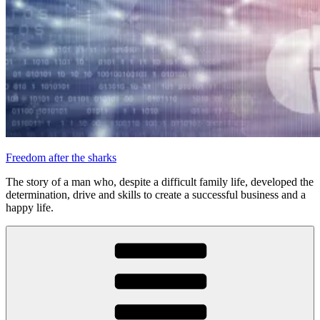
Freedom after the sharks
The story of a man who, despite a difficult family life, developed the
determination, drive and skills to create a successful business and a
happy life.