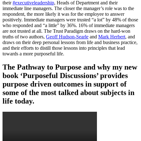
their
#executiveleadership
, Heads of Department and their
immediate line managers. The closer the manager’s role was to the
respondent, the more likely it was for the employee to answer
positively. Immediate managers were trusted “a lot” by 48% of those
who responded and “a little” by 36%. 16% of immediate managers
are not trusted at all. The Trust Paradigm draws on the hard-won
truths of two authors,
Geoff Hudson-Searle
and
Mark Herbert
, and
draws on their deep personal lessons from life and business practice,
and their efforts to distill those lessons into principles that lead
towards a more purposeful life.
The Pathway to Purpose and why my new
book ‘Purposeful Discussions’ provides
purpose driven outcomes in support of
some of the most talked about subjects in
life today.