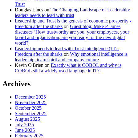
Trust
Douglas Lines
on
The Changing Landscape of Leadership:
leaders needs to lead with trust
Leadership and Trust is the genesis of economic prosperity -
Freedom after the sharks
on
Guest blog: Mike P James
discusses ‘How trustworthy are you, your employees, your
board and organisation, are you ready for the new digital
world?
Leadership needs to lead with Trust Intelligence (TI) -
Freedom after the sharks
on
Why emotional intelligence is
leadership, team spirit and company culture
Kevin O'Brien
on
Exactly what is COBOL and why is
COBOL still a widely used language in IT?
Archives
December 2025
November 2025
October 2025
September 2025
August 2025
July 2025
June 2025
February 2025