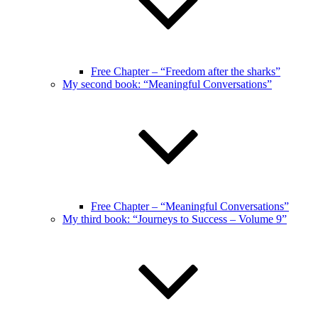
Free Chapter – “Freedom after the sharks”
My second book: “Meaningful Conversations”
Free Chapter – “Meaningful Conversations”
My third book: “Journeys to Success – Volume 9”