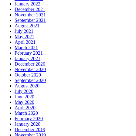
January 2022
December 2021
November 2021
September 2021
August 2021
July 2021
May 2021
April 2021
March 2021
February 2021
January 2021
December 2020
November 2020
October 2020
September 2020
August 2020
July 2020
June 2020
May 2020
April 2020
March 2020
February 2020
January 2020
December 2019
November 2019