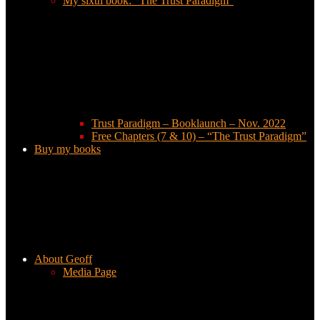
My sixth book: “The Trust Paradigm”
Trust Paradigm – Booklaunch – Nov. 2022
Free Chapters (7 & 10) – “The Trust Paradigm”
Buy my books
About Geoff
Media Page