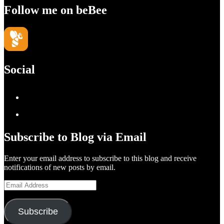
Follow me on beBee
Social
View
geoffsearle’s
View
profile
Geoff
Subscribe to Blog via Email
on
Hudson-
Enter your email address to subscribe to this blog and receive
LinkedIn
Searle’s
notifications of new posts by email.
profile
Email
on
Address
YouTube
Subscribe