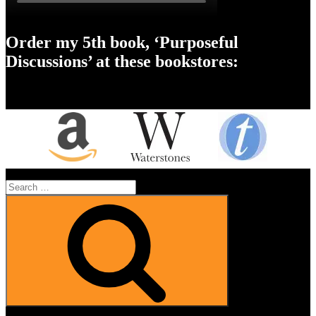
Order my 5th book, ‘Purposeful
Discussions’ at these bookstores:
Search
for:
Search