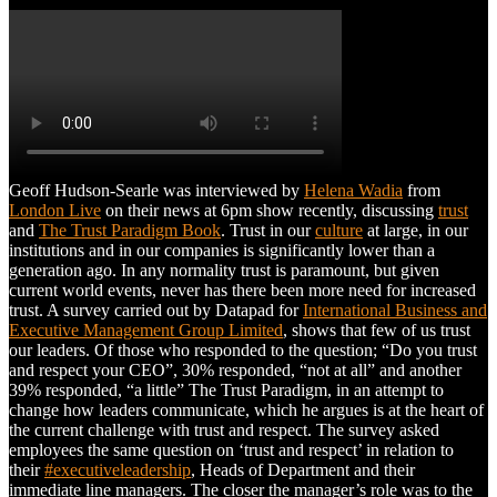
Geoff Hudson-Searle was interviewed by
Helena Wadia
from
London Live
on their news at 6pm show recently, discussing
trust
and
The Trust Paradigm Book
. Trust in our
culture
at large, in our
institutions and in our companies is significantly lower than a
generation ago. In any normality trust is paramount, but given
current world events, never has there been more need for increased
trust. A survey carried out by Datapad for
International Business and
Executive Management Group Limited
, shows that few of us trust
our leaders. Of those who responded to the question; “Do you trust
and respect your CEO”, 30% responded, “not at all” and another
39% responded, “a little” The Trust Paradigm, in an attempt to
change how leaders communicate, which he argues is at the heart of
the current challenge with trust and respect. The survey asked
employees the same question on ‘trust and respect’ in relation to
their
#executiveleadership
, Heads of Department and their
immediate line managers. The closer the manager’s role was to the