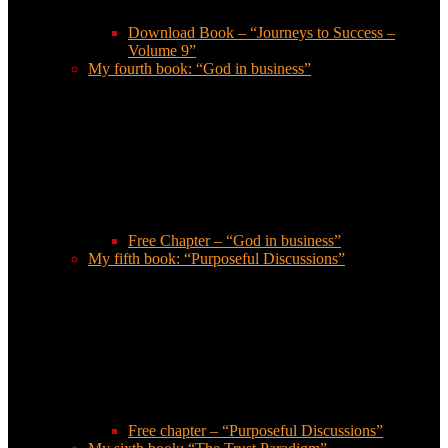
Download Book – “Journeys to Success –
Volume 9”
My fourth book: “God in business”
Free Chapter – “God in business”
My fifth book: “Purposeful Discussions”
Free chapter – “Purposeful Discussions”