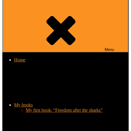
Menu
Home
My books
My first book: “Freedom after the sharks”