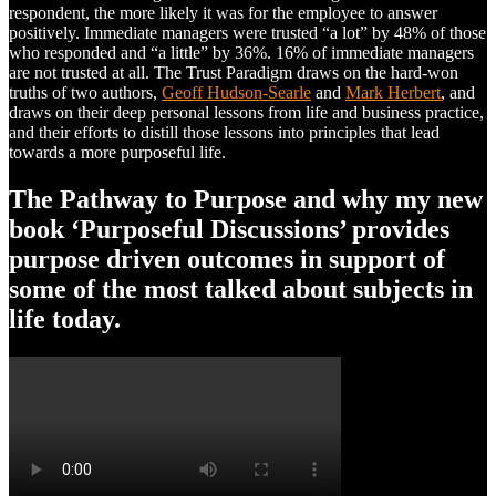
respondent, the more likely it was for the employee to answer
positively. Immediate managers were trusted “a lot” by 48% of those
who responded and “a little” by 36%. 16% of immediate managers
are not trusted at all. The Trust Paradigm draws on the hard-won
truths of two authors,
Geoff Hudson-Searle
and
Mark Herbert
, and
draws on their deep personal lessons from life and business practice,
and their efforts to distill those lessons into principles that lead
towards a more purposeful life.
The Pathway to Purpose and why my new
book ‘Purposeful Discussions’ provides
purpose driven outcomes in support of
some of the most talked about subjects in
life today.