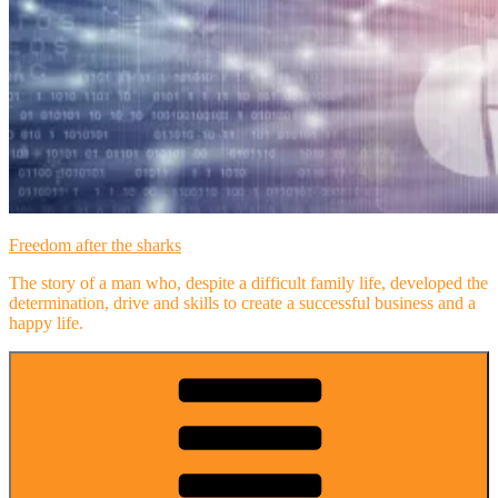
Freedom after the sharks
The story of a man who, despite a difficult family life, developed the
determination, drive and skills to create a successful business and a
happy life.