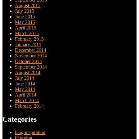
August 2015
July 2015
June 2015
May 2015
April 2015
March 2015
February 2015
January 2015
December 2014
November 2014
October 2014
September 2014
August 2014
July 2014
June 2014
May 2014
April 2014
March 2014
February 2014
Categories
blog inspiration
blogging