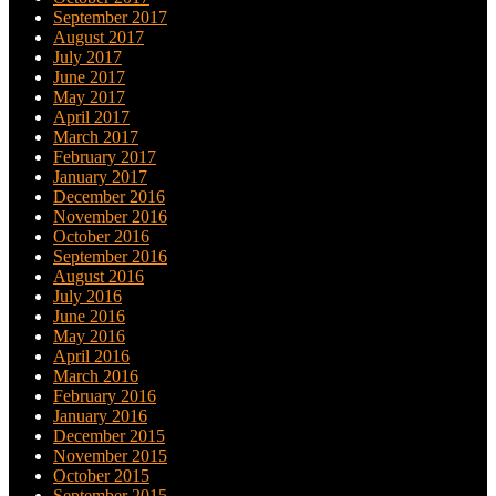
September 2017
August 2017
July 2017
June 2017
May 2017
April 2017
March 2017
February 2017
January 2017
December 2016
November 2016
October 2016
September 2016
August 2016
July 2016
June 2016
May 2016
April 2016
March 2016
February 2016
January 2016
December 2015
November 2015
October 2015
September 2015