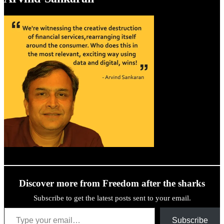
Discover more from Freedom after the sharks
Subscribe to get the latest posts sent to your email.
Type your email…
Subscribe