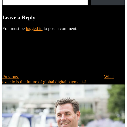
Leave a Reply
You must be
logged in
to post a comment.
Post
Previous
Post
navigation
Previous
What
exactly is the future of global digital payments?