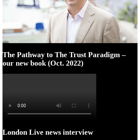
The Pathway to The Trust Paradigm –
our new book (Oct. 2022)
London Live news interview