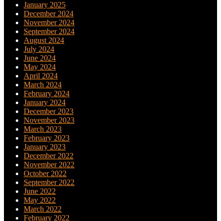
January 2025
December 2024
November 2024
September 2024
August 2024
July 2024
June 2024
May 2024
April 2024
March 2024
February 2024
January 2024
December 2023
November 2023
March 2023
February 2023
January 2023
December 2022
November 2022
October 2022
September 2022
June 2022
May 2022
March 2022
February 2022