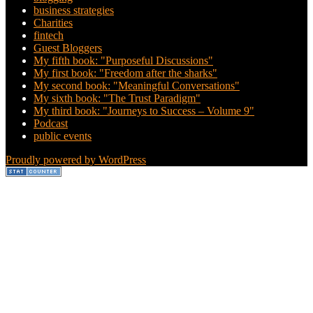
business strategies
Charities
fintech
Guest Bloggers
My fifth book: "Purposeful Discussions"
My first book: "Freedom after the sharks"
My second book: "Meaningful Conversations"
My sixth book: "The Trust Paradigm"
My third book: "Journeys to Success – Volume 9"
Podcast
public events
Proudly powered by WordPress