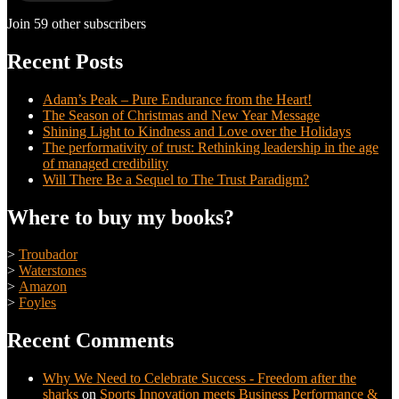
Join 59 other subscribers
Recent Posts
Adam’s Peak – Pure Endurance from the Heart!
The Season of Christmas and New Year Message
Shining Light to Kindness and Love over the Holidays
The performativity of trust: Rethinking leadership in the age
of managed credibility
Will There Be a Sequel to The Trust Paradigm?
Where to buy my books?
>
Troubador
>
Waterstones
>
Amazon
>
Foyles
Recent Comments
Why We Need to Celebrate Success - Freedom after the
sharks
on
Sports Innovation meets Business Performance &