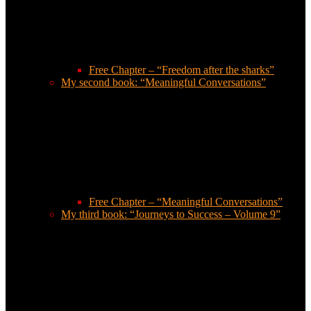
Free Chapter – “Freedom after the sharks”
My second book: “Meaningful Conversations”
Free Chapter – “Meaningful Conversations”
My third book: “Journeys to Success – Volume 9”