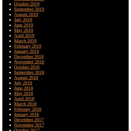
October 2019
September 2019
August 2019
July 2019
June 2019
May 2019
April 2019
March 2019
February 2019
January 2019
December 2018
November 2018
October 2018
September 2018
August 2018
July 2018
June 2018
May 2018
April 2018
March 2018
February 2018
January 2018
December 2017
November 2017
October 2017