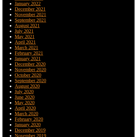
January 2022
December 2021
November 2021
September 2021
August 2021
July 2021
May 2021
April 2021
March 2021
February 2021
January 2021
December 2020
November 2020
October 2020
September 2020
August 2020
July 2020
June 2020
May 2020
April 2020
March 2020
February 2020
January 2020
December 2019
November 2019