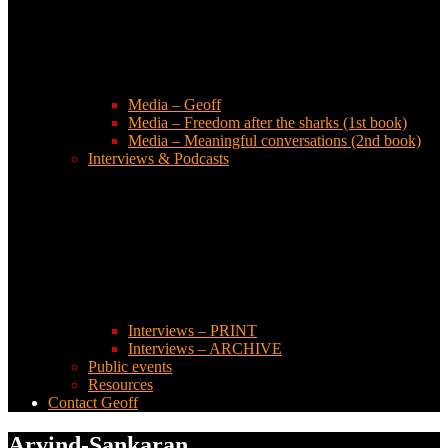
Media – Geoff
Media – Freedom after the sharks (1st book)
Media – Meaningful conversations (2nd book)
Interviews & Podcasts
Interviews – PRINT
Interviews – ARCHIVE
Public events
Resources
Contact Geoff
Arvind-Sankaran