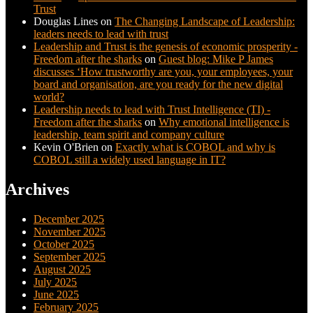
Trust
Douglas Lines
on
The Changing Landscape of Leadership:
leaders needs to lead with trust
Leadership and Trust is the genesis of economic prosperity -
Freedom after the sharks
on
Guest blog: Mike P James
discusses ‘How trustworthy are you, your employees, your
board and organisation, are you ready for the new digital
world?
Leadership needs to lead with Trust Intelligence (TI) -
Freedom after the sharks
on
Why emotional intelligence is
leadership, team spirit and company culture
Kevin O'Brien
on
Exactly what is COBOL and why is
COBOL still a widely used language in IT?
Archives
December 2025
November 2025
October 2025
September 2025
August 2025
July 2025
June 2025
February 2025