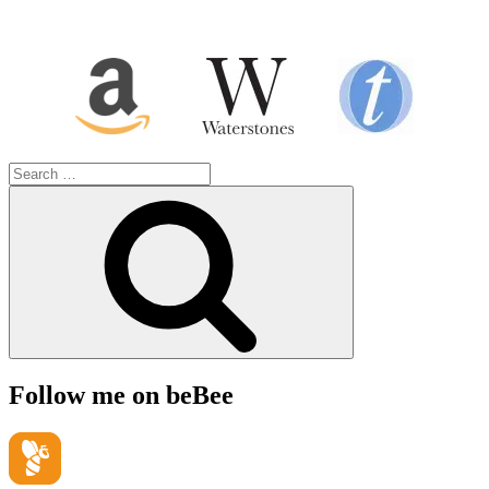
Search
for:
Search
Follow me on beBee