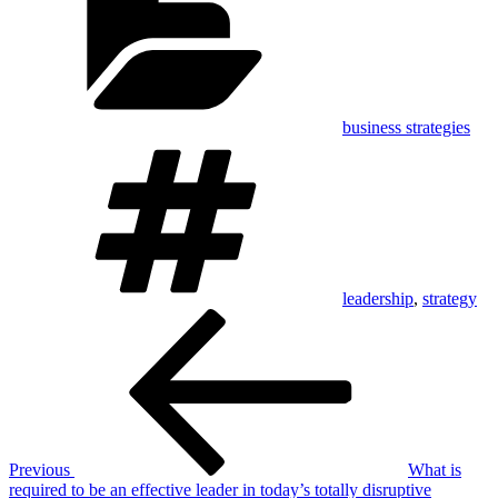
business strategies
Tags
leadership
,
strategy
Post
Previous
Post
navigation
Previous
What is
required to be an effective leader in today’s totally disruptive