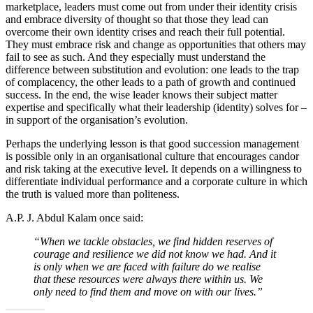
marketplace, leaders must come out from under their identity crisis
and embrace diversity of thought so that those they lead can
overcome their own identity crises and reach their full potential.
They must embrace risk and change as opportunities that others may
fail to see as such. And they especially must understand the
difference between substitution and evolution: one leads to the trap
of complacency, the other leads to a path of growth and continued
success. In the end, the wise leader knows their subject matter
expertise and specifically what their leadership (identity) solves for –
in support of the organisation’s evolution.
Perhaps the underlying lesson is that good succession management
is possible only in an organisational culture that encourages candor
and risk taking at the executive level. It depends on a willingness to
differentiate individual performance and a corporate culture in which
the truth is valued more than politeness.
A.P. J. Abdul Kalam once said:
“When we tackle obstacles, we find hidden reserves of
courage and resilience we did not know we had. And it
is only when we are faced with failure do we realise
that these resources were always there within us. We
only need to find them and move on with our lives.”