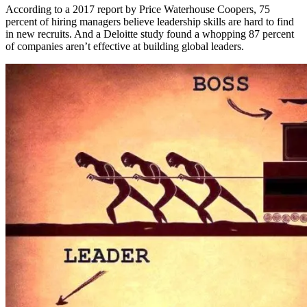
According to a 2017 report by Price Waterhouse Coopers, 75
percent of hiring managers believe leadership skills are hard to find
in new recruits. And a Deloitte study found a whopping 87 percent
of companies aren’t effective at building global leaders.