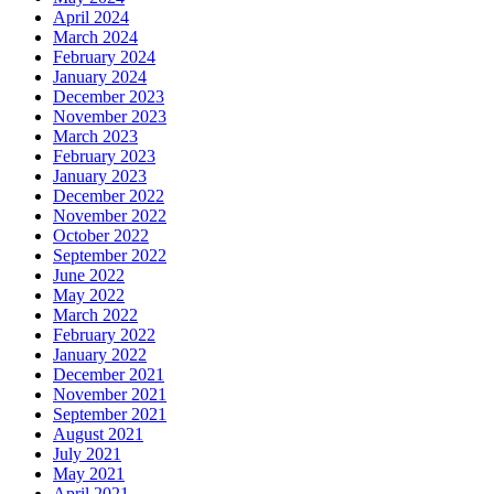
April 2024
March 2024
February 2024
January 2024
December 2023
November 2023
March 2023
February 2023
January 2023
December 2022
November 2022
October 2022
September 2022
June 2022
May 2022
March 2022
February 2022
January 2022
December 2021
November 2021
September 2021
August 2021
July 2021
May 2021
April 2021