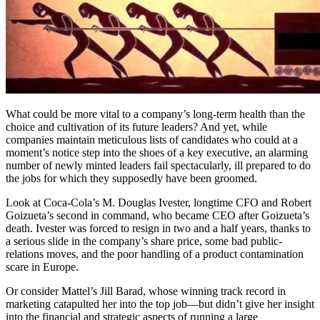
What could be more vital to a company’s long-term health than the
choice and cultivation of its future leaders? And yet, while
companies maintain meticulous lists of candidates who could at a
moment’s notice step into the shoes of a key executive, an alarming
number of newly minted leaders fail spectacularly, ill prepared to do
the jobs for which they supposedly have been groomed.
Look at Coca-Cola’s M. Douglas Ivester, longtime CFO and Robert
Goizueta’s second in command, who became CEO after Goizueta’s
death. Ivester was forced to resign in two and a half years, thanks to
a serious slide in the company’s share price, some bad public-
relations moves, and the poor handling of a product contamination
scare in Europe.
Or consider Mattel’s Jill Barad, whose winning track record in
marketing catapulted her into the top job—but didn’t give her insight
into the financial and strategic aspects of running a large