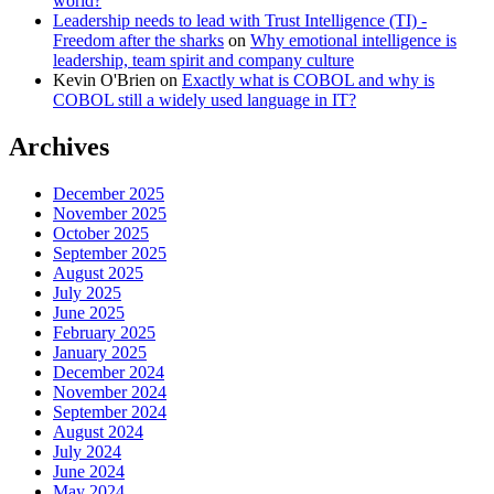
world?
Leadership needs to lead with Trust Intelligence (TI) -
Freedom after the sharks
on
Why emotional intelligence is
leadership, team spirit and company culture
Kevin O'Brien
on
Exactly what is COBOL and why is
COBOL still a widely used language in IT?
Archives
December 2025
November 2025
October 2025
September 2025
August 2025
July 2025
June 2025
February 2025
January 2025
December 2024
November 2024
September 2024
August 2024
July 2024
June 2024
May 2024