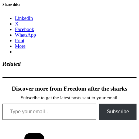
Share this:
LinkedIn
X
Facebook
WhatsApp
Print
More
Related
Discover more from Freedom after the sharks
Subscribe to get the latest posts sent to your email.
Type your email…
Subscribe
Categories