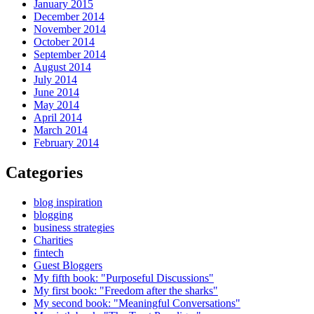
January 2015
December 2014
November 2014
October 2014
September 2014
August 2014
July 2014
June 2014
May 2014
April 2014
March 2014
February 2014
Categories
blog inspiration
blogging
business strategies
Charities
fintech
Guest Bloggers
My fifth book: "Purposeful Discussions"
My first book: "Freedom after the sharks"
My second book: "Meaningful Conversations"