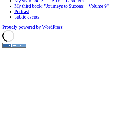
My sixth book: "The Trust Paradigm"
My third book: "Journeys to Success – Volume 9"
Podcast
public events
Proudly powered by WordPress