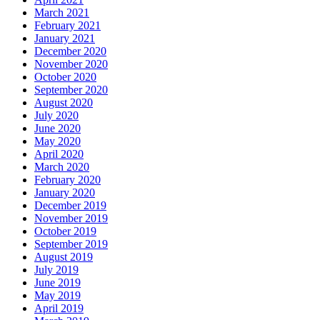
March 2021
February 2021
January 2021
December 2020
November 2020
October 2020
September 2020
August 2020
July 2020
June 2020
May 2020
April 2020
March 2020
February 2020
January 2020
December 2019
November 2019
October 2019
September 2019
August 2019
July 2019
June 2019
May 2019
April 2019