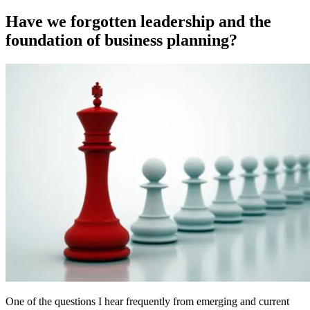
on
Have we forgotten leadership and the
foundation of business planning?
One of the questions I hear frequently from emerging and current