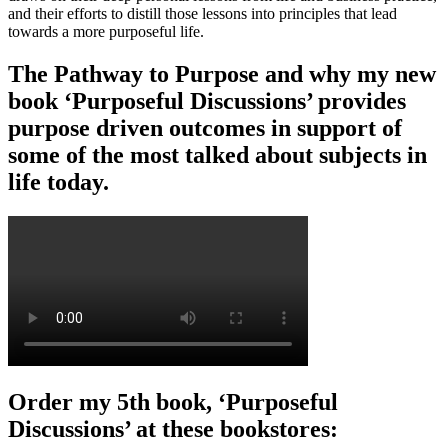
and their efforts to distill those lessons into principles that lead
towards a more purposeful life.
The Pathway to Purpose and why my new
book ‘Purposeful Discussions’ provides
purpose driven outcomes in support of
some of the most talked about subjects in
life today.
Order my 5th book, ‘Purposeful
Discussions’ at these bookstores: