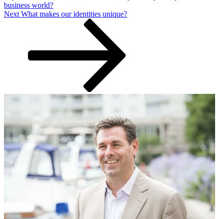
business world?
Next
Next
What makes our identities unique?
Post