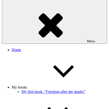
Menu
Home
My books
My first book: “Freedom after the sharks”