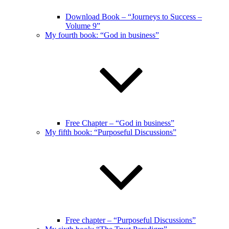
Download Book – “Journeys to Success –
Volume 9”
My fourth book: “God in business”
Free Chapter – “God in business”
My fifth book: “Purposeful Discussions”
Free chapter – “Purposeful Discussions”