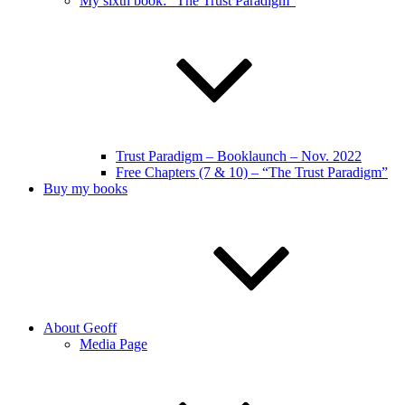
My sixth book: “The Trust Paradigm”
Trust Paradigm – Booklaunch – Nov. 2022
Free Chapters (7 & 10) – “The Trust Paradigm”
Buy my books
About Geoff
Media Page