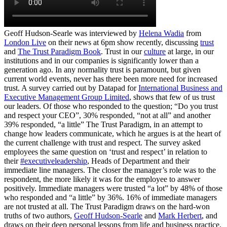
Geoff Hudson-Searle was interviewed by
Helena Wadia
from
London Live
on their news at 6pm show recently, discussing
trust
and
The Trust Paradigm Book
. Trust in our
culture
at large, in our
institutions and in our companies is significantly lower than a
generation ago. In any normality trust is paramount, but given
current world events, never has there been more need for increased
trust. A survey carried out by Datapad for
International Business and
Executive Management Group Limited
, shows that few of us trust
our leaders. Of those who responded to the question; “Do you trust
and respect your CEO”, 30% responded, “not at all” and another
39% responded, “a little” The Trust Paradigm, in an attempt to
change how leaders communicate, which he argues is at the heart of
the current challenge with trust and respect. The survey asked
employees the same question on ‘trust and respect’ in relation to
their
#executiveleadership
, Heads of Department and their
immediate line managers. The closer the manager’s role was to the
respondent, the more likely it was for the employee to answer
positively. Immediate managers were trusted “a lot” by 48% of those
who responded and “a little” by 36%. 16% of immediate managers
are not trusted at all. The Trust Paradigm draws on the hard-won
truths of two authors,
Geoff Hudson-Searle
and
Mark Herbert
, and
draws on their deep personal lessons from life and business practice,