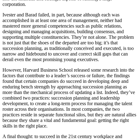
corporation.
Ivester and Barad failed, in part, because although each was
accomplished in at least one area of management, neither had
mastered more general competencies such as public relations,
designing and managing acquisitions, building consensus, and
supporting multiple constituencies. They’re not alone. The problem
is not just that the shoes of the departed are too big; it’s that
succession planning, as traditionally conceived and executed, is too
narrow and hidebound to uncover and correct skill gaps that can
derail even the most promising young executives.
However, Harvard Business School released some research into the
factors that contribute to a leader’s success or failure, the findings
found that certain companies do succeed in developing deep and
enduring bench strength by approaching succession planning as
more than the mechanical process of updating a list. Indeed, they’ve
combined two practices: succession planning and leadership
development, to create a long-term process for managing the talent
roster across their organisations. In most companies, the two
practices reside in separate functional silos, but they are natural allies
because they share a vital and fundamental goal: getting the right
skills in the right place.
A final thought: to succeed in the 21st century workplace and