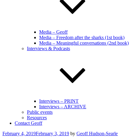
Media – Geoff
Media – Freedom after the sharks (1st book)
Media – Meaningful conversations (2nd book)
Interviews & Podcasts
Interviews – PRINT
Interviews – ARCHIVE
Public events
Resources
Contact Geoff
Posted
February 4, 2019
February 3, 2019
by
Geoff Hudson-Searle