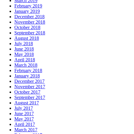
March 2019
February 2019
January 2019
December 2018
November 2018
October 2018
September 2018
August 2018
July 2018
June 2018
May 2018
April 2018
March 2018
February 2018
January 2018
December 2017
November 2017
October 2017
September 2017
August 2017
July 2017
June 2017
May 2017
April 2017
March 2017