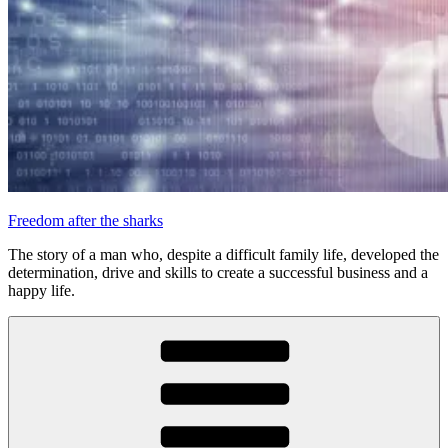
Freedom after the sharks
The story of a man who, despite a difficult family life, developed the
determination, drive and skills to create a successful business and a
happy life.