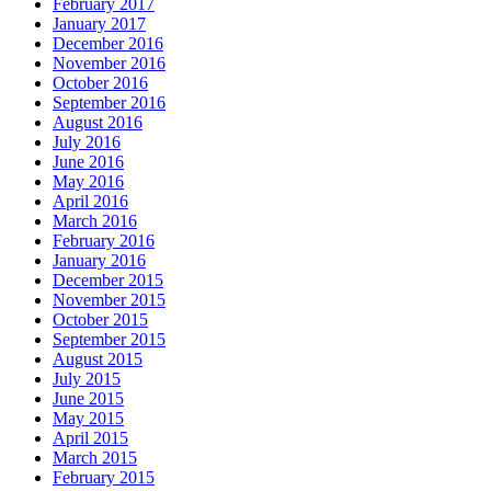
February 2017
January 2017
December 2016
November 2016
October 2016
September 2016
August 2016
July 2016
June 2016
May 2016
April 2016
March 2016
February 2016
January 2016
December 2015
November 2015
October 2015
September 2015
August 2015
July 2015
June 2015
May 2015
April 2015
March 2015
February 2015