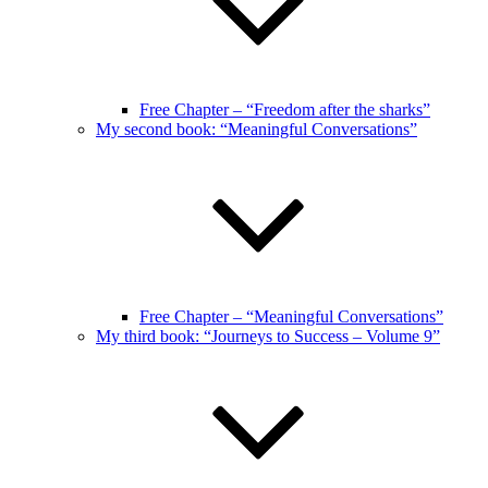
Free Chapter – “Freedom after the sharks”
My second book: “Meaningful Conversations”
Free Chapter – “Meaningful Conversations”
My third book: “Journeys to Success – Volume 9”