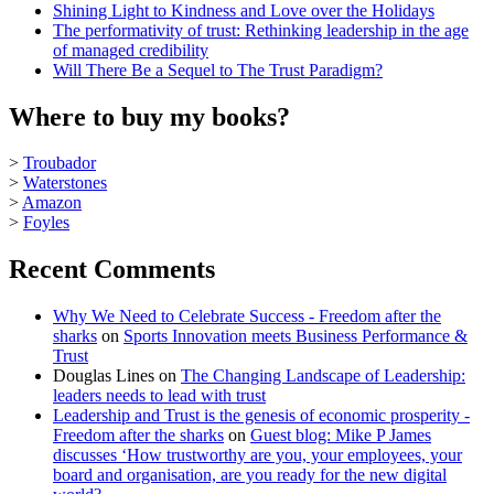
Shining Light to Kindness and Love over the Holidays
The performativity of trust: Rethinking leadership in the age
of managed credibility
Will There Be a Sequel to The Trust Paradigm?
Where to buy my books?
>
Troubador
>
Waterstones
>
Amazon
>
Foyles
Recent Comments
Why We Need to Celebrate Success - Freedom after the
sharks
on
Sports Innovation meets Business Performance &
Trust
Douglas Lines
on
The Changing Landscape of Leadership:
leaders needs to lead with trust
Leadership and Trust is the genesis of economic prosperity -
Freedom after the sharks
on
Guest blog: Mike P James
discusses ‘How trustworthy are you, your employees, your
board and organisation, are you ready for the new digital