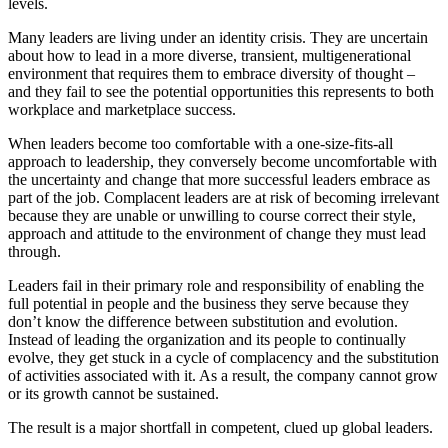
levels.
Many leaders are living under an identity crisis. They are uncertain
about how to lead in a more diverse, transient, multigenerational
environment that requires them to embrace diversity of thought –
and they fail to see the potential opportunities this represents to both
workplace and marketplace success.
When leaders become too comfortable with a one-size-fits-all
approach to leadership, they conversely become uncomfortable with
the uncertainty and change that more successful leaders embrace as
part of the job. Complacent leaders are at risk of becoming irrelevant
because they are unable or unwilling to course correct their style,
approach and attitude to the environment of change they must lead
through.
Leaders fail in their primary role and responsibility of enabling the
full potential in people and the business they serve because they
don’t know the difference between substitution and evolution.
Instead of leading the organization and its people to continually
evolve, they get stuck in a cycle of complacency and the substitution
of activities associated with it. As a result, the company cannot grow
or its growth cannot be sustained.
The result is a major shortfall in competent, clued up global leaders.