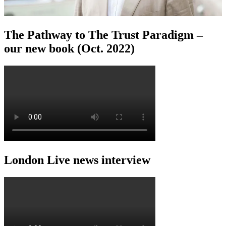
The Pathway to The Trust Paradigm –
our new book (Oct. 2022)
London Live news interview