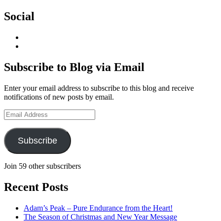
Social
View
geoffsearle’s
View
profile
Geoff
on
Hudson-
Subscribe to Blog via Email
LinkedIn
Searle’s
profile
Enter your email address to subscribe to this blog and receive
on
notifications of new posts by email.
YouTube
Email
Address
Subscribe
Join 59 other subscribers
Recent Posts
Adam’s Peak – Pure Endurance from the Heart!
The Season of Christmas and New Year Message