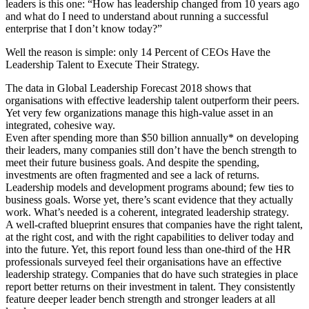
leaders is this one: “How has leadership changed from 10 years ago
and what do I need to understand about running a successful
enterprise that I don’t know today?”
Well the reason is simple: only 14 Percent of CEOs Have the
Leadership Talent to Execute Their Strategy.
The data in Global Leadership Forecast 2018 shows that
organisations with effective leadership talent outperform their peers.
Yet very few organizations manage this high-value asset in an
integrated, cohesive way.
Even after spending more than $50 billion annually* on developing
their leaders, many companies still don’t have the bench strength to
meet their future business goals. And despite the spending,
investments are often fragmented and see a lack of returns.
Leadership models and development programs abound; few ties to
business goals. Worse yet, there’s scant evidence that they actually
work. What’s needed is a coherent, integrated leadership strategy.
A well-crafted blueprint ensures that companies have the right talent,
at the right cost, and with the right capabilities to deliver today and
into the future. Yet, this report found less than one-third of the HR
professionals surveyed feel their organisations have an effective
leadership strategy. Companies that do have such strategies in place
report better returns on their investment in talent. They consistently
feature deeper leader bench strength and stronger leaders at all