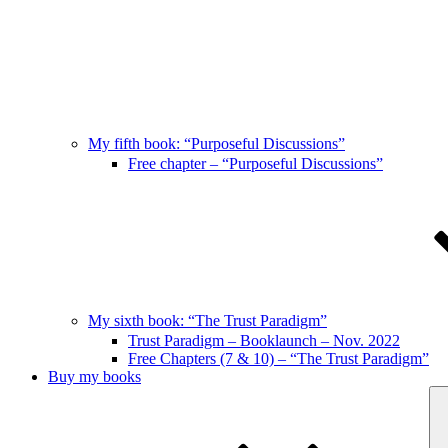
My fifth book: “Purposeful Discussions”
Free chapter – “Purposeful Discussions”
My sixth book: “The Trust Paradigm”
Trust Paradigm – Booklaunch – Nov. 2022
Free Chapters (7 & 10) – “The Trust Paradigm”
Buy my books