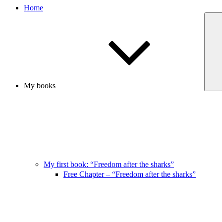
Home
My books
My first book: “Freedom after the sharks”
Free Chapter – “Freedom after the sharks”