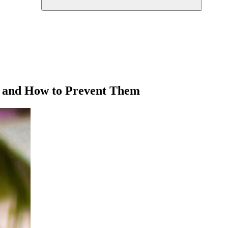
s and How to Prevent Them