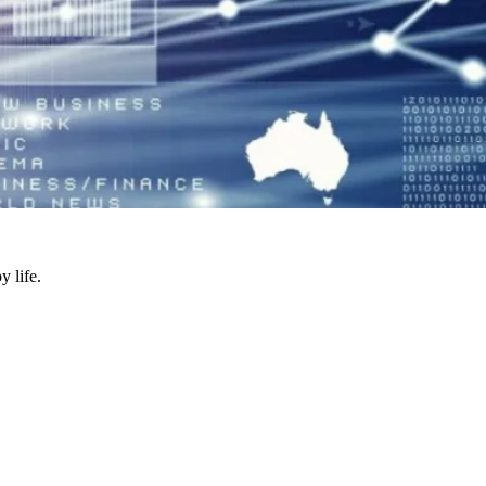
y life.