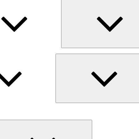
Expand
child
menu