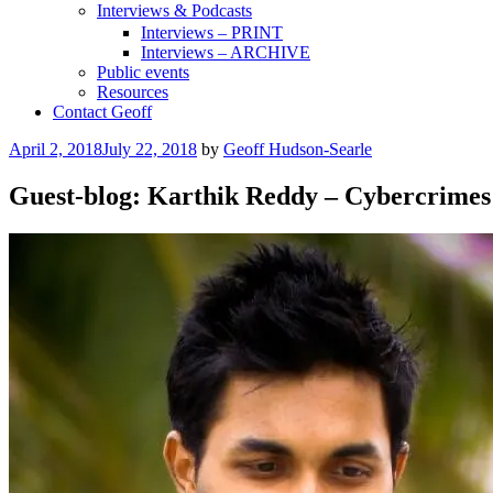
Interviews & Podcasts
Interviews – PRINT
Interviews – ARCHIVE
Public events
Resources
Contact Geoff
Posted
April 2, 2018
July 22, 2018
by
Geoff Hudson-Searle
on
Guest-blog: Karthik Reddy – Cybercrime