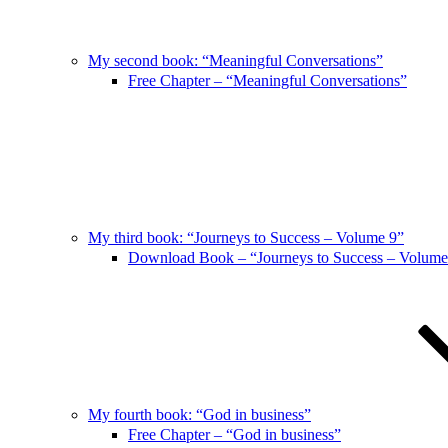
My second book: “Meaningful Conversations”
Free Chapter – “Meaningful Conversations”
My third book: “Journeys to Success – Volume 9”
Download Book – “Journeys to Success – Volume
My fourth book: “God in business”
Free Chapter – “God in business”