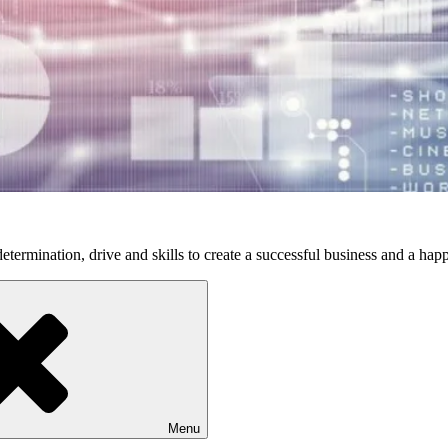
etermination, drive and skills to create a successful business and a happ
Menu