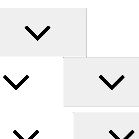
Expand
child
menu