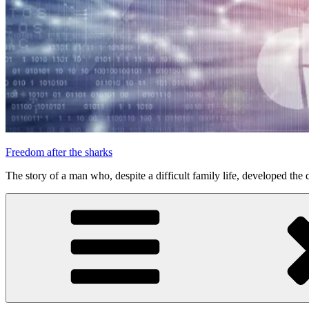
Freedom after the sharks
The story of a man who, despite a difficult family life, developed the d