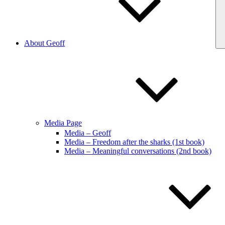
About Geoff
Media Page
Media – Geoff
Media – Freedom after the sharks (1st book)
Media – Meaningful conversations (2nd book)