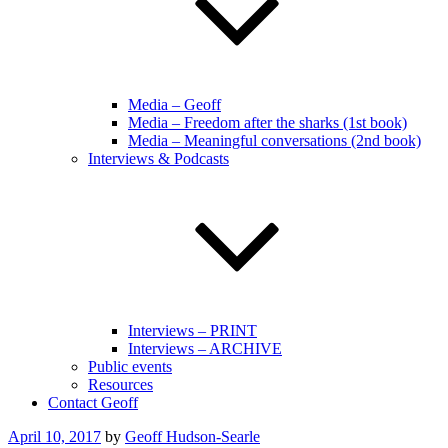
Media – Geoff
Media – Freedom after the sharks (1st book)
Media – Meaningful conversations (2nd book)
Interviews & Podcasts
Interviews – PRINT
Interviews – ARCHIVE
Public events
Resources
Contact Geoff
Posted
April 10, 2017
by
Geoff Hudson-Searle