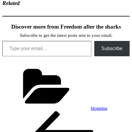
Related
Discover more from Freedom after the sharks
Subscribe to get the latest posts sent to your email.
Type your email…
Subscribe
Categories
blogging
Post
Previous
Post
navigation