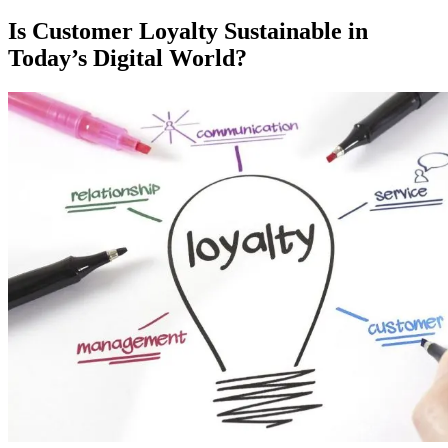
on
Is Customer Loyalty Sustainable in
Today’s Digital World?