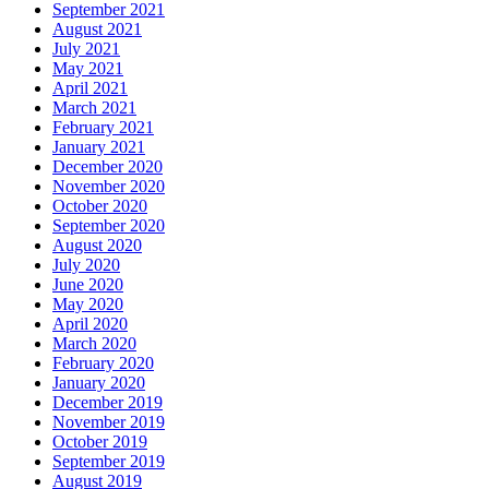
September 2021
August 2021
July 2021
May 2021
April 2021
March 2021
February 2021
January 2021
December 2020
November 2020
October 2020
September 2020
August 2020
July 2020
June 2020
May 2020
April 2020
March 2020
February 2020
January 2020
December 2019
November 2019
October 2019
September 2019
August 2019