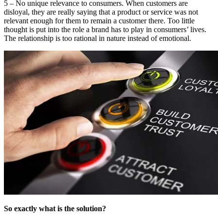
5 – No unique relevance to consumers. When customers are
disloyal, they are really saying that a product or service was not
relevant enough for them to remain a customer there. Too little
thought is put into the role a brand has to play in consumers’ lives.
The relationship is too rational in nature instead of emotional.
So exactly what is the solution?