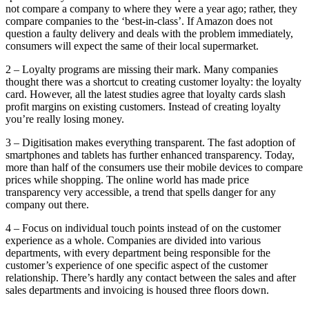
not compare a company to where they were a year ago; rather, they
compare companies to the ‘best-in-class’. If Amazon does not
question a faulty delivery and deals with the problem immediately,
consumers will expect the same of their local supermarket.
2 – Loyalty programs are missing their mark. Many companies
thought there was a shortcut to creating customer loyalty: the loyalty
card. However, all the latest studies agree that loyalty cards slash
profit margins on existing customers. Instead of creating loyalty
you’re really losing money.
3 – Digitisation makes everything transparent. The fast adoption of
smartphones and tablets has further enhanced transparency. Today,
more than half of the consumers use their mobile devices to compare
prices while shopping. The online world has made price
transparency very accessible, a trend that spells danger for any
company out there.
4 – Focus on individual touch points instead of on the customer
experience as a whole. Companies are divided into various
departments, with every department being responsible for the
customer’s experience of one specific aspect of the customer
relationship. There’s hardly any contact between the sales and after
sales departments and invoicing is housed three floors down.