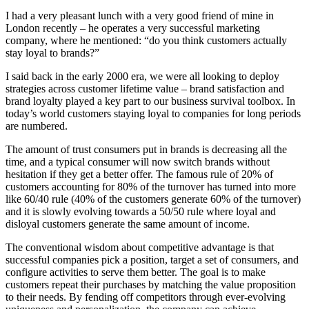
I had a very pleasant lunch with a very good friend of mine in
London recently – he operates a very successful marketing
company, where he mentioned: “do you think customers actually
stay loyal to brands?”
I said back in the early 2000 era, we were all looking to deploy
strategies across customer lifetime value – brand satisfaction and
brand loyalty played a key part to our business survival toolbox. In
today’s world customers staying loyal to companies for long periods
are numbered.
The amount of trust consumers put in brands is decreasing all the
time, and a typical consumer will now switch brands without
hesitation if they get a better offer. The famous rule of 20% of
customers accounting for 80% of the turnover has turned into more
like 60/40 rule (40% of the customers generate 60% of the turnover)
and it is slowly evolving towards a 50/50 rule where loyal and
disloyal customers generate the same amount of income.
The conventional wisdom about competitive advantage is that
successful companies pick a position, target a set of consumers, and
configure activities to serve them better. The goal is to make
customers repeat their purchases by matching the value proposition
to their needs. By fending off competitors through ever-evolving