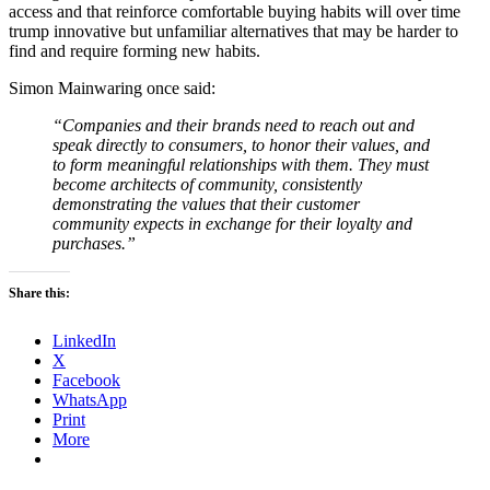
access and that reinforce comfortable buying habits will over time
trump innovative but unfamiliar alternatives that may be harder to
find and require forming new habits.
Simon Mainwaring once said:
“Companies and their brands need to reach out and
speak directly to consumers, to honor their values, and
to form meaningful relationships with them. They must
become architects of community, consistently
demonstrating the values that their customer
community expects in exchange for their loyalty and
purchases.”
Share this:
LinkedIn
X
Facebook
WhatsApp
Print
More