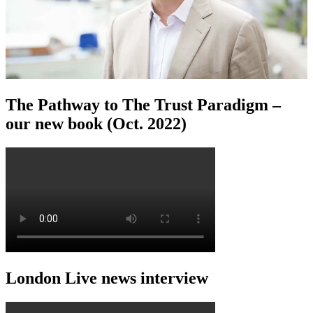
The Pathway to The Trust Paradigm –
our new book (Oct. 2022)
London Live news interview