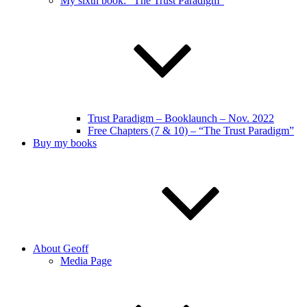
My sixth book: “The Trust Paradigm”
Trust Paradigm – Booklaunch – Nov. 2022
Free Chapters (7 & 10) – “The Trust Paradigm”
Buy my books
About Geoff
Media Page