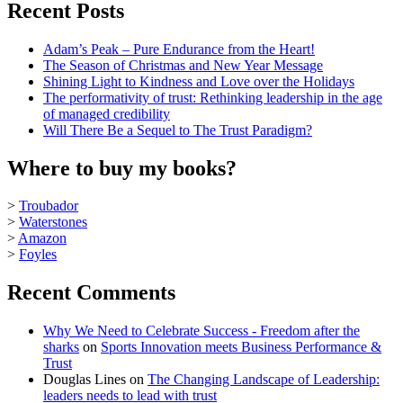
Recent Posts
Adam’s Peak – Pure Endurance from the Heart!
The Season of Christmas and New Year Message
Shining Light to Kindness and Love over the Holidays
The performativity of trust: Rethinking leadership in the age
of managed credibility
Will There Be a Sequel to The Trust Paradigm?
Where to buy my books?
>
Troubador
>
Waterstones
>
Amazon
>
Foyles
Recent Comments
Why We Need to Celebrate Success - Freedom after the
sharks
on
Sports Innovation meets Business Performance &
Trust
Douglas Lines
on
The Changing Landscape of Leadership:
leaders needs to lead with trust