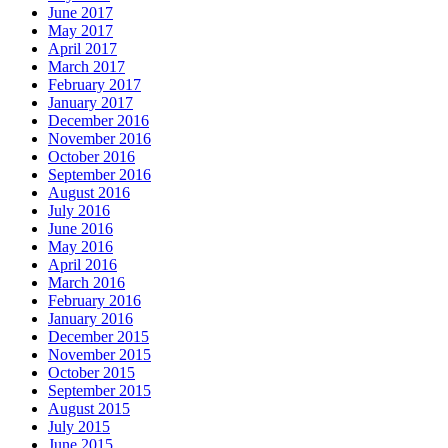
June 2017
May 2017
April 2017
March 2017
February 2017
January 2017
December 2016
November 2016
October 2016
September 2016
August 2016
July 2016
June 2016
May 2016
April 2016
March 2016
February 2016
January 2016
December 2015
November 2015
October 2015
September 2015
August 2015
July 2015
June 2015