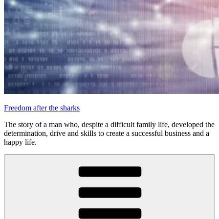
Freedom after the sharks
The story of a man who, despite a difficult family life, developed the
determination, drive and skills to create a successful business and a
happy life.