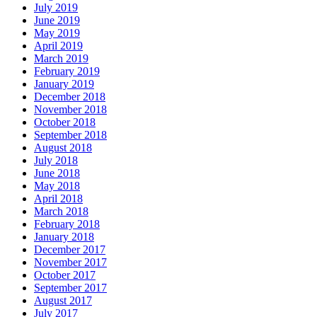
July 2019
June 2019
May 2019
April 2019
March 2019
February 2019
January 2019
December 2018
November 2018
October 2018
September 2018
August 2018
July 2018
June 2018
May 2018
April 2018
March 2018
February 2018
January 2018
December 2017
November 2017
October 2017
September 2017
August 2017
July 2017