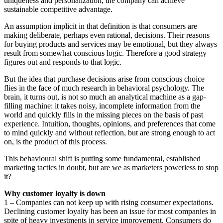
uniqueness and personalization, the company can achieve
sustainable competitive advantage.
An assumption implicit in that definition is that consumers are
making deliberate, perhaps even rational, decisions. Their reasons
for buying products and services may be emotional, but they always
result from somewhat conscious logic. Therefore a good strategy
figures out and responds to that logic.
But the idea that purchase decisions arise from conscious choice
flies in the face of much research in behavioral psychology. The
brain, it turns out, is not so much an analytical machine as a gap-
filling machine: it takes noisy, incomplete information from the
world and quickly fills in the missing pieces on the basis of past
experience. Intuition, thoughts, opinions, and preferences that come
to mind quickly and without reflection, but are strong enough to act
on, is the product of this process.
This behavioural shift is putting some fundamental, established
marketing tactics in doubt, but are we as marketers powerless to stop
it?
Why customer loyalty is down
1 – Companies can not keep up with rising consumer expectations.
Declining customer loyalty has been an issue for most companies in
spite of heavy investments in service improvement. Consumers do