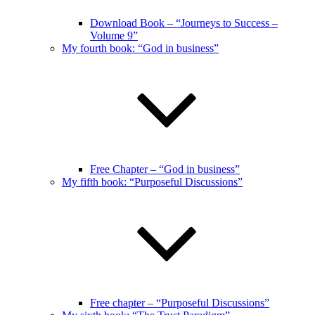
Download Book – “Journeys to Success –
Volume 9”
My fourth book: “God in business”
Free Chapter – “God in business”
My fifth book: “Purposeful Discussions”
Free chapter – “Purposeful Discussions”