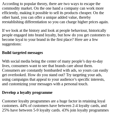
According to popular theory, there are two ways to escape the
commodity market. On the one hand a company can work more
efficiently, making it possible to sell its products cheaper. On the
other hand, you can offer a unique added value, thereby
reestablishing differentiation so you can charge higher prices again.
If we look at the history and look at people behaviour, historically
people engaged into brand loyalty, but how do you get customers to
become loyal to your brand in the first place? Here are a few
suggestions:
Build targeted messages
With social media being the center of many people’s day-to-day
lives, consumers want to see that brands care about them.
Consumers are constantly bombarded with ads, so yours can easily
get overlooked. How do you stand out? Try targeting your ads,
using campaigns that appeal to your audience’s specific interests,
and customizing your messages with a personal touch.
Develop a loyalty programme
Customer loyalty programmes are a huge factor in retaining loyal
customers. 44% of customers have between 2-4 loyalty cards, and
25% have between 5-9 loyalty cards. 43% join loyalty programmes