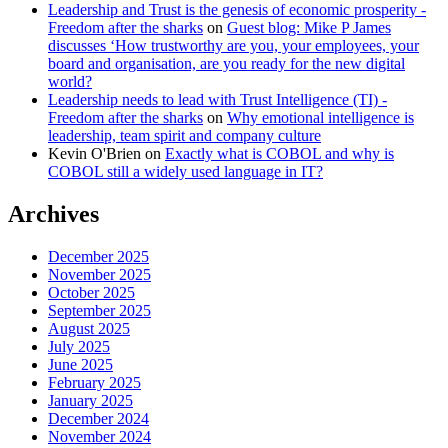
Leadership and Trust is the genesis of economic prosperity -
Freedom after the sharks
on
Guest blog: Mike P James
discusses ‘How trustworthy are you, your employees, your
board and organisation, are you ready for the new digital
world?
Leadership needs to lead with Trust Intelligence (TI) -
Freedom after the sharks
on
Why emotional intelligence is
leadership, team spirit and company culture
Kevin O'Brien
on
Exactly what is COBOL and why is
COBOL still a widely used language in IT?
Archives
December 2025
November 2025
October 2025
September 2025
August 2025
July 2025
June 2025
February 2025
January 2025
December 2024
November 2024