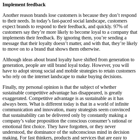
Implement feedback
Another reason brands lose customers is because they don’t respond
to their needs. In today’s fast-paced social landscape, customers
expect brands to respond to their feedback, and quickly. 97% of
customers say they’re more likely to become loyal to a company that
implements their feedback. By ignoring them, you’re sending a
message that their loyalty doesn’t matter, and with that, they’re likely
to move on to a brand that shows them otherwise.
Although ideas about brand loyalty have shifted from generation to
generation, people are still brand loyal today. However, you will
have to adopt strong social and mobile strategies to retain customers
who rely on the internet landscape to make buying decisions.
Finally, my personal opinion is that the subject of whether
sustainable competitive advantage has disappeared, is greatly
exaggerated. Competitive advantage is as sustainable as it has
always been. What is different today is that in a world of infinite
communication and innovation, many strategists seem convinced
that sustainability can be delivered only by constantly making a
company’s value proposition the conscious consumer’s rational or
emotional first choice. They have forgotten, or they never
understood, the dominance of the subconscious mind in decision
making. For fast thinkers, products and services that are easy to