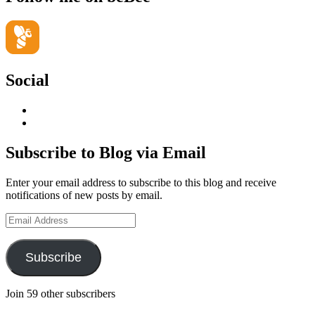
Social
View
geoffsearle’s
View
profile
Geoff
on
Hudson-
Subscribe to Blog via Email
LinkedIn
Searle’s
profile
Enter your email address to subscribe to this blog and receive
on
notifications of new posts by email.
YouTube
Email
Address
Subscribe
Join 59 other subscribers