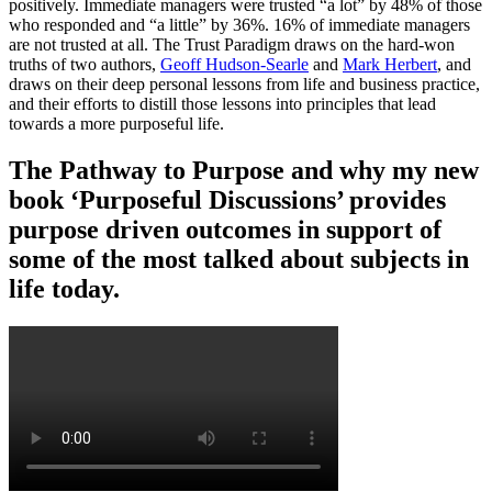
positively. Immediate managers were trusted “a lot” by 48% of those
who responded and “a little” by 36%. 16% of immediate managers
are not trusted at all. The Trust Paradigm draws on the hard-won
truths of two authors,
Geoff Hudson-Searle
and
Mark Herbert
, and
draws on their deep personal lessons from life and business practice,
and their efforts to distill those lessons into principles that lead
towards a more purposeful life.
The Pathway to Purpose and why my new
book ‘Purposeful Discussions’ provides
purpose driven outcomes in support of
some of the most talked about subjects in
life today.