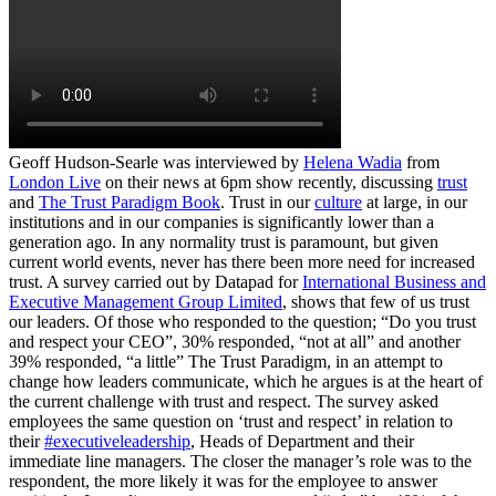
Geoff Hudson-Searle was interviewed by
Helena Wadia
from
London Live
on their news at 6pm show recently, discussing
trust
and
The Trust Paradigm Book
. Trust in our
culture
at large, in our
institutions and in our companies is significantly lower than a
generation ago. In any normality trust is paramount, but given
current world events, never has there been more need for increased
trust. A survey carried out by Datapad for
International Business and
Executive Management Group Limited
, shows that few of us trust
our leaders. Of those who responded to the question; “Do you trust
and respect your CEO”, 30% responded, “not at all” and another
39% responded, “a little” The Trust Paradigm, in an attempt to
change how leaders communicate, which he argues is at the heart of
the current challenge with trust and respect. The survey asked
employees the same question on ‘trust and respect’ in relation to
their
#executiveleadership
, Heads of Department and their
immediate line managers. The closer the manager’s role was to the
respondent, the more likely it was for the employee to answer