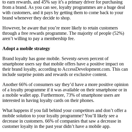
to earn rewards, and 45% say it’s a primary driver for purchasing
from a brand. As you can see, loyalty programmes are a huge deal
with customers, and it pays by getting them to come back to your
brand whenever they decide to shop.
However, be aware that you’re more likely to retain customers
through a free rewards programme. The majority of people (52%)
aren’t willing to pay a membership fee.
Adopt a mobile strategy
Brand loyalty has gone mobile. Seventy-seven percent of
smartphone users say that mobile offers have a positive impact on
their brand loyalty, according to AccessDevelopment.com. This can
include surprise points and rewards or exclusive content.
Another 66% of consumers say they’d have a more positive opinion
of a loyalty programme if it was available on their smartphone or in
a mobile wallet app. Furthermore, 73% of smartphone users are
interested in having loyalty cards on their phones.
What happens if you fall behind your competitors and don’t offer a
mobile solution to your loyalty programme? You’ll likely see a
decrease in customers. 66% of companies that saw a decrease in
customer loyalty in the past year didn’t have a mobile app.