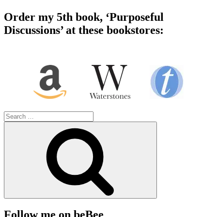
Order my 5th book, ‘Purposeful
Discussions’ at these bookstores:
Search
for:
Search
Follow me on beBee