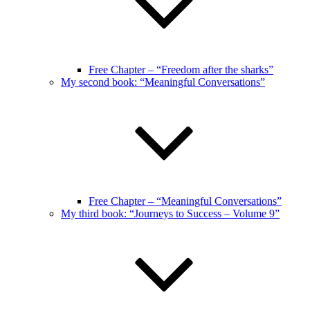
Free Chapter – “Freedom after the sharks”
My second book: “Meaningful Conversations”
Free Chapter – “Meaningful Conversations”
My third book: “Journeys to Success – Volume 9”