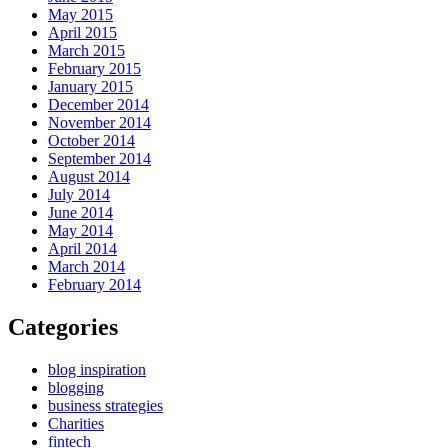
May 2015
April 2015
March 2015
February 2015
January 2015
December 2014
November 2014
October 2014
September 2014
August 2014
July 2014
June 2014
May 2014
April 2014
March 2014
February 2014
Categories
blog inspiration
blogging
business strategies
Charities
fintech