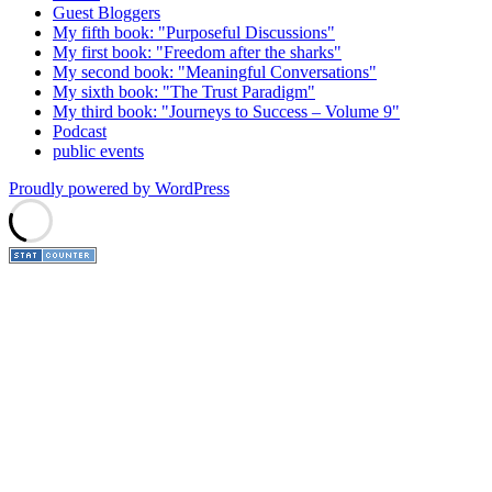
Guest Bloggers
My fifth book: "Purposeful Discussions"
My first book: "Freedom after the sharks"
My second book: "Meaningful Conversations"
My sixth book: "The Trust Paradigm"
My third book: "Journeys to Success – Volume 9"
Podcast
public events
Proudly powered by WordPress