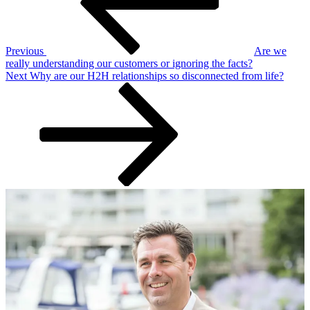
Previous
Are we
really understanding our customers or ignoring the facts?
Next
Next
Why are our H2H relationships so disconnected from life?
Post