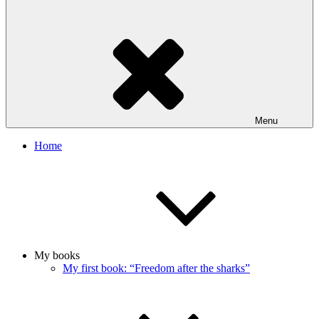
Menu
Home
My books
My first book: “Freedom after the sharks”