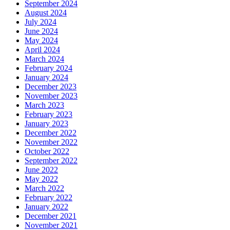
September 2024
August 2024
July 2024
June 2024
May 2024
April 2024
March 2024
February 2024
January 2024
December 2023
November 2023
March 2023
February 2023
January 2023
December 2022
November 2022
October 2022
September 2022
June 2022
May 2022
March 2022
February 2022
January 2022
December 2021
November 2021