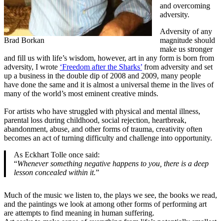
and overcoming
adversity.
Adversity of any
Brad Borkan
magnitude should
make us stronger
and fill us with life’s wisdom, however, art in any form is born from
adversity, I wrote
‘Freedom after the Sharks’
from adversity and set
up a business in the double dip of 2008 and 2009, many people
have done the same and it is almost a universal theme in the lives of
many of the world’s most eminent creative minds.
For artists who have struggled with physical and mental illness,
parental loss during childhood, social rejection, heartbreak,
abandonment, abuse, and other forms of trauma, creativity often
becomes an act of turning difficulty and challenge into opportunity.
As Eckhart Tolle once said:
“
Whenever something negative happens to you, there is a deep
lesson concealed within it.
”
Much of the music we listen to, the plays we see, the books we read,
and the paintings we look at among other forms of performing art
are attempts to find meaning in human suffering.