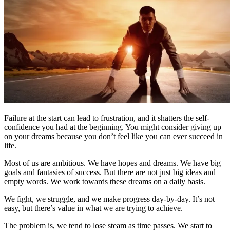
Failure at the start can lead to frustration, and it shatters the self-
confidence you had at the beginning. You might consider giving up
on your dreams because you don’t feel like you can ever succeed in
life.
Most of us are ambitious. We have hopes and dreams. We have big
goals and fantasies of success. But there are not just big ideas and
empty words. We work towards these dreams on a daily basis.
We fight, we struggle, and we make progress day-by-day. It’s not
easy, but there’s value in what we are trying to achieve.
The problem is, we tend to lose steam as time passes. We start to