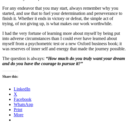
For any endeavor that you may start, always remember why you
started, and use that to fuel your determination and perseverance to
finish it. Whether it ends in victory or defeat, the simple act of
trying, of not giving up, is what makes our work worthwhile.
I had the very fortune of learning more about myself by being put
into adverse circumstances than I could ever have learned about
myself from a psychometric test or a new Oxford business book; it
was reserves of inner self and energy that made the journey possible.
The question is always:
“How much do you truly want your dream
and do you have the courage to pursue it?”
Share this:
LinkedIn
X
Facebook
WhatsApp
Print
More