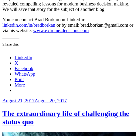
revealed compelling lessons for modern business decision making.
We will save that story for the subject of another blog.
You can contact Brad Borkan on LinkedIn:
linkedin.com/in/bradborkan
or by email: brad.borkan@gmail.com or
via his website:
www.extreme-decisions.com
Share this:
LinkedIn
X
Facebook
WhatsApp
Print
More
Posted
August 21, 2017
August 20, 2017
on
The extraordinary life of challenging the
status quo