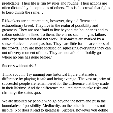
predictable. Their life is run by rules and routine. Their actions are
often dictated by the opinions of others. This is the crowd that fights
to keep things the same…
Risk-takers are entrepreneurs, however, they a different and
extraordinary breed. They live in the realm of possibility and
greatness. They are not afraid to live beyond the boundaries and to
colour outside the lines. To them, there is no such thing as failure;
only experiments that did not work. Risk-takers are marked by a
sense of adventure and passion. They care little for the accolades of
the crowd. They are more focused on squeezing everything they can
out of every moment of time. They are not afraid to ‘boldly go
where no one has gone before.’
Success without risk?
Think about it. Try naming one historical figure that made a
difference by playing it safe and being average. The vast majority of
successful people are remembered for the difference that they made
in their lifetime. And that difference required them to take risks and
challenge the status quo.
We are inspired by people who go beyond the norm and push the
boundaries of possibility. Mediocrity, on the other hand, does not
inspire. Nor does it lead to greatness. Success, however you define