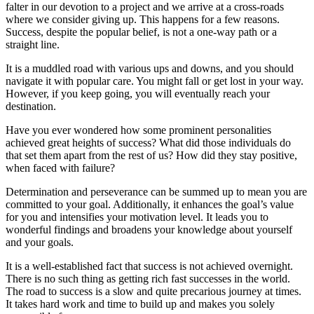
falter in our devotion to a project and we arrive at a cross-roads
where we consider giving up. This happens for a few reasons.
Success, despite the popular belief, is not a one-way path or a
straight line.
It is a muddled road with various ups and downs, and you should
navigate it with popular care. You might fall or get lost in your way.
However, if you keep going, you will eventually reach your
destination.
Have you ever wondered how some prominent personalities
achieved great heights of success? What did those individuals do
that set them apart from the rest of us? How did they stay positive,
when faced with failure?
Determination and perseverance can be summed up to mean you are
committed to your goal. Additionally, it enhances the goal’s value
for you and intensifies your motivation level. It leads you to
wonderful findings and broadens your knowledge about yourself
and your goals.
It is a well-established fact that success is not achieved overnight.
There is no such thing as getting rich fast successes in the world.
The road to success is a slow and quite precarious journey at times.
It takes hard work and time to build up and makes you solely