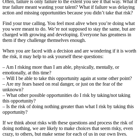
Often, failure is only failure to the extent you see it that way. What if
true failure meant wasting your talent? What if failure was delaying
action and missing opportunities because you didn’t take that risk?
Find your true calling. You feel most alive when you’re doing what
you were meant to do. We’re not supposed to stay the same, but are
charged with growing and developing. Everyone has greatness in
them if they challenge themselves enough.
When you are faced with a decision and are wondering if it is worth
the risk, it may help to ask yourself these questions:
– Am I risking more than I am able, physically, mentally, or
emotionally, at this time?
– Will I be able to take this opportunity again at some other point?
– Are my fears based on real danger, or just on the fear of the
unknown?
– What other possible opportunities do I risk by taking/not taking
this opportunity?
– Is the risk of doing nothing greater than what I risk by taking this
opportunity?
If we think about risks with these questions and process the risk of
doing nothing, we are likely to make choices that seem risky, even
crazy, to others, but make sense for each of us in our own lives.