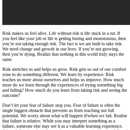
Risk makes us feel alive. Life without risk is life stuck in a rut. If
you feel like your job or life is getting boring and monotonous, then
you’re not taking enough risk. The fact is we are built to take risk.
We need change and growth in our lives. If you’re not growing,
then you’re dying. Realize that nothing in this world truly stays the
same.
Risk stretches us and helps us grow. Risk gets us out of our comfort
zone to do something different. We learn by experience. Risk
teaches us more about ourselves and helps us improve. How much
more do we learn through the experiences of trying something big
and failing? How much do you learn from taking risk and seeing the
outcome?
Don’t let your fear of failure stop you. Fear of failure is often the
single biggest obstacle that prevents us from reaching our full
potential. We worry about what will happen if/when we fail. Realise
that failure is relative. While you may interpret something as a
failure, someone else may see it as a valuable learning experience.