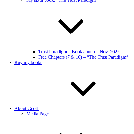
My sixth book: “The Trust Paradigm”
Trust Paradigm – Booklaunch – Nov. 2022
Free Chapters (7 & 10) – “The Trust Paradigm”
Buy my books
About Geoff
Media Page