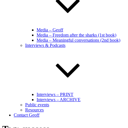
Media – Geoff
Media – Freedom after the sharks (1st book)
Media – Meaningful conversations (2nd book)
Interviews & Podcasts
Interviews – PRINT
Interviews – ARCHIVE
Public events
Resources
Contact Geoff