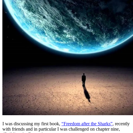
I was discussing my first book,
“Freedom after the Sharks”
, recently
with friends and in particular I was challenged on chapter nine,