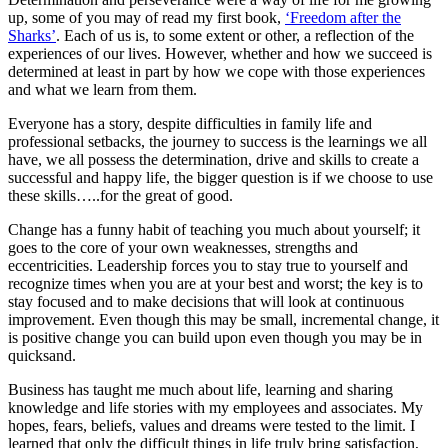
up, some of you may of read my first book,
‘Freedom after the
Sharks’
. Each of us is, to some extent or other, a reflection of the
experiences of our lives. However, whether and how we succeed is
determined at least in part by how we cope with those experiences
and what we learn from them.
Everyone has a story, despite difficulties in family life and
professional setbacks, the journey to success is the learnings we all
have, we all possess the determination, drive and skills to create a
successful and happy life, the bigger question is if we choose to use
these skills…..for the great of good.
Change has a funny habit of teaching you much about yourself; it
goes to the core of your own weaknesses, strengths and
eccentricities. Leadership forces you to stay true to yourself and
recognize times when you are at your best and worst; the key is to
stay focused and to make decisions that will look at continuous
improvement. Even though this may be small, incremental change, it
is positive change you can build upon even though you may be in
quicksand.
Business has taught me much about life, learning and sharing
knowledge and life stories with my employees and associates. My
hopes, fears, beliefs, values and dreams were tested to the limit. I
learned that only the difficult things in life truly bring satisfaction,