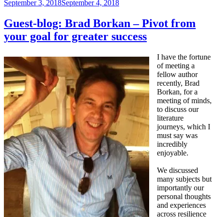
Posted
September 3, 2018
September 4, 2018
on
Guest-blog: Brad Borkan – Pivot from
your goal for greater success
I have the fortune
of meeting a
fellow author
recently, Brad
Borkan, for a
meeting of minds,
to discuss our
literature
journeys, which I
must say was
incredibly
enjoyable.
We discussed
many subjects but
importantly our
personal thoughts
and experiences
across resilience