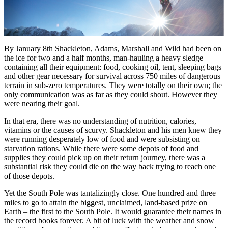
By January 8th Shackleton, Adams, Marshall and Wild had been on
the ice for two and a half months, man-hauling a heavy sledge
containing all their equipment: food, cooking oil, tent, sleeping bags
and other gear necessary for survival across 750 miles of dangerous
terrain in sub-zero temperatures. They were totally on their own; the
only communication was as far as they could shout. However they
were nearing their goal.
In that era, there was no understanding of nutrition, calories,
vitamins or the causes of scurvy. Shackleton and his men knew they
were running desperately low of food and were subsisting on
starvation rations. While there were some depots of food and
supplies they could pick up on their return journey, there was a
substantial risk they could die on the way back trying to reach one
of those depots.
Yet the South Pole was tantalizingly close. One hundred and three
miles to go to attain the biggest, unclaimed, land-based prize on
Earth – the first to the South Pole. It would guarantee their names in
the record books forever. A bit of luck with the weather and snow