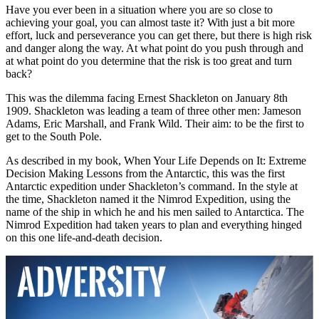
Have you ever been in a situation where you are so close to
achieving your goal, you can almost taste it? With just a bit more
effort, luck and perseverance you can get there, but there is high risk
and danger along the way. At what point do you push through and
at what point do you determine that the risk is too great and turn
back?
This was the dilemma facing Ernest Shackleton on January 8th
1909. Shackleton was leading a team of three other men: Jameson
Adams, Eric Marshall, and Frank Wild. Their aim: to be the first to
get to the South Pole.
As described in my book, When Your Life Depends on It: Extreme
Decision Making Lessons from the Antarctic, this was the first
Antarctic expedition under Shackleton’s command. In the style at
the time, Shackleton named it the Nimrod Expedition, using the
name of the ship in which he and his men sailed to Antarctica. The
Nimrod Expedition had taken years to plan and everything hinged
on this one life-and-death decision.