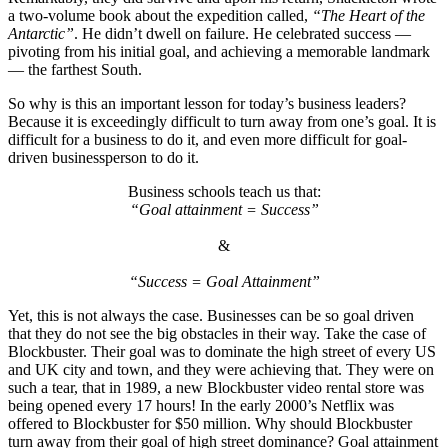
a two-volume book about the expedition called,
“The Heart of the
Antarctic”
. He didn’t dwell on failure. He celebrated success —
pivoting from his initial goal, and achieving a memorable landmark
— the farthest South.
So why is this an important lesson for today’s business leaders?
Because it is exceedingly difficult to turn away from one’s goal. It is
difficult for a business to do it, and even more difficult for goal-
driven businessperson to do it.
Business schools teach us that:
“Goal attainment = Success”
&
“Success = Goal Attainment”
Yet, this is not always the case. Businesses can be so goal driven
that they do not see the big obstacles in their way. Take the case of
Blockbuster. Their goal was to dominate the high street of every US
and UK city and town, and they were achieving that. They were on
such a tear, that in 1989, a new Blockbuster video rental store was
being opened every 17 hours! In the early 2000’s Netflix was
offered to Blockbuster for $50 million. Why should Blockbuster
turn away from their goal of high street dominance? Goal attainment