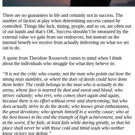
There are no guarantees in life and certainly not in success. The
number of factors at play when determining success cannot be
controlled. Things like luck, timing, people, and so on, are often out
of our hands and that’s OK. Success shouldn’t be measured by the
external value we gain from our endeavors, but instead on the
internal benefit we receive from actually delivering on what we set
out to do.
A quote from Theodore Roosevelt comes to mind when I think
about the individuals who struggle for what they believe in:
“It is not the critic who counts; not the man who points out how the
strong man stumbles, or where the doer of deeds could have done
them better. The credit belongs to the man who is actually in the
arena, whose face is marred by dust and sweat and blood; who
strives valiantly; who errs, who comes short again and again,
because there is no effort without error and shortcoming; but who
does actually strive to do the deeds; who knows great enthusiasms,
the great devotions; who spends himself in a worthy cause; who at
the best knows in the end the triumph of high achievement, and who
at the worst, if he fails, at least fails while daring greatly, so that his
place shall never be with those cold and timid souls who neither
know victory nor defeat.”