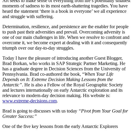
Art seeks to make sense of everything from life’s potentially smallest
moments of sadness to its most earth-shattering tragedies. You have
heard the statement ‘there is a book in everyone’ we all experience
and struggle with suffering.
Determination, resilience, and persistence are the enabler for people
to push past their adversities and prevail. Overcoming adversity is
one of our main challenges in life. When we resolve to confront and
overcome it, we become expert at dealing with it and consequently
triumph over our day-to-day struggles.
Today I have the pleasure of introducing another Guest Blogger,
Brad Borkan, who works in SAP Strategic Partner Marketing. He
has a graduate degree in Decision Sciences from the University of
Pennsylvania. Brad co-authored the book, “
When Your Life
Depends on It: Extreme Decision Making Lessons from the
Antarctic”
. He is also a Fellow of the Royal Geographic Society
and lectures internationally on early Antarctic exploration and its
relevance to modern-day decision making. His website is:
www.extreme-decisions.com
.
Brad is going to discusses with us today
“Pivot from Your Goal for
Greater Success:”
One of the five key lessons from the early Antarctic Explorers