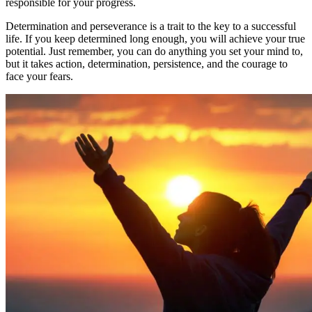
responsible for your progress.
Determination and perseverance is a trait to the key to a successful
life. If you keep determined long enough, you will achieve your true
potential. Just remember, you can do anything you set your mind to,
but it takes action, determination, persistence, and the courage to
face your fears.