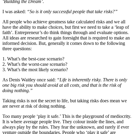
‘Building the Dream’.
I was asked:
“So is it only successful people that take risks?”
All people who achieve greatness take calculated risks and we all
have the ability to make choices, but first we need to take a ‘leap of
faith’. Entrepreneur’s do think things through and evaluate options.
All ideas are researched to gain foresight that is required to make an
informed decision. But, generally it comes down to the following
three questions:
1. What’s the best-case scenario?
2. What’s the worst-case scenario?
3. What’s the most likely scenario?
As Denis Waitley once said:
“Life is inherently risky. There is only
one big risk you should avoid at all costs, and that is the risk of
doing nothing.”
Taking risks is not the secret to life, but taking risks does mean we
are never at risk of doing nothing.
Too many people ‘play it safe.’ This is the playground of mediocrity.
It is where average people live. They colour inside the lines, and
always play by the rules. They fear the unknown, and rarely if ever
venture outside the boundaries. People who ‘play it safe’ are