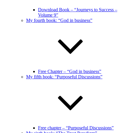
Download Book – “Journeys to Success –
Volume 9”
My fourth book: “God in business”
Free Chapter – “God in business”
My fifth book: “Purposeful Discussions”
Free chapter – “Purposeful Discussions”