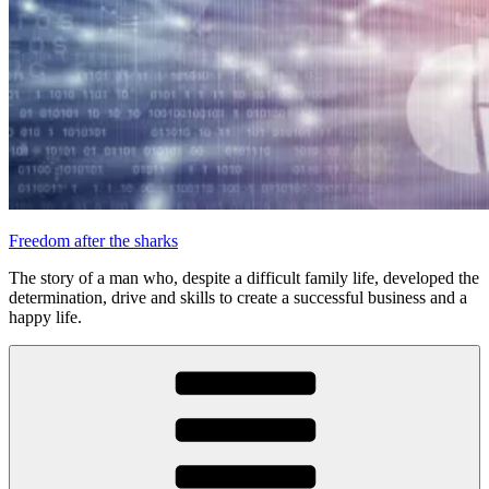
Freedom after the sharks
The story of a man who, despite a difficult family life, developed the
determination, drive and skills to create a successful business and a
happy life.