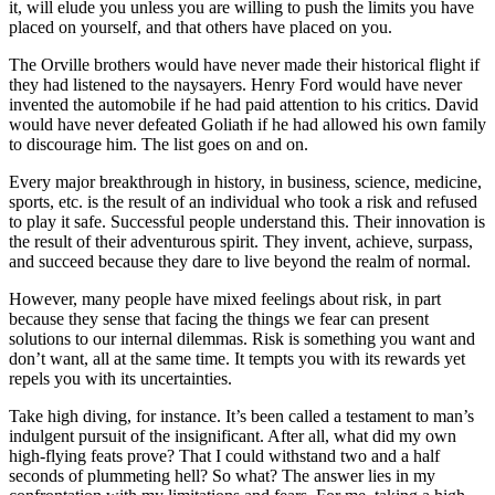
it, will elude you unless you are willing to push the limits you have
placed on yourself, and that others have placed on you.
The Orville brothers would have never made their historical flight if
they had listened to the naysayers. Henry Ford would have never
invented the automobile if he had paid attention to his critics. David
would have never defeated Goliath if he had allowed his own family
to discourage him. The list goes on and on.
Every major breakthrough in history, in business, science, medicine,
sports, etc. is the result of an individual who took a risk and refused
to play it safe. Successful people understand this. Their innovation is
the result of their adventurous spirit. They invent, achieve, surpass,
and succeed because they dare to live beyond the realm of normal.
However, many people have mixed feelings about risk, in part
because they sense that facing the things we fear can present
solutions to our internal dilemmas. Risk is something you want and
don’t want, all at the same time. It tempts you with its rewards yet
repels you with its uncertainties.
Take high diving, for instance. It’s been called a testament to man’s
indulgent pursuit of the insignificant. After all, what did my own
high-flying feats prove? That I could withstand two and a half
seconds of plummeting hell? So what? The answer lies in my