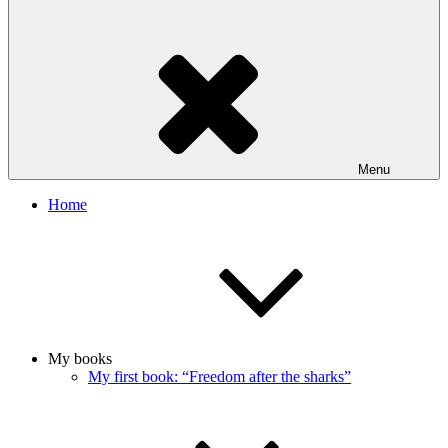
Menu
Home
My books
My first book: “Freedom after the sharks”