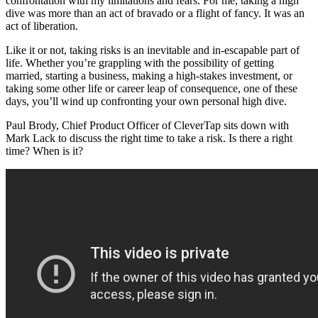
confrontation with my limitations and fears. For me, taking a high
dive was more than an act of bravado or a flight of fancy. It was an
act of liberation.
Like it or not, taking risks is an inevitable and in-escapable part of
life. Whether you’re grappling with the possibility of getting
married, starting a business, making a high-stakes investment, or
taking some other life or career leap of consequence, one of these
days, you’ll wind up confronting your own personal high dive.
Paul Brody, Chief Product Officer of CleverTap sits down with
Mark Lack to discuss the right time to take a risk. Is there a right
time? When is it?