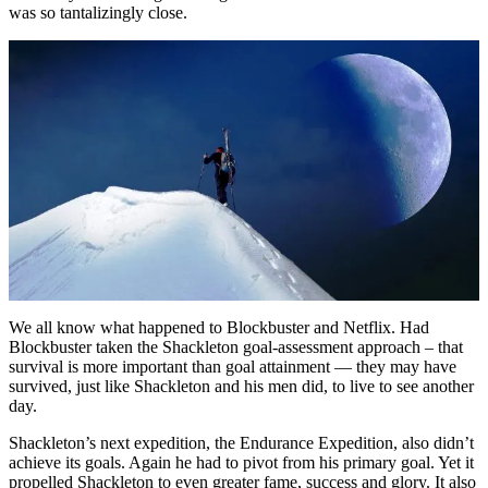
was so tantalizingly close.
We all know what happened to Blockbuster and Netflix. Had
Blockbuster taken the Shackleton goal-assessment approach – that
survival is more important than goal attainment — they may have
survived, just like Shackleton and his men did, to live to see another
day.
Shackleton’s next expedition, the Endurance Expedition, also didn’t
achieve its goals. Again he had to pivot from his primary goal. Yet it
propelled Shackleton to even greater fame, success and glory. It also