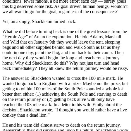
conditions, fewer rations, a bit more effort each day — surely goals
this big deserved some risk. As goal-driven human beings, wouldn’t
we all want to go for the goal, regardless of the consequences?
Yet, amazingly, Shackleton turned back.
What he did before turning back is one of the great lessons from the
“Heroic Age” of Antarctic exploration. He told Adams, Marshall
and Wild that on January 9th they would leave the tent, sleeping
bags and all other supplies behind and walk South as far as they
could in one day, plant the flag, and turn back to their camp. Then
the next day they would begin the long and treacherous journey
home. Why did Shackleton do this? Why not just turn and head
back immediately? They all knew the return journey would be risky.
The answer is: Shackleton wanted to cross the 100 mile mark. He
wanted to go back to England with a prize. Maybe not the prize, but
getting to within 100 miles of the South Pole sounded a whole lot
better than either: (1) achieving the South Pole and starving to death
on the return journey or (2) getting back alive with only have
reached the 103 mile mark. In a letter to his wife Emily about the
decision, Shackleton wrote, “I thought you would rather have a live
donkey than a dead lion.”
He and his team did almost starve to death on the return journey.
Remarkably, they did survive and upon his return, Shackleton wrote