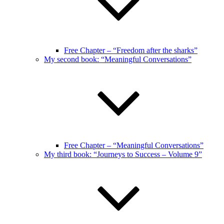
Free Chapter – “Freedom after the sharks”
My second book: “Meaningful Conversations”
Free Chapter – “Meaningful Conversations”
My third book: “Journeys to Success – Volume 9”