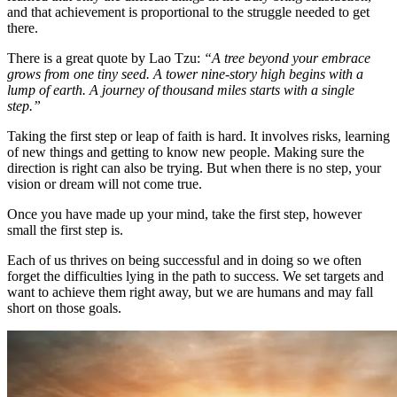
and that achievement is proportional to the struggle needed to get
there.
There is a great quote by Lao Tzu:
“A tree beyond your embrace
grows from one tiny seed. A tower nine-story high begins with a
lump of earth. A journey of thousand miles starts with a single
step.”
Taking the first step or leap of faith is hard. It involves risks, learning
of new things and getting to know new people. Making sure the
direction is right can also be trying. But when there is no step, your
vision or dream will not come true.
Once you have made up your mind, take the first step, however
small the first step is.
Each of us thrives on being successful and in doing so we often
forget the difficulties lying in the path to success. We set targets and
want to achieve them right away, but we are humans and may fall
short on those goals.