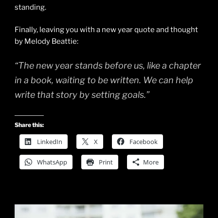
standing.
Finally, leaving you with a new year quote and thought
by Melody Beattie:
“The new year stands before us, like a chapter
in a book, waiting to be written. We can help
write that story by setting goals.”
Share this:
LinkedIn
X
Facebook
WhatsApp
Print
More