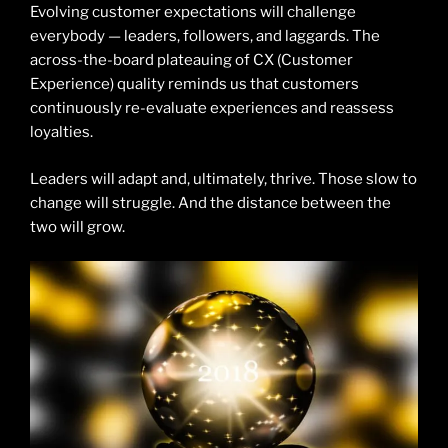
Evolving customer expectations will challenge
everybody — leaders, followers, and laggards. The
across-the-board plateauing of CX (Customer
Experience) quality reminds us that customers
continuously re-evaluate experiences and reassess
loyalties.
Leaders will adapt and, ultimately, thrive. Those slow to
change will struggle. And the distance between the
two will grow.