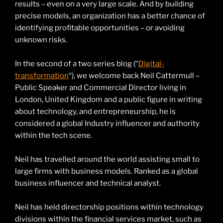
results – even on a very large scale. And by building
precise models, an organization has a better chance of
identifying profitable opportunities – or avoiding
unknown risks.
In the second of a two series blog (“
Digital-
transformation
“), we welcome back Neil Cattermull –
Public Speaker and Commercial Director living in
London, United Kingdom and a public figure in writing
about technology, and entrepreneurship, he is
considered a global Industry influencer and authority
within the tech scene.
Neil has travelled around the world assisting small to
large firms with business models. Ranked as a global
business influencer and technical analyst.
Neil has held directorship positions within technology
divisions within the financial services market, such as