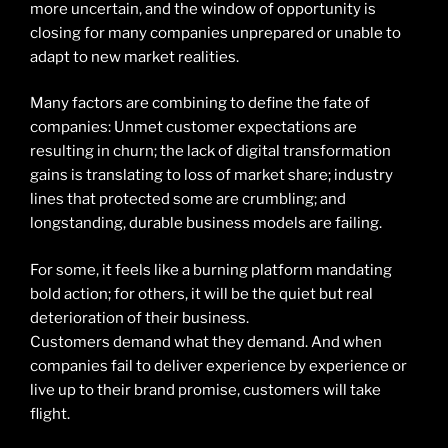
more uncertain, and the window of opportunity is
closing for many companies unprepared or unable to
adapt to new market realities.
Many factors are combining to define the fate of
companies: Unmet customer expectations are
resulting in churn; the lack of digital transformation
gains is translating to loss of market share; industry
lines that protected some are crumbling; and
longstanding, durable business models are failing.
For some, it feels like a burning platform mandating
bold action; for others, it will be the quiet but real
deterioration of their business.
Customers demand what they demand. And when
companies fail to deliver experience by experience or
live up to their brand promise, customers will take
flight.