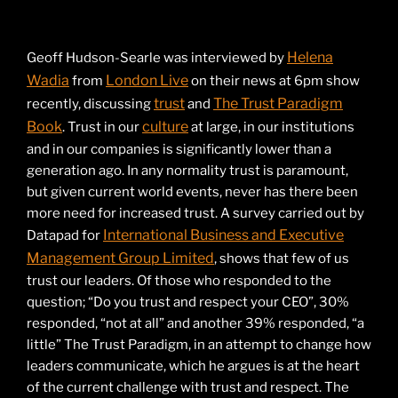
Helena
Geoff Hudson-Searle was interviewed by
Wadia
London Live
from
on their news at 6pm show
trust
The Trust Paradigm
recently, discussing
and
Book
culture
. Trust in our
at large, in our institutions
and in our companies is significantly lower than a
generation ago. In any normality trust is paramount,
but given current world events, never has there been
more need for increased trust. A survey carried out by
International Business and Executive
Datapad for
Management Group Limited
, shows that few of us
trust our leaders. Of those who responded to the
question; “Do you trust and respect your CEO”, 30%
responded, “not at all” and another 39% responded, “a
little” The Trust Paradigm, in an attempt to change how
leaders communicate, which he argues is at the heart
of the current challenge with trust and respect. The