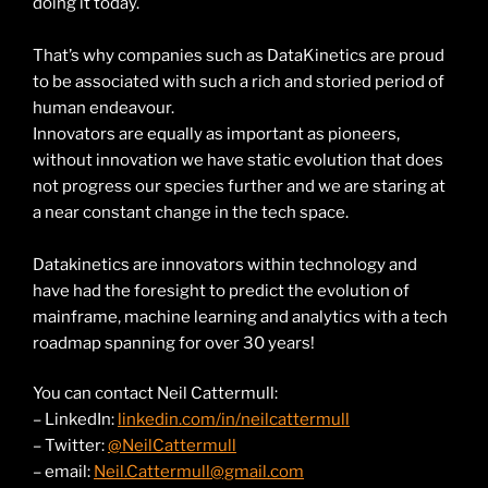
doing it today.
That’s why companies such as DataKinetics are proud
to be associated with such a rich and storied period of
human endeavour.
Innovators are equally as important as pioneers,
without innovation we have static evolution that does
not progress our species further and we are staring at
a near constant change in the tech space.
Datakinetics are innovators within technology and
have had the foresight to predict the evolution of
mainframe, machine learning and analytics with a tech
roadmap spanning for over 30 years!
You can contact Neil Cattermull:
– LinkedIn:
linkedin.com/in/neilcattermull
– Twitter:
@NeilCattermull
– email:
Neil.Cattermull@gmail.com