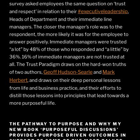
survey asked employees the same question on ‘trust
#executiveleadership
and respect’ in relation to their
,
Heads of Department and their immediate line
managers. The closer the manager’s role was to the
respondent, the more likely it was for the employee to
answer positively. Immediate managers were trusted
“a lot” by 48% of those who responded and “a little” by
36%. 16% of immediate managers are not trusted at
all. The Trust Paradigm draws on the hard-won truths
Geoff Hudson-Searle
Mark
of two authors,
and
Herbert
, and draws on their deep personal lessons
from life and business practice, and their efforts to
distill those lessons into principles that lead towards a
more purposeful life.
THE PATHWAY TO PURPOSE AND WHY MY
NEW BOOK ‘PURPOSEFUL DISCUSSIONS’
PROVIDES PURPOSE DRIVEN OUTCOMES IN