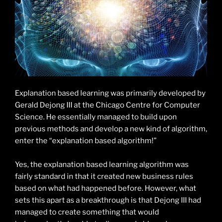
Explanation based learning was primarily developed by
Gerald Dejong III at the Chicago Centre for Computer
Science. He essentially managed to build upon
previous methods and develop a new kind of algorithm,
enter the “explanation based algorithm!”
Yes, the explanation based learning algorithm was
fairly standard in that it created new business rules
based on what had happened before. However, what
sets this apart as a breakthrough is that Dejong III had
managed to create something that would