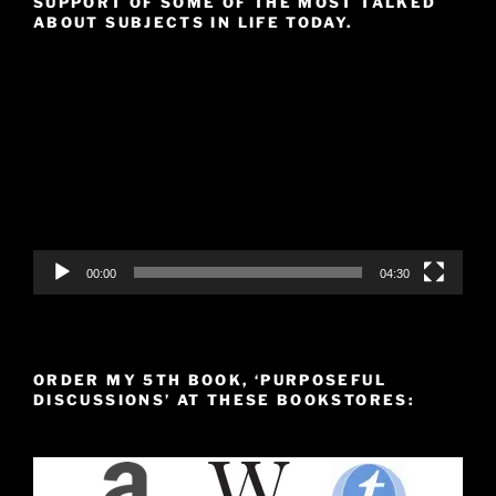
SUPPORT OF SOME OF THE MOST TALKED
ABOUT SUBJECTS IN LIFE TODAY.
Video
Player
00:00
04:30
ORDER MY 5TH BOOK, ‘PURPOSEFUL
DISCUSSIONS’ AT THESE BOOKSTORES: