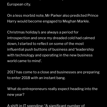
European city.
On a less morbid note, Mr Parker also predicted Prince
Harry would become engaged to Meghan Markle.
Christmas holiday’s are always a period for
introspection and once my dreaded cold had calmed
down, I started to reflect on some of the most
influential push buttons of business and ‘leadership
with technology and operating in the new business
world came to mind’.
2017 has come to a close and businesses are preparing
to enter 2018 with an instant bang.
What do entrepreneurs really expect heading into the
new year?
A shift in IT spending: “A significant number of