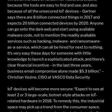
because the tools are easy to find and use, and also
because of all the unsecured IoT devices – Gartner
says there are 8 billion connected things in 2017 and
expects 20 billion connected devices by 2020. Anyone
can go onto the dark web and start using available
malware code, not to mention the readily available
services such as hacking, malware- and ransomware-
as-a-service, which can all be hired for next to nothing.
It’s very easy these days for someone with little
knowledge to launch a sophisticated attack, and there’s
clear financial incentive – in the last three years,
business email compromise alone made $5.3 billion.” –
Christian Vezine, CISO at VASCO Data Security
IoT devices will become more secure: “Expect to see at
least 2 or 3 large-scale, botnet-style attacks on IoT-
related hardware in 2018. To remedy this, the industrial
space may pick up a trend from the consumer space,