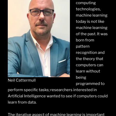
computing
technologies,
machine learning
today is not like
machine learning
of the past. It was
born from
pattern
recognition and
the theory that
computers can
learn without
being
Neil Cattermull
programmed to
perform specific tasks; researchers interested in
Artificial Intelligence wanted to see if computers could
learn from data.
The iterative aspect of machine learning is important