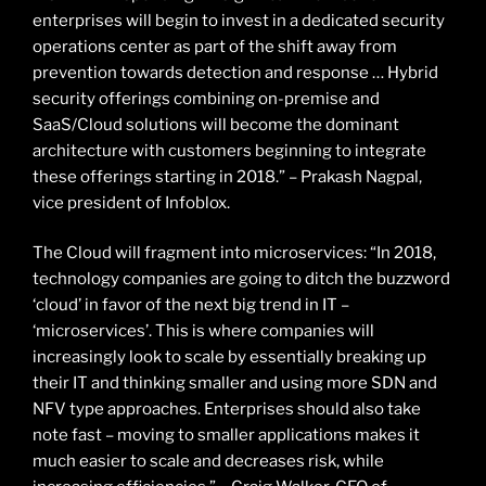
enterprises will begin to invest in a dedicated security
operations center as part of the shift away from
prevention towards detection and response … Hybrid
security offerings combining on-premise and
SaaS/Cloud solutions will become the dominant
architecture with customers beginning to integrate
these offerings starting in 2018.” – Prakash Nagpal,
vice president of Infoblox.
The Cloud will fragment into microservices: “In 2018,
technology companies are going to ditch the buzzword
‘cloud’ in favor of the next big trend in IT –
‘microservices’. This is where companies will
increasingly look to scale by essentially breaking up
their IT and thinking smaller and using more SDN and
NFV type approaches. Enterprises should also take
note fast – moving to smaller applications makes it
much easier to scale and decreases risk, while