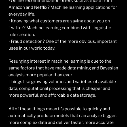
• Online recommendation offers such as those from
Amazon and Netflix? Machine learning applications for
everyday life.
• Knowing what customers are saying about you on
Twitter? Machine learning combined with linguistic
rule creation.
• Fraud detection? One of the more obvious, important
uses in our world today.
Resurging interest in machine learning is due to the
same factors that have made data mining and Bayesian
analysis more popular than ever.
Things like growing volumes and varieties of available
data, computational processing that is cheaper and
more powerful, and affordable data storage.
All of these things mean it’s possible to quickly and
automatically produce models that can analyze bigger,
more complex data and deliver faster, more accurate