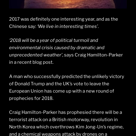
2017 was definitely one interesting year, and as the
Chinese say:
‘We live in interesting times’
.
‘2018 will be a year of political turmoil and
environmental crisis caused by dramatic and
unprecedented weather’
, says Craig Hamilton-Parker
in a recent blog post.
A man who successfully predicted the unlikely victory
of Donald Trump and the UK’s vote to leave the
European Union has come up with a new round of
prophecies for 2018.
Craig Hamilton-Parker has prophesied there will be a
terrorist attack on a British motorway, revolution in
North Korea which overthrows Kim Jong-Un’s regime,
and a chemical weapons attack by drones on a