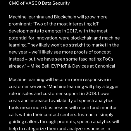
CMO of VASCO Data Security
Machine learning and Blockchain will grow more
prominent: “Two of the most interesting IoT
developments to emerge in 2017, with the most
potential for innovation, were blockchain and machine
learning. They likely won’t go straight to market in the
new year – we’ll likely see more proofs of concept
instead – but, we have seen some fascinating PoCs
already.” – Mike Bell, EVP IoT & Devices at Canonical
Machine learning will become more responsive in
customer service: “Machine learning will play a bigger
role in sales and customer support in 2018. Lower
costs and increased availability of speech analytics
tools mean more businesses will record and monitor
calls within their contact centers. Instead of simply
guiding callers through prompts, speech analytics will
help to categorize them and analyze responses in