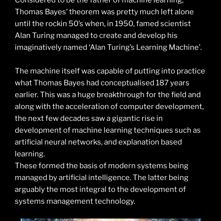
Considered to be the father of machine learning,
Thomas Bayes’ theorem was pretty much left alone
until the rockin 50’s when, in 1950, famed scientist
Alan Turing managed to create and develop his
imaginatively named ‘Alan Turing’s Learning Machine’.
The machine itself was capable of putting into practice
what Thomas Bayes had conceptualised 187 years
earlier. This was a huge breakthrough for the field and
along with the acceleration of computer development,
the next few decades saw a gigantic rise in
development of machine learning techniques such as
artificial neural networks, and explanation based
learning.
These formed the basis of modern systems being
managed by artificial intelligence. The latter being
arguably the most integral to the development of
systems management technology.