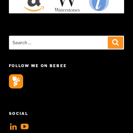
Search
Search
for:
FOLLOW ME ON BEBEE
SOCIAL
View
View