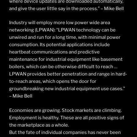
where device updates are downloaded automatically,
and give the user little say in the process.” – Mike Bell
Industry will employ more low power wide area
networking (LPWAN): “LPWAN technology can be
unwired and run for a long time, with minimal power
consumption. Its potential applications include
heartbeat communications and predictive
maintenance for industrial equipment like basement
boilers, which can be otherwise difficult to reach …
LPWAN provides better penetration and range in hard-
to-reach areas, which opens the door for
groundbreaking new industrial equipment use cases.”
– Mike Bell
Economies are growing. Stock markets are climbing.
Employment is healthy. These are all positive signs of
the marketplace as a whole.
But the fate of individual companies has never been