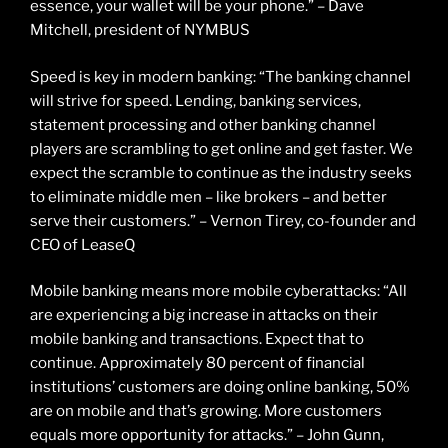
essence, your wallet will be your phone.” – Dave
Mitchell, president of NYMBUS
Speed is key in modern banking: “The banking channel
will strive for speed. Lending, banking services,
statement processing and other banking channel
players are scrambling to get online and get faster. We
expect the scramble to continue as the industry seeks
to eliminate middle men – like brokers – and better
serve their customers.” – Vernon Tirey, co-founder and
CEO of LeaseQ
Mobile banking means more mobile cyberattacks: “All
are experiencing a big increase in attacks on their
mobile banking and transactions. Expect that to
continue. Approximately 80 percent of financial
institutions’ customers are doing online banking, 50%
are on mobile and that’s growing. More customers
equals more opportunity for attacks.” – John Gunn,