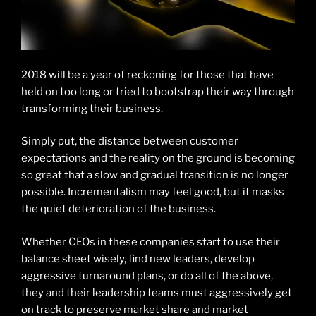
2018 will be a year of reckoning for those that have
held on too long or tried to bootstrap their way through
transforming their business.
Simply put, the distance between customer
expectations and the reality on the ground is becoming
so great that a slow and gradual transition is no longer
possible. Incrementalism may feel good, but it masks
the quiet deterioration of the business.
Whether CEOs in these companies start to use their
balance sheet wisely, find new leaders, develop
aggressive turnaround plans, or do all of the above,
they and their leadership teams must aggressively get
on track to preserve market share and market