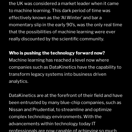
the UK was considered a market leader when it came
to machine learning. This dark period of time was
effectively known as the ‘AI Winter’ and bar a
momentary slip in the early 90’s, was the only real time
that the possibilities of machine learning were ever
really discounted by the scientific community.
Who is pushing the technology forward now?
Machine learning has reached a level now where
companies such as DataKinetics have the capability to
transform legacy systems into business driven
analytics.
DataKinetics are at the forefront of their field and have
been entrusted by many blue-chip companies, such as
Nissan and Prudential, to streamline and optimize
complex technology environments. With the
advancements within technology today IT
professionals are now capable of achieving so much