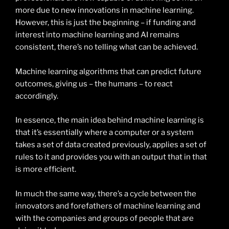
more due to new innovations in machine learning.
However, this is just the beginning – if funding and
interest into machine learning and AI remains
consistent, there’s no telling what can be achieved.
Machine learning algorithms that can predict future
outcomes, giving us – the humans – to react
accordingly.
In essence, the main idea behind machine learning is
that it’s essentially where a computer or a system
takes a set of data created previously, applies a set of
rules to it and provides you with an output that in that
is more efficient.
In much the same way, there’s a cycle between the
innovators and forefathers of machine learning and
with the companies and groups of people that are