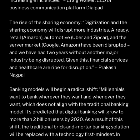
increasing efficiencies.” – Craig Walker, CEO of
business communication platform Dialpad
The rise of the sharing economy: “Digitization and the
sharing economy will disrupt more industries. Already,
retail (Amazon), automotive (Uber and Zipcar), and the
server market (Google, Amazon) have been disrupted –
and we have had two years without another major
industry being disrupted. Given this, financial services
and healthcare are ripe for disruption.” – Prakash
Nagpal
Banking models will begin a radical shift: “Millennials
want to bank wherever they want and whenever they
want, which does not align with the traditional banking
model. It’s predicted that digital banking will grow to
more than 2 billion users by 2020. As a result of this
shift, the traditional brick-and-mortar banking solution
will be replaced with a technology first-mindset. In