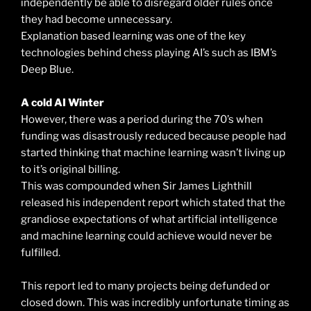
independently be able to disregard older rules once
they had become unnecessary.
Explanation based learning was one of the key
technologies behind chess playing AI’s such as IBM’s
Deep Blue.
A cold AI Winter
However, there was a period during the 70’s when
funding was disastrously reduced because people had
started thinking that machine learning wasn’t living up
to it’s original billing.
This was compounded when Sir James Lighthill
released his independent report which stated that the
grandiose expectations of what artificial intelligence
and machine learning could achieve would never be
fulfilled.
This report led to many projects being defunded or
closed down. This was incredibly unfortunate timing as