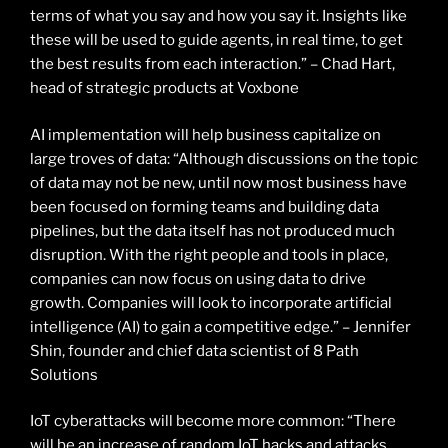
terms of what you say and how you say it. Insights like
these will be used to guide agents, in real time, to get
the best results from each interaction.” – Chad Hart,
head of strategic products at Voxbone
AI implementation will help business capitalize on
large troves of data: “Although discussions on the topic
of data may not be new, until now most business have
been focused on forming teams and building data
pipelines, but the data itself has not produced much
disruption. With the right people and tools in place,
companies can now focus on using data to drive
growth. Companies will look to incorporate artificial
intelligence (AI) to gain a competitive edge.” – Jennifer
Shin, founder and chief data scientist of 8 Path
Solutions
IoT cyberattacks will become more common: “There
will be an increase of random IoT hacks and attacks