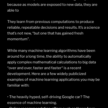
because as models are exposed to new data, they are
able to
They learn from previous computations to produce
reliable, repeatable decisions and results. It’s a science
that’s not new, “but one that has gained fresh
momentum”.
While many machine learning algorithms have been
around for a long time, the ability to automatically
apply complex mathematical calculations to big data
“over and over, faster and faster“ is a recent
development. Here are a few widely publicized
examples of machine learning applications you may be
familiar with:
• The heavily hyped, self-driving Google car? The
essence of machine learning.