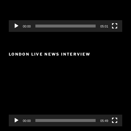
00:00
05:01
LONDON LIVE NEWS INTERVIEW
Video
Player
00:00
05:49