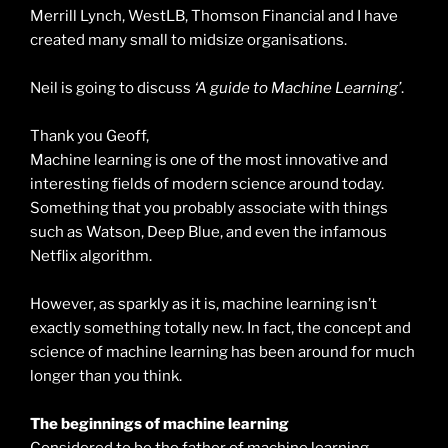
Merrill Lynch, WestLB, Thomson Financial and I have
created many small to midsize organisations.
Neil is going to discuss
‘A guide to Machine Learning’
.
Thank you Geoff,
Machine learning is one of the most innovative and
interesting fields of modern science around today.
Something that you probably associate with things
such as Watson, Deep Blue, and even the infamous
Netflix algorithm.
However, as sparkly as it is, machine learning isn’t
exactly something totally new. In fact, the concept and
science of machine learning has been around for much
longer than you think.
The beginnings of machine learning