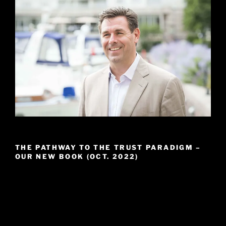
THE PATHWAY TO THE TRUST PARADIGM –
OUR NEW BOOK (OCT. 2022)
Video
Player