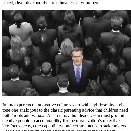
paced, disruptive and dynamic business environment.
In my experience, innovative cultures start with a philosophy and a
tone one analogous to the classic parenting advice that children need
both “roots and wings.” As an innovation leader, you must ground
creative people in accountability for the organization’s objectives,
key focus areas, core capabilities, and commitments to stakeholders.