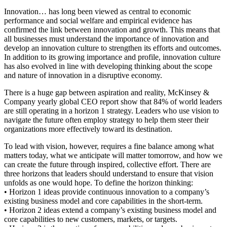
Innovation… has long been viewed as central to economic
performance and social welfare and empirical evidence has
confirmed the link between innovation and growth. This means that
all businesses must understand the importance of innovation and
develop an innovation culture to strengthen its efforts and outcomes.
In addition to its growing importance and profile, innovation culture
has also evolved in line with developing thinking about the scope
and nature of innovation in a disruptive economy.
There is a huge gap between aspiration and reality, McKinsey &
Company yearly global CEO report show that 84% of world leaders
are still operating in a horizon 1 strategy. Leaders who use vision to
navigate the future often employ strategy to help them steer their
organizations more effectively toward its destination.
To lead with vision, however, requires a fine balance among what
matters today, what we anticipate will matter tomorrow, and how we
can create the future through inspired, collective effort. There are
three horizons that leaders should understand to ensure that vision
unfolds as one would hope. To define the horizon thinking:
• Horizon 1 ideas provide continuous innovation to a company’s
existing business model and core capabilities in the short-term.
• Horizon 2 ideas extend a company’s existing business model and
core capabilities to new customers, markets, or targets.