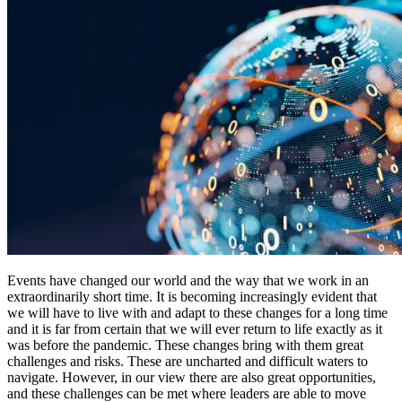
Events have changed our world and the way that we work in an
extraordinarily short time. It is becoming increasingly evident that
we will have to live with and adapt to these changes for a long time
and it is far from certain that we will ever return to life exactly as it
was before the pandemic. These changes bring with them great
challenges and risks. These are uncharted and difficult waters to
navigate. However, in our view there are also great opportunities,
and these challenges can be met where leaders are able to move