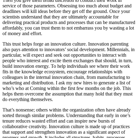
Then you give them broad discretion to conduct their work in
service of those parameters. Obsessing too much about budget and
deadlines will kill ideas before they get off the ground. Once your
scientists understand that they are ultimately accountable for
delivering practical products and processes that can be manufactured
affordably, you can trust them to not embarrass you by wasting a lot
of money and effort.
This trust helps forge an innovation culture. Innovation parenting
also pays attention to innovators’ social development. Millennials, in
particular, will expect and seek out opportunities to interact with
people who interest and excite them exchanges that should, in turn,
build innovation energy. To help individuals see where their work
fits in the knowledge ecosystem, encourage relationships with
colleagues in the internal innovation chain, from manufacturing to
marketing and distribution. I ask my new hires to generate a list of
who’s who at Corning within the first few months on the job. This
helps them overcome the assumption that many hold that they must
do everything themselves.
That’s nonsense; others within the organization often have already
sorted through similar problems. Understanding that early in one’s
tenure reduces wasted effort and can inspire new bursts of
collaborative creativity. Innovation culture is made up of practices
that support and strengthen innovation as a significant aspect of
progress and growth. It includes all structures, habits, processes,