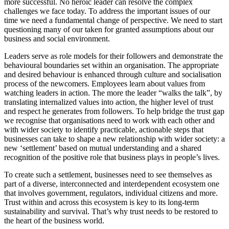
more successful. No heroic leader can resolve the complex
challenges we face today. To address the important issues of our
time we need a fundamental change of perspective. We need to start
questioning many of our taken for granted assumptions about our
business and social environment.
Leaders serve as role models for their followers and demonstrate the
behavioural boundaries set within an organisation. The appropriate
and desired behaviour is enhanced through culture and socialisation
process of the newcomers. Employees learn about values from
watching leaders in action. The more the leader “walks the talk”, by
translating internalized values into action, the higher level of trust
and respect he generates from followers. To help bridge the trust gap
we recognise that organisations need to work with each other and
with wider society to identify practicable, actionable steps that
businesses can take to shape a new relationship with wider society: a
new ‘settlement’ based on mutual understanding and a shared
recognition of the positive role that business plays in people’s lives.
To create such a settlement, businesses need to see themselves as
part of a diverse, interconnected and interdependent ecosystem one
that involves government, regulators, individual citizens and more.
Trust within and across this ecosystem is key to its long-term
sustainability and survival. That’s why trust needs to be restored to
the heart of the business world.