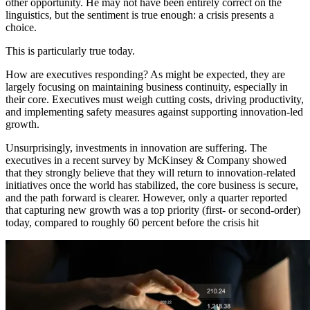
other opportunity. He may not have been entirely correct on the
linguistics, but the sentiment is true enough: a crisis presents a
choice.
This is particularly true today.
How are executives responding? As might be expected, they are
largely focusing on maintaining business continuity, especially in
their core. Executives must weigh cutting costs, driving productivity,
and implementing safety measures against supporting innovation-led
growth.
Unsurprisingly, investments in innovation are suffering. The
executives in a recent survey by McKinsey & Company showed
that they strongly believe that they will return to innovation-related
initiatives once the world has stabilized, the core business is secure,
and the path forward is clearer. However, only a quarter reported
that capturing new growth was a top priority (first- or second-order)
today, compared to roughly 60 percent before the crisis hit