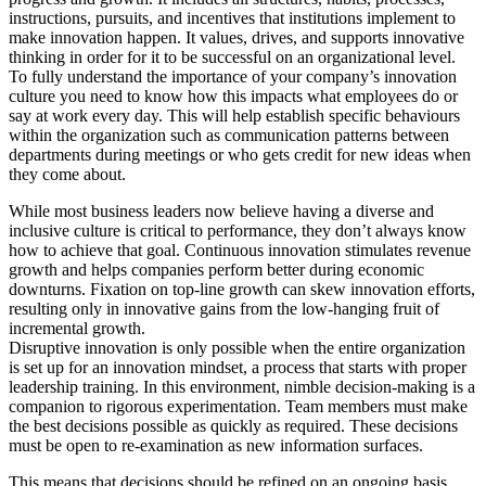
instructions, pursuits, and incentives that institutions implement to
make innovation happen. It values, drives, and supports innovative
thinking in order for it to be successful on an organizational level.
To fully understand the importance of your company’s innovation
culture you need to know how this impacts what employees do or
say at work every day. This will help establish specific behaviours
within the organization such as communication patterns between
departments during meetings or who gets credit for new ideas when
they come about.
While most business leaders now believe having a diverse and
inclusive culture is critical to performance, they don’t always know
how to achieve that goal. Continuous innovation stimulates revenue
growth and helps companies perform better during economic
downturns. Fixation on top-line growth can skew innovation efforts,
resulting only in innovative gains from the low-hanging fruit of
incremental growth.
Disruptive innovation is only possible when the entire organization
is set up for an innovation mindset, a process that starts with proper
leadership training. In this environment, nimble decision-making is a
companion to rigorous experimentation. Team members must make
the best decisions possible as quickly as required. These decisions
must be open to re-examination as new information surfaces.
This means that decisions should be refined on an ongoing basis.