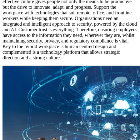
effective culture gives people not only the means to be productive
but the drive to innovate, adapt, and progress. Support the
workplace with technologies that suit remote, office, and frontline
workers while keeping them secure. Organisations need an
integrated and intelligent approach to security, powered by the cloud
and AI. Customer trust is everything. Therefore, ensuring employees
have access to the information they need, wherever they are, whilst
maintaining security, privacy, and regulatory compliance is vital.
Key to the hybrid workplace is human centred design and
complemented is a technology platform that allows strategic
direction and a strong culture.