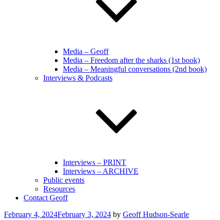
Media – Geoff
Media – Freedom after the sharks (1st book)
Media – Meaningful conversations (2nd book)
Interviews & Podcasts
Interviews – PRINT
Interviews – ARCHIVE
Public events
Resources
Contact Geoff
Posted
February 4, 2024
February 3, 2024
by
Geoff Hudson-Searle