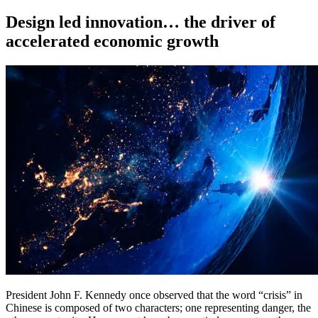
on
Design led innovation… the driver of
accelerated economic growth
President John F. Kennedy once observed that the word “crisis” in
Chinese is composed of two characters; one representing danger, the