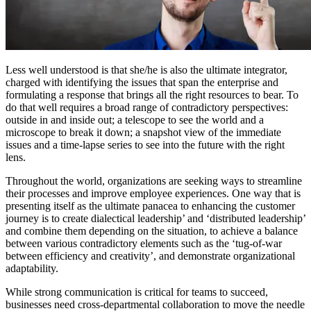
Less well understood is that she/he is also the ultimate integrator,
charged with identifying the issues that span the enterprise and
formulating a response that brings all the right resources to bear. To
do that well requires a broad range of contradictory perspectives:
outside in and inside out; a telescope to see the world and a
microscope to break it down; a snapshot view of the immediate
issues and a time-lapse series to see into the future with the right
lens.
Throughout the world, organizations are seeking ways to streamline
their processes and improve employee experiences. One way that is
presenting itself as the ultimate panacea to enhancing the customer
journey is to create dialectical leadership’ and ‘distributed leadership’
and combine them depending on the situation, to achieve a balance
between various contradictory elements such as the ‘tug-of-war
between efficiency and creativity’, and demonstrate organizational
adaptability.
While strong communication is critical for teams to succeed,
businesses need cross-departmental collaboration to move the needle