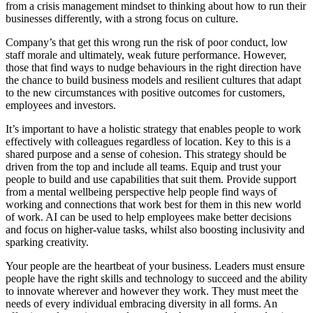
from a crisis management mindset to thinking about how to run their
businesses differently, with a strong focus on culture.
Company’s that get this wrong run the risk of poor conduct, low
staff morale and ultimately, weak future performance. However,
those that find ways to nudge behaviours in the right direction have
the chance to build business models and resilient cultures that adapt
to the new circumstances with positive outcomes for customers,
employees and investors.
It’s important to have a holistic strategy that enables people to work
effectively with colleagues regardless of location. Key to this is a
shared purpose and a sense of cohesion. This strategy should be
driven from the top and include all teams. Equip and trust your
people to build and use capabilities that suit them. Provide support
from a mental wellbeing perspective help people find ways of
working and connections that work best for them in this new world
of work. AI can be used to help employees make better decisions
and focus on higher-value tasks, whilst also boosting inclusivity and
sparking creativity.
Your people are the heartbeat of your business. Leaders must ensure
people have the right skills and technology to succeed and the ability
to innovate wherever and however they work. They must meet the
needs of every individual embracing diversity in all forms. An