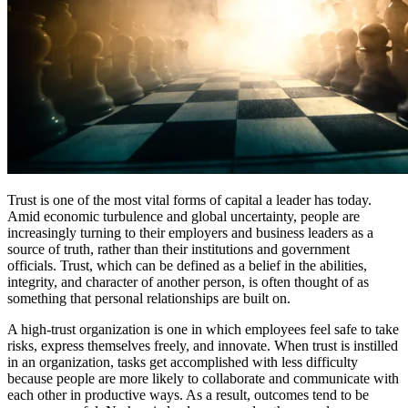
Trust is one of the most vital forms of capital a leader has today.
Amid economic turbulence and global uncertainty, people are
increasingly turning to their employers and business leaders as a
source of truth, rather than their institutions and government
officials. Trust, which can be defined as a belief in the abilities,
integrity, and character of another person, is often thought of as
something that personal relationships are built on.
A high-trust organization is one in which employees feel safe to take
risks, express themselves freely, and innovate. When trust is instilled
in an organization, tasks get accomplished with less difficulty
because people are more likely to collaborate and communicate with
each other in productive ways. As a result, outcomes tend to be