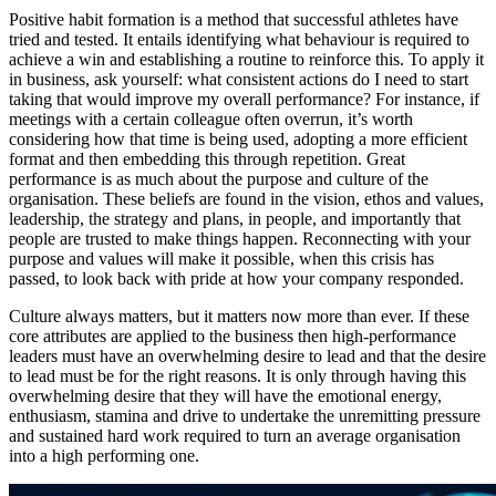
Positive habit formation is a method that successful athletes have
tried and tested. It entails identifying what behaviour is required to
achieve a win and establishing a routine to reinforce this. To apply it
in business, ask yourself: what consistent actions do I need to start
taking that would improve my overall performance? For instance, if
meetings with a certain colleague often overrun, it’s worth
considering how that time is being used, adopting a more efficient
format and then embedding this through repetition. Great
performance is as much about the purpose and culture of the
organisation. These beliefs are found in the vision, ethos and values,
leadership, the strategy and plans, in people, and importantly that
people are trusted to make things happen. Reconnecting with your
purpose and values will make it possible, when this crisis has
passed, to look back with pride at how your company responded.
Culture always matters, but it matters now more than ever. If these
core attributes are applied to the business then high-performance
leaders must have an overwhelming desire to lead and that the desire
to lead must be for the right reasons. It is only through having this
overwhelming desire that they will have the emotional energy,
enthusiasm, stamina and drive to undertake the unremitting pressure
and sustained hard work required to turn an average organisation
into a high performing one.