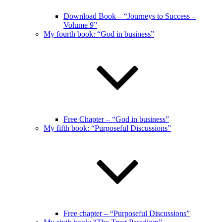
Download Book – “Journeys to Success –
Volume 9”
My fourth book: “God in business”
Free Chapter – “God in business”
My fifth book: “Purposeful Discussions”
Free chapter – “Purposeful Discussions”