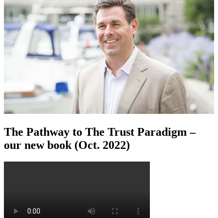
The Pathway to The Trust Paradigm –
our new book (Oct. 2022)