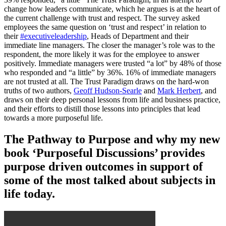
change how leaders communicate, which he argues is at the heart of
the current challenge with trust and respect. The survey asked
employees the same question on ‘trust and respect’ in relation to
their
#executiveleadership
, Heads of Department and their
immediate line managers. The closer the manager’s role was to the
respondent, the more likely it was for the employee to answer
positively. Immediate managers were trusted “a lot” by 48% of those
who responded and “a little” by 36%. 16% of immediate managers
are not trusted at all. The Trust Paradigm draws on the hard-won
truths of two authors,
Geoff Hudson-Searle
and
Mark Herbert
, and
draws on their deep personal lessons from life and business practice,
and their efforts to distill those lessons into principles that lead
towards a more purposeful life.
The Pathway to Purpose and why my new
book ‘Purposeful Discussions’ provides
purpose driven outcomes in support of
some of the most talked about subjects in
life today.