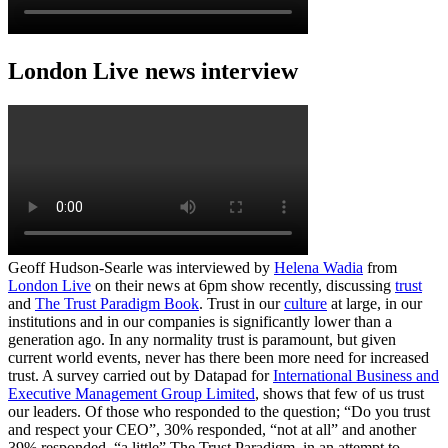
London Live news interview
Geoff Hudson-Searle was interviewed by
Helena Wadia
from
London Live
on their news at 6pm show recently, discussing
trust
and
The Trust Paradigm Book
. Trust in our
culture
at large, in our
institutions and in our companies is significantly lower than a
generation ago. In any normality trust is paramount, but given
current world events, never has there been more need for increased
trust. A survey carried out by Datapad for
International Business and
Executive Management Group Limited
, shows that few of us trust
our leaders. Of those who responded to the question; “Do you trust
and respect your CEO”, 30% responded, “not at all” and another
39% responded, “a little” The Trust Paradigm, in an attempt to