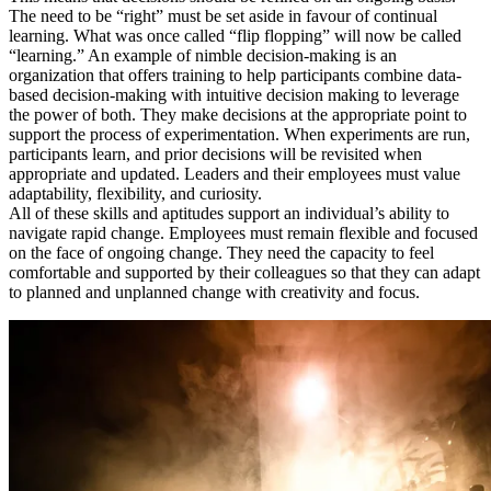
The need to be “right” must be set aside in favour of continual
learning. What was once called “flip flopping” will now be called
“learning.” An example of nimble decision-making is an
organization that offers training to help participants combine data-
based decision-making with intuitive decision making to leverage
the power of both. They make decisions at the appropriate point to
support the process of experimentation. When experiments are run,
participants learn, and prior decisions will be revisited when
appropriate and updated. Leaders and their employees must value
adaptability, flexibility, and curiosity.
All of these skills and aptitudes support an individual’s ability to
navigate rapid change. Employees must remain flexible and focused
on the face of ongoing change. They need the capacity to feel
comfortable and supported by their colleagues so that they can adapt
to planned and unplanned change with creativity and focus.