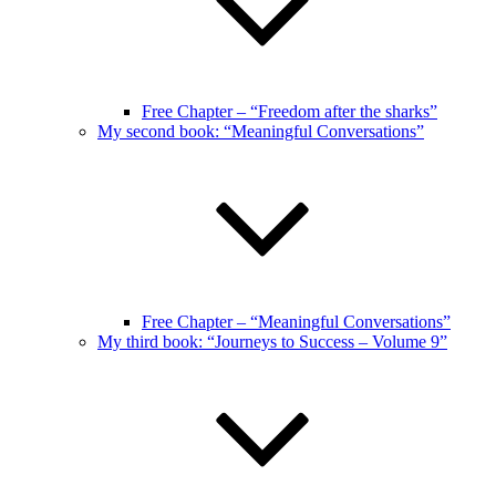
Free Chapter – “Freedom after the sharks”
My second book: “Meaningful Conversations”
Free Chapter – “Meaningful Conversations”
My third book: “Journeys to Success – Volume 9”