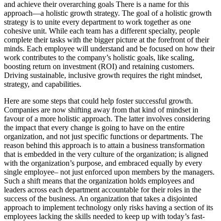
and achieve their overarching goals There is a name for this
approach—a holistic growth strategy. The goal of a holistic growth
strategy is to unite every department to work together as one
cohesive unit. While each team has a different specialty, people
complete their tasks with the bigger picture at the forefront of their
minds. Each employee will understand and be focused on how their
work contributes to the company’s holistic goals, like scaling,
boosting return on investment (ROI) and retaining customers.
Driving sustainable, inclusive growth requires the right mindset,
strategy, and capabilities.
Here are some steps that could help foster successful growth.
Companies are now shifting away from that kind of mindset in
favour of a more holistic approach. The latter involves considering
the impact that every change is going to have on the entire
organization, and not just specific functions or departments. The
reason behind this approach is to attain a business transformation
that is embedded in the very culture of the organization; is aligned
with the organization’s purpose, and embraced equally by every
single employee– not just enforced upon members by the managers.
Such a shift means that the organization holds employees and
leaders across each department accountable for their roles in the
success of the business. An organization that takes a disjointed
approach to implement technology only risks having a section of its
employees lacking the skills needed to keep up with today’s fast-