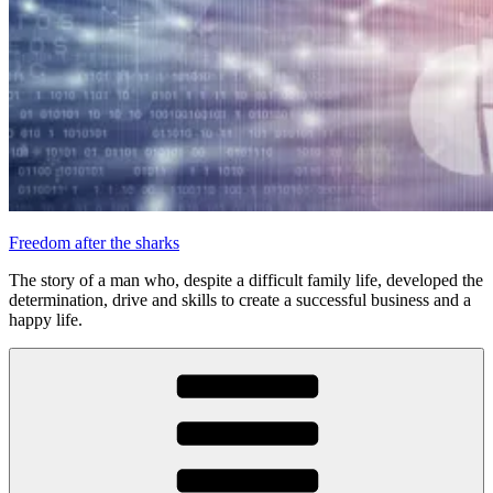
Freedom after the sharks
The story of a man who, despite a difficult family life, developed the
determination, drive and skills to create a successful business and a
happy life.