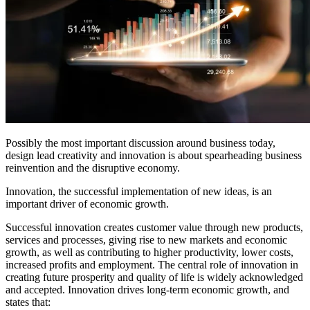
Possibly the most important discussion around business today,
design lead creativity and innovation is about spearheading business
reinvention and the disruptive economy.
Innovation, the successful implementation of new ideas, is an
important driver of economic growth.
Successful innovation creates customer value through new products,
services and processes, giving rise to new markets and economic
growth, as well as contributing to higher productivity, lower costs,
increased profits and employment. The central role of innovation in
creating future prosperity and quality of life is widely acknowledged
and accepted. Innovation drives long-term economic growth, and
states that: