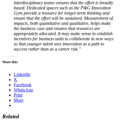
interdisciplinary teams ensures that the effort is broadly
based. Dedicated spaces such as the P&G Innovation
Gym provide a resource for longer-term thinking and
ensure that the effort will be sustained. Measurement of
impacts, both quantitative and qualitative, helps make
the business case and ensures that resources are
appropriately allocated. It may make sense to establish
incentives for business units to collaborate in new ways
so that younger talent sees innovation as a path to
success rather than as a career risk.”
Share this:
LinkedIn
X
Facebook
WhatsApp
Print
More
Related