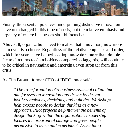
Finally, the essential practices underpinning distinctive innovation
have not changed in this time of crisis, but the relative emphasis and
urgency of where businesses should focus has.
Above all, organizations need to realize that innovation, now more
than ever, is a choice. Regardless of the relative emphasis and order,
which for years have helped leading innovators more than double
the total returns to shareholders compared to laggards, will continue
to be critical in navigating and emerging even stronger from this
crisis.
As Tim Brown, former CEO of IDEO, once said:
“The transformation of a business-as-usual culture into
one focused on innovation and driven by design
involves activities, decisions, and attitudes. Workshops
help expose people to design thinking as a new
approach. Pilot projects help market the benefits of
design thinking within the organization. Leadership
focuses the program of change and gives people
permission to learn and experiment. Assembling