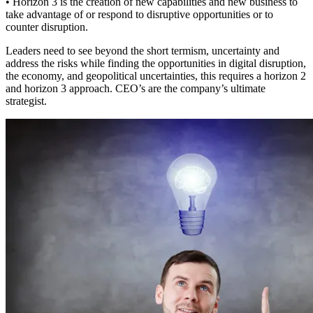
• Horizon 3 is the creation of new capabilities and new business to
take advantage of or respond to disruptive opportunities or to
counter disruption.
Leaders need to see beyond the short termism, uncertainty and
address the risks while finding the opportunities in digital disruption,
the economy, and geopolitical uncertainties, this requires a horizon 2
and horizon 3 approach. CEO’s are the company’s ultimate
strategist.