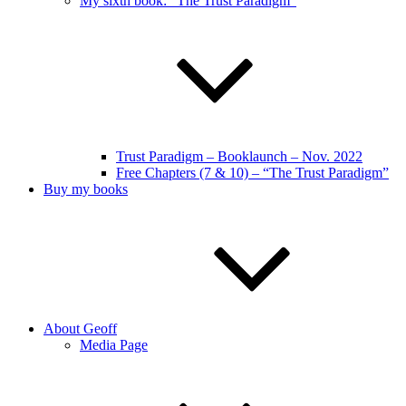
My sixth book: “The Trust Paradigm”
Trust Paradigm – Booklaunch – Nov. 2022
Free Chapters (7 & 10) – “The Trust Paradigm”
Buy my books
About Geoff
Media Page