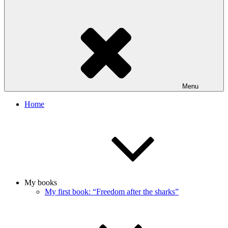
Menu
Home
My books
My first book: “Freedom after the sharks”