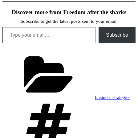
Discover more from Freedom after the sharks
Subscribe to get the latest posts sent to your email.
Type your email…
Subscribe
Categories
business strategies
Tags