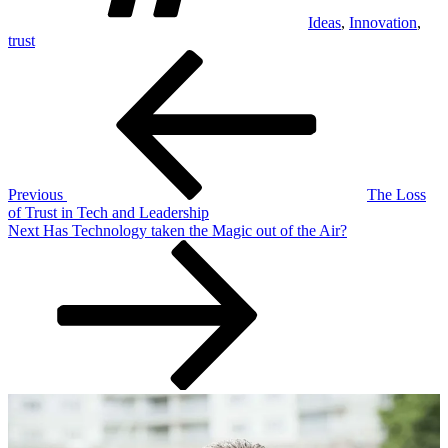
Ideas
,
Innovation
,
trust
Post
Previous
Post
navigation
Previous
The Loss
of Trust in Tech and Leadership
Next
Next
Has Technology taken the Magic out of the Air?
Post