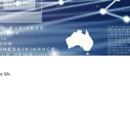
y life.