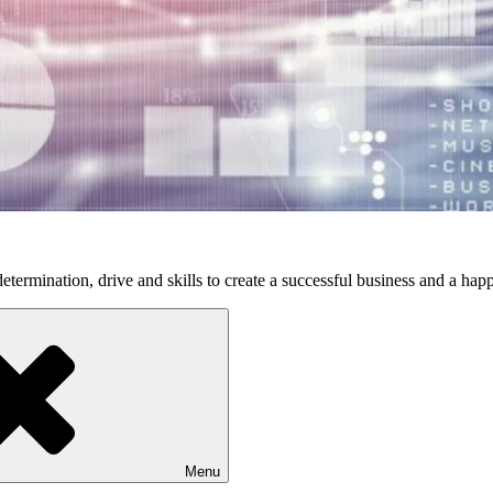
etermination, drive and skills to create a successful business and a happ
Menu