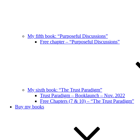
My fifth book: “Purposeful Discussions”
Free chapter – “Purposeful Discussions”
My sixth book: “The Trust Paradigm”
Trust Paradigm – Booklaunch – Nov. 2022
Free Chapters (7 & 10) – “The Trust Paradigm”
Buy my books