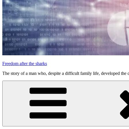
Freedom after the sharks
The story of a man who, despite a difficult family life, developed the d