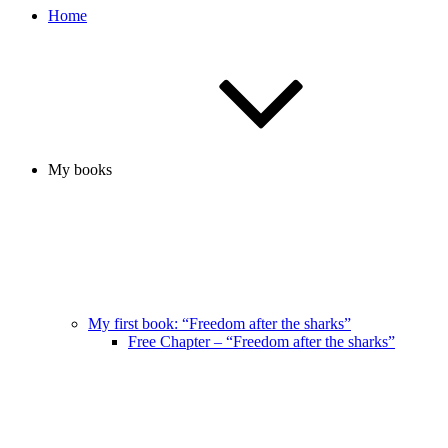
Home
My books
My first book: “Freedom after the sharks”
Free Chapter – “Freedom after the sharks”