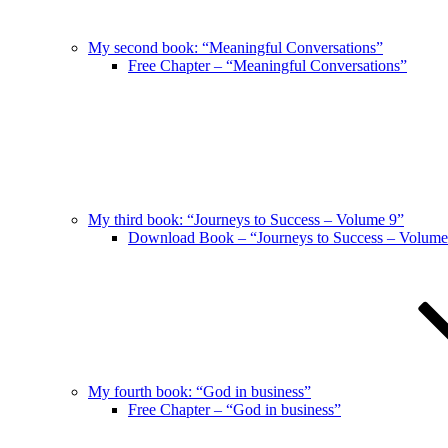
My second book: “Meaningful Conversations”
Free Chapter – “Meaningful Conversations”
My third book: “Journeys to Success – Volume 9”
Download Book – “Journeys to Success – Volume
My fourth book: “God in business”
Free Chapter – “God in business”