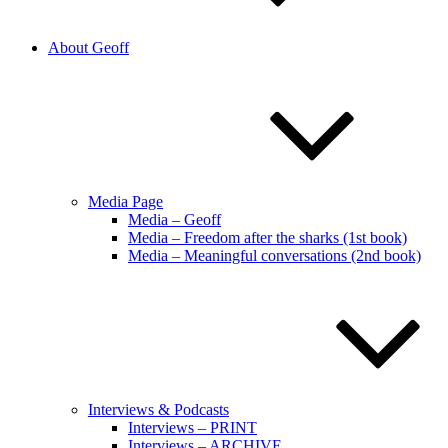
About Geoff
Media Page
Media – Geoff
Media – Freedom after the sharks (1st book)
Media – Meaningful conversations (2nd book)
Interviews & Podcasts
Interviews – PRINT
Interviews – ARCHIVE