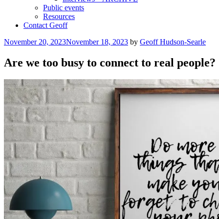
Public events
Resources
Contact Geoff
Posted
November 20, 2023
November 18, 2023
by
Geoff Hudson-Searle
on
Are we too busy to connect to real people?