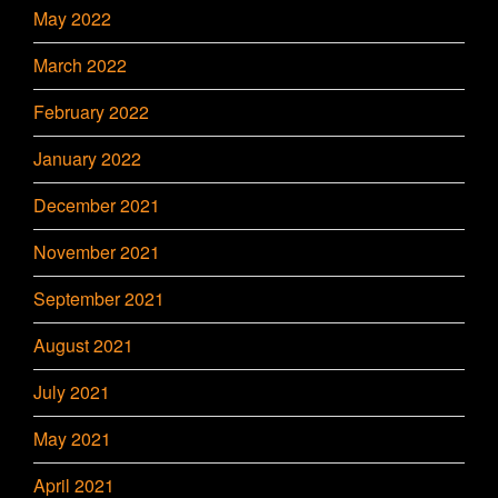
May 2022
March 2022
February 2022
January 2022
December 2021
November 2021
September 2021
August 2021
July 2021
May 2021
April 2021