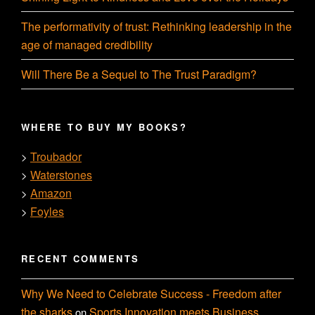
The performativity of trust: Rethinking leadership in the
age of managed credibility
Will There Be a Sequel to The Trust Paradigm?
WHERE TO BUY MY BOOKS?
Troubador
>
Waterstones
>
Amazon
>
Foyles
>
RECENT COMMENTS
Why We Need to Celebrate Success - Freedom after
the sharks
Sports Innovation meets Business
on