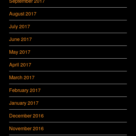
September 2017
August 2017
July 2017
June 2017
May 2017
April 2017
March 2017
February 2017
January 2017
December 2016
November 2016