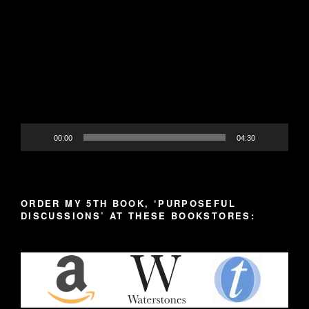
Video
Player
00:00
04:30
ORDER MY 5TH BOOK, ‘PURPOSEFUL
DISCUSSIONS’ AT THESE BOOKSTORES: