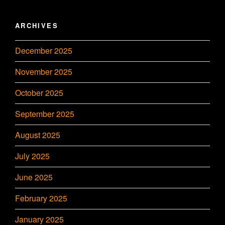
ARCHIVES
December 2025
November 2025
October 2025
September 2025
August 2025
July 2025
June 2025
February 2025
January 2025