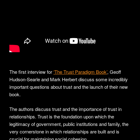
The first interview for
‘The Trust Paradigm Book’
, Geoff
Hudson-Searle and Mark Herbert discuss some incredibly
important questions about trust and the launch of their new
book.
The authors discuss trust and the importance of trust in
relationships. Trust is the foundation upon which the
legitimacy of government, public institutions and family, the
very cornerstone in which relationships are built and is
crucial for maintaining social cohesion.