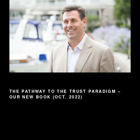
THE PATHWAY TO THE TRUST PARADIGM –
OUR NEW BOOK (OCT. 2022)
Video
Player