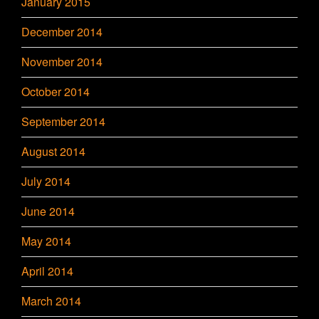
January 2015
December 2014
November 2014
October 2014
September 2014
August 2014
July 2014
June 2014
May 2014
April 2014
March 2014