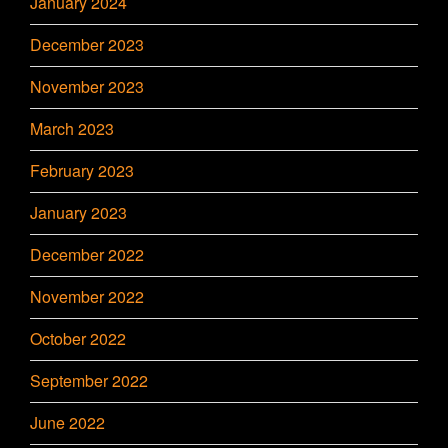
January 2024
December 2023
November 2023
March 2023
February 2023
January 2023
December 2022
November 2022
October 2022
September 2022
June 2022