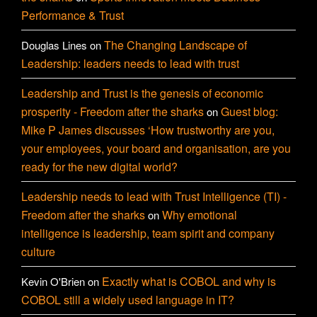
Performance & Trust
The Changing Landscape of
Douglas Lines
on
Leadership: leaders needs to lead with trust
Leadership and Trust is the genesis of economic
prosperity - Freedom after the sharks
Guest blog:
on
Mike P James discusses ‘How trustworthy are you,
your employees, your board and organisation, are you
ready for the new digital world?
Leadership needs to lead with Trust Intelligence (TI) -
Freedom after the sharks
Why emotional
on
intelligence is leadership, team spirit and company
culture
Exactly what is COBOL and why is
Kevin O'Brien
on
COBOL still a widely used language in IT?