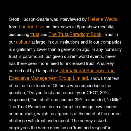
Helena Wadia
Geoff Hudson-Searle was interviewed by
London Live
from
on their news at 6pm show recently,
trust
The Trust Paradigm Book
discussing
and
. Trust in
culture
our
at large, in our institutions and in our companies
is significantly lower than a generation ago. In any normality
trust is paramount, but given current world events, never
has there been more need for increased trust. A survey
International Business and
carried out by Datapad for
Executive Management Group Limited
, shows that few
of us trust our leaders. Of those who responded to the
question; “Do you trust and respect your CEO”, 30%
responded, “not at all” and another 39% responded, “a little”
The Trust Paradigm, in an attempt to change how leaders
communicate, which he argues is at the heart of the current
challenge with trust and respect. The survey asked
employees the same question on ‘trust and respect’ in