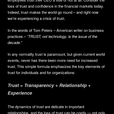
loss of trust and confidence in the financial markets today.
Indeed, trust makes the world go round – and right now
we’re experiencing a crisis of trust.
In the words of Tom Peters – American writer on business
practices –
“TRUST, not technology, is the issue of the
decade.”
In any normality trust is paramount, but given current world
events, never has there been more need for increased
trust. This simple formula emphasizes the key elements of
trust for individuals and for organizations:
Trust = Transparency + Relationship +
Experience
The dynamics of trust are delicate in important
relationships, and the loss of trust can be costly — not only