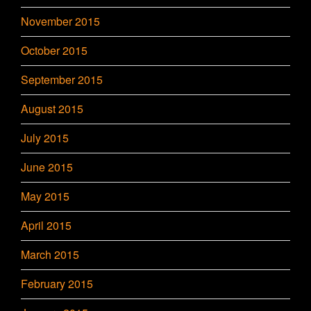
November 2015
October 2015
September 2015
August 2015
July 2015
June 2015
May 2015
April 2015
March 2015
February 2015