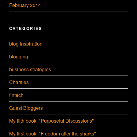
February 2014
CATEGORIES
blog inspiration
blogging
business strategies
Charities
fintech
Guest Bloggers
My fifth book: "Purposeful Discussions"
My first book: "Freedom after the sharks"