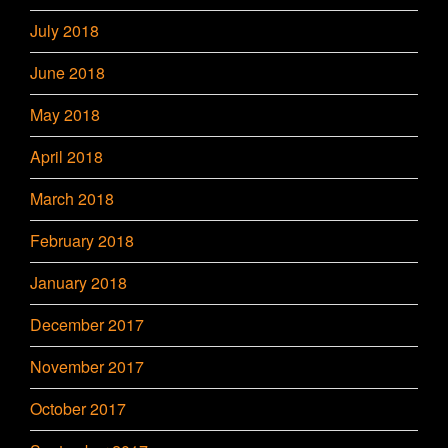
July 2018
June 2018
May 2018
April 2018
March 2018
February 2018
January 2018
December 2017
November 2017
October 2017