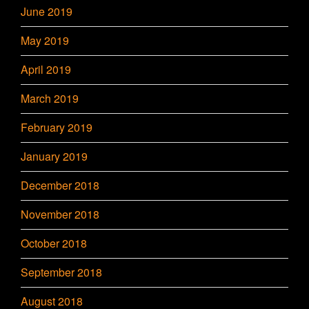
June 2019
May 2019
April 2019
March 2019
February 2019
January 2019
December 2018
November 2018
October 2018
September 2018
August 2018