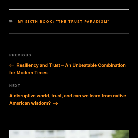
CATEGORIES
MY SIXTH BOOK: "THE TRUST PARADIGM"
Post
Previous
PREVIOUS
navigation
Post
Resiliency and Trust – An Unbeatable Combination
for Modern Times
Next
NEXT
Post
A disruptive world, trust, and can we learn from native
American wisdom?