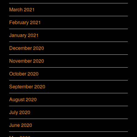
March 2021
February 2021
January 2021
December 2020
November 2020
October 2020
September 2020
August 2020
July 2020
June 2020