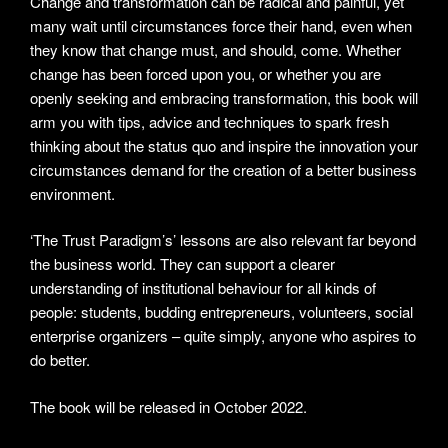
Change and transformation can be radical and painful, yet
many wait until circumstances force their hand, even when
they know that change must, and should, come. Whether
change has been forced upon you, or whether you are
openly seeking and embracing transformation, this book will
arm you with tips, advice and techniques to spark fresh
thinking about the status quo and inspire the innovation your
circumstances demand for the creation of a better business
environment.
‘The Trust Paradigm’s’ lessons are also relevant far beyond
the business world. They can support a clearer
understanding of institutional behaviour for all kinds of
people: students, budding entrepreneurs, volunteers, social
enterprise organizers – quite simply, anyone who aspires to
do better.
The book will be released in October 2022.