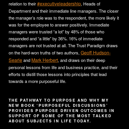
#executiveleadership
relation to their
, Heads of
Department and their immediate line managers. The closer
the manager’s role was to the respondent, the more likely it
was for the employee to answer positively. Immediate
managers were trusted “a lot” by 48% of those who
responded and “a little” by 36%. 16% of immediate
managers are not trusted at all. The Trust Paradigm draws
Geoff Hudson-
on the hard-won truths of two authors,
Searle
Mark Herbert
and
, and draws on their deep
personal lessons from life and business practice, and their
efforts to distill those lessons into principles that lead
towards a more purposeful life.
THE PATHWAY TO PURPOSE AND WHY MY
NEW BOOK ‘PURPOSEFUL DISCUSSIONS’
PROVIDES PURPOSE DRIVEN OUTCOMES IN
SUPPORT OF SOME OF THE MOST TALKED
ABOUT SUBJECTS IN LIFE TODAY.