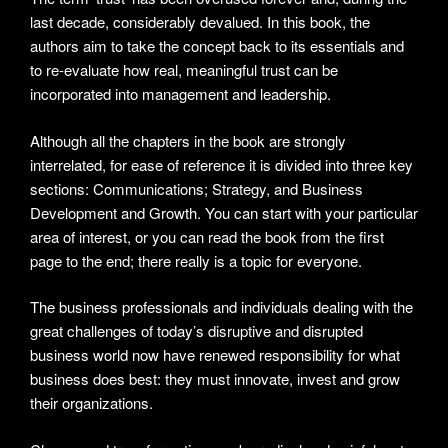
last decade, considerably devalued. In this book, the
authors aim to take the concept back to its essentials and
to re-evaluate how real, meaningful trust can be
incorporated into management and leadership.
Although all the chapters in the book are strongly
interrelated, for ease of reference it is divided into three key
sections: Communications; Strategy, and Business
Development and Growth. You can start with your particular
area of interest, or you can read the book from the first
page to the end; there really is a topic for everyone.
The business professionals and individuals dealing with the
great challenges of today’s disruptive and disrupted
business world now have renewed responsibility for what
business does best: they must innovate, invest and grow
their organizations.