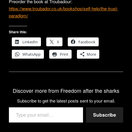
Preorder the book at Troubadour:
https://www.troubador.co.uk/bookshop/self-help/the-trust-
paradigm/
Share this:
LinkedIn
X
Facebook
WhatsApp
Print
More
Discover more from Freedom after the sharks
Subscribe to get the latest posts sent to your email.
Type your email…
Subscribe