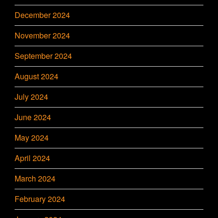
December 2024
November 2024
September 2024
August 2024
July 2024
June 2024
May 2024
April 2024
March 2024
February 2024