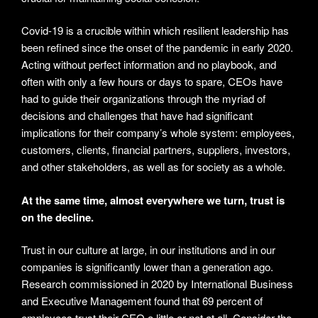
Covid-19 is a crucible within which resilient leadership has
been refined since the onset of the pandemic in early 2020.
Acting without perfect information and no playbook, and
often with only a few hours or days to spare, CEOs have
had to guide their organizations through the myriad of
decisions and challenges that have had significant
implications for their company’s whole system: employees,
customers, clients, financial partners, suppliers, investors,
and other stakeholders, as well as for society as a whole.
At the same time, almost everywhere we turn, trust is
on the decline.
Trust in our culture at large, in our institutions and in our
companies is significantly lower than a generation ago.
Research commissioned in 2020 by International Business
and Executive Management found that 69 percent of
employees trust their CEO a little or not at all. Consider the