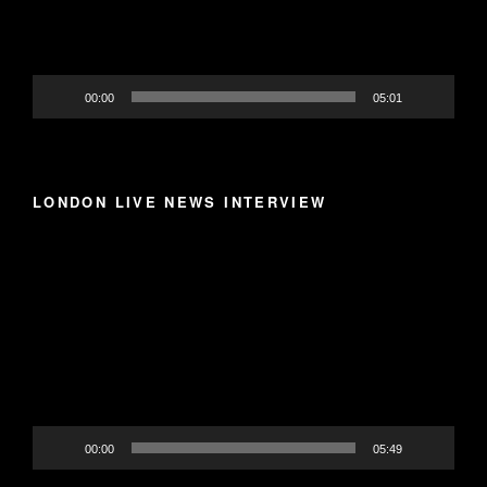
00:00
05:01
LONDON LIVE NEWS INTERVIEW
Video
Player
00:00
05:49