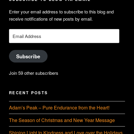
on
Searle’s
Enter your email address to subscribe to this blog and
LinkedIn
profile
receive notifications of new posts by email.
on
YouTube
Email
Address
Subscribe
Join 59 other subscribers
RECENT POSTS
Adam’s Peak – Pure Endurance from the Heart!
The Season of Christmas and New Year Message
Shining Light to Kindness and Love over the Holidays