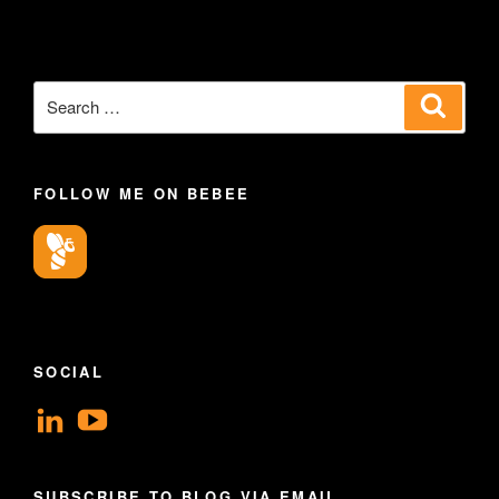
Search
Search
for:
FOLLOW ME ON BEBEE
SOCIAL
View
View
geoffsearle’s
Geoff
profile
Hudson-
SUBSCRIBE TO BLOG VIA EMAIL