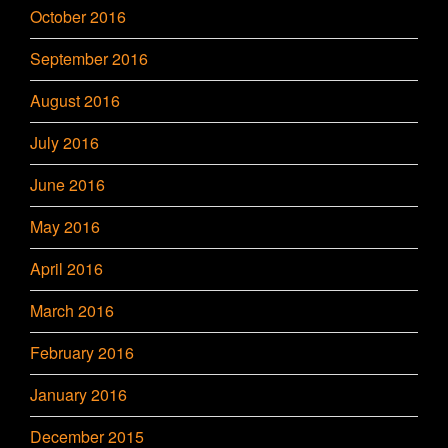
October 2016
September 2016
August 2016
July 2016
June 2016
May 2016
April 2016
March 2016
February 2016
January 2016
December 2015