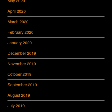
May 2020
April 2020
March 2020
February 2020
January 2020
December 2019
November 2019
October 2019
September 2019
August 2019
July 2019