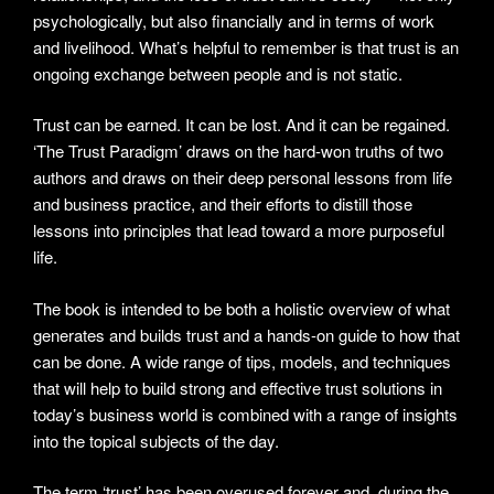
psychologically, but also financially and in terms of work
and livelihood. What’s helpful to remember is that trust is an
ongoing exchange between people and is not static.
Trust can be earned. It can be lost. And it can be regained.
‘The Trust Paradigm’ draws on the hard-won truths of two
authors and draws on their deep personal lessons from life
and business practice, and their efforts to distill those
lessons into principles that lead toward a more purposeful
life.
The book is intended to be both a holistic overview of what
generates and builds trust and a hands-on guide to how that
can be done. A wide range of tips, models, and techniques
that will help to build strong and effective trust solutions in
today’s business world is combined with a range of insights
into the topical subjects of the day.
The term ‘trust’ has been overused forever and, during the