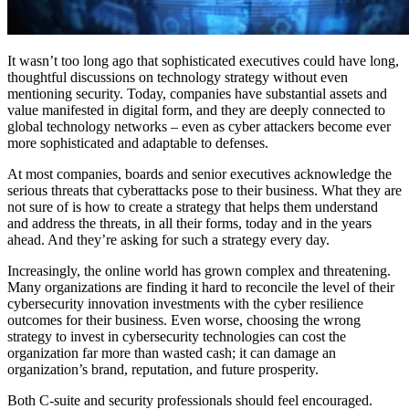
It wasn’t too long ago that sophisticated executives could have long,
thoughtful discussions on technology strategy without even
mentioning security. Today, companies have substantial assets and
value manifested in digital form, and they are deeply connected to
global technology networks – even as cyber attackers become ever
more sophisticated and adaptable to defenses.
At most companies, boards and senior executives acknowledge the
serious threats that cyberattacks pose to their business. What they are
not sure of is how to create a strategy that helps them understand
and address the threats, in all their forms, today and in the years
ahead. And they’re asking for such a strategy every day.
Increasingly, the online world has grown complex and threatening.
Many organizations are finding it hard to reconcile the level of their
cybersecurity innovation investments with the cyber resilience
outcomes for their business. Even worse, choosing the wrong
strategy to invest in cybersecurity technologies can cost the
organization far more than wasted cash; it can damage an
organization’s brand, reputation, and future prosperity.
Both C-suite and security professionals should feel encouraged.