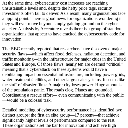
At the same time, cybersecurity cost increases are reaching
unsustainable levels and, despite the hefty price tags, security
investments often fail to deliver. As a result, many organizations face
a tipping point. There is good news for organizations wondering if
they will ever move beyond simply gaining ground on the cyber
attacker. Analysis by Accenture reveals there is a group of standout
organizations that appear to have cracked the cybersecurity code for
innovation.
The BBC recently reported that researchers have discovered major
security flaws—which affect flood defenses, radiation detection, and
traffic monitoring—in the infrastructure for major cities in the United
States and Europe. Of those flaws, nearly ten are deemed “critical,”
meaning that a cyberattack on these systems would have a
debilitating impact on essential infrastructure, including power grids,
water treatment facilities, and other large-scale systems. It seems like
the stuff of disaster films: A major city loses power. Huge amounts
of the population panic. The roads clog. Planes are grounded.
Coordinating a rescue effort— even communicating with the public
—would be a colossal task.
Detailed modeling of cybersecurity performance has identified two
distinct groups: the first an elite group—17 percent—that achieve
significantly higher levels of performance compared to the rest.
These organizations set the bar for innovation and achieve high-