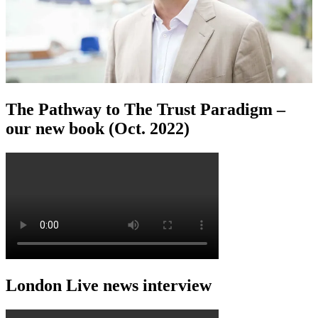
The Pathway to The Trust Paradigm –
our new book (Oct. 2022)
London Live news interview