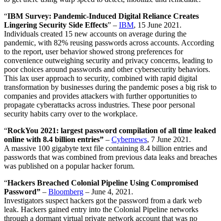
“
IBM Survey: Pandemic-Induced Digital Reliance Creates
Lingering Security Side Effects
” –
IBM
, 15 June 2021.
Individuals created 15 new accounts on average during the
pandemic, with 82% reusing passwords across accounts. According
to the report, user behavior showed strong preferences for
convenience outweighing security and privacy concerns, leading to
poor choices around passwords and other cybersecurity behaviors.
This lax user approach to security, combined with rapid digital
transformation by businesses during the pandemic poses a big risk to
companies and provides attackers with further opportunities to
propagate cyberattacks across industries. These poor personal
security habits carry over to the workplace.
“
RockYou 2021: largest password compilation of all time leaked
online with 8.4 billion entries”
–
Cybernews
, 7 June 2021.
A massive 100 gigabyte text file containing 8.4 billion entries and
passwords that was combined from previous data leaks and breaches
was published on a popular hacker forum.
“
Hackers Breached Colonial Pipeline Using Compromised
Password”
–
Bloomberg
– June 4, 2021.
Investigators suspect hackers got the password from a dark web
leak. Hackers gained entry into the Colonial Pipeline networks
through a dormant virtual private network account that was no