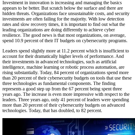
Investment in innovation is increasing and managing the basics
appears to be better. But scratch below the surface and there are
hidden threats. Organizations face unsustainable costs, and security
investments are often failing for the majority. With low detection
rates and slow recovery times, it is important to find out what the
leading organizations are doing differently to achieve cyber
resilience. The good news is that most organizations, on average,
spend 10.9 percent of their IT budgets on cybersecurity programs.
Leaders spend slightly more at 11.2 percent which is insufficient to
account for their dramatically higher levels of performance. And
their investments in advanced technologies, such as artificial
intelligence, machine learning or robotic process automation, are
rising substantially. Today, 84 percent of organizations spend more
than 20 percent of their cybersecurity budgets on tools that use these
three technologies as fundamental components. The finding
represents a good step up from the 67 percent being spent three
years ago. The increase is even more impressive with respect to the
leaders. Three years ago, only 41 percent of leaders were spending
more than 20 percent of their cybersecurity budgets on advanced
technologies. Today, that has doubled, to 82 percent.