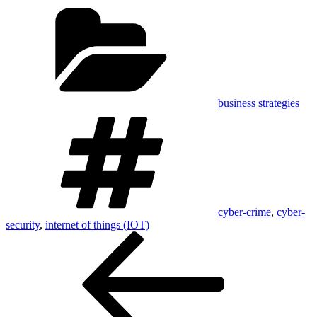
Categories
business strategies
Tags
cyber-crime
,
cyber-
security
,
internet of things (IOT)
Post
Previous
Post
navigation