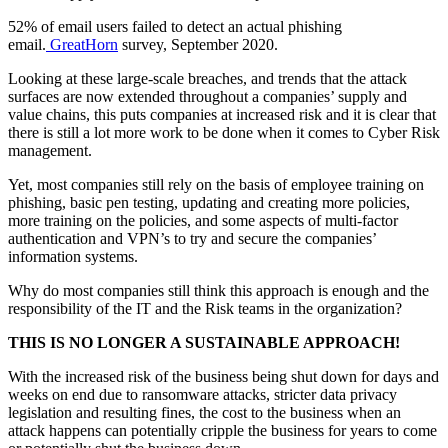
52% of email users failed to detect an actual phishing
email.
GreatHorn
survey, September 2020.
Looking at these large-scale breaches, and trends that the attack
surfaces are now extended throughout a companies’ supply and
value chains, this puts companies at increased risk and it is clear that
there is still a lot more work to be done when it comes to Cyber Risk
management.
Yet, most companies still rely on the basis of employee training on
phishing, basic pen testing, updating and creating more policies,
more training on the policies, and some aspects of multi-factor
authentication and VPN’s to try and secure the companies’
information systems.
Why do most companies still think this approach is enough and the
responsibility of the IT and the Risk teams in the organization?
THIS IS NO LONGER A SUSTAINABLE APPROACH!
With the increased risk of the business being shut down for days and
weeks on end due to ransomware attacks, stricter data privacy
legislation and resulting fines, the cost to the business when an
attack happens can potentially cripple the business for years to come