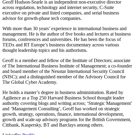
Geoff Hudson-Searle is an independent non-executive director
across regulation, technology and internet security, C-Suite
executive on private and listed companies, and serial business
advisor for growth-phase tech companies.
With more than 30 years’ experience in international business and
management. He is the author of five books and lectures at business
forums, conferences and universities. He has been the focus of
TEDx and RT Europe’s business documentary across various
thought leadership topics and his authorisms.
Geoff is a member and fellow of the Institute of Directors; associate
of The International Business Institute of Management; a co-founder
and board member of the Neustar International Security Council
(NISC); and a distinguished member of the Advisory Council for
The Global Cyber Academy.
He holds a master’s degree in business administration. Rated by
Agilience as a Top 250 Harvard Business School thought leader
authority covering blogs and writing across; ‘Strategic Management’
and ‘Management Consulting’, Geoff has worked on strategic
growth, strategy, operations, finance, international development,
growth and scale-up advisory programs for the British Government,
Citibank, Kaspersky, BT and Barclays among others.