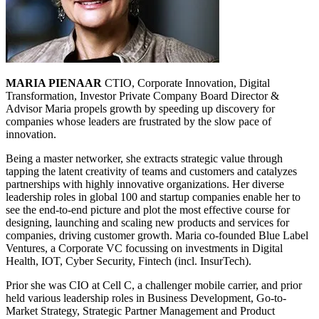
MARIA PIENAAR
CTIO, Corporate Innovation, Digital
Transformation, Investor Private Company Board Director &
Advisor Maria propels growth by speeding up discovery for
companies whose leaders are frustrated by the slow pace of
innovation.
Being a master networker, she extracts strategic value through
tapping the latent creativity of teams and customers and catalyzes
partnerships with highly innovative organizations. Her diverse
leadership roles in global 100 and startup companies enable her to
see the end-to-end picture and plot the most effective course for
designing, launching and scaling new products and services for
companies, driving customer growth. Maria co-founded Blue Label
Ventures, a Corporate VC focussing on investments in Digital
Health, IOT, Cyber Security, Fintech (incl. InsurTech).
Prior she was CIO at Cell C, a challenger mobile carrier, and prior
held various leadership roles in Business Development, Go-to-
Market Strategy, Strategic Partner Management and Product