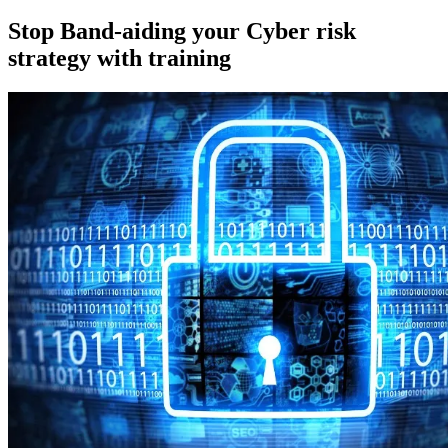
on
Stop Band-aiding your Cyber risk
strategy with training