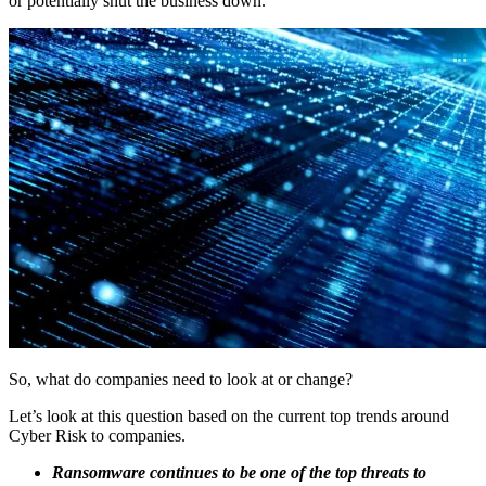
or potentially shut the business down.
So, what do companies need to look at or change?
Let’s look at this question based on the current top trends around
Cyber Risk to companies.
Ransomware continues to be one of the top threats to