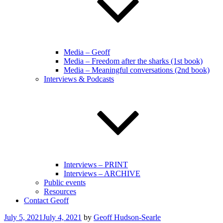
Media – Geoff
Media – Freedom after the sharks (1st book)
Media – Meaningful conversations (2nd book)
Interviews & Podcasts
Interviews – PRINT
Interviews – ARCHIVE
Public events
Resources
Contact Geoff
Posted
July 5, 2021
July 4, 2021
by
Geoff Hudson-Searle