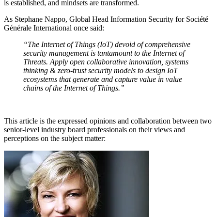
is established, and mindsets are transformed.
As Stephane Nappo, Global Head Information Security for Société
Générale International once said:
“The Internet of Things (IoT) devoid of comprehensive
security management is tantamount to the Internet of
Threats. Apply open collaborative innovation, systems
thinking & zero-trust security models to design IoT
ecosystems that generate and capture value in value
chains of the Internet of Things.”
This article is the expressed opinions and collaboration between two
senior-level industry board professionals on their views and
perceptions on the subject matter: