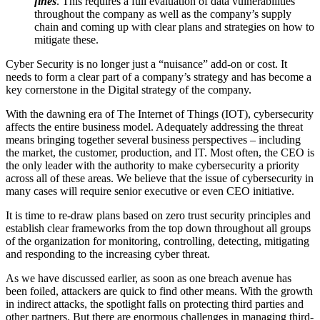
fines
. This requires a full evaluation of data vulnerabilities
throughout the company as well as the company’s supply
chain and coming up with clear plans and strategies on how to
mitigate these.
Cyber Security is no longer just a “nuisance” add-on or cost. It
needs to form a clear part of a company’s strategy and has become a
key cornerstone in the Digital strategy of the company.
With the dawning era of The Internet of Things (IOT), cybersecurity
affects the entire business model. Adequately addressing the threat
means bringing together several business perspectives – including
the market, the customer, production, and IT. Most often, the CEO is
the only leader with the authority to make cybersecurity a priority
across all of these areas. We believe that the issue of cybersecurity in
many cases will require senior executive or even CEO initiative.
It is time to re-draw plans based on zero trust security principles and
establish clear frameworks from the top down throughout all groups
of the organization for monitoring, controlling, detecting, mitigating
and responding to the increasing cyber threat.
As we have discussed earlier, as soon as one breach avenue has
been foiled, attackers are quick to find other means. With the growth
in indirect attacks, the spotlight falls on protecting third parties and
other partners. But there are enormous challenges in managing third-