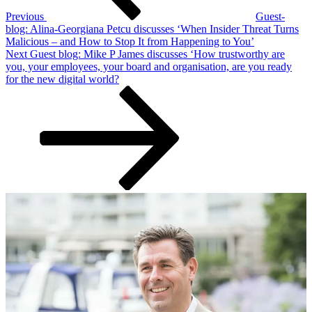
Previous
Guest-
blog: Alina-Georgiana Petcu discusses ‘When Insider Threat Turns
Malicious – and How to Stop It from Happening to You’
Next
Next
Guest blog: Mike P James discusses ‘How trustworthy are
Post
you, your employees, your board and organisation, are you ready
for the new digital world?