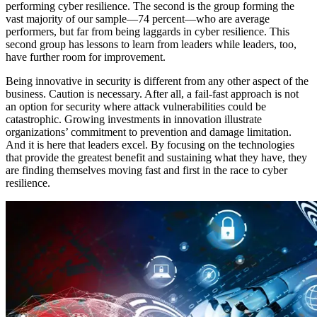
performing cyber resilience. The second is the group forming the
vast majority of our sample—74 percent—who are average
performers, but far from being laggards in cyber resilience. This
second group has lessons to learn from leaders while leaders, too,
have further room for improvement.
Being innovative in security is different from any other aspect of the
business. Caution is necessary. After all, a fail-fast approach is not
an option for security where attack vulnerabilities could be
catastrophic. Growing investments in innovation illustrate
organizations’ commitment to prevention and damage limitation.
And it is here that leaders excel. By focusing on the technologies
that provide the greatest benefit and sustaining what they have, they
are finding themselves moving fast and first in the race to cyber
resilience.