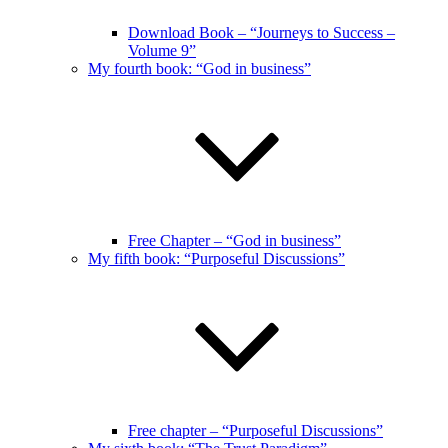
Download Book – “Journeys to Success –
Volume 9”
My fourth book: “God in business”
Free Chapter – “God in business”
My fifth book: “Purposeful Discussions”
Free chapter – “Purposeful Discussions”