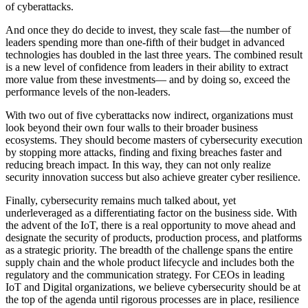
of cyberattacks.
And once they do decide to invest, they scale fast—the number of
leaders spending more than one-fifth of their budget in advanced
technologies has doubled in the last three years. The combined result
is a new level of confidence from leaders in their ability to extract
more value from these investments— and by doing so, exceed the
performance levels of the non-leaders.
With two out of five cyberattacks now indirect, organizations must
look beyond their own four walls to their broader business
ecosystems. They should become masters of cybersecurity execution
by stopping more attacks, finding and fixing breaches faster and
reducing breach impact. In this way, they can not only realize
security innovation success but also achieve greater cyber resilience.
Finally, cybersecurity remains much talked about, yet
underleveraged as a differentiating factor on the business side. With
the advent of the IoT, there is a real opportunity to move ahead and
designate the security of products, production process, and platforms
as a strategic priority. The breadth of the challenge spans the entire
supply chain and the whole product lifecycle and includes both the
regulatory and the communication strategy. For CEOs in leading
IoT and Digital organizations, we believe cybersecurity should be at
the top of the agenda until rigorous processes are in place, resilience