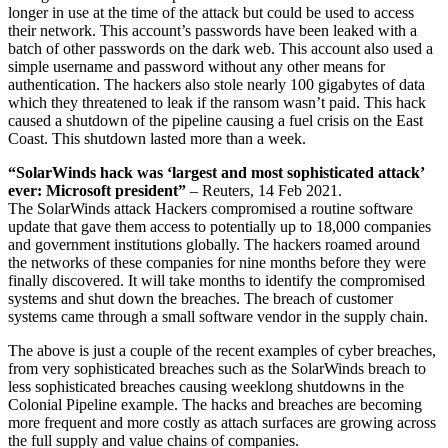
longer in use at the time of the attack but could be used to access
their network. This account’s passwords have been leaked with a
batch of other passwords on the dark web. This account also used a
simple username and password without any other means for
authentication. The hackers also stole nearly 100 gigabytes of data
which they threatened to leak if the ransom wasn’t paid. This hack
caused a shutdown of the pipeline causing a fuel crisis on the East
Coast. This shutdown lasted more than a week.
“SolarWinds hack was ‘largest and most sophisticated attack’
ever: Microsoft president”
– Reuters, 14 Feb 2021.
The SolarWinds attack Hackers compromised a routine software
update that gave them access to potentially up to 18,000 companies
and government institutions globally. The hackers roamed around
the networks of these companies for nine months before they were
finally discovered. It will take months to identify the compromised
systems and shut down the breaches. The breach of customer
systems came through a small software vendor in the supply chain.
The above is just a couple of the recent examples of cyber breaches,
from very sophisticated breaches such as the SolarWinds breach to
less sophisticated breaches causing weeklong shutdowns in the
Colonial Pipeline example. The hacks and breaches are becoming
more frequent and more costly as attach surfaces are growing across
the full supply and value chains of companies.