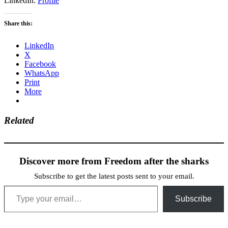
LinkedIn:
Profile
Share this:
LinkedIn
X
Facebook
WhatsApp
Print
More
Related
Discover more from Freedom after the sharks
Subscribe to get the latest posts sent to your email.
Type your email…
Subscribe