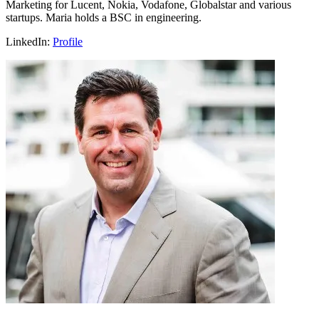
Marketing for Lucent, Nokia, Vodafone, Globalstar and various
startups. Maria holds a BSC in engineering.
LinkedIn:
Profile