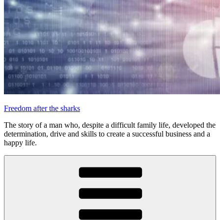
Freedom after the sharks
The story of a man who, despite a difficult family life, developed the
determination, drive and skills to create a successful business and a
happy life.