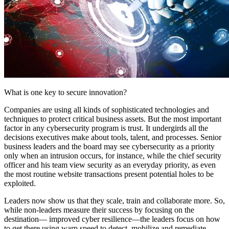
What is one key to secure innovation?
Companies are using all kinds of sophisticated technologies and
techniques to protect critical business assets. But the most important
factor in any cybersecurity program is trust. It undergirds all the
decisions executives make about tools, talent, and processes. Senior
business leaders and the board may see cybersecurity as a priority
only when an intrusion occurs, for instance, while the chief security
officer and his team view security as an everyday priority, as even
the most routine website transactions present potential holes to be
exploited.
Leaders now show us that they scale, train and collaborate more. So,
while non-leaders measure their success by focusing on the
destination— improved cyber resilience—the leaders focus on how
to get there using warp speed to detect, mobilize and remediate.