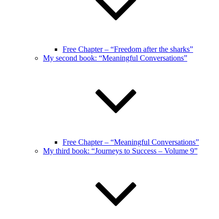
Free Chapter – “Freedom after the sharks”
My second book: “Meaningful Conversations”
Free Chapter – “Meaningful Conversations”
My third book: “Journeys to Success – Volume 9”