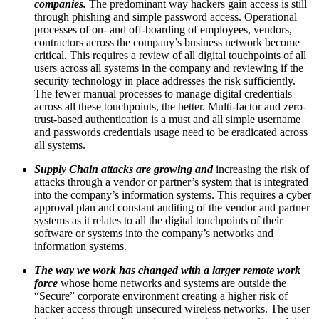
companies.
The predominant way hackers gain access is still
through phishing and simple password access. Operational
processes of on- and off-boarding of employees, vendors,
contractors across the company’s business network become
critical. This requires a review of all digital touchpoints of all
users across all systems in the company and reviewing if the
security technology in place addresses the risk sufficiently.
The fewer manual processes to manage digital credentials
across all these touchpoints, the better. Multi-factor and zero-
trust-based authentication is a must and all simple username
and passwords credentials usage need to be eradicated across
all systems.
Supply Chain attacks are growing and
increasing the risk of
attacks through a vendor or partner’s system that is integrated
into the company’s information systems. This requires a cyber
approval plan and constant auditing of the vendor and partner
systems as it relates to all the digital touchpoints of their
software or systems into the company’s networks and
information systems.
The way we work has changed with a larger remote work
force
whose home networks and systems are outside the
“Secure” corporate environment creating a higher risk of
hacker access through unsecured wireless networks. The user