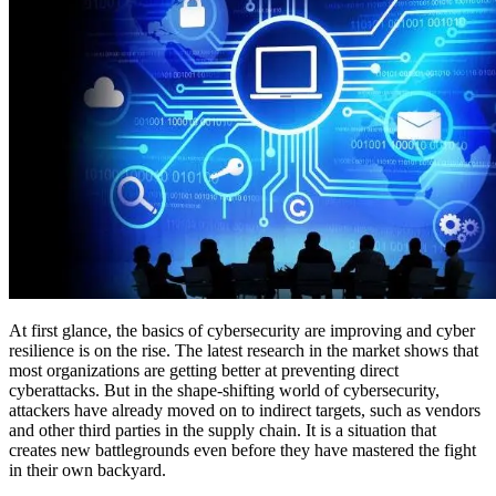
At first glance, the basics of cybersecurity are improving and cyber
resilience is on the rise. The latest research in the market shows that
most organizations are getting better at preventing direct
cyberattacks. But in the shape-shifting world of cybersecurity,
attackers have already moved on to indirect targets, such as vendors
and other third parties in the supply chain. It is a situation that
creates new battlegrounds even before they have mastered the fight
in their own backyard.