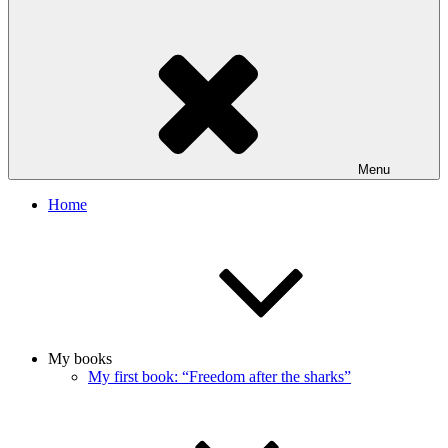
Menu
Home
My books
My first book: “Freedom after the sharks”