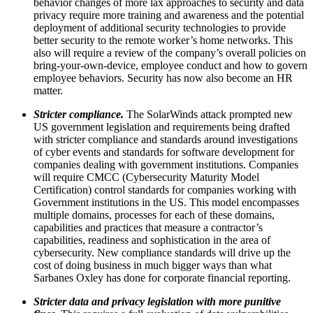
behavior changes of more lax approaches to security and data
privacy require more training and awareness and the potential
deployment of additional security technologies to provide
better security to the remote worker’s home networks. This
also will require a review of the company’s overall policies on
bring-your-own-device, employee conduct and how to govern
employee behaviors. Security has now also become an HR
matter.
Stricter compliance.
The SolarWinds attack prompted new
US government legislation and requirements being drafted
with stricter compliance and standards around investigations
of cyber events and standards for software development for
companies dealing with government institutions. Companies
will require CMCC (Cybersecurity Maturity Model
Certification) control standards for companies working with
Government institutions in the US. This model encompasses
multiple domains, processes for each of these domains,
capabilities and practices that measure a contractor’s
capabilities, readiness and sophistication in the area of
cybersecurity. New compliance standards will drive up the
cost of doing business in much bigger ways than what
Sarbanes Oxley has done for corporate financial reporting.
Stricter data and privacy legislation with more punitive