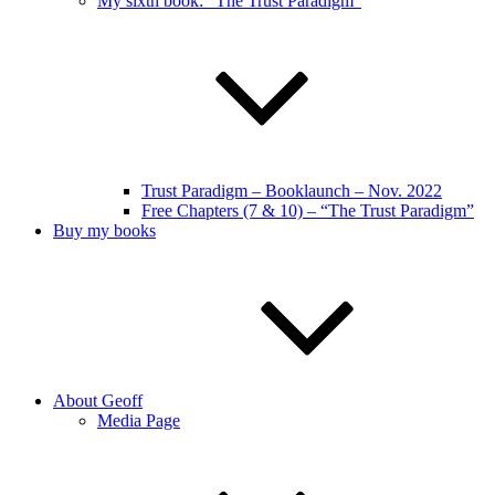
My sixth book: “The Trust Paradigm”
Trust Paradigm – Booklaunch – Nov. 2022
Free Chapters (7 & 10) – “The Trust Paradigm”
Buy my books
About Geoff
Media Page