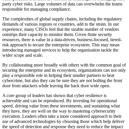
party cyber risks. Large volumes of data can overwhelm the teams
responsible for managing compliance.
The complexities of global supply chains, including the regulatory
demands of various regions or countries, add to the strain. In our
experience, many CISOs feel that the sizable number of vendors
outstrips their capacity to monitor them. Given finite security
resources, there is value in a data-driven, business-focused, tiered-
risk approach to secure the enterprise ecosystem. This may mean
introducing managed services to help the organization tackle the
wider scope and scale.
By collaborating more broadly with others with the common goal of
securing the enterprise and its ecosystem, organizations can not only
play a responsible role in helping their smaller partners to beat
cybercrime, but also they can be sure they are not bolting the front
door from attackers while leaving the back door wide open.
A core group of leaders has shown that cyber resilience is
achievable and can be reproduced. By investing for operational
speed, driving value from these investments, and sustaining what
they have, they are well on the way to mastering cybersecurity
execution. Leaders often take a more considered approach to their
use of advanced technologies by choosing those which help deliver
the speed of detection and response they need to reduce the impact