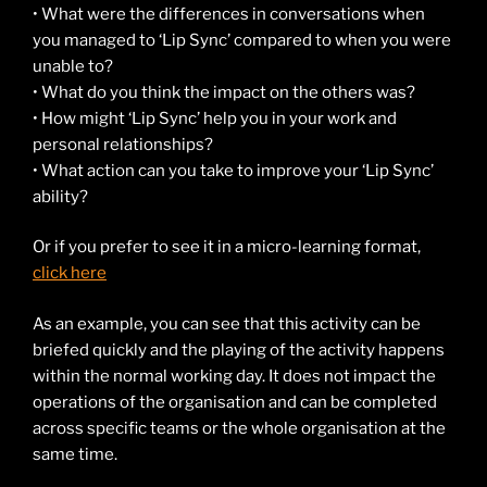
• What were the differences in conversations when
you managed to ‘Lip Sync’ compared to when you were
unable to?
• What do you think the impact on the others was?
• How might ‘Lip Sync’ help you in your work and
personal relationships?
• What action can you take to improve your ‘Lip Sync’
ability?
Or if you prefer to see it in a micro-learning format,
click here
As an example, you can see that this activity can be
briefed quickly and the playing of the activity happens
within the normal working day. It does not impact the
operations of the organisation and can be completed
across specific teams or the whole organisation at the
same time.