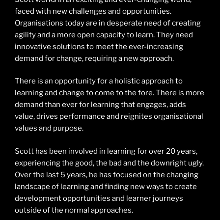
faced with new challenges and opportunities.
Organisations today are in desperate need of creating
agility and a more open capacity to learn. They need
innovative solutions to meet the ever-increasing
demand for change, requiring a new approach.
There is an opportunity for a holistic approach to
learning and change to come to the fore. There is more
demand than ever for learning that engages, adds
value, drives performance and reignites organisational
values and purpose.
Scott has been involved in learning for over 20 years,
experiencing the good, the bad and the downright ugly.
Over the last 5 years, he has focused on the changing
landscape of learning and finding new ways to create
development opportunities and learner journeys
outside of the normal approaches.