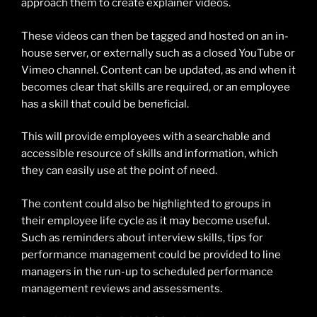
approach them to create explainer videos.
These videos can then be tagged and hosted on an in-
house server, or externally such as a closed YouTube or
Vimeo channel. Content can be updated, as and when it
becomes clear that skills are required, or an employee
has a skill that could be beneficial.
This will provide employees with a searchable and
accessible resource of skills and information, which
they can easily use at the point of need.
The content could also be highlighted to groups in
their employee life cycle as it may become useful.
Such as reminders about interview skills, tips for
performance management could be provided to line
managers in the run-up to scheduled performance
management reviews and assessments.