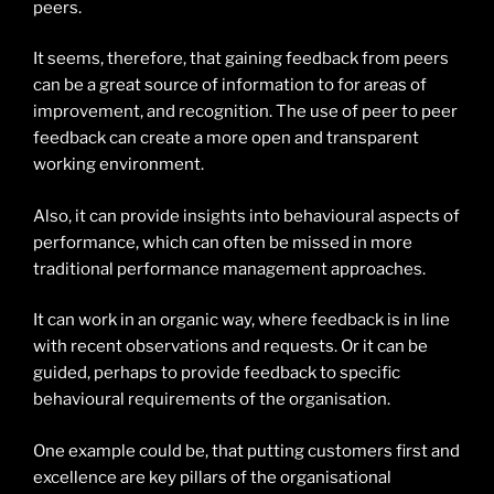
peers.
It seems, therefore, that gaining feedback from peers
can be a great source of information to for areas of
improvement, and recognition. The use of peer to peer
feedback can create a more open and transparent
working environment.
Also, it can provide insights into behavioural aspects of
performance, which can often be missed in more
traditional performance management approaches.
It can work in an organic way, where feedback is in line
with recent observations and requests. Or it can be
guided, perhaps to provide feedback to specific
behavioural requirements of the organisation.
One example could be, that putting customers first and
excellence are key pillars of the organisational