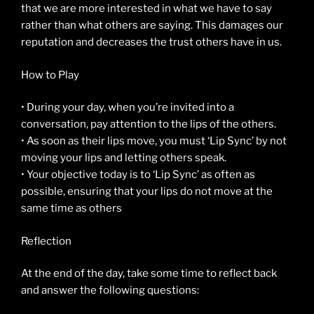
that we are more interested in what we have to say
rather than what others are saying. This damages our
reputation and decreases the trust others have in us.
How to Play
• During your day, when you’re invited into a
conversation, pay attention to the lips of the others.
• As soon as their lips move, you must ‘Lip Sync’ by not
moving your lips and letting others speak.
• Your objective today is to ‘Lip Sync’ as often as
possible, ensuring that your lips do not move at the
same time as others
Reflection
At the end of the day, take some time to reflect back
and answer the following questions: