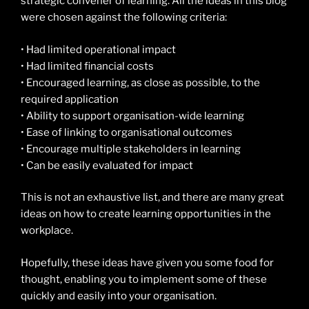
strategic convener of learning. All the ideas in this blog
were chosen against the following criteria:
• Had limited operational impact
• Had limited financial costs
• Encouraged learning, as close as possible, to the
required application
• Ability to support organisation-wide learning
• Ease of linking to organisational outcomes
• Encourage multiple stakeholders in learning
• Can be easily evaluated for impact
This is not an exhaustive list, and there are many great
ideas on how to create learning opportunities in the
workplace.
Hopefully, these ideas have given you some food for
thought, enabling you to implement some of these
quickly and easily into your organisation.