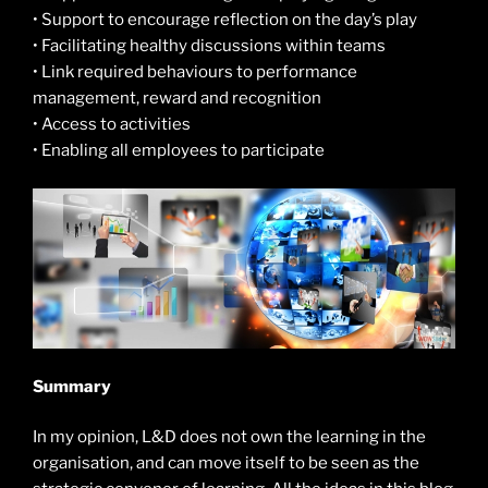
• Support to encourage reflection on the day’s play
• Facilitating healthy discussions within teams
• Link required behaviours to performance
management, reward and recognition
• Access to activities
• Enabling all employees to participate
Summary
In my opinion, L&D does not own the learning in the
organisation, and can move itself to be seen as the