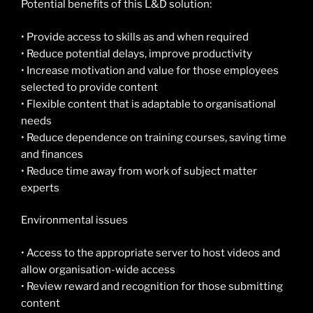
Potential benefits of this L&D solution:
• Provide access to skills as and when required
• Reduce potential delays, improve productivity
• Increase motivation and value for those employees
selected to provide content
• Flexible content that is adaptable to organisational
needs
• Reduce dependence on training courses, saving time
and finances
• Reduce time away from work of subject matter
experts
Environmental issues
• Access to the appropriate server to host videos and
allow organisation-wide access
• Review reward and recognition for those submitting
content