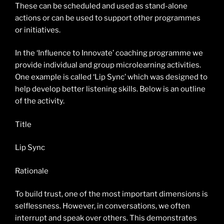
These can be scheduled and used as stand-alone
actions or can be used to support other programmes
or initiatives.
In the ‘Influence to Innovate’ coaching programme we
provide individual and group microlearning activities.
One example is called ‘Lip Sync’ which was designed to
help develop better listening skills. Below is an outline
of the activity.
Title
Lip Sync
Rationale
To build trust, one of the most important dimensions is
selflessness. However, in conversations, we often
interrupt and speak over others. This demonstrates