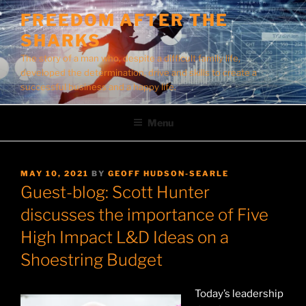
Skip
FREEDOM AFTER THE
to
SHARKS
content
The story of a man who, despite a difficult family life,
developed the determination, drive and skills to create a
successful business and a happy life.
Menu
POSTED
MAY 10, 2021
BY
GEOFF HUDSON-SEARLE
ON
Guest-blog: Scott Hunter
discusses the importance of Five
High Impact L&D Ideas on a
Shoestring Budget
Today’s leadership