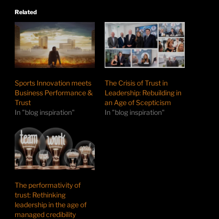
Related
Sports Innovation meets
The Crisis of Trust in
Business Performance &
Leadership: Rebuilding in
Trust
an Age of Scepticism
In "blog inspiration"
In "blog inspiration"
The performativity of
trust: Rethinking
leadership in the age of
managed credibility