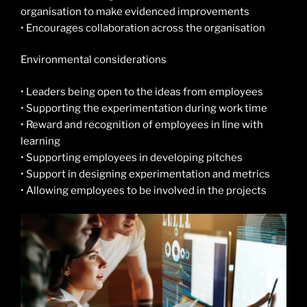
organisation to make evidenced improvements
• Encourages collaboration across the organisation
Environmental considerations
• Leaders being open to the ideas from employees
• Supporting the experimentation during work time
• Reward and recognition of employees in line with
learning
• Supporting employees in developing pitches
• Support in designing experimentation and metrics
• Allowing employees to be involved in the projects