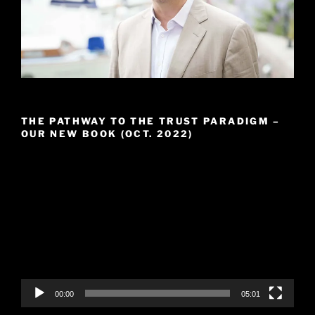
THE PATHWAY TO THE TRUST PARADIGM –
OUR NEW BOOK (OCT. 2022)
Video
Player
00:00
05:01