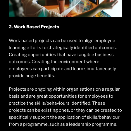
2. Work Based Projects
Work-based projects can be used to align employee
learning efforts to strategically identified outcomes.
Creating opportunities that have tangible business
outcomes. Creating the environment where
employees can participate and learn simultaneously
provide huge benefits.
Projects are ongoing within organisations on a regular
basis and are great opportunities for employees to
practice the skills/behaviours identified. These
projects can be existing ones, or they can be created to
specifically support the application of skills/behaviour
from a programme, such as a leadership programme.