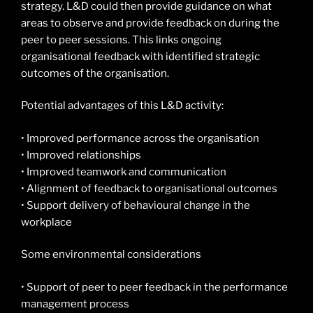
strategy. L&D could then provide guidance on what
areas to observe and provide feedback on during the
peer to peer sessions. This links ongoing
organisational feedback with identified strategic
outcomes of the organisation.
Potential advantages of this L&D activity:
• Improved performance across the organisation
• Improved relationships
• Improved teamwork and communication
• Alignment of feedback to organisational outcomes
• Support delivery of behavioural change in the
workplace
Some environmental considerations
• Support of peer to peer feedback in the performance
management process