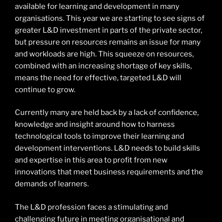
available for learning and development in many
organisations. This year we are starting to see signs of
greater L&D investment in parts of the private sector,
but pressure on resources remains an issue for many
and workloads are high. This squeeze on resources,
combined with an increasing shortage of key skills,
means the need for effective, targeted L&D will
continue to grow.
Currently many are held back by a lack of confidence,
knowledge and insight around how to harness
technological tools to improve their learning and
development interventions. L&D needs to build skills
and expertise in this area to profit from new
innovations that meet business requirements and the
demands of learners.
The L&D profession faces a stimulating and
challenging future in meeting organisational and