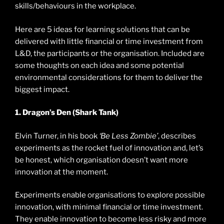
skills/behaviours in the workplace.
Here are 5 ideas for learning solutions that can be
delivered with little financial or time investment from
L&D, the participants or the organisation. Included are
some thoughts on each idea and some potential
environmental considerations for them to deliver the
biggest impact.
1. Dragon’s Den (Shark Tank)
Elvin Turner, in his book
‘Be Less Zombie’
, describes
experiments as the rocket fuel of innovation and, let’s
be honest, which organisation doesn’t want more
innovation at the moment.
Experiments enable organisations to explore possible
innovation, with minimal financial or time investment.
They enable innovation to become less risky and more