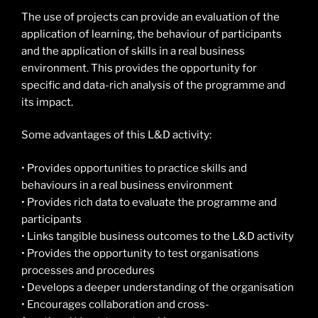
The use of projects can provide an evaluation of the
application of learning, the behaviour of participants
and the application of skills in a real business
environment. This provides the opportunity for
specific and data-rich analysis of the programme and
its impact.
Some advantages of this L&D activity:
• Provides opportunities to practice skills and
behaviours in a real business environment
• Provides rich data to evaluate the programme and
participants
• Links tangible business outcomes to the L&D activity
• Provides the opportunity to test organisations
processes and procedures
• Develops a deeper understanding of the organisation
• Encourages collaboration and cross-