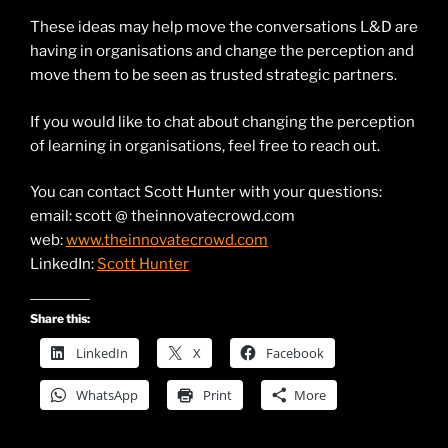
These ideas may help move the conversations L&D are
having in organisations and change the perception and
move them to be seen as trusted strategic partners.
If you would like to chat about changing the perception
of learning in organisations, feel free to reach out.
You can contact Scott Hunter with your questions:
email: scott @ theinnovatecrowd.com
web:
www.theinnovatecrowd.com
LinkedIn:
Scott Hunter
Share this:
LinkedIn
X
Facebook
WhatsApp
Print
More