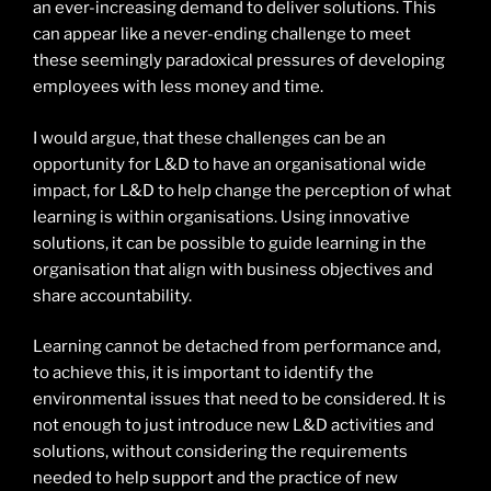
an ever-increasing demand to deliver solutions. This
can appear like a never-ending challenge to meet
these seemingly paradoxical pressures of developing
employees with less money and time.
I would argue, that these challenges can be an
opportunity for L&D to have an organisational wide
impact, for L&D to help change the perception of what
learning is within organisations. Using innovative
solutions, it can be possible to guide learning in the
organisation that align with business objectives and
share accountability.
Learning cannot be detached from performance and,
to achieve this, it is important to identify the
environmental issues that need to be considered. It is
not enough to just introduce new L&D activities and
solutions, without considering the requirements
needed to help support and the practice of new