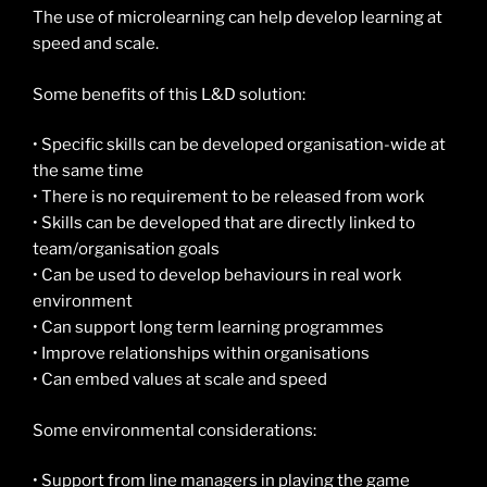
The use of microlearning can help develop learning at
speed and scale.
Some benefits of this L&D solution:
• Specific skills can be developed organisation-wide at
the same time
• There is no requirement to be released from work
• Skills can be developed that are directly linked to
team/organisation goals
• Can be used to develop behaviours in real work
environment
• Can support long term learning programmes
• Improve relationships within organisations
• Can embed values at scale and speed
Some environmental considerations:
• Support from line managers in playing the game