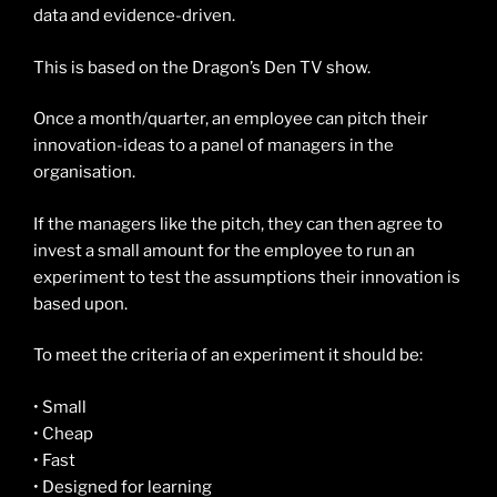
data and evidence-driven.
This is based on the Dragon’s Den TV show.
Once a month/quarter, an employee can pitch their
innovation-ideas to a panel of managers in the
organisation.
If the managers like the pitch, they can then agree to
invest a small amount for the employee to run an
experiment to test the assumptions their innovation is
based upon.
To meet the criteria of an experiment it should be:
• Small
• Cheap
• Fast
• Designed for learning