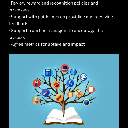
• Review reward and recognition policies and
processes
• Support with guidelines on providing and receiving
feedback
• Support from line managers to encourage the
process
• Agree metrics for uptake and impact