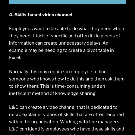
4. Skills-based video channel
Employees want to be able to do what they need when
they need it, lack of specific and often little pieces of
information can create unnecessary delays. An
example may be needing to create a pivot table in
Excel.
Normally this may require an employee to find
someone who knows how to do this and then ask them
to show them. This is time-consuming and an
inefficient method of knowledge sharing.
L&D can create a video channel that is dedicated to
micro explainer videos of skills that are often required
within the organisation. Working with line managers,
L&D can identify employees who have these skills and