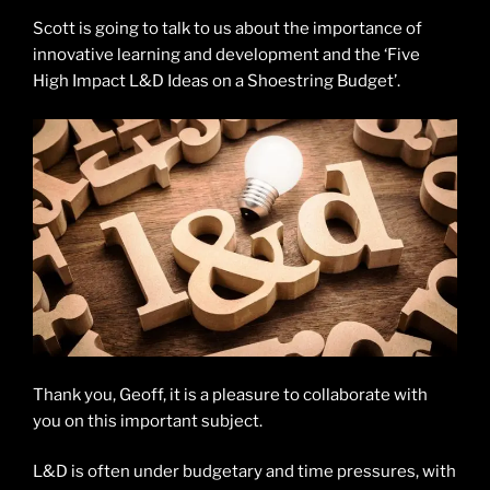
Scott is going to talk to us about the importance of
innovative learning and development and the ‘Five
High Impact L&D Ideas on a Shoestring Budget’.
Thank you, Geoff, it is a pleasure to collaborate with
you on this important subject.
L&D is often under budgetary and time pressures, with