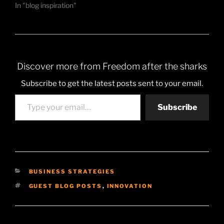
In "blog inspiration"
Discover more from Freedom after the sharks
Subscribe to get the latest posts sent to your email.
Type your email…
Subscribe
CATEGORIES
BUSINESS STRATEGIES
TAGS
GUEST BLOG POSTS
,
INNOVATION