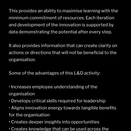
This provides an ability to maximise learning with the
minimum commitment of resources. Each iteration
and development of the innovation is supported by
data demonstrating the potential after every step.
It also provides information that can create clarity on
actions or directions that will not be beneficial to the
organisation.
Some of the advantages of this L&D activity:
• Increases employee understanding of the
organisation
• Develops critical skills required for leadership
• Aligns innovation energy towards tangible benefits
for the organisation
• Creates deeper insights into opportunities
• Creates knowledge that can be used across the