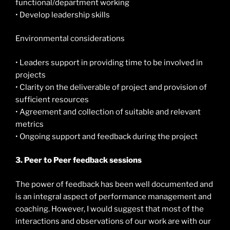
functional/department working
• Develop leadership skills
Environmental considerations
• Leaders support in providing time to be involved in
projects
• Clarity on the deliverable of project and provision of
sufficient resources
• Agreement and collection of suitable and relevant
metrics
• Ongoing support and feedback during the project
3. Peer to Peer feedback sessions
The power of feedback has been well documented and
is an integral aspect of performance management and
coaching. However, I would suggest that most of the
interactions and observations of our work are with our