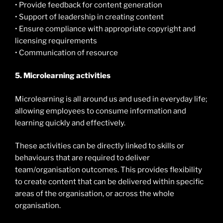
• Provide feedback for content generation
• Support of leadership in creating content
• Ensure compliance with appropriate copyright and
licensing requirements
• Communication of resource
5. Microlearning activities
Microlearning is all around us and used in everyday life;
allowing employees to consume information and
learning quickly and effectively.
These activities can be directly linked to skills or
behaviours that are required to deliver
team/organisation outcomes. This provides flexibility
to create content that can be delivered within specific
areas of the organisation, or across the whole
organisation.