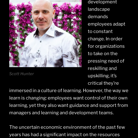
development
landscape
demands
employees adapt
to constant
change. In order
for organizations
to take on the
pressing need of
reskilling and
Scott Hunter
upskilling, it’s
critical they’re
immersed in a culture of learning. However, the way we
learn is changing: employees want control of their own
learning, yet they also want guidance and support from
managers and learning and development teams.
The uncertain economic environment of the past few
years has had a significant impact on the resources