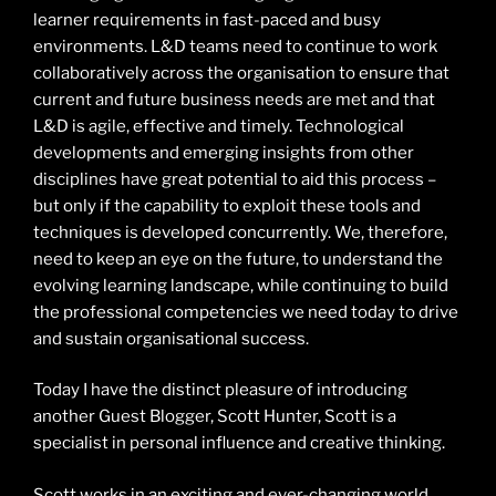
learner requirements in fast-paced and busy
environments. L&D teams need to continue to work
collaboratively across the organisation to ensure that
current and future business needs are met and that
L&D is agile, effective and timely. Technological
developments and emerging insights from other
disciplines have great potential to aid this process –
but only if the capability to exploit these tools and
techniques is developed concurrently. We, therefore,
need to keep an eye on the future, to understand the
evolving learning landscape, while continuing to build
the professional competencies we need today to drive
and sustain organisational success.
Today I have the distinct pleasure of introducing
another Guest Blogger, Scott Hunter, Scott is a
specialist in personal influence and creative thinking.
Scott works in an exciting and ever-changing world,