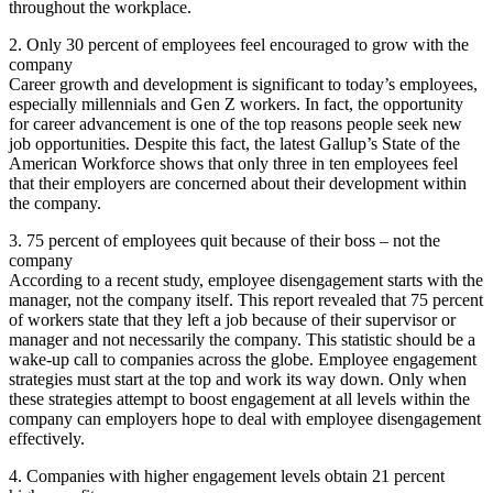
throughout the workplace.
2. Only 30 percent of employees feel encouraged to grow with the
company
Career growth and development is significant to today’s employees,
especially millennials and Gen Z workers. In fact, the opportunity
for career advancement is one of the top reasons people seek new
job opportunities. Despite this fact, the latest Gallup’s State of the
American Workforce shows that only three in ten employees feel
that their employers are concerned about their development within
the company.
3. 75 percent of employees quit because of their boss – not the
company
According to a recent study, employee disengagement starts with the
manager, not the company itself. This report revealed that 75 percent
of workers state that they left a job because of their supervisor or
manager and not necessarily the company. This statistic should be a
wake-up call to companies across the globe. Employee engagement
strategies must start at the top and work its way down. Only when
these strategies attempt to boost engagement at all levels within the
company can employers hope to deal with employee disengagement
effectively.
4. Companies with higher engagement levels obtain 21 percent