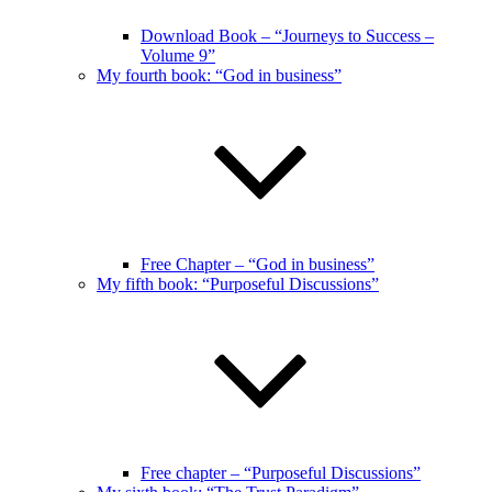
Download Book – “Journeys to Success –
Volume 9”
My fourth book: “God in business”
Free Chapter – “God in business”
My fifth book: “Purposeful Discussions”
Free chapter – “Purposeful Discussions”