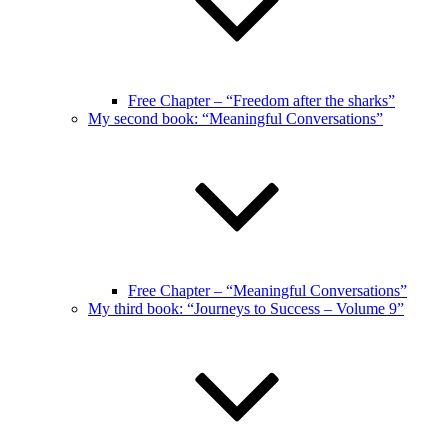
Free Chapter – “Freedom after the sharks”
My second book: “Meaningful Conversations”
Free Chapter – “Meaningful Conversations”
My third book: “Journeys to Success – Volume 9”