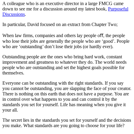
A colleague who is an executive director in a large FMCG came
down to see me for a discussion around my latest book,
Purposeful
Discussions
.
In particular, David focused on an extract from Chapter Two;
When law firms, companies and others lay people oﬀ, the people
who lose their jobs are generally the people who are ‘good’. People
who are ‘outstanding’ don’t lose their jobs (or hardly ever).
Outstanding people are the ones who bring hard work, constant
improvement and greatness to whatever they do. The world needs
people who are outstanding and set the highest goals possible for
themselves.
Everyone can be outstanding with the right standards. If you say
you cannot be outstanding, you are slapping the face of your creator.
There is nothing on this earth that does not have a purpose. You are
in control over what happens to you and can control it by the
standards you set for yourself. Life has meaning when you give it
your all.
The secret lies in the standards you set for yourself and the decisions
you make. What standards are you going to choose for your life?