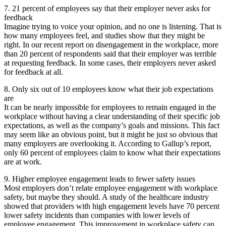
7. 21 percent of employees say that their employer never asks for
feedback
Imagine trying to voice your opinion, and no one is listening. That is
how many employees feel, and studies show that they might be
right. In our recent report on disengagement in the workplace, more
than 20 percent of respondents said that their employer was terrible
at requesting feedback. In some cases, their employers never asked
for feedback at all.
8. Only six out of 10 employees know what their job expectations
are
It can be nearly impossible for employees to remain engaged in the
workplace without having a clear understanding of their specific job
expectations, as well as the company’s goals and missions. This fact
may seem like an obvious point, but it might be just so obvious that
many employers are overlooking it. According to Gallup’s report,
only 60 percent of employees claim to know what their expectations
are at work.
9. Higher employee engagement leads to fewer safety issues
Most employers don’t relate employee engagement with workplace
safety, but maybe they should. A study of the healthcare industry
showed that providers with high engagement levels have 70 percent
lower safety incidents than companies with lower levels of
employee engagement. This improvement in workplace safety can