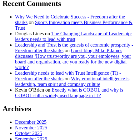
Recent Comments
Why We Need to Celebrate Success - Freedom after the
sharks
on
Sports Innovation meets Business Performance &
Trust
Douglas Lines
on
The Changing Landscape of Leadership:
leaders needs to lead with trust
Leadership and Trust is the genesis of economic prosperity -
Freedom after the sharks
on
Guest blog: Mike P James
discusses ‘How trustworthy are you, your employees, your
board and organisation, are you ready for the new digital
world?
Leadership needs to lead with Trust Intelligence (TI) -
Freedom after the sharks
on
Why emotional intelligence is
leadership, team spirit and company culture
Kevin O'Brien
on
Exactly what is COBOL and why is
COBOL still a widely used language in IT?
Archives
December 2025
November 2025
October 2025
September 2025