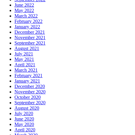
June 2022
May 2022
March 2022
February 2022
January 2022
December 2021
November 2021
September 2021
August 2021
July 2021
May 2021
April 2021
March 2021
February 2021
January 2021
December 2020
November 2020
October 2020
September 2020
August 2020
July 2020
June 2020
May 2020
April 2020