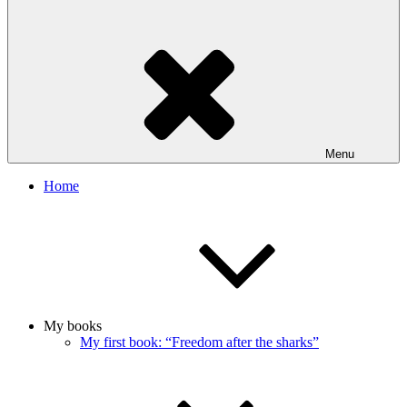
Menu
Home
My books
My first book: “Freedom after the sharks”