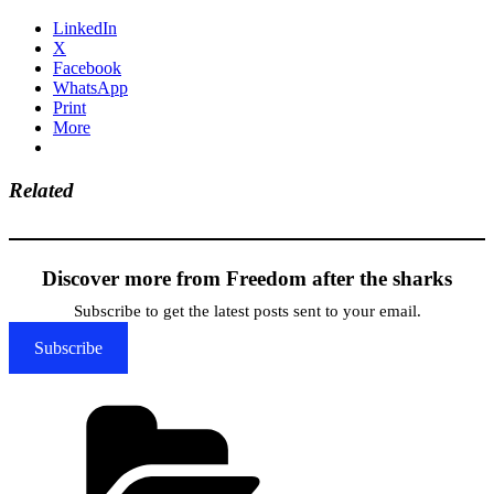
LinkedIn
X
Facebook
WhatsApp
Print
More
Related
Discover more from Freedom after the sharks
Subscribe to get the latest posts sent to your email.
Subscribe
Categories