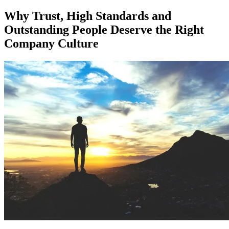
on
Why Trust, High Standards and
Outstanding People Deserve the Right
Company Culture