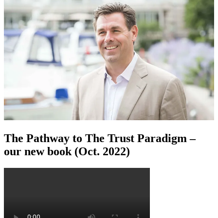
The Pathway to The Trust Paradigm –
our new book (Oct. 2022)