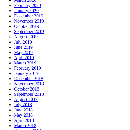
March 2020
February 2020
January 2020
December 2019
November 2019
October 2019
September 2019
August 2019
July 2019
June 2019
May 2019
April 2019
March 2019
February 2019
January 2019
December 2018
November 2018
October 2018
September 2018
August 2018
July 2018
June 2018
May 2018
April 2018
March 2018