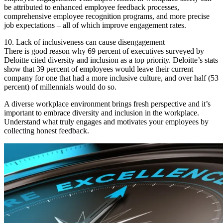
be attributed to enhanced employee feedback processes,
comprehensive employee recognition programs, and more precise
job expectations – all of which improve engagement rates.
10. Lack of inclusiveness can cause disengagement
There is good reason why 69 percent of executives surveyed by
Deloitte cited diversity and inclusion as a top priority. Deloitte’s stats
show that 39 percent of employees would leave their current
company for one that had a more inclusive culture, and over half (53
percent) of millennials would do so.
A diverse workplace environment brings fresh perspective and it’s
important to embrace diversity and inclusion in the workplace.
Understand what truly engages and motivates your employees by
collecting honest feedback.