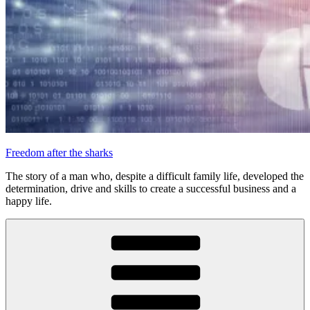
Freedom after the sharks
The story of a man who, despite a difficult family life, developed the
determination, drive and skills to create a successful business and a
happy life.