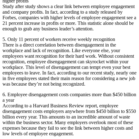
higher profits
Study after study shows a clear link between employee engagement
and company profits. In fact, according to a study released by
Forbes, companies with higher levels of employee engagement see a
21 percent increase in profits or more. This statistic alone should be
enough to grab any business leader’s attention.
5. Only 11 percent of workers receive weekly recognition
There is a direct correlation between disengagement in the
workplace and lack of recognition. Like everyone else, your
employees want recognition for their hard work. Without consistent
recognition, employee disengagement can skyrocket within your
workplace. This level of disengagement can tempt even your best
employees to leave. In fact, according to our recent study, nearly one
in five employees stated their main reason for considering a new job
was because they’re not being recognized.
6. Employee disengagement costs companies more than $450 billion
a year
According to a Harvard Business Review report, employee
disengagement costs employers anywhere from $450 billion to $550
billion every year. This amounts to an incredible amount of waste
within the business sector. Many employers overlook most of these
expenses because they fail to see the link between higher costs and
low levels of employee engagement.