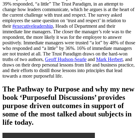
39% responded, “a little” The Trust Paradigm, in an attempt to
change how leaders communicate, which he argues is at the heart of
the current challenge with trust and respect. The survey asked
employees the same question on ‘trust and respect’ in relation to
their
#executiveleadership
, Heads of Department and their
immediate line managers. The closer the manager’s role was to the
respondent, the more likely it was for the employee to answer
positively. Immediate managers were trusted “a lot” by 48% of those
who responded and “a little” by 36%. 16% of immediate managers
are not trusted at all. The Trust Paradigm draws on the hard-won
truths of two authors,
Geoff Hudson-Searle
and
Mark Herbert
, and
draws on their deep personal lessons from life and business practice,
and their efforts to distill those lessons into principles that lead
towards a more purposeful life.
The Pathway to Purpose and why my new
book ‘Purposeful Discussions’ provides
purpose driven outcomes in support of
some of the most talked about subjects in
life today.