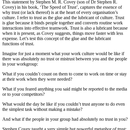
This statement by Stephen M. R. Covey (son of Dr Stephen R.
Covey) in his book, ‘The Speed of Trust’, captures the essence of
why trust (or lack thereof) is at the heart of every organisation’s
culture. I refer to trust as the glue and the lubricant of culture. Trust
is glue because it binds people together and converts routine work
interactions into effective teamwork. Trust is also a lubricant because
when it is present, as Covey suggests, things move faster with less
expense. Let’s test this concept of the glue and the lubricant
functions of trust.
Imagine for just a moment what your work culture would be like if
there was absolutely no trust or mistrust between you and the people
in your workgroup:
What if you couldn’t count on them to come to work on time or stay
at their work when they were needed?
What if you feared anything you said might be reported to the media
or to your competitors?
What would the day be like if you couldn’t trust anyone to do even
the simplest task without making a mistake?
And what if the people in your group had absolutely no trust in you?
Stephen Covey taught a very simple but powerful metaphor of trust: