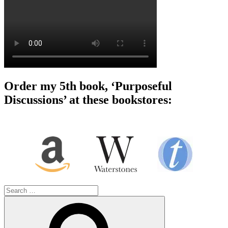
Order my 5th book, ‘Purposeful
Discussions’ at these bookstores:
Search
for:
Search