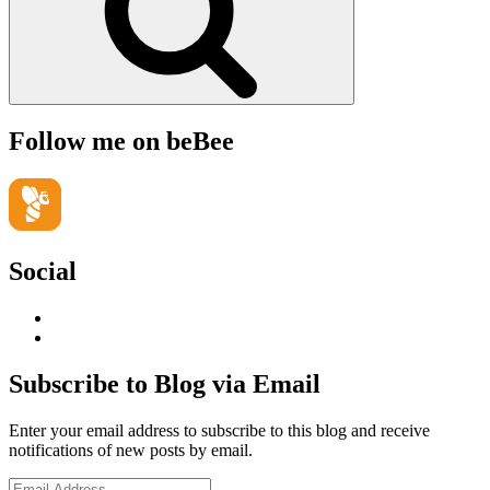
Follow me on beBee
Social
View
geoffsearle’s
View
profile
Geoff
on
Hudson-
Subscribe to Blog via Email
LinkedIn
Searle’s
profile
Enter your email address to subscribe to this blog and receive
on
notifications of new posts by email.
YouTube
Email