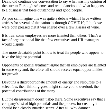
David did continue our conversation to say what was my opinion of
the current Furlough schemes and redundancies and what happens
to a business that loses outstanding and good people.
As you can imagine this was quite a debate which I have written
articles for several of the nationals through COVID19, I think we
were both pleased that it was shared over a few glasses of wine.
It is true, some employees are more talented than others. That’s a
fact of organisational life that few executives and HR managers
would dispute.
The more debatable point is how to treat the people who appear to
have the highest potential.
Opponents of special treatment argue that all employees are talented
in some way and, therefore, all should receive equal opportunities
for growth.
Devoting a disproportionate amount of energy and resources to a
select few, their thinking goes, might cause you to overlook the
potential contributions of the many.
But the disagreement doesn’t stop there. Some executives say that a
company’s list of high potentials and the process for creating it
should be a closely guarded secret. After all, why dampen