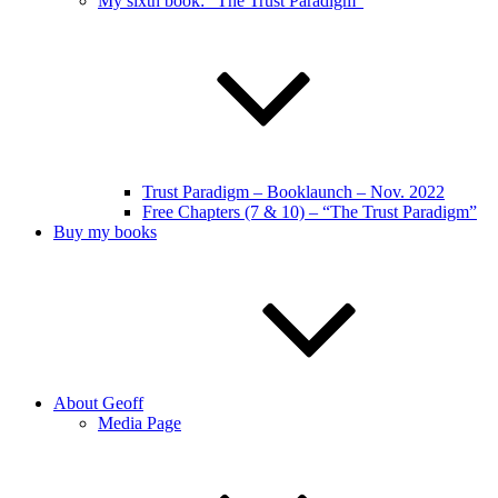
My sixth book: “The Trust Paradigm”
Trust Paradigm – Booklaunch – Nov. 2022
Free Chapters (7 & 10) – “The Trust Paradigm”
Buy my books
About Geoff
Media Page