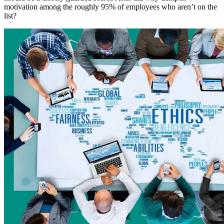
motivation among the roughly 95% of employees who aren’t on the
list?