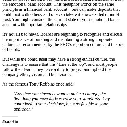
the emotional bank account. This metaphor works on the same
principle as a financial bank account – one can make deposits that
build trust with others, and one can take withdrawals that diminish
trust. You might consider the current state of your emotional bank
account with important relationships.
It’s not all bad news. Boards are beginning to recognise and discuss
the importance of building and maintaining a strong corporate
culture, as recommended by the FRC’s report on culture and the role
of boards.
But while the board itself may have a strong ethical culture, the
challenge is to ensure that this “tone at the top”. and most people
follow their lead. They have a duty to project and uphold the
company ethos, vision and behaviours.
As the famous Tony Robbins once said:
‘Any time you sincerely want to make a change, the
first thing you must do is to raise your standards. Stay
committed to your decisions, but stay flexible in your
approach.’
Share this: