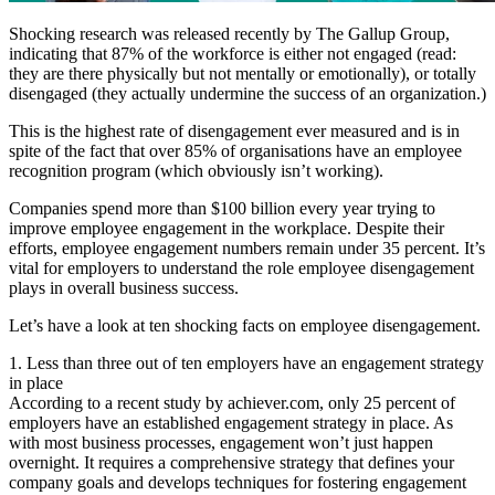
Shocking research was released recently by The Gallup Group,
indicating that 87% of the workforce is either not engaged (read:
they are there physically but not mentally or emotionally), or totally
disengaged (they actually undermine the success of an organization.)
This is the highest rate of disengagement ever measured and is in
spite of the fact that over 85% of organisations have an employee
recognition program (which obviously isn’t working).
Companies spend more than $100 billion every year trying to
improve employee engagement in the workplace. Despite their
efforts, employee engagement numbers remain under 35 percent. It’s
vital for employers to understand the role employee disengagement
plays in overall business success.
Let’s have a look at ten shocking facts on employee disengagement.
1. Less than three out of ten employers have an engagement strategy
in place
According to a recent study by achiever.com, only 25 percent of
employers have an established engagement strategy in place. As
with most business processes, engagement won’t just happen
overnight. It requires a comprehensive strategy that defines your
company goals and develops techniques for fostering engagement