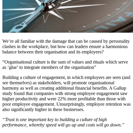
We’re all familiar with the damage that can be caused by personality
clashes in the workplace, but how can leaders ensure a harmonious
balance between their organisation and its employees?
“Organisational culture is the sum of values and rituals which serve
as ‘glue’ to integrate members of the organisation”
Building a culture of engagement, in which employees are seen (and
see themselves) as stakeholders, will promote organisational
harmony as well as creating additional financial benefits. A Gallup
study found that companies with strong employee engagement saw
higher productivity and were 22% more profitable than those with
poor employee engagement. Unsurprisingly, employee retention was
also significantly higher in these businesses.
“Trust is one important key to building a culture of high
performance, whereby speed will go up and costs will go down.”