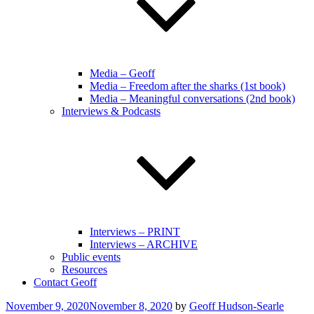
Media – Geoff
Media – Freedom after the sharks (1st book)
Media – Meaningful conversations (2nd book)
Interviews & Podcasts
Interviews – PRINT
Interviews – ARCHIVE
Public events
Resources
Contact Geoff
Posted
November 9, 2020
November 8, 2020
by
Geoff Hudson-Searle