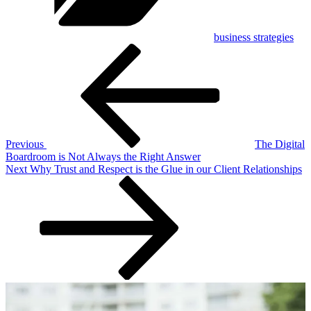
business strategies
Post
Previous
Post
navigation
Previous
The Digital
Boardroom is Not Always the Right Answer
Next
Next
Why Trust and Respect is the Glue in our Client Relationships
Post