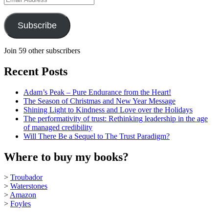
Address
Subscribe
Join 59 other subscribers
Recent Posts
Adam’s Peak – Pure Endurance from the Heart!
The Season of Christmas and New Year Message
Shining Light to Kindness and Love over the Holidays
The performativity of trust: Rethinking leadership in the age
of managed credibility
Will There Be a Sequel to The Trust Paradigm?
Where to buy my books?
>
Troubador
>
Waterstones
>
Amazon
>
Foyles