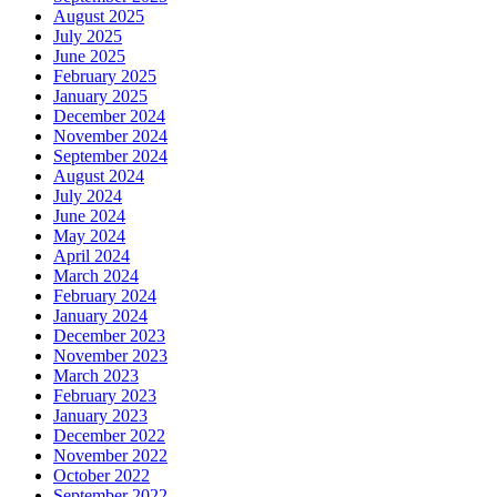
August 2025
July 2025
June 2025
February 2025
January 2025
December 2024
November 2024
September 2024
August 2024
July 2024
June 2024
May 2024
April 2024
March 2024
February 2024
January 2024
December 2023
November 2023
March 2023
February 2023
January 2023
December 2022
November 2022
October 2022
September 2022