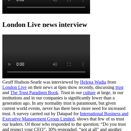
London Live news interview
Geoff Hudson-Searle was interviewed by
Helena Wadia
from
London Live
on their news at 6pm show recently, discussing
trust
and
The Trust Paradigm Book
. Trust in our
culture
at large, in our
institutions and in our companies is significantly lower than a
generation ago. In any normality trust is paramount, but given
current world events, never has there been more need for increased
trust. A survey carried out by Datapad for
International Business and
Executive Management Group Limited
, shows that few of us trust
our leaders. Of those who responded to the question; “Do you trust
and respect your CEO”, 30% responded, “not at all” and another