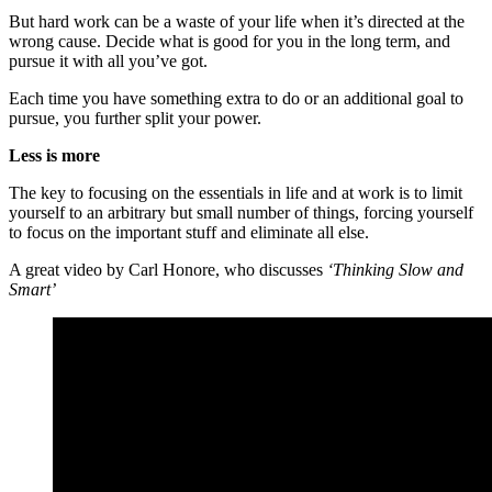
But hard work can be a waste of your life when it’s directed at the
wrong cause. Decide what is good for you in the long term, and
pursue it with all you’ve got.
Each time you have something extra to do or an additional goal to
pursue, you further split your power.
Less is more
The key to focusing on the essentials in life and at work is to limit
yourself to an arbitrary but small number of things, forcing yourself
to focus on the important stuff and eliminate all else.
A great video by Carl Honore, who discusses
‘Thinking Slow and
Smart’