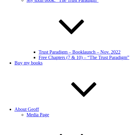
My sixth book: “The Trust Paradigm”
Trust Paradigm – Booklaunch – Nov. 2022
Free Chapters (7 & 10) – “The Trust Paradigm”
Buy my books
About Geoff
Media Page