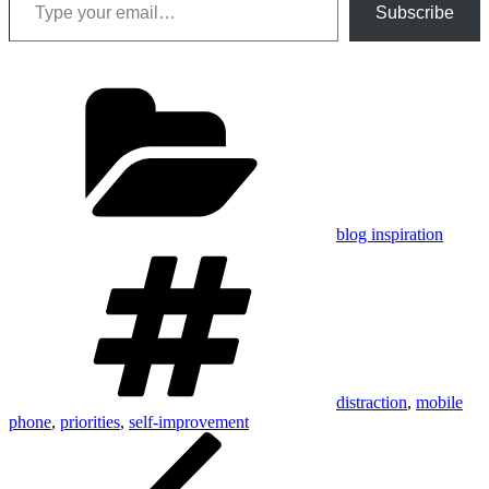
Subscribe
Categories
blog inspiration
Tags
distraction
,
mobile
phone
,
priorities
,
self-improvement
Post
Previous
Post
navigation