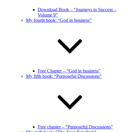
Download Book – “Journeys to Success –
Volume 9”
My fourth book: “God in business”
Free Chapter – “God in business”
My fifth book: “Purposeful Discussions”
Free chapter – “Purposeful Discussions”