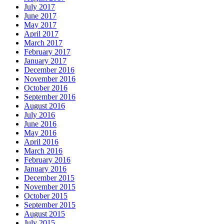
July 2017
June 2017
May 2017
April 2017
March 2017
February 2017
January 2017
December 2016
November 2016
October 2016
September 2016
August 2016
July 2016
June 2016
May 2016
April 2016
March 2016
February 2016
January 2016
December 2015
November 2015
October 2015
September 2015
August 2015
July 2015