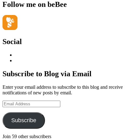
Follow me on beBee
Social
View
geoffsearle’s
View
profile
Geoff
on
Hudson-
Subscribe to Blog via Email
LinkedIn
Searle’s
profile
Enter your email address to subscribe to this blog and receive
on
notifications of new posts by email.
YouTube
Email
Address
Subscribe
Join 59 other subscribers