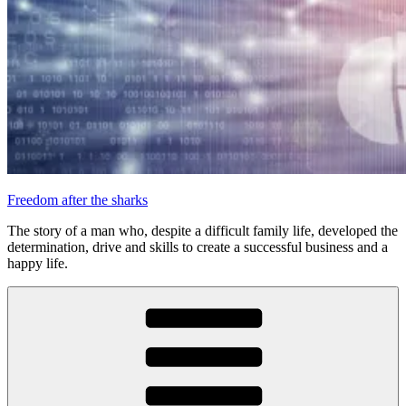
Freedom after the sharks
The story of a man who, despite a difficult family life, developed the
determination, drive and skills to create a successful business and a
happy life.