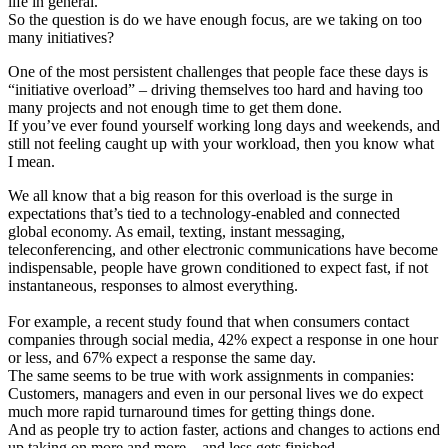
life in general.
So the question is do we have enough focus, are we taking on too
many initiatives?
One of the most persistent challenges that people face these days is
“initiative overload” – driving themselves too hard and having too
many projects and not enough time to get them done.
If you’ve ever found yourself working long days and weekends, and
still not feeling caught up with your workload, then you know what
I mean.
We all know that a big reason for this overload is the surge in
expectations that’s tied to a technology-enabled and connected
global economy. As email, texting, instant messaging,
teleconferencing, and other electronic communications have become
indispensable, people have grown conditioned to expect fast, if not
instantaneous, responses to almost everything.
For example, a recent study found that when consumers contact
companies through social media, 42% expect a response in one hour
or less, and 67% expect a response the same day.
The same seems to be true with work assignments in companies:
Customers, managers and even in our personal lives we do expect
much more rapid turnaround times for getting things done.
And as people try to action faster, actions and changes to actions end
up taking on more and more – and less gets finished.