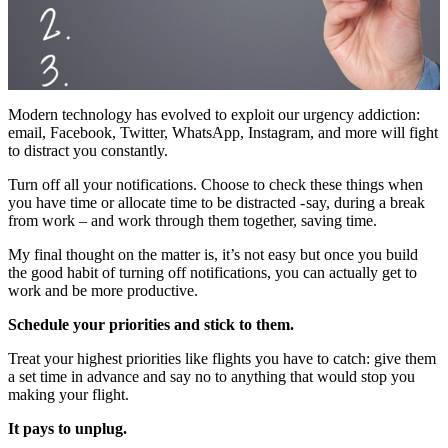
Modern technology has evolved to exploit our urgency addiction:
email, Facebook, Twitter, WhatsApp, Instagram, and more will fight
to distract you constantly.
Turn off all your notifications. Choose to check these things when
you have time or allocate time to be distracted - say, during a break
from work – and work through them together, saving time.
My final thought on the matter is, it’s not easy but once you build
the good habit of turning off notifications, you can actually get to
work and be more productive.
Schedule your priorities and stick to them.
Treat your highest priorities like flights you have to catch: give them
a set time in advance and say no to anything that would stop you
making your flight.
It pays to unplug.