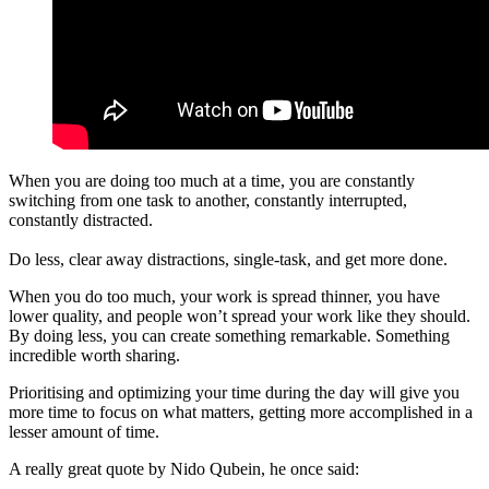
When you are doing too much at a time, you are constantly
switching from one task to another, constantly interrupted,
constantly distracted.
Do less, clear away distractions, single-task, and get more done.
When you do too much, your work is spread thinner, you have
lower quality, and people won’t spread your work like they should.
By doing less, you can create something remarkable. Something
incredible worth sharing.
Prioritising and optimizing your time during the day will give you
more time to focus on what matters, getting more accomplished in a
lesser amount of time.
A really great quote by Nido Qubein, he once said: