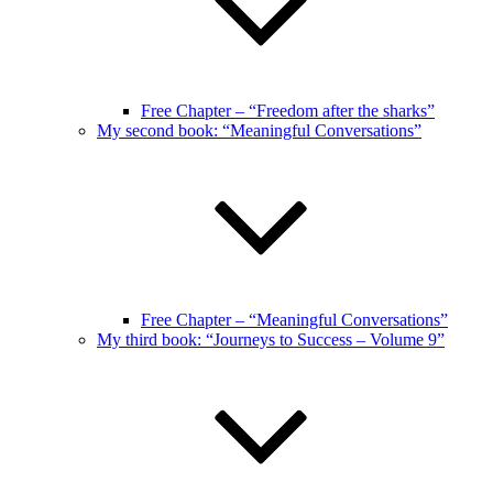
Free Chapter – “Freedom after the sharks”
My second book: “Meaningful Conversations”
Free Chapter – “Meaningful Conversations”
My third book: “Journeys to Success – Volume 9”