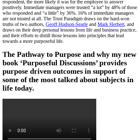
respondent, the more likely it was for the employee to answer
positively. Immediate managers were trusted “a lot” by 48% of those
who responded and “a little” by 36%. 16% of immediate managers
are not trusted at all. The Trust Paradigm draws on the hard-won
truths of two authors,
Geoff Hudson-Searle
and
Mark Herbert
, and
draws on their deep personal lessons from life and business practice,
and their efforts to distill those lessons into principles that lead
towards a more purposeful life.
The Pathway to Purpose and why my new
book ‘Purposeful Discussions’ provides
purpose driven outcomes in support of
some of the most talked about subjects in
life today.