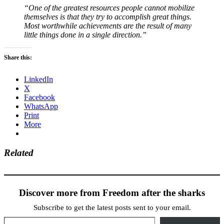
“One of the greatest resources people cannot mobilize
themselves is that they try to accomplish great things.
Most worthwhile achievements are the result of many
little things done in a single direction.”
Share this:
LinkedIn
X
Facebook
WhatsApp
Print
More
Related
Discover more from Freedom after the sharks
Subscribe to get the latest posts sent to your email.
Type your email…