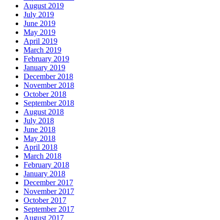
August 2019
July 2019
June 2019
May 2019
April 2019
March 2019
February 2019
January 2019
December 2018
November 2018
October 2018
September 2018
August 2018
July 2018
June 2018
May 2018
April 2018
March 2018
February 2018
January 2018
December 2017
November 2017
October 2017
September 2017
August 2017