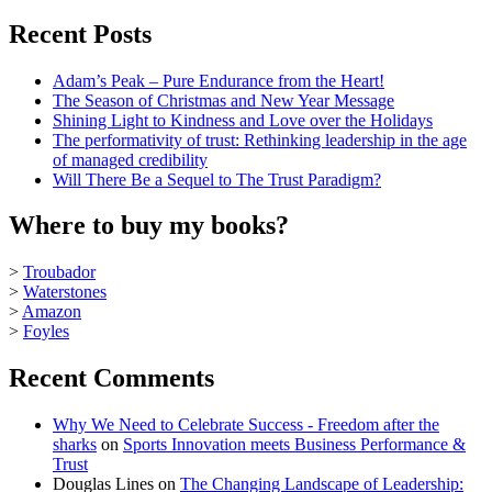
Recent Posts
Adam’s Peak – Pure Endurance from the Heart!
The Season of Christmas and New Year Message
Shining Light to Kindness and Love over the Holidays
The performativity of trust: Rethinking leadership in the age
of managed credibility
Will There Be a Sequel to The Trust Paradigm?
Where to buy my books?
>
Troubador
>
Waterstones
>
Amazon
>
Foyles
Recent Comments
Why We Need to Celebrate Success - Freedom after the
sharks
on
Sports Innovation meets Business Performance &
Trust
Douglas Lines
on
The Changing Landscape of Leadership: