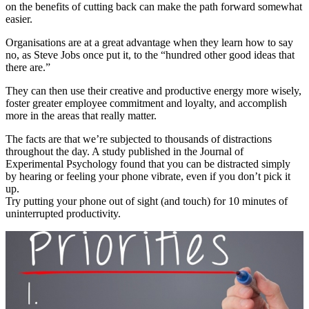
on the benefits of cutting back can make the path forward somewhat
easier.
Organisations are at a great advantage when they learn how to say
no, as Steve Jobs once put it, to the “hundred other good ideas that
there are.”
They can then use their creative and productive energy more wisely,
foster greater employee commitment and loyalty, and accomplish
more in the areas that really matter.
The facts are that we’re subjected to thousands of distractions
throughout the day. A study published in the Journal of
Experimental Psychology found that you can be distracted simply
by hearing or feeling your phone vibrate, even if you don’t pick it
up.
Try putting your phone out of sight (and touch) for 10 minutes of
uninterrupted productivity.