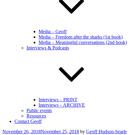
Media – Geoff
Media – Freedom after the sharks (1st book)
Media – Meaningful conversations (2nd book)
Interviews & Podcasts
Interviews – PRINT
Interviews – ARCHIVE
Public events
Resources
Contact Geoff
Posted
November 26, 2018
November 25, 2018
by
Geoff Hudson-Searle