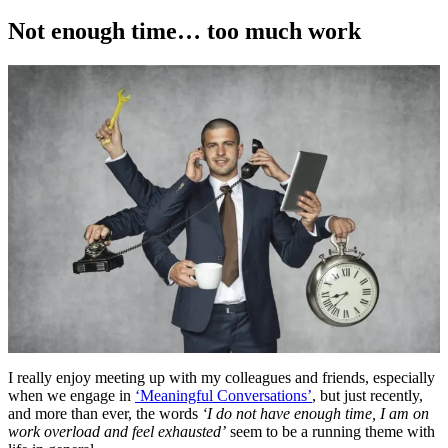
on
Not enough time… too much work
I really enjoy meeting up with my colleagues and friends, especially
when we engage in
‘Meaningful Conversations’
, but just recently,
and more than ever, the words
‘I do not have enough time, I am on
work overload and feel exhausted’
seem to be a running theme with