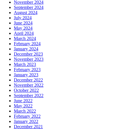
November 2024
September 2024
August 2024
July 2024
June 2024
May 2024
April 2024
March 2024
February 2024
January 2024
December 2023
November 2023
March 2023
February 2023
January 2023
December 2022
November 2022
October 2022
September 2022
June 2022
May 2022
March 2022
February 2022
January 2022
December 2021