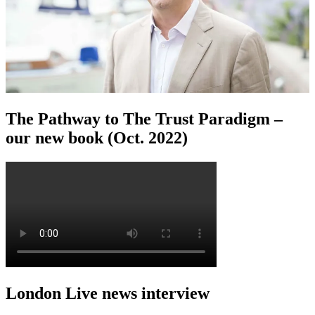
The Pathway to The Trust Paradigm –
our new book (Oct. 2022)
London Live news interview