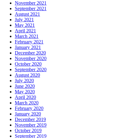
November 2021
September 2021
August 2021
July 2021
May 2021
April 2021
March 2021
February 2021
January 2021
December 2020
November 2020
October 2020
September 2020
August 2020
July 2020
June 2020
May 2020
April 2020
March 2020
February 2020
January 2020
December 2019
November 2019
October 2019
September 2019