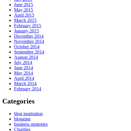
June 2015
May 2015
April 2015
March 2015
February 2015
January 2015
December 2014
November 2014
October 2014
September 2014
August 2014
July 2014
June 2014
May 2014
April 2014
March 2014
February 2014
Categories
blog inspiration
blogging
business strategies
Charities