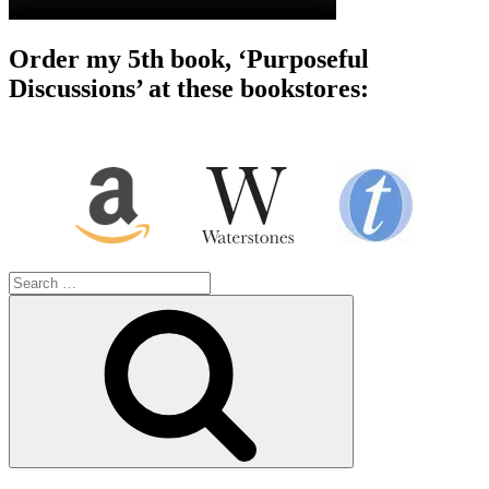
Order my 5th book, ‘Purposeful
Discussions’ at these bookstores:
Search
for:
Search