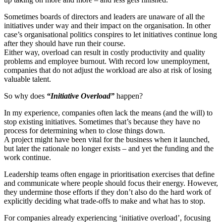
Sometimes boards of directors and leaders are unaware of all the
initiatives under way and their impact on the organisation. In other
case’s organisational politics conspires to let initiatives continue long
after they should have run their course.
Either way, overload can result in costly productivity and quality
problems and employee burnout. With record low unemployment,
companies that do not adjust the workload are also at risk of losing
valuable talent.
So why does
“Initiative Overload”
happen?
In my experience, companies often lack the means (and the will) to
stop existing initiatives. Sometimes that’s because they have no
process for determining when to close things down.
A project might have been vital for the business when it launched,
but later the rationale no longer exists – and yet the funding and the
work continue.
Leadership teams often engage in prioritisation exercises that define
and communicate where people should focus their energy. However,
they undermine those efforts if they don’t also do the hard work of
explicitly deciding what trade-offs to make and what has to stop.
For companies already experiencing ‘initiative overload’, focusing