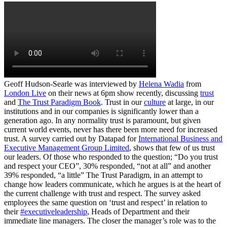
Geoff Hudson-Searle was interviewed by
Helena Wadia
from
London Live
on their news at 6pm show recently, discussing
trust
and
The Trust Paradigm Book
. Trust in our
culture
at large, in our
institutions and in our companies is significantly lower than a
generation ago. In any normality trust is paramount, but given
current world events, never has there been more need for increased
trust. A survey carried out by Datapad for
International Business and
Executive Management Group Limited
, shows that few of us trust
our leaders. Of those who responded to the question; “Do you trust
and respect your CEO”, 30% responded, “not at all” and another
39% responded, “a little” The Trust Paradigm, in an attempt to
change how leaders communicate, which he argues is at the heart of
the current challenge with trust and respect. The survey asked
employees the same question on ‘trust and respect’ in relation to
their
#executiveleadership
, Heads of Department and their
immediate line managers. The closer the manager’s role was to the