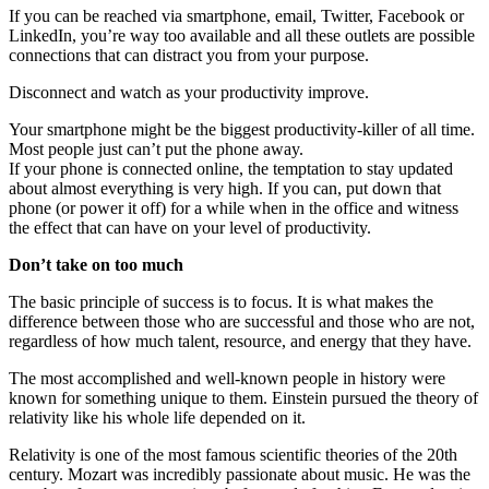
If you can be reached via smartphone, email, Twitter, Facebook or
LinkedIn, you’re way too available and all these outlets are possible
connections that can distract you from your purpose.
Disconnect and watch as your productivity improve.
Your smartphone might be the biggest productivity-killer of all time.
Most people just can’t put the phone away.
If your phone is connected online, the temptation to stay updated
about almost everything is very high. If you can, put down that
phone (or power it off) for a while when in the office and witness
the effect that can have on your level of productivity.
Don’t take on too much
The basic principle of success is to focus. It is what makes the
difference between those who are successful and those who are not,
regardless of how much talent, resource, and energy that they have.
The most accomplished and well-known people in history were
known for something unique to them. Einstein pursued the theory of
relativity like his whole life depended on it.
Relativity is one of the most famous scientific theories of the 20th
century. Mozart was incredibly passionate about music. He was the