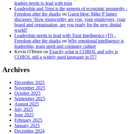
leaders needs to lead with trust
Leadership and Trust is the genesis of economic prosperity -
Freedom after the sharks
on
Guest blog: Mike P James
discusses ‘How trustworthy are you, your employees, your
board and organisation, are you ready for the new digital
world?
Leadership needs to lead with Trust Intelligence (TI) -
Freedom after the sharks
on
Why emotional intelligence is
leadership, team spirit and company culture
Kevin O'Brien
on
Exactly what is COBOL and why is
COBOL still a widely used language in IT?
Archives
December 2025
November 2025
October 2025
September 2025
August 2025
July 2025
June 2025
February 2025
January 2025
December 2024