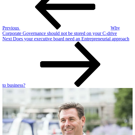
Previous
Why
Corporate Governance should not be stored on your C-drive
Next
Next
Does your executive board need an Entrepreneurial approach
Post
to business?