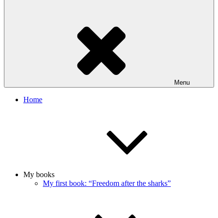
Menu
Home
My books
My first book: “Freedom after the sharks”