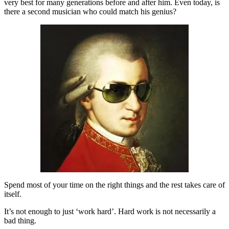
very best for many generations before and after him. Even today, is
there a second musician who could match his genius?
Spend most of your time on the right things and the rest takes care of
itself.
It’s not enough to just ‘work hard’. Hard work is not necessarily a
bad thing.