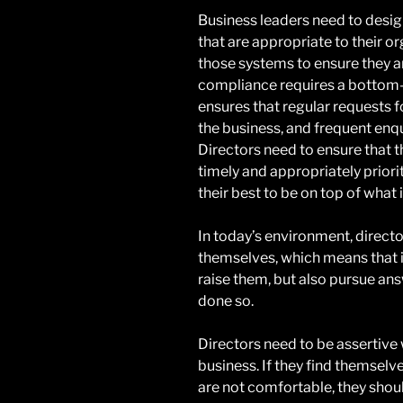
Business leaders need to desi
that are appropriate to their or
those systems to ensure they ar
compliance requires a bottom-
ensures that regular requests f
the business, and frequent enqu
Directors need to ensure that t
timely and appropriately priori
their best to be on top of what 
In today’s environment, directo
themselves, which means that i
raise them, but also pursue ans
done so.
Directors need to be assertive 
business. If they find themselv
are not comfortable, they shou