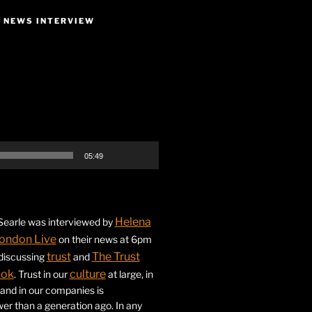
E NEWS INTERVIEW
05:49
Helena
earle was interviewed by
ondon Live
on their news at 6pm
trust
The Trust
 discussing
and
ook
culture
. Trust in our
at large, in
s and in our companies is
ower than a generation ago. In any