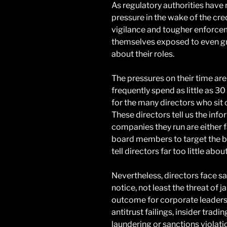
As regulatory authorities have
pressure in the wake of the cre
vigilance and tougher enforce
themselves exposed to even grea
about their roles.
The pressures on their time are
frequently spend as little as 30
for the many directors who sit 
These directors tell us the inf
companies they run are either fa
board members to target the bus
tell directors far too little abou
Nevertheless, directors face s
notice, not least the threat of j
outcome for corporate leaders,
antitrust failings, insider trad
laundering or sanctions violati