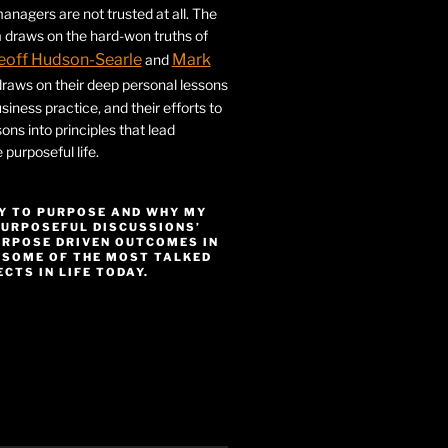
nagers are not trusted at all. The
 draws on the hard-won truths of
eoff Hudson-Searle
Mark
and
draws on their deep personal lessons
siness practice, and their efforts to
ssons into principles that lead
purposeful life.
Y TO PURPOSE AND WHY MY
PURPOSEFUL DISCUSSIONS’
URPOSE DRIVEN OUTCOMES IN
 SOME OF THE MOST TALKED
CTS IN LIFE TODAY.