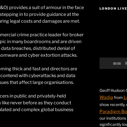
&O) provides a suit of armour in the face
LONDON LIV
r stepping in to provide guidance at the
Video
suring legal costs and damages are met.
Player
mercial crime practice leader for broker
topic in many boardrooms and are driven
 data breaches, distributed denial of
nsomware and cyber extortion attacks.
00:00
coming thick and fast and directors are
 contend with cyberattacks and data
sues that affect large organisations.
Geoff Hudson-S
cers in public and privately-held
Wadia
L
from
y like never before as they conduct
show recently,
gulated and complex global business
Paradigm B
our institution
significantly l