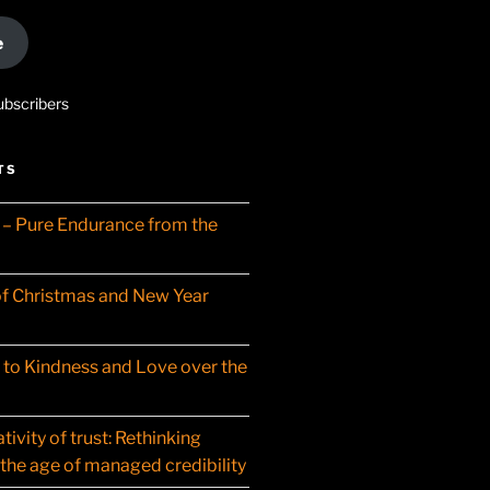
e
ubscribers
TS
– Pure Endurance from the
f Christmas and New Year
t to Kindness and Love over the
ivity of trust: Rethinking
 the age of managed credibility