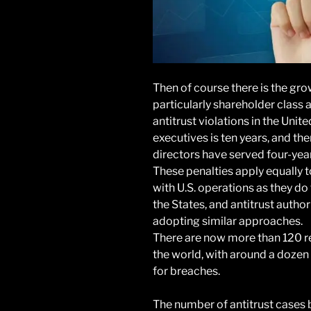
Then of course there is the grow
particularly shareholder class a
antitrust violations in the Unit
executives is ten years, and th
directors have served four-yea
These penalties apply equally 
with U.S. operations as they d
the States, and antitrust autho
adopting similar approaches.
There are now more than 120 r
the world, with around a dozen
for breaches.
The number of antitrust cases 