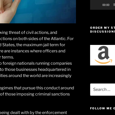
00:00
ORDER MY 5
DISCUSSION
ing threat of civil actions, and
ctions on both sides of the Atlantic. For
ed States, the maximum jail term for
ere are instances where officers and
r terms.
to foreign nationals running companies
o to those businesses headquartered in
rities around the world are increasingly
Search
egimes that pursue this conduct around
for:
 of those imposing criminal sanctions
FOLLOW ME 
being dealt with by the enforcement