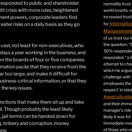
 responded to public and shareholder
normality trust
dit crisis with more rules, heightened
world events, 
increased trust
ment powers, corporate leaders find
Internatio
for
ter risks on a daily basis as they go
Management 
of us trust our
the question; “
 vast, not least for non-executives, who
30% responded,
 days a year working in the business, and
responded, “a l
on the boards of four or five companies.
attempt to ch
ormation packs that they receive from the
which he argues
r too large, and make it difficult for
challenge with 
iness-critical information, or that they
employees the 
t the key issues.
respect’ in relat
#executivele
anctions that make them sit up and take
and their immed
ail. Though probably the least likely
manager’s role
 jail terms can be handed down for
likely it was fo
ing, bribery and corruption, money
Immediate mana
of those who r
ons.