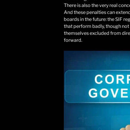
There is also the very real conc
And these penalties can extend
boards in the future: the SIF 
that perform badly, though not 
themselves excluded from dire
forward.