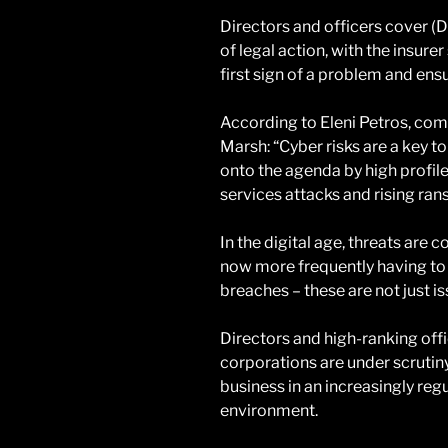
Directors and officers cover (D
of legal action, with the insure
first sign of a problem and en
According to Eleni Petros, com
Marsh: “Cyber risks are a key 
onto the agenda by high profile
services attacks and rising ra
In the digital age, threats are 
now more frequently having to
breaches – these are not just is
Directors and high-ranking offi
corporations are under scrutin
business in an increasingly re
environment.