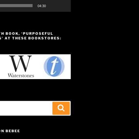
04:30
TH BOOK, ‘PURPOSEFUL
S’ AT THESE BOOKSTORES:
Search
ON BEBEE