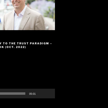
Y TO THE TRUST PARADIGM –
K (OCT. 2022)
05:01