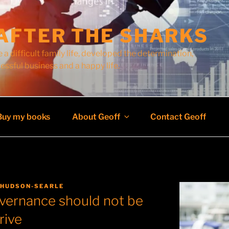
AFTER THE SHARKS
 a difficult family life, developed the determination,
cessful business and a happy life.
Buy my books
About Geoff
Contact Geoff
 HUDSON-SEARLE
ernance should not be
rive