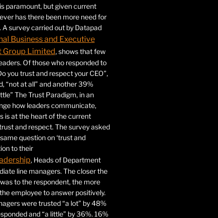
 is paramount, but given current
never has there been more need for
. A survey carried out by Datapad
nal Business and Executive
Group Limited
, shows that few
 leaders. Of those who responded to
Do you trust and respect your CEO”,
 “not at all” and another 39%
ittle” The Trust Paradigm, in an
ange how leaders communicate,
 is at the heart of the current
trust and respect. The survey asked
same question on ‘trust and
ion to their
adership
, Heads of Department
iate line managers. The closer the
 was to the respondent, the more
r the employee to answer positively.
gers were trusted “a lot” by 48%
esponded and “a little” by 36%. 16%