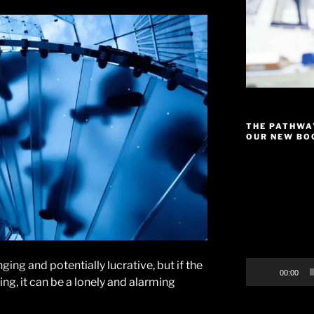
THE PATHWA
OUR NEW BOO
Video
Player
ging and potentially lucrative, but if the
00:00
ng, it can be a lonely and alarming