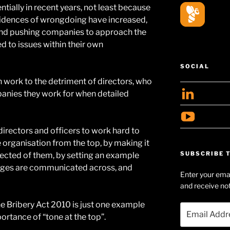
ially in recent years, not least because
ncidences of wrongdoing have increased,
and pushing companies to approach the
ed to issues within their own
SOCIAL
 work to the detriment of directors, who
View
anies they work for when detailed
geoff
View
profil
Geof
 directors and officers to work hard to
on
 organisation from the top, by making it
Huds
Linke
SUBSCRIBE T
ected of them, by setting an example
Searl
ages are communicated across, and
Enter your emai
profil
and receive not
on
e Bribery Act 2010 is just one example
YouT
Email
ortance of “tone at the top”.
Address