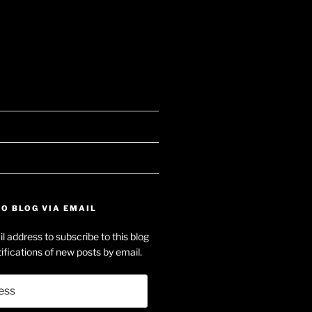
searle’s
e
f
on-
dIn
O BLOG VIA EMAIL
e’s
l address to subscribe to this blog
e
ifications of new posts by email.
ube