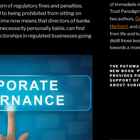
of immediate ma
ern of regulatory fines and penalties.
Trust Paradigm
 to being prohibited from sitting on
G
two authors,
regime now means that directors of banks
Herbert
, and 
necessarily personally liable, can find
from life and bu
ctorships in regulated businesses going
distill those le
towards a more 
THE PATHWA
NEW BOOK ‘
PROVIDES P
SUPPORT OF
ABOUT SUBJE
Video
Player