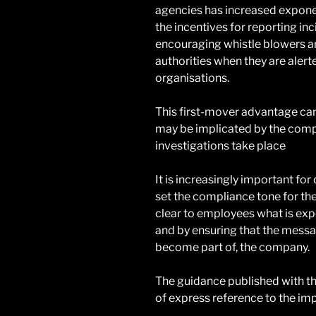
agencies has increased exponent
the incentives for reporting i
encouraging whistle blowers 
authorities when they are alert
organisations.
This first-mover advantage can
may be implicated by the comp
investigations take place
It is increasingly important for
set the compliance tone for the
clear to employees what is exp
and by ensuring that the mess
become part of, the company.
The guidance published with th
of express reference to the imp