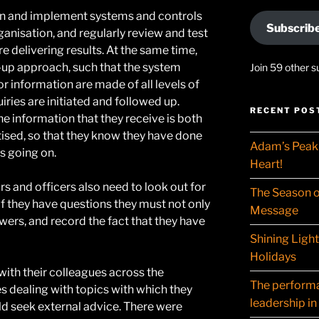
gn and implement systems and controls
Subscrib
ganisation, and regularly review and test
e delivering results. At the same time,
up approach, such that the system
Join 59 other s
or information are made of all levels of
iries are initiated and followed up.
RECENT POS
he information that they receive is both
tised, so that they know they have done
Adam’s Peak 
is going on.
Heart!
rs and officers also need to look out for
The Season o
f they have questions they must not only
Message
wers, and record the fact that they have
Shining Ligh
Holidays
with their colleagues across the
The performat
es dealing with topics with which they
leadership in
ld seek external advice. There were