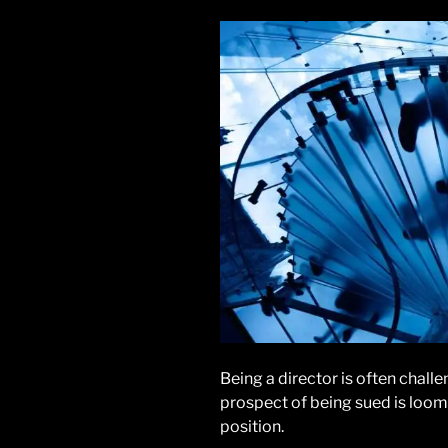
Being a director is often challen
prospect of being sued is loomi
position.